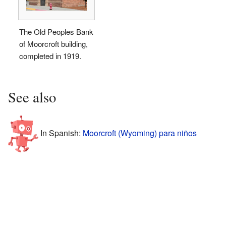
The Old Peoples Bank
of Moorcroft building,
completed in 1919.
See also
In Spanish:
Moorcroft (Wyoming) para niños