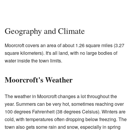
Geography and Climate
Moorcroft covers an area of about 1.26 square miles (3.27
square kilometers). It's all land, with no large bodies of
water inside the town limits.
Moorcroft's Weather
The weather in Moorcroft changes a lot throughout the
year. Summers can be very hot, sometimes reaching over
100 degrees Fahrenheit (38 degrees Celsius). Winters are
cold, with temperatures often dropping below freezing. The
town also gets some rain and snow, especially in spring