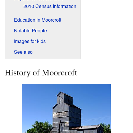
2010 Census Information
Education in Moorcroft
Notable People
Images for kids
See also
History of Moorcroft