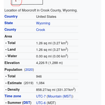
Location of Moorcroft in Crook County, Wyoming.
Country
United States
State
Wyoming
County
Crook
Area
2
• Total
1.26 sq mi (3.27 km
)
2
• Land
1.26 sq mi (3.27 km
)
2
• Water
0.00 sq mi (0.00 km
)
4,226 ft (1,288 m)
Elevation
(
2020
)
Population
• Total
946
(2019)
1,084
• Estimate
2
• Density
858.27/sq mi (331.37/km
)
Time zone
UTC-7
(
Mountain (MST)
)
• Summer (
DST
)
UTC-6
(MDT)