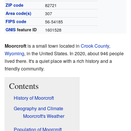
ZIP code
82721
Area code(s)
307
FIPS code
56-54185
GNIS
feature ID
1601528
Moorcroft
is a small town located in
Crook County
,
Wyoming
, in the United States. In 2020, about 946 people
lived there. It's a quiet place with a rich history and a
friendly community.
Contents
History of Moorcroft
Geography and Climate
Moorcroft's Weather
Population of Moorcroft