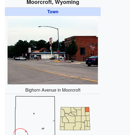
Moorcroft, Wyoming
Town
Bighorn Avenue in Moorcroft