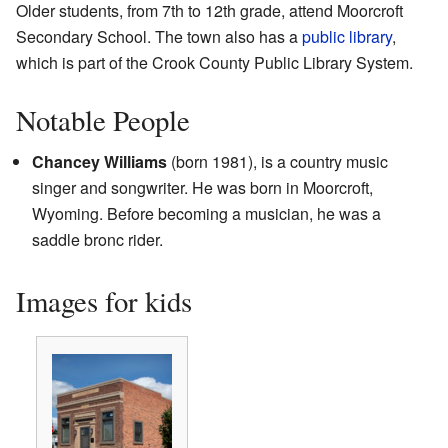
Older students, from 7th to 12th grade, attend Moorcroft
Secondary School. The town also has a
public library
,
which is part of the Crook County Public Library System.
Notable People
Chancey Williams
(born 1981), is a country music
singer and songwriter. He was born in Moorcroft,
Wyoming. Before becoming a musician, he was a
saddle bronc rider.
Images for kids