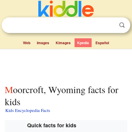
Web
Images
Kimages
Kpedia
Español
Moorcroft, Wyoming facts for
kids
Kids Encyclopedia Facts
Quick facts for kids