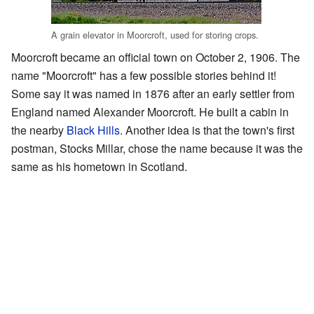
A grain elevator in Moorcroft, used for storing crops.
Moorcroft became an official town on October 2, 1906. The
name "Moorcroft" has a few possible stories behind it!
Some say it was named in 1876 after an early settler from
England named Alexander Moorcroft. He built a cabin in
the nearby
Black Hills
. Another idea is that the town's first
postman, Stocks Millar, chose the name because it was the
same as his hometown in Scotland.