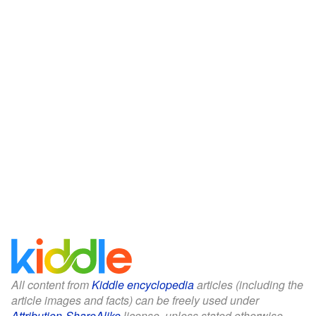
All content from
Kiddle encyclopedia
articles (including the
article images and facts) can be freely used under
Attribution-ShareAlike
license, unless stated otherwise.