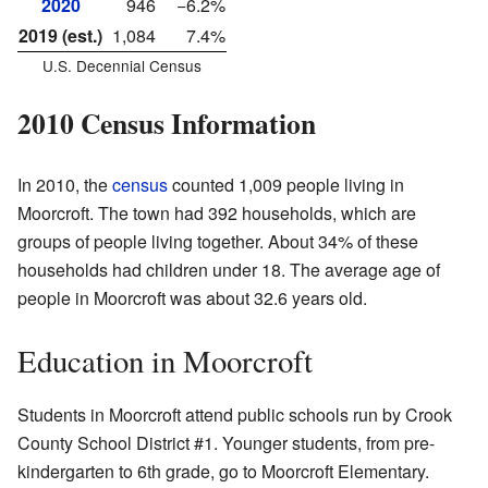
2020
946
−6.2%
2019 (est.)
1,084
7.4%
U.S. Decennial Census
2010 Census Information
In 2010, the
census
counted 1,009 people living in
Moorcroft. The town had 392 households, which are
groups of people living together. About 34% of these
households had children under 18. The average age of
people in Moorcroft was about 32.6 years old.
Education in Moorcroft
Students in Moorcroft attend public schools run by Crook
County School District #1. Younger students, from pre-
kindergarten to 6th grade, go to Moorcroft Elementary.