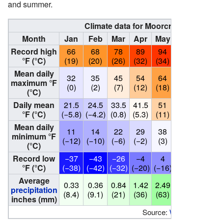
and summer.
Climate data for Moorcroft (4,230 fee
Month
Jan
Feb
Mar
Apr
May
Jun
Jul
Record high
66
68
78
89
94
107
108
°F (°C)
(19)
(20)
(26)
(32)
(34)
(42)
(42)
Mean daily
32
35
45
54
64
75
86
maximum °F
(0)
(2)
(7)
(12)
(18)
(24)
(30)
(°C)
Daily mean
21.5
24.5
33.5
41.5
51
61.5
70.5
°F (°C)
(−5.8)
(−4.2)
(0.8)
(5.3)
(11)
(16.4)
(21.4)
Mean daily
11
14
22
29
38
48
55
minimum °F
(−12)
(−10)
(−6)
(−2)
(3)
(9)
(13)
(°C)
Record low
−37
−43
−26
−4
4
23
29
°F (°C)
(−38)
(−42)
(−32)
(−20)
(−16)
(−5)
(−2)
Average
0.33
0.36
0.84
1.42
2.49
2.06
1.95
precipitation
(8.4)
(9.1)
(21)
(36)
(63)
(52)
(50)
inches (mm)
Source:
Weather Chann