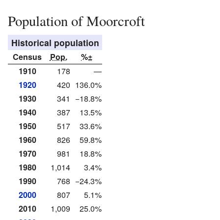
Population of Moorcroft
Historical population
Census
Pop.
%±
1910
178
—
1920
420
136.0%
1930
341
−18.8%
1940
387
13.5%
1950
517
33.6%
1960
826
59.8%
1970
981
18.8%
1980
1,014
3.4%
1990
768
−24.3%
2000
807
5.1%
2010
1,009
25.0%