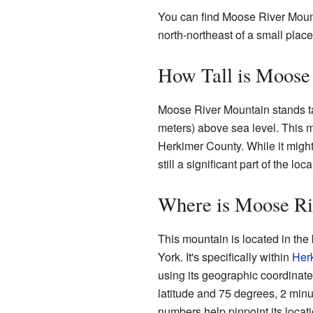
You can find Moose River Moun
north-northeast of a small plac
How Tall is Moose
Moose River Mountain stands tal
meters) above sea level. This m
Herkimer County. While it might 
still a significant part of the lo
Where is Moose Ri
This mountain is located in the
York. It's specifically within
Her
using its geographic coordinat
latitude and 75 degrees, 2 min
numbers help pinpoint its locat