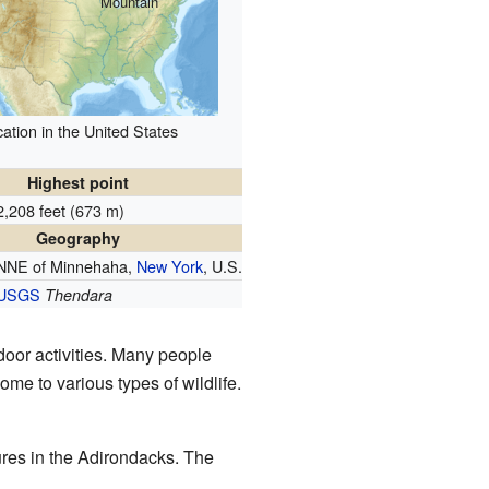
Mountain
ation in the United States
Highest point
2,208 feet (673 m)
Geography
NNE of Minnehaha,
New York
, U.S.
USGS
Thendara
door activities. Many people
ome to various types of wildlife.
tures in the Adirondacks. The