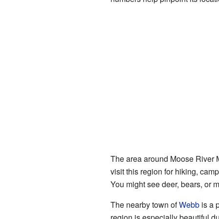
The area around Moose River Mou
visit this region for hiking, ca
You might see deer, bears, or ma
The nearby town of
Webb
is a 
region is especially beautiful d