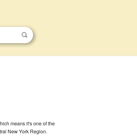
which means it's one of the
ntral New York Region.