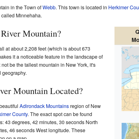
tain in the Town of
Webb
. This town is located in
Herkimer Cou
e called Minnehaha.
 River Mountain?
Q
Mo
l at about 2,208 feet (which is about 673
akes it a noticeable feature in the landscape of
not be the tallest mountain in New York, it's
cal geography.
ver Mountain Located?
 beautiful
Adirondack Mountains
region of New
kimer County
. The exact spot can be found
es: 43 degrees, 42 minutes, 30 seconds North
utes, 46 seconds West longitude. These
ion on a map.