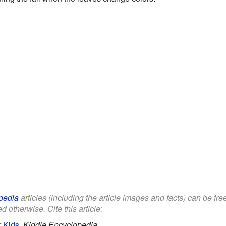
pedia
articles (including the article images and facts) can be fr
d otherwise. Cite this article:
r Kids
.
Kiddle Encyclopedia.