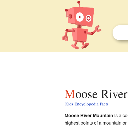
Moose Rive
Kids Encyclopedia Facts
Moose River Mountain
is a co
highest points of a mountain or