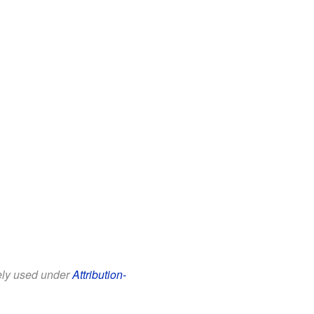
eely used under
Attribution-