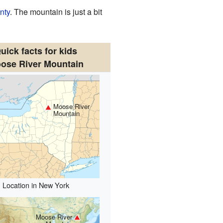
nty
. The mountain is just a bit
uick facts for kids
ose River Mountain
Moose River
Mountain
Location in New York
Moose River