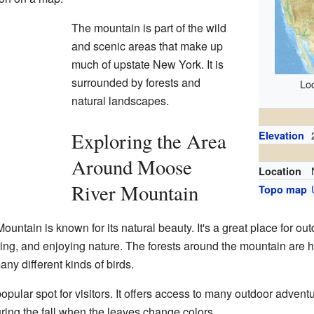
The mountain is part of the wild
and scenic areas that make up
much of upstate New York. It is
surrounded by forests and
Loc
natural landscapes.
Exploring the Area
Elevation
Around Moose
Location
River Mountain
Topo map
ntain is known for its natural beauty. It's a great place for out
mping, and enjoying nature. The forests around the mountain are h
ny different kinds of birds.
popular spot for visitors. It offers access to many outdoor adven
uring the fall when the leaves change colors.