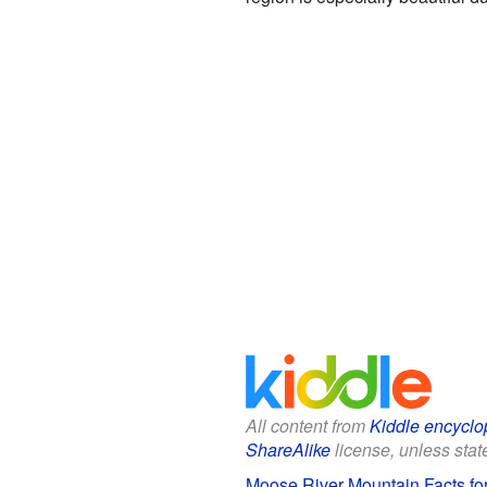
All content from
Kiddle encyclo
ShareAlike
license, unless state
Moose River Mountain Facts fo