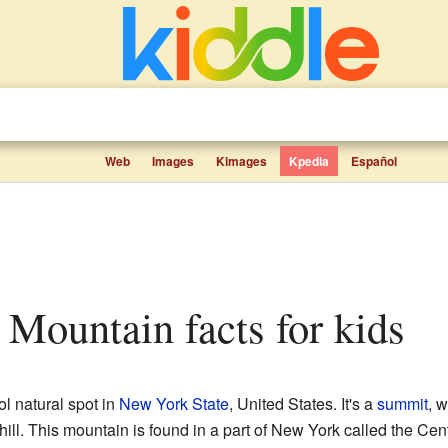
Web
Images
Kimages
Kpedia
Español
r Mountain facts for kids
ol natural spot in
New York State
, United States. It's a
summit
, 
 hill. This mountain is found in a part of New York called the Ce