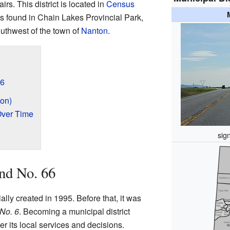
rs. This district is located in
Census
e is found in Chain Lakes Provincial Park,
uthwest of the town of
Nanton
.
66
on)
Over Time
sig
nd No. 66
ially created in 1995. Before that, it was
 No. 6
. Becoming a municipal district
r its local services and decisions.