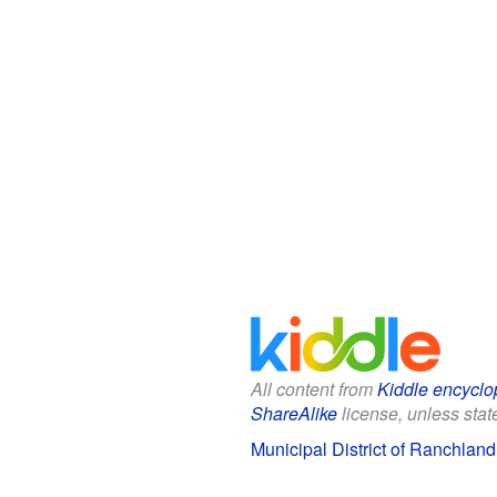
All content from
Kiddle encyclo
ShareAlike
license, unless state
Municipal District of Ranchland