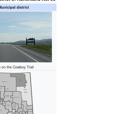
Municipal district
n on the Cowboy Trail