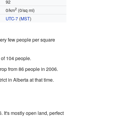
92
2
0/km
(0/sq mi)
UTC-7
(
MST
)
very few people per square
 of 104 people.
rop from 86 people in 2006.
ct in Alberta at that time.
. It's mostly open land, perfect