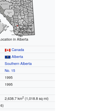
Municipal
District of
Ranchland
No
Location in Alberta
Canada
Alberta
Southern Alberta
n
No. 15
1995
1995
2
2,638.7 km
(1,018.8 sq mi)
16)