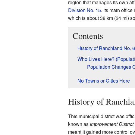
region that manages its own affai
Division No. 15
. Its main offic
which is about 38 km (24 mi) so
Contents
History of Ranchland No. 
Who Lives Here? (Populati
Population Changes 
No Towns or Cities Here
History of Ranchla
This municipal district was offic
known as
Improvement District
meant it gained more control ove