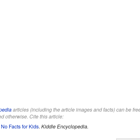
pedia
articles (including the article images and facts) can be fr
d otherwise. Cite this article:
 No Facts for Kids
.
Kiddle Encyclopedia.