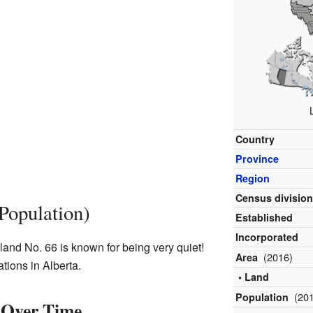
Country
Province
Region
Census divisio
Population)
Established
Incorporated
land No. 66 is known for being very quiet!
(2016)
Area
ations in Alberta.
• Land
(20
Population
 Over Time