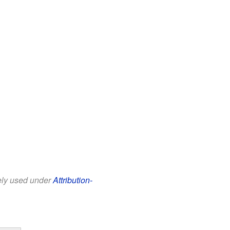
eely used under
Attribution-