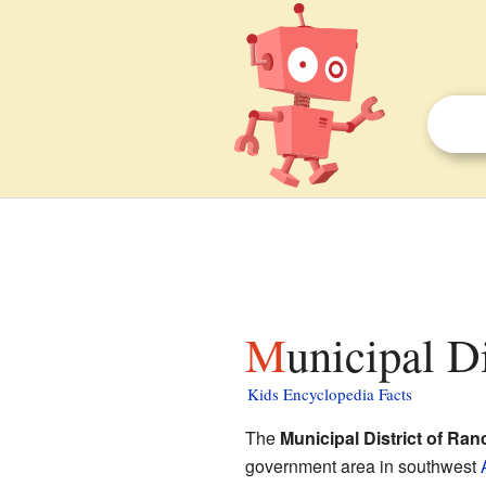
Municipal D
Kids Encyclopedia Facts
The
Municipal District of Ran
government area in southwest