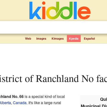
Web
Images
Kimages
Kpedia
Español
istrict of Ranchland No fac
chland No. 66
is a special kind of local
Qui
Alberta
,
Canada
. It's like a large rural
Municipal Di