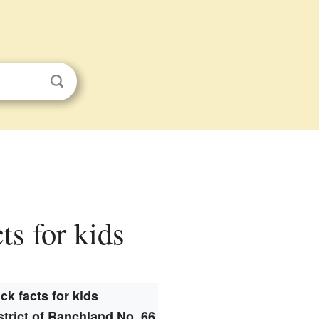
ts for kids
ck facts for kids
strict of Ranchland No. 66