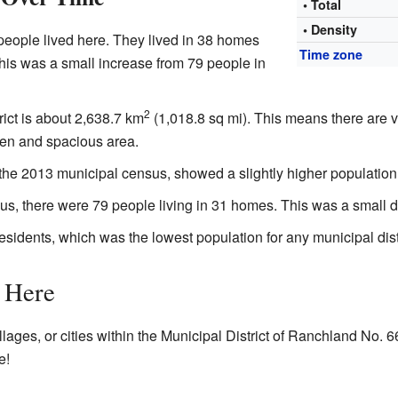
• Total
• Density
people lived here. They lived in 38 homes
Time zone
his was a small increase from 79 people in
2
trict is about 2,638.7 km
(1,018.8 sq mi). This means there are 
pen and spacious area.
 the 2013 municipal census, showed a slightly higher population
s, there were 79 people living in 31 homes. This was a small d
residents, which was the lowest population for any municipal distri
 Here
llages, or cities within the Municipal District of Ranchland No. 66
e!