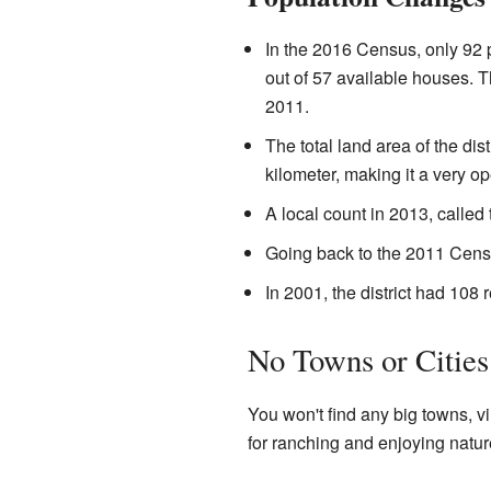
In the 2016 Census, only 92 
out of 57 available houses. T
2011.
The total land area of the dis
kilometer, making it a very o
A local count in 2013, called
Going back to the 2011 Censu
In 2001, the district had 108 
No Towns or Cities
You won't find any big towns, vi
for ranching and enjoying natur