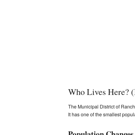
Who Lives Here? (
The Municipal District of Ranch
It has one of the smallest popul
Population Changes