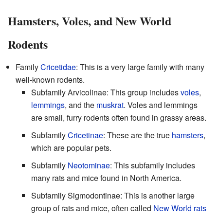
Hamsters, Voles, and New World
Rodents
Family
Cricetidae
: This is a very large family with many
well-known rodents.
Subfamily Arvicolinae: This group includes
voles
,
lemmings
, and the
muskrat
. Voles and lemmings
are small, furry rodents often found in grassy areas.
Subfamily
Cricetinae
: These are the true
hamsters
,
which are popular pets.
Subfamily
Neotominae
: This subfamily includes
many rats and mice found in North America.
Subfamily Sigmodontinae: This is another large
group of rats and mice, often called
New World rats