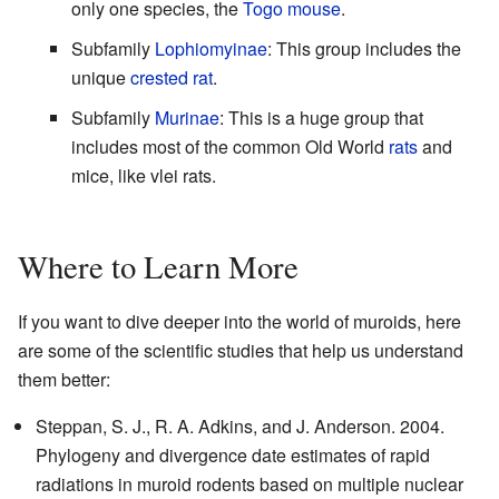
only one species, the
Togo mouse
.
Subfamily
Lophiomyinae
: This group includes the
unique
crested rat
.
Subfamily
Murinae
: This is a huge group that
includes most of the common Old World
rats
and
mice, like vlei rats.
Where to Learn More
If you want to dive deeper into the world of muroids, here
are some of the scientific studies that help us understand
them better:
Steppan, S. J., R. A. Adkins, and J. Anderson. 2004.
Phylogeny and divergence date estimates of rapid
radiations in muroid rodents based on multiple nuclear