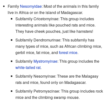
Family
Nesomyidae
: Most of the animals in this family
live in Africa or on the island of Madagascar.
Subfamily Cricetomyinae: This group includes
interesting animals like pouched rats and mice.
They have cheek pouches, just like hamsters!
Subfamily Dendromurinae: This subfamily has
many types of mice, such as African climbing mice,
gerbil mice, fat mice, and
forest mice
.
Subfamily
Mystromyinae
: This group includes the
white-tailed rat
.
Subfamily Nesomyinae: These are the Malagasy
rats and mice, found only on Madagascar.
Subfamily Petromyscinae: This group includes rock
mice and the climbing swamp mouse.