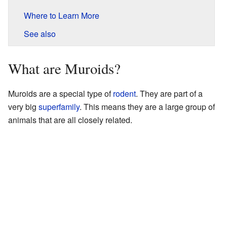
Where to Learn More
See also
What are Muroids?
Muroids are a special type of
rodent
. They are part of a
very big
superfamily
. This means they are a large group of
animals that are all closely related.