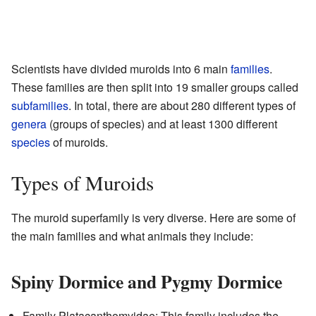
Scientists have divided muroids into 6 main
families
.
These families are then split into 19 smaller groups called
subfamilies
. In total, there are about 280 different types of
genera
(groups of species) and at least 1300 different
species
of muroids.
Types of Muroids
The muroid superfamily is very diverse. Here are some of
the main families and what animals they include:
Spiny Dormice and Pygmy Dormice
Family Platacanthomyidae: This family includes the