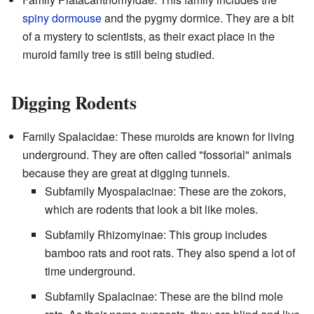
spiny dormouse
and the pygmy dormice. They are a bit
of a mystery to scientists, as their exact place in the
muroid family tree is still being studied.
Digging Rodents
Family Spalacidae: These muroids are known for living
underground. They are often called "fossorial" animals
because they are great at digging tunnels.
Subfamily Myospalacinae: These are the zokors,
which are rodents that look a bit like moles.
Subfamily Rhizomyinae: This group includes
bamboo rats and root rats. They also spend a lot of
time underground.
Subfamily Spalacinae: These are the blind mole