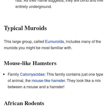
rats. As their name suggests, they are blind and live
entirely underground.
Typical Muroids
This large group, called
Eumuroida
, includes many of the
muroids you might be most familiar with.
Mouse-like Hamsters
Family
Calomyscidae
: This family contains just one type
of animal, the
mouse-like hamster
. They look like a mix
between a mouse and a hamster!
African Rodents