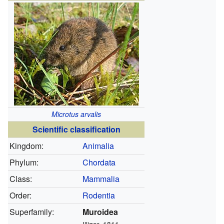
Microtus arvalis
Scientific classification
Kingdom:
Animalia
Phylum:
Chordata
Class:
Mammalia
Order:
Rodentia
Superfamily:
Muroidea