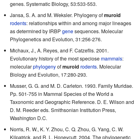
genes. Systematic Biology, 53:533-553.
Jansa, S. A. and M. Weksler. Phylogeny of
muroid
rodents
: relationships within and among major lineages
as determined by IRBP
gene
sequences. Molecular
Phylogenetics and Evolution, 31:256-276.
Michaux, J., A. Reyes, and F. Catzeflis. 2001.
Evolutionary history of the most speciose
mammals
:
molecular
phylogeny
of
muroid
rodents
. Molecular
Biology and Evolution, 17:280-293.
Musser, G. G. and M. D. Carleton. 1993. Family Muridae.
Pp. 501-755 in Mammal Species of the World a
Taxonomic and Geographic Reference. D. E. Wilson and
D. M. Reeder eds. Smithsonian Institution Press,
Washington D.C.
Norris, R. W., K. Y. Zhou, C. Q. Zhou, G. Yang, C. W.
Kilpatrick, and R. L. Honeycutt. 2004. The phylogenetic