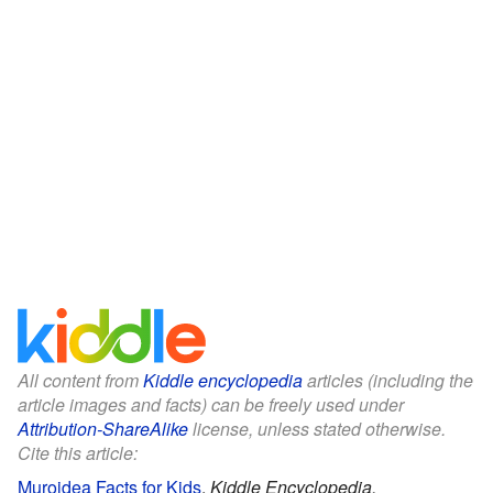
All content from
Kiddle encyclopedia
articles (including the
article images and facts) can be freely used under
Attribution-ShareAlike
license, unless stated otherwise.
Cite this article:
Muroidea Facts for Kids
.
Kiddle Encyclopedia.