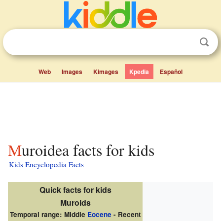
Web
Images
Kimages
Kpedia
Español
Muroidea facts for kids
Kids Encyclopedia Facts
Quick facts for kids
Muroids
Temporal range: Middle
Eocene
- Recent