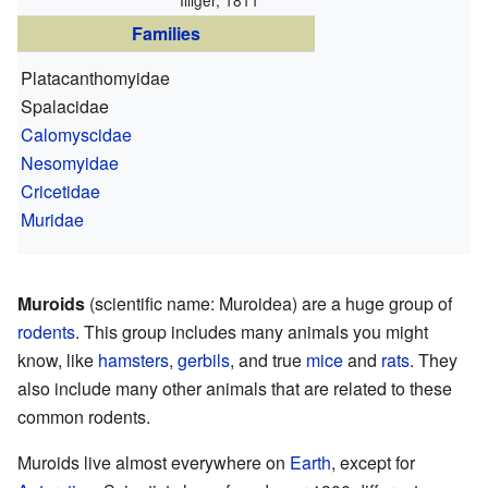
Illiger, 1811
Families
Platacanthomyidae
Spalacidae
Calomyscidae
Nesomyidae
Cricetidae
Muridae
Muroids
(scientific name: Muroidea) are a huge group of
rodents
. This group includes many animals you might
know, like
hamsters
,
gerbils
, and true
mice
and
rats
. They
also include many other animals that are related to these
common rodents.
Muroids live almost everywhere on
Earth
, except for