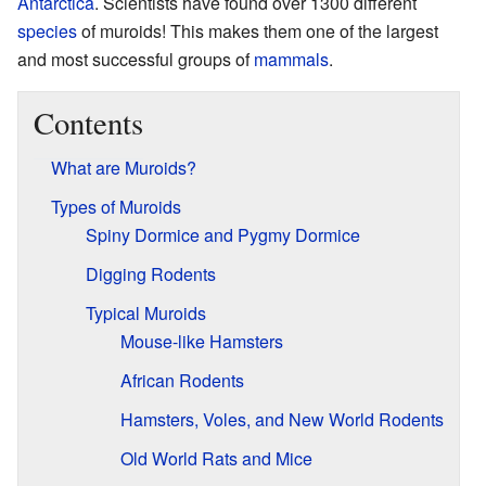
Antarctica
. Scientists have found over 1300 different
species
of muroids! This makes them one of the largest
and most successful groups of
mammals
.
Contents
What are Muroids?
Types of Muroids
Spiny Dormice and Pygmy Dormice
Digging Rodents
Typical Muroids
Mouse-like Hamsters
African Rodents
Hamsters, Voles, and New World Rodents
Old World Rats and Mice