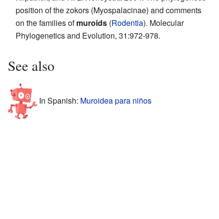
position of the zokors (Myospalacinae) and comments
on the families of
muroids
(
Rodentia
). Molecular
Phylogenetics and Evolution, 31:972-978.
See also
In Spanish:
Muroidea para niños