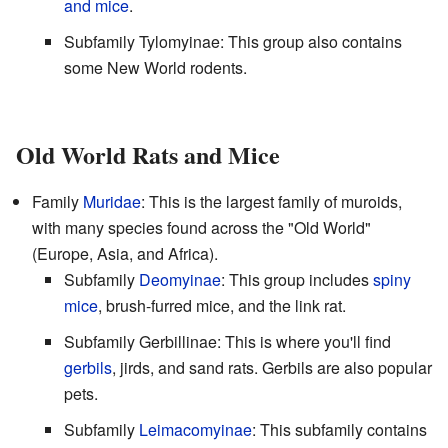
and mice
.
Subfamily Tylomyinae: This group also contains
some New World rodents.
Old World Rats and Mice
Family
Muridae
: This is the largest family of muroids,
with many species found across the "Old World"
(Europe, Asia, and Africa).
Subfamily
Deomyinae
: This group includes
spiny
mice
, brush-furred mice, and the link rat.
Subfamily Gerbillinae: This is where you'll find
gerbils
, jirds, and sand rats. Gerbils are also popular
pets.
Subfamily
Leimacomyinae
: This subfamily contains