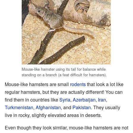
Mouse-like hamster using its tail for balance while
standing on a branch (a feat difficult for hamsters).
Mouse-like hamsters are small
rodents
that look a lot like
regular hamsters, but they are actually different! You can
find them in countries like
Syria
,
Azerbaijan
,
Iran
,
Turkmenistan
,
Afghanistan
, and
Pakistan
. They usually
live in rocky, slightly elevated areas in deserts.
Even though they look similar, mouse-like hamsters are not