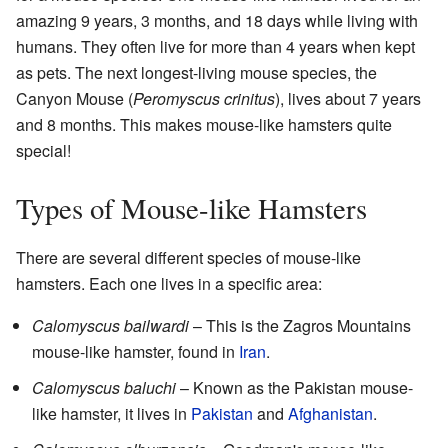
amazing 9 years, 3 months, and 18 days while living with
humans. They often live for more than 4 years when kept
as pets. The next longest-living mouse species, the
Canyon Mouse (
Peromyscus crinitus
), lives about 7 years
and 8 months. This makes mouse-like hamsters quite
special!
Types of Mouse-like Hamsters
There are several different species of mouse-like
hamsters. Each one lives in a specific area:
Calomyscus bailwardi
– This is the Zagros Mountains
mouse-like hamster, found in
Iran
.
Calomyscus baluchi
– Known as the Pakistan mouse-
like hamster, it lives in
Pakistan
and
Afghanistan
.