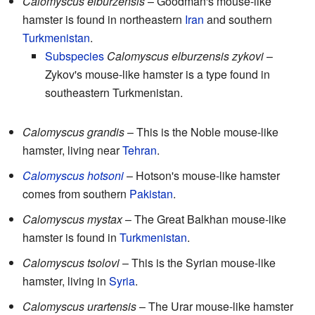
Calomyscus elburzensis
– Goodman's mouse-like
hamster is found in northeastern
Iran
and southern
Turkmenistan
.
Subspecies
Calomyscus elburzensis zykovi
–
Zykov's mouse-like hamster is a type found in
southeastern Turkmenistan.
Calomyscus grandis
– This is the Noble mouse-like
hamster, living near
Tehran
.
Calomyscus hotsoni
– Hotson's mouse-like hamster
comes from southern
Pakistan
.
Calomyscus mystax
– The Great Balkhan mouse-like
hamster is found in
Turkmenistan
.
Calomyscus tsolovi
– This is the Syrian mouse-like
hamster, living in
Syria
.
Calomyscus urartensis
– The Urar mouse-like hamster