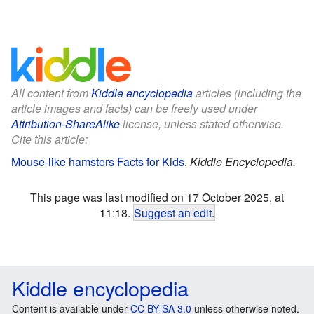
All content from
Kiddle encyclopedia
articles (including the
article images and facts) can be freely used under
Attribution-ShareAlike
license, unless stated otherwise.
Cite this article:
Mouse-like hamsters Facts for Kids
.
Kiddle Encyclopedia.
This page was last modified on 17 October 2025, at
11:18.
Suggest an edit
.
Kiddle encyclopedia
Content is available under
CC BY-SA 3.0
unless otherwise noted.