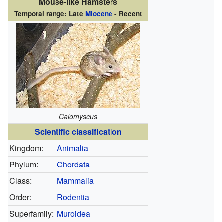
Mouse-like Hamsters
Temporal range: Late
Miocene
- Recent
Calomyscus
Scientific classification
Kingdom:
Animalia
Phylum:
Chordata
Class:
Mammalia
Order:
Rodentia
Superfamily:
Muroidea