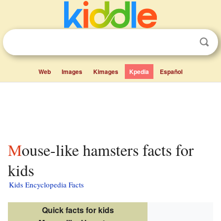
Web
Images
Kimages
Kpedia
Español
Mouse-like hamsters facts for
kids
Kids Encyclopedia Facts
Quick facts for kids