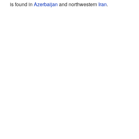
is found in
Azerbaijan
and northwestern
Iran
.