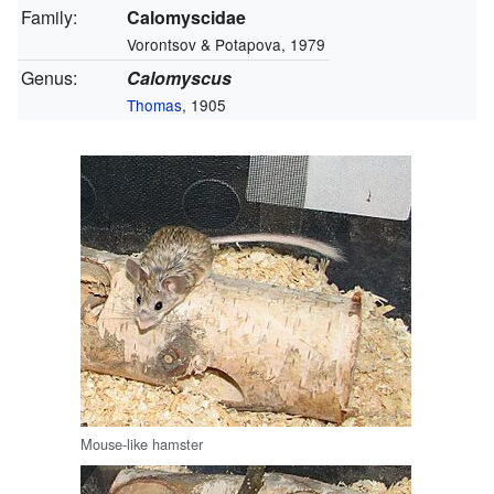
Family:
Calomyscidae
Vorontsov & Potapova, 1979
Genus:
Calomyscus
Thomas
, 1905
Mouse-like hamster