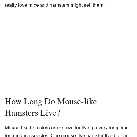
really love mice and hamsters might sell them.
How Long Do Mouse-like
Hamsters Live?
Mouse-like hamsters are known for living a very long time
for a mouse species. One mouse-like hamster lived for an