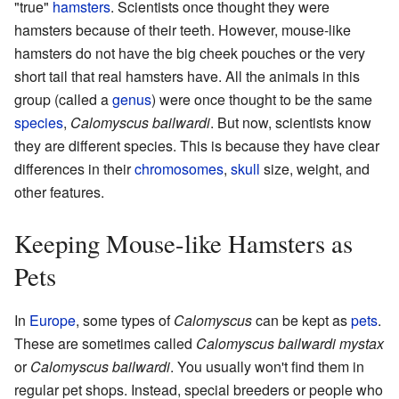
"true"
hamsters
. Scientists once thought they were
hamsters because of their teeth. However, mouse-like
hamsters do not have the big cheek pouches or the very
short tail that real hamsters have. All the animals in this
group (called a
genus
) were once thought to be the same
species
,
Calomyscus bailwardi
. But now, scientists know
they are different species. This is because they have clear
differences in their
chromosomes
,
skull
size, weight, and
other features.
Keeping Mouse-like Hamsters as
Pets
In
Europe
, some types of
Calomyscus
can be kept as
pets
.
These are sometimes called
Calomyscus bailwardi mystax
or
Calomyscus bailwardi
. You usually won't find them in
regular pet shops. Instead, special breeders or people who