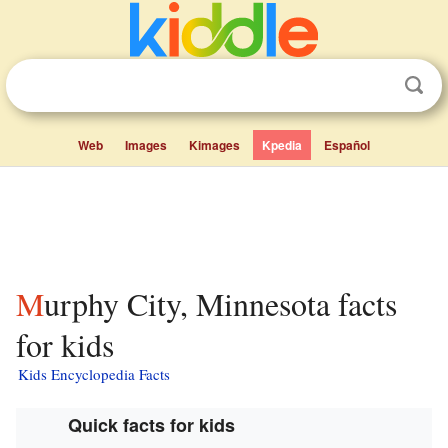
Web
Images
Kimages
Kpedia
Español
Murphy City, Minnesota facts
for kids
Kids Encyclopedia Facts
Quick facts for kids