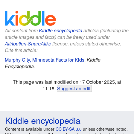
All content from
Kiddle encyclopedia
articles (including the
article images and facts) can be freely used under
Attribution-ShareAlike
license, unless stated otherwise.
Cite this article:
Murphy City, Minnesota Facts for Kids
.
Kiddle
Encyclopedia.
This page was last modified on 17 October 2025, at
11:18.
Suggest an edit
.
Kiddle encyclopedia
Content is available under
CC BY-SA 3.0
unless otherwise noted.