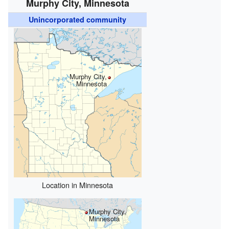
Murphy City, Minnesota
Unincorporated community
Murphy City,
Minnesota
Location in Minnesota
Murphy City,
Minnesota