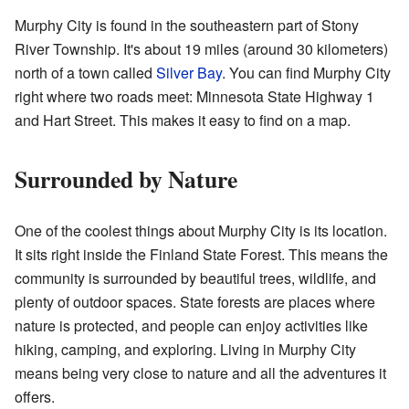
Murphy City is found in the southeastern part of Stony
River Township. It's about 19 miles (around 30 kilometers)
north of a town called
Silver Bay
. You can find Murphy City
right where two roads meet: Minnesota State Highway 1
and Hart Street. This makes it easy to find on a map.
Surrounded by Nature
One of the coolest things about Murphy City is its location.
It sits right inside the Finland State Forest. This means the
community is surrounded by beautiful trees, wildlife, and
plenty of outdoor spaces. State forests are places where
nature is protected, and people can enjoy activities like
hiking, camping, and exploring. Living in Murphy City
means being very close to nature and all the adventures it
offers.