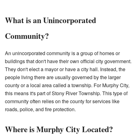
What is an Unincorporated
Community?
An unincorporated community is a group of homes or
buildings that don't have their own official city government.
They don't elect a mayor or have a city hall. Instead, the
people living there are usually governed by the larger
county or a local area called a township. For Murphy City,
this means it's part of Stony River Township. This type of
community often relies on the county for services like
roads, police, and fire protection.
Where is Murphy City Located?