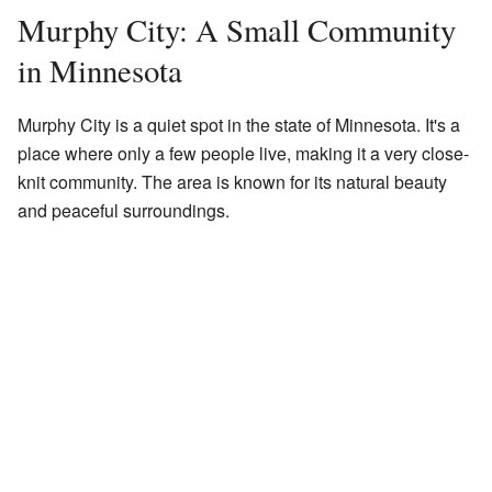
Murphy City: A Small Community
in Minnesota
Murphy City is a quiet spot in the state of Minnesota. It's a
place where only a few people live, making it a very close-
knit community. The area is known for its natural beauty
and peaceful surroundings.