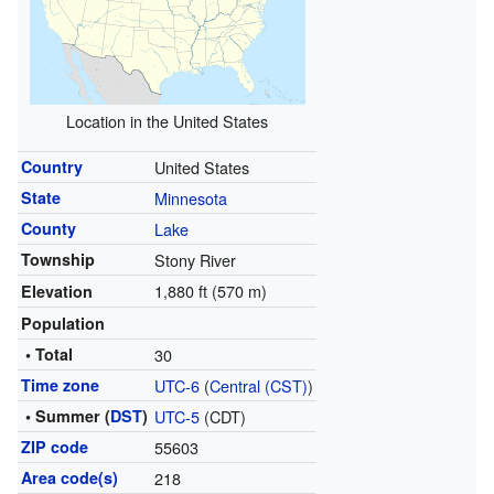
Location in the United States
Country
United States
State
Minnesota
County
Lake
Township
Stony River
1,880 ft (570 m)
Elevation
Population
• Total
30
Time zone
UTC-6
(
Central (CST)
)
• Summer (
DST
)
UTC-5
(CDT)
ZIP code
55603
Area code(s)
218