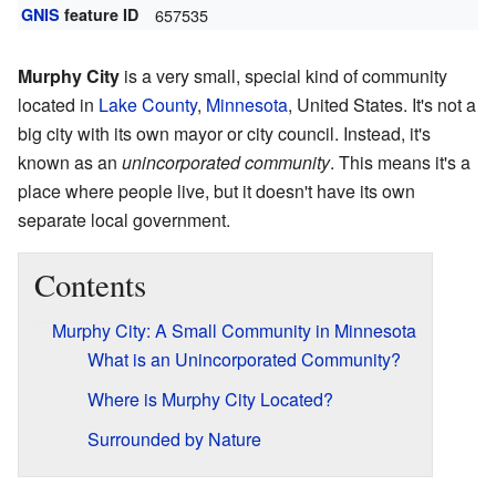
GNIS
feature ID
657535
Murphy City
is a very small, special kind of community
located in
Lake County
,
Minnesota
, United States. It's not a
big city with its own mayor or city council. Instead, it's
known as an
unincorporated community
. This means it's a
place where people live, but it doesn't have its own
separate local government.
Contents
Murphy City: A Small Community in Minnesota
What is an Unincorporated Community?
Where is Murphy City Located?
Surrounded by Nature