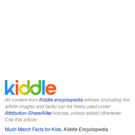
All content from
Kiddle encyclopedia
articles (including the
article images and facts) can be freely used under
Attribution-ShareAlike
license, unless stated otherwise.
Cite this article:
Mush March Facts for Kids
.
Kiddle Encyclopedia.