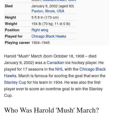
January 9, 2002
(aged 93)
Died
Paxton
,
Illinois
,
USA
5 ft 8 in (173 cm)
Height
154 lb (70 kg; 11 st 0 lb)
Weight
Right wing
Position
Chicago Black Hawks
Played for
1924–1945
Playing career
Harold "Mush" March (born October 18, 1908 – died
January 9, 2002) was a
Canadian
ice hockey player. He
played for 17 seasons in the
NHL
with the
Chicago Black
Hawks
. March is famous for scoring the goal that won the
Stanley Cup
for his team in 1934. He was also the first
player ever to score an overtime goal to win the Stanley
Cup.
Who Was Harold 'Mush' March?