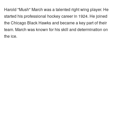
Harold "Mush" March was a talented right wing player. He
started his professional hockey career in 1924. He joined
the Chicago Black Hawks and became a key part of their
team. March was known for his skill and determination on
the ice.