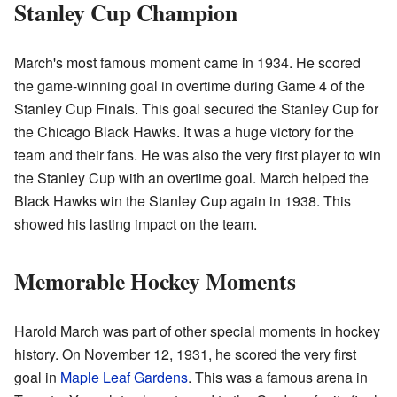
Stanley Cup Champion
March's most famous moment came in 1934. He scored
the game-winning goal in overtime during Game 4 of the
Stanley Cup Finals. This goal secured the Stanley Cup for
the Chicago Black Hawks. It was a huge victory for the
team and their fans. He was also the very first player to win
the Stanley Cup with an overtime goal. March helped the
Black Hawks win the Stanley Cup again in 1938. This
showed his lasting impact on the team.
Memorable Hockey Moments
Harold March was part of other special moments in hockey
history. On November 12, 1931, he scored the very first
goal in
Maple Leaf Gardens
. This was a famous arena in