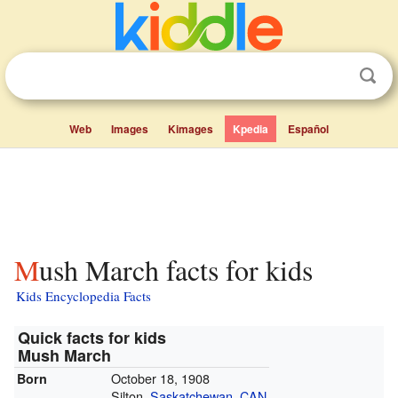
Web
Images
Kimages
Kpedia
Español
Mush March facts for kids
Kids Encyclopedia Facts
Quick facts for kids
Mush March
October 18, 1908
Born
Silton,
Saskatchewan
,
CAN