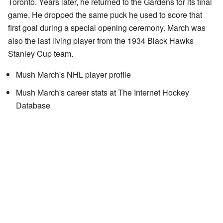
Toronto. Years later, he returned to the Gardens for its final
game. He dropped the same puck he used to score that
first goal during a special opening ceremony. March was
also the last living player from the 1934 Black Hawks
Stanley Cup team.
Mush March's NHL player profile
Mush March's career stats
at
The Internet Hockey
Database