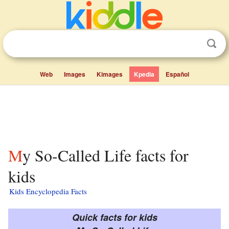
Web
Images
Kimages
Kpedia
Español
My So-Called Life facts for
kids
Kids Encyclopedia Facts
Quick facts for kids