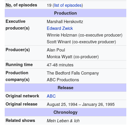
No.
of episodes
19
(
list of episodes
)
Production
Executive
Marshall Herskovitz
producer(s)
Edward Zwick
Winnie Holzman (co-executive producer)
Scott Winant (co-executive producer)
Producer(s)
Alan Poul
Monica Wyatt (co-producer)
Running time
47-48 minutes
Production
The Bedford Falls Company
company(s)
ABC Productions
Release
Original network
ABC
Original release
August 25, 1994
– January 26, 1995
Chronology
Related shows
Mein Leben & Ich