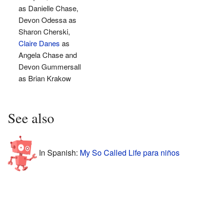
as Danielle Chase,
Devon Odessa as
Sharon Cherski,
Claire Danes
as
Angela Chase and
Devon Gummersall
as Brian Krakow
See also
In Spanish:
My So Called Life para niños