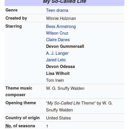
My So-Called Life
Genre
Teen drama
Created by
Winnie Holzman
Starring
Bess Armstrong
Wilson Cruz
Claire Danes
Devon Gummersall
A. J. Langer
Jared Leto
Devon Odessa
Lisa Wilhoit
Tom Irwin
Theme music
W. G. Snuffy Walden
composer
Opening theme
"
Theme" by W. G.
My So-Called Life
Snuffy Walden
Country of origin
United States
No.
of seasons
1