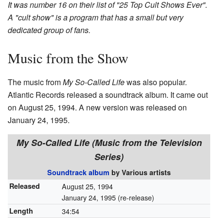
It was number 16 on their list of "25 Top Cult Shows Ever".
A "cult show" is a program that has a small but very
dedicated group of fans.
Music from the Show
The music from
My So-Called Life
was also popular.
Atlantic Records released a soundtrack album. It came out
on August 25, 1994. A new version was released on
January 24, 1995.
My So-Called Life (Music from the Television
Series)
Soundtrack album
by
Various artists
Released
August 25, 1994
January 24, 1995 (re-release)
Length
34
:
54