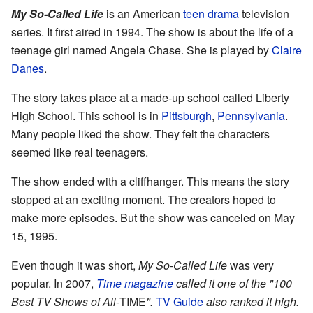
My So-Called Life
is an American
teen drama
television
series. It first aired in 1994. The show is about the life of a
teenage girl named Angela Chase. She is played by
Claire
Danes
.
The story takes place at a made-up school called Liberty
High School. This school is in
Pittsburgh
,
Pennsylvania
.
Many people liked the show. They felt the characters
seemed like real teenagers.
The show ended with a cliffhanger. This means the story
stopped at an exciting moment. The creators hoped to
make more episodes. But the show was canceled on May
15, 1995.
Even though it was short,
My So-Called Life
was very
popular. In 2007,
Time
magazine
called it one of the "100
Best TV Shows of All-
TIME
".
TV Guide
also ranked it high.