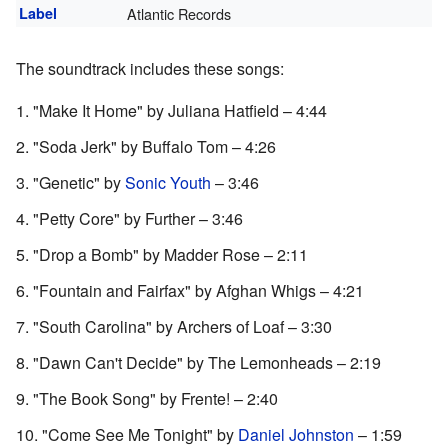
Label
Atlantic Records
The soundtrack includes these songs:
"Make It Home" by Juliana Hatfield – 4:44
"Soda Jerk" by Buffalo Tom – 4:26
"Genetic" by
Sonic Youth
– 3:46
"Petty Core" by Further – 3:46
"Drop a Bomb" by Madder Rose – 2:11
"Fountain and Fairfax" by Afghan Whigs – 4:21
"South Carolina" by Archers of Loaf – 3:30
"Dawn Can't Decide" by The Lemonheads – 2:19
"The Book Song" by Frente! – 2:40
"Come See Me Tonight" by
Daniel Johnston
– 1:59