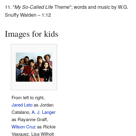
"
My So-Called Life
Theme"; words and music by W.G.
Snuffy Walden – 1:12
Images for kids
From left to right,
Jared Leto
as Jordan
Catalano,
A. J. Langer
as Rayanne Graff,
Wilson Cruz
as Rickie
Vasquez, Lisa Wilhoit