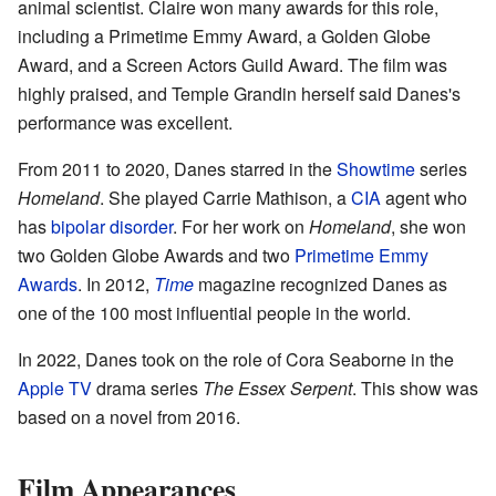
animal scientist. Claire won many awards for this role,
including a Primetime Emmy Award, a Golden Globe
Award, and a Screen Actors Guild Award. The film was
highly praised, and Temple Grandin herself said Danes's
performance was excellent.
From 2011 to 2020, Danes starred in the
Showtime
series
Homeland
. She played Carrie Mathison, a
CIA
agent who
has
bipolar disorder
. For her work on
Homeland
, she won
two Golden Globe Awards and two
Primetime Emmy
Awards
. In 2012,
Time
magazine recognized Danes as
one of the 100 most influential people in the world.
In 2022, Danes took on the role of Cora Seaborne in the
Apple TV
drama series
The Essex Serpent
. This show was
based on a novel from 2016.
Film Appearances