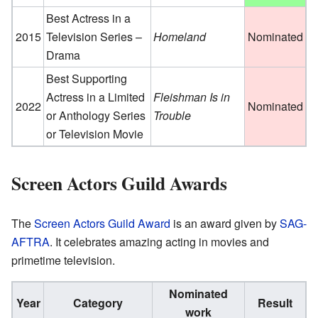
Best Actress in a
2015
Television Series –
Homeland
Nominated
Drama
Best Supporting
Actress in a Limited
Fleishman Is in
2022
Nominated
or Anthology Series
Trouble
or Television Movie
Screen Actors Guild Awards
The
Screen Actors Guild Award
is an award given by
SAG-
AFTRA
. It celebrates amazing acting in movies and
primetime television.
Nominated
Year
Category
Result
work