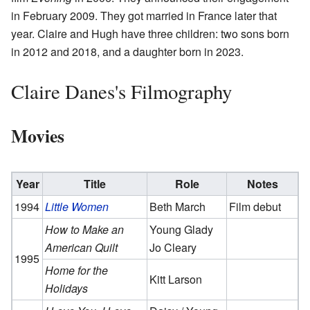
in February 2009. They got married in France later that
year. Claire and Hugh have three children: two sons born
in 2012 and 2018, and a daughter born in 2023.
Claire Danes's Filmography
Movies
Year
Title
Role
Notes
1994
Little Women
Beth March
Film debut
How to Make an
Young Glady
American Quilt
Jo Cleary
1995
Home for the
Kitt Larson
Holidays