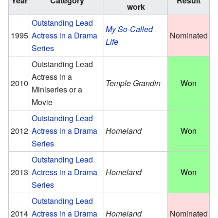
Year
Category
Result
work
Outstanding Lead
My So-Called
1995
Actress in a Drama
Nominated
Life
Series
Outstanding Lead
Actress in a
2010
Temple Grandin
Won
Miniseries or a
Movie
Outstanding Lead
2012
Actress in a Drama
Homeland
Won
Series
Outstanding Lead
2013
Actress in a Drama
Homeland
Won
Series
Outstanding Lead
2014
Actress in a Drama
Homeland
Nominated