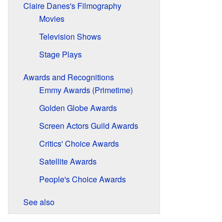
Claire Danes's Filmography
Movies
Television Shows
Stage Plays
Awards and Recognitions
Emmy Awards (Primetime)
Golden Globe Awards
Screen Actors Guild Awards
Critics' Choice Awards
Satellite Awards
People's Choice Awards
See also