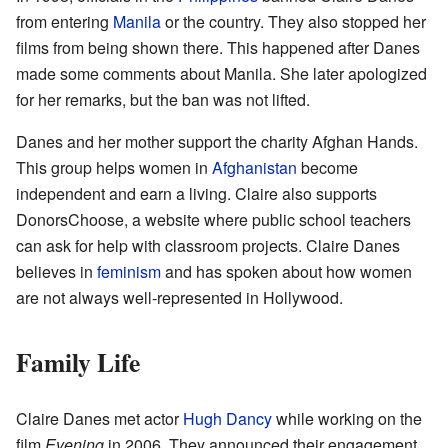
from entering
Manila
or the country. They also stopped her
films from being shown there. This happened after Danes
made some comments about Manila. She later apologized
for her remarks, but the ban was not lifted.
Danes and her mother support the charity Afghan Hands.
This group helps women in
Afghanistan
become
independent and earn a living. Claire also supports
DonorsChoose, a website where public school teachers
can ask for help with classroom projects. Claire Danes
believes in
feminism
and has spoken about how women
are not always well-represented in Hollywood.
Family Life
Claire Danes met actor
Hugh Dancy
while working on the
film
Evening
in 2006. They announced their engagement