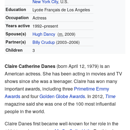
New York City
, U.S.
Education
Lycée Français de Los Angeles
Occupation
Actress
Years active
1992–present
Spouse(s)
Hugh Dancy
(
m.
2009)
Partner(s)
Billy Crudup
(2003–2006)
Children
3
Claire Catherine Danes
(born April 12, 1979) is an
American actress. She has been acting in movies and TV
shows since she was a teenager. Claire has won many
important awards, including three
Primetime Emmy
Awards
and four
Golden Globe Awards
. In 2012,
Time
magazine said she was one of the 100 most influential
people in the world.
Claire Danes first became well-known for her role in the