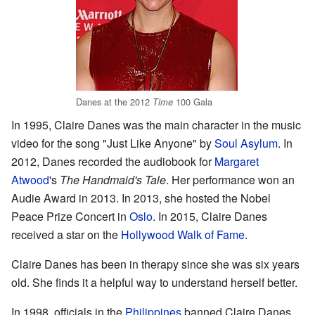
Danes at the 2012
100 Gala
Time
In 1995, Claire Danes was the main character in the music
video for the song "Just Like Anyone" by
Soul Asylum
. In
2012, Danes recorded the audiobook for
Margaret
Atwood
's
The Handmaid's Tale
. Her performance won an
Audie Award in 2013. In 2013, she hosted the Nobel
Peace Prize Concert in
Oslo
. In 2015, Claire Danes
received a star on the
Hollywood Walk of Fame
.
Claire Danes has been in therapy since she was six years
old. She finds it a helpful way to understand herself better.
In 1998, officials in the
Philippines
banned Claire Danes