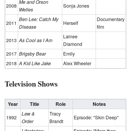
Me and Orson
2008
Sonja Jones
Welles
Ben Lee: Catch My
Documentary
2011
Herself
Disease
film
Lainee
2013
As Cool as I Am
Diamond
2017
Brigsby Bear
Emily
2018
A Kid Like Jake
Alex Wheeler
Television Shows
Year
Title
Role
Notes
Law &
Tracy
1992
Episode: "Skin Deep"
Order
Brandt
Lifestories:
Episode: "More than