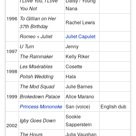
I Love You, I Love
Daisy / Young
You Not
Nana
1996
To Gillian on Her
Rachel Lewis
37th Birthday
Romeo + Juliet
Juliet Capulet
U Turn
Jenny
1997
The Rainmaker
Kelly Riker
Les Misérables
Cosette
1998
Polish Wedding
Hala
The Mod Squad
Julie Barnes
1999
Brokedown Palace
Alice Marano
Princess Mononoke
San (voice)
English dub
Sookie
Igby Goes Down
Sapperstein
2002
The Hours
Julia Vaughan