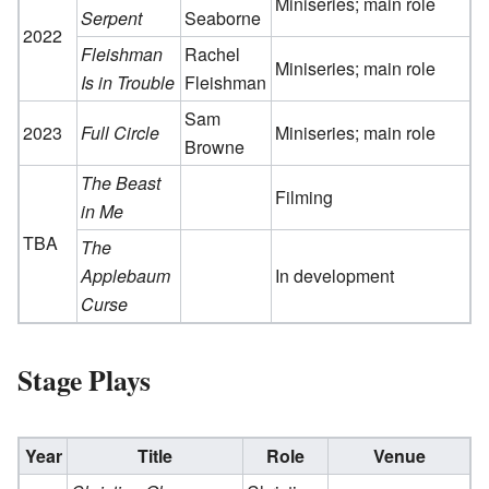
Miniseries; main role
Serpent
Seaborne
2022
Fleishman
Rachel
Miniseries; main role
Is in Trouble
Fleishman
Sam
2023
Full Circle
Miniseries; main role
Browne
The Beast
Filming
in Me
TBA
The
Applebaum
In development
Curse
Stage Plays
Year
Title
Role
Venue