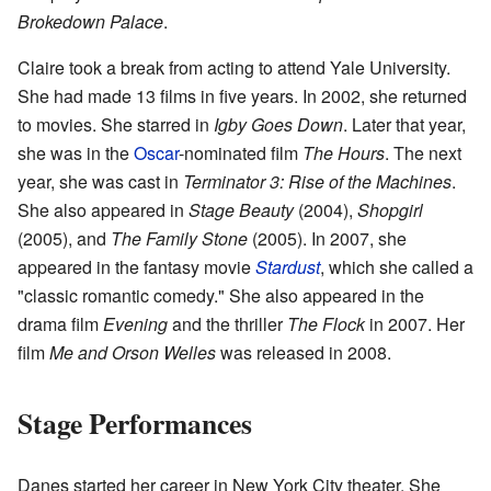
Brokedown Palace
.
Claire took a break from acting to attend Yale University.
She had made 13 films in five years. In 2002, she returned
to movies. She starred in
Igby Goes Down
. Later that year,
she was in the
Oscar
-nominated film
The Hours
. The next
year, she was cast in
Terminator 3: Rise of the Machines
.
She also appeared in
Stage Beauty
(2004),
Shopgirl
(2005), and
The Family Stone
(2005). In 2007, she
appeared in the fantasy movie
Stardust
, which she called a
"classic romantic comedy." She also appeared in the
drama film
Evening
and the thriller
The Flock
in 2007. Her
film
Me and Orson Welles
was released in 2008.
Stage Performances
Danes started her career in New York City theater. She