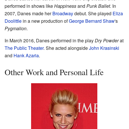
performed in shows like
Happiness
and
Punk Ballet
. In
2007, Danes made her
Broadway
debut. She played
Eliza
Doolittle
in a new production of
George Bernard Shaw
's
Pygmalion
.
In March 2016, Danes performed in the play
Dry Powder
at
The Public Theater
. She acted alongside
John Krasinski
and
Hank Azaria
.
Other Work and Personal Life