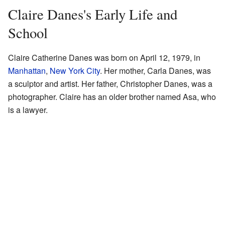
Claire Danes's Early Life and
School
Claire Catherine Danes was born on April 12, 1979, in
Manhattan
,
New York City
. Her mother, Carla Danes, was
a sculptor and artist. Her father, Christopher Danes, was a
photographer. Claire has an older brother named Asa, who
is a lawyer.