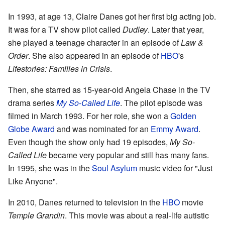
In 1993, at age 13, Claire Danes got her first big acting job.
It was for a TV show pilot called
Dudley
. Later that year,
she played a teenage character in an episode of
Law &
Order
. She also appeared in an episode of
HBO
's
Lifestories: Families in Crisis
.
Then, she starred as 15-year-old Angela Chase in the TV
drama series
My So-Called Life
. The pilot episode was
filmed in March 1993. For her role, she won a
Golden
Globe Award
and was nominated for an
Emmy Award
.
Even though the show only had 19 episodes,
My So-
Called Life
became very popular and still has many fans.
In 1995, she was in the
Soul Asylum
music video for "Just
Like Anyone".
In 2010, Danes returned to television in the
HBO
movie
Temple Grandin
. This movie was about a real-life autistic