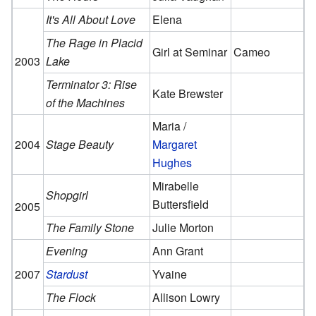
It's All About Love
Elena
The Rage in Placid
Girl at Seminar
Cameo
2003
Lake
Terminator 3: Rise
Kate Brewster
of the Machines
Maria /
2004
Stage Beauty
Margaret
Hughes
Mirabelle
Shopgirl
Buttersfield
2005
The Family Stone
Julie Morton
Evening
Ann Grant
2007
Stardust
Yvaine
The Flock
Allison Lowry