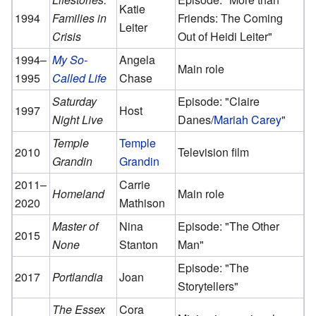
Katie
1994
Families in
Friends: The Coming
Leiter
Crisis
Out of Heidi Leiter"
1994–
My So-
Angela
Main role
1995
Called Life
Chase
Saturday
Episode: "Claire
1997
Host
Night Live
Danes/
Mariah Carey
"
Temple
Temple
2010
Television film
Grandin
Grandin
2011–
Carrie
Homeland
Main role
2020
Mathison
Master of
Nina
Episode: "The Other
2015
None
Stanton
Man"
Episode: "The
2017
Portlandia
Joan
Storytellers"
The Essex
Cora