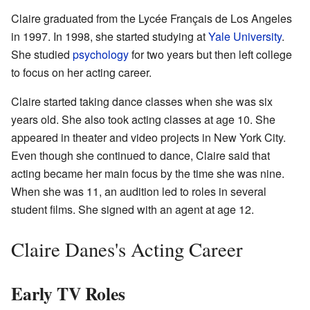
Claire graduated from the Lycée Français de Los Angeles
in 1997. In 1998, she started studying at
Yale University
.
She studied
psychology
for two years but then left college
to focus on her acting career.
Claire started taking dance classes when she was six
years old. She also took acting classes at age 10. She
appeared in theater and video projects in New York City.
Even though she continued to dance, Claire said that
acting became her main focus by the time she was nine.
When she was 11, an audition led to roles in several
student films. She signed with an agent at age 12.
Claire Danes's Acting Career
Early TV Roles