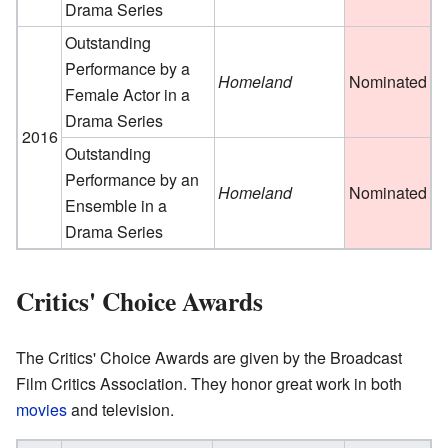
Drama Series
Outstanding
Performance by a
Homeland
Nominated
Female Actor in a
Drama Series
2016
Outstanding
Performance by an
Homeland
Nominated
Ensemble in a
Drama Series
Critics' Choice Awards
The Critics' Choice Awards are given by the Broadcast
Film Critics Association. They honor great work in both
movies
and television.