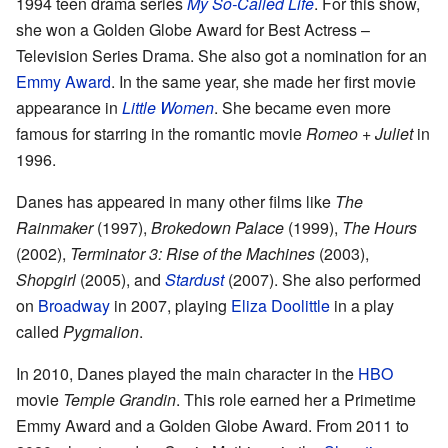
1994 teen drama series
My So-Called Life
. For this show,
she won a Golden Globe Award for Best Actress –
Television Series Drama. She also got a nomination for an
Emmy Award
. In the same year, she made her first movie
appearance in
Little Women
. She became even more
famous for starring in the romantic movie
Romeo + Juliet
in
1996.
Danes has appeared in many other films like
The
Rainmaker
(1997),
Brokedown Palace
(1999),
The Hours
(2002),
Terminator 3: Rise of the Machines
(2003),
Shopgirl
(2005), and
Stardust
(2007). She also performed
on
Broadway
in 2007, playing
Eliza Doolittle
in a play
called
Pygmalion
.
In 2010, Danes played the main character in the
HBO
movie
Temple Grandin
. This role earned her a Primetime
Emmy Award and a Golden Globe Award. From 2011 to