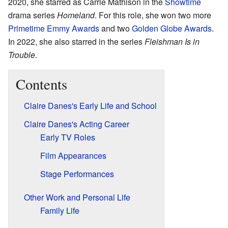
2020, she starred as Carrie Mathison in the
Showtime
drama series
Homeland
. For this role, she won two more
Primetime Emmy Awards
and two
Golden Globe Awards
.
In 2022, she also starred in the series
Fleishman Is in
Trouble
.
Contents
Claire Danes's Early Life and School
Claire Danes's Acting Career
Early TV Roles
Film Appearances
Stage Performances
Other Work and Personal Life
Family Life