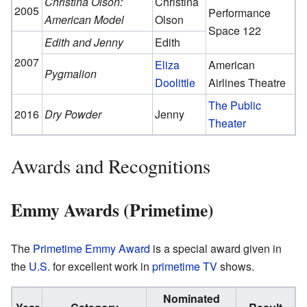
Christina Olson:
Christina
2005
Performance
American Model
Olson
Space 122
Edith and Jenny
Edith
2007
Eliza
American
Pygmalion
Doolittle
Airlines Theatre
The Public
2016
Dry Powder
Jenny
Theater
Awards and Recognitions
Emmy Awards (Primetime)
The
Primetime Emmy Award
is a special award given in
the
U.S.
for excellent work in
primetime
TV
shows.
Nominated