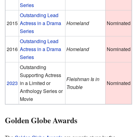
Series
Outstanding Lead
2015
Actress in a Drama
Homeland
Nominated
Series
Outstanding Lead
2016
Actress in a Drama
Homeland
Nominated
Series
Outstanding
Supporting Actress
Fleishman Is in
2023
in a Limited or
Nominated
Trouble
Anthology Series or
Movie
Golden Globe Awards