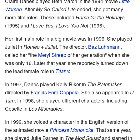
Claire Danes played Beth March in the 1994 movie
Little
Women
. After
My So-Called Life
ended, she got many
more film roles. These included
Home for the Holidays
(1995) and
I Love You, I Love You Not
(1996).
Her first main role in a big movie was in 1996. She played
Juliet in
Romeo + Juliet
. The director,
Baz Luhrmann
,
called her "the
Meryl Streep
of her generation" when she
was only 16. Later that year, she reportedly turned down
the lead female role in
Titanic
.
In 1997, Danes played Kelly Riker in
The Rainmaker
,
directed by
Francis Ford Coppola
. She also appeared in
U
Turn
. In 1998, she played different characters, including
Cosette in
Les Misérables
.
In 1999, she voiced a character in the English version of
the animated movie
Princess Mononoke
. That same year,
she played Julie Barnes in
The Mod Squad
and starred in