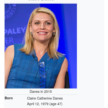
Danes in 2015
Born
Claire Catherine Danes
April 12, 1979
(age 47)