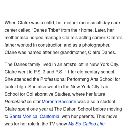
When Claire was a child, her mother ran a small day care
center called "Danes Tribe" from their home. Later, her
mother also helped manage Claire's acting career. Claire's
father worked in construction and as a photographer.
Claire was named after her grandmother, Claire Danes.
The Danes family lived in an artist's loft in New York City.
Claire went to P.S. 3 and P.S. 11 for elementary school.
She attended the Professional Performing Arts School for
junior high. She also went to the New York City Lab
School for Collaborative Studies, where her future
Homeland
co-star
Morena Baccarin
was also a student.
Claire spent one year at The Dalton School before moving
to
Santa Monica, California
, with her parents. This move
was for her role in the TV show
My So-Called Life
.