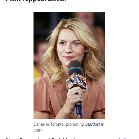
Danes in Toronto, promoting
in
Stardust
2007