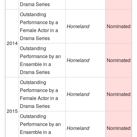
Drama Series
Outstanding
Performance by a
Homeland
Nominated
Female Actor in a
Drama Series
2014
Outstanding
Performance by an
Homeland
Nominated
Ensemble in a
Drama Series
Outstanding
Performance by a
Homeland
Nominated
Female Actor in a
Drama Series
2015
Outstanding
Performance by an
Homeland
Nominated
Ensemble in a