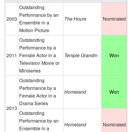
Outstanding
Performance by an
2003
The Hours
Nominated
Ensemble in a
Motion Picture
Outstanding
Performance by a
2011
Female Actor in a
Temple Grandin
Won
Television Movie or
Miniseries
Outstanding
Performance by a
Homeland
Won
Female Actor in a
Drama Series
2013
Outstanding
Performance by an
Homeland
Nominated
Ensemble in a