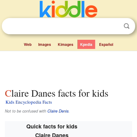
Web
Images
Kimages
Kpedia
Español
Claire Danes facts for kids
Kids Encyclopedia Facts
Not to be confused with
Claire Denis
.
Quick facts for kids
Claire Danes