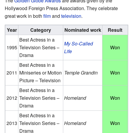
The
Golden Globe Awards
are awards given by the
Hollywood Foreign Press Association. They celebrate
great work in both
film
and
television
.
Year
Category
Nominated work
Result
Best Actress in a
My So-Called
1995
Television Series –
Won
Life
Drama
Best Actress in a
2011
Miniseries or Motion
Temple Grandin
Won
Picture – Television
Best Actress in a
2012
Television Series –
Homeland
Won
Drama
Best Actress in a
2013
Television Series –
Homeland
Won
Drama