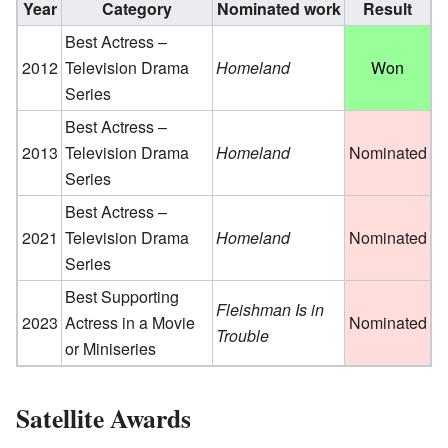
Year
Category
Nominated work
Result
Best Actress –
2012
Television Drama
Homeland
Won
Series
Best Actress –
2013
Television Drama
Homeland
Nominated
Series
Best Actress –
2021
Television Drama
Homeland
Nominated
Series
Best Supporting
Fleishman Is in
2023
Actress in a Movie
Nominated
Trouble
or Miniseries
Satellite Awards