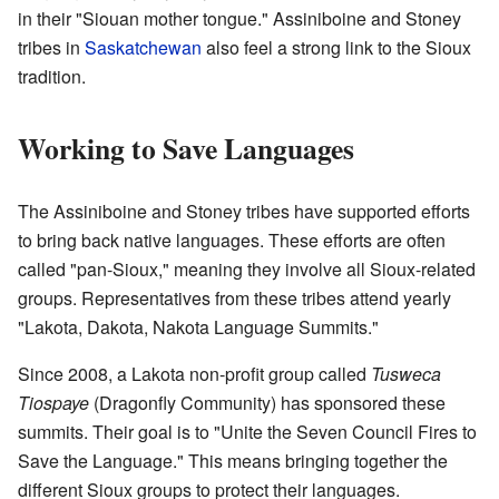
in their "Siouan mother tongue." Assiniboine and Stoney
tribes in
Saskatchewan
also feel a strong link to the Sioux
tradition.
Working to Save Languages
The Assiniboine and Stoney tribes have supported efforts
to bring back native languages. These efforts are often
called "pan-Sioux," meaning they involve all Sioux-related
groups. Representatives from these tribes attend yearly
"Lakota, Dakota, Nakota Language Summits."
Since 2008, a Lakota non-profit group called
Tusweca
Tiospaye
(Dragonfly Community) has sponsored these
summits. Their goal is to "Unite the Seven Council Fires to
Save the Language." This means bringing together the
different Sioux groups to protect their languages.