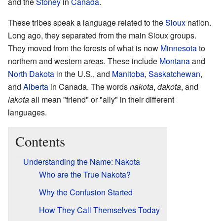
and the
Stoney
in
Canada
.
These tribes speak a language related to the
Sioux
nation.
Long ago, they separated from the main Sioux groups.
They moved from the forests of what is now
Minnesota
to
northern and western areas. These include
Montana
and
North Dakota
in the U.S., and
Manitoba
,
Saskatchewan
,
and
Alberta
in Canada. The words
nakota
,
dakota
, and
lakota
all mean "friend" or "ally" in their different
languages.
Contents
Understanding the Name: Nakota
Who are the True Nakota?
Why the Confusion Started
How They Call Themselves Today