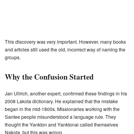
This discovery was very important. However, many books
and articles still used the old, incorrect way of naming the
groups.
Why the Confusion Started
Jan Ullrich, another expert, confirmed these findings in his
2008 Lakota dictionary. He explained that the mistake
began in the mid-1800s. Missionaries working with the
Santee people misunderstood a language rule. They
thought the Yankton and Yanktonai called themselves
Nakota, but this was wrong.