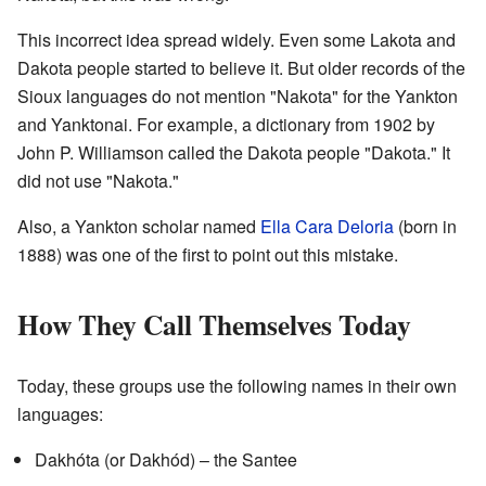
This incorrect idea spread widely. Even some Lakota and
Dakota people started to believe it. But older records of the
Sioux languages do not mention "Nakota" for the Yankton
and Yanktonai. For example, a dictionary from 1902 by
John P. Williamson called the Dakota people "Dakota." It
did not use "Nakota."
Also, a Yankton scholar named
Ella Cara Deloria
(born in
1888) was one of the first to point out this mistake.
How They Call Themselves Today
Today, these groups use the following names in their own
languages:
Dakhóta (or Dakhód) – the Santee