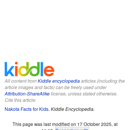
All content from
Kiddle encyclopedia
articles (including the
article images and facts) can be freely used under
Attribution-ShareAlike
license, unless stated otherwise.
Cite this article:
Nakota Facts for Kids
.
Kiddle Encyclopedia.
This page was last modified on 17 October 2025, at