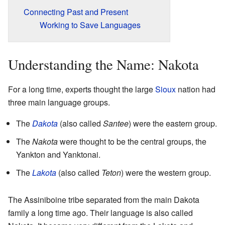
Connecting Past and Present
Working to Save Languages
Understanding the Name: Nakota
For a long time, experts thought the large
Sioux
nation had
three main language groups.
The
Dakota
(also called
Santee
) were the eastern group.
The
Nakota
were thought to be the central groups, the
Yankton and Yanktonai.
The
Lakota
(also called
Teton
) were the western group.
The Assiniboine tribe separated from the main Dakota
family a long time ago. Their language is also called