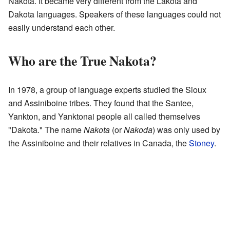
Nakota. It became very different from the Lakota and
Dakota languages. Speakers of these languages could not
easily understand each other.
Who are the True Nakota?
In 1978, a group of language experts studied the Sioux
and Assiniboine tribes. They found that the Santee,
Yankton, and Yanktonai people all called themselves
"Dakota." The name
Nakota
(or
Nakoda
) was only used by
the Assiniboine and their relatives in Canada, the
Stoney
.