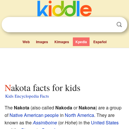
Web
Images
Kimages
Kpedia
Español
Nakota facts for kids
Kids Encyclopedia Facts
The
Nakota
(also called
Nakoda
or
Nakona
) are a group
of
Native American people
in
North America
. They are
known as the
Assiniboine
(or
Hohe
) in the
United States