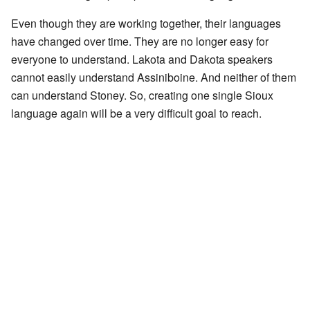
Even though they are working together, their languages
have changed over time. They are no longer easy for
everyone to understand. Lakota and Dakota speakers
cannot easily understand Assiniboine. And neither of them
can understand Stoney. So, creating one single Sioux
language again will be a very difficult goal to reach.