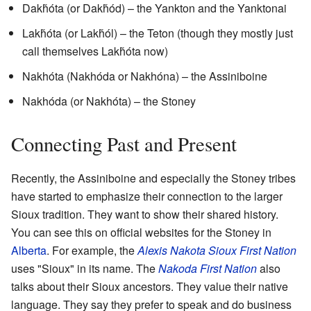
Dakȟóta (or Dakȟód) – the Yankton and the Yanktonai
Lakȟóta (or Lakȟól) – the Teton (though they mostly just
call themselves Lakȟóta now)
Nakhóta (Nakhóda or Nakhóna) – the Assiniboine
Nakhóda (or Nakhóta) – the Stoney
Connecting Past and Present
Recently, the Assiniboine and especially the Stoney tribes
have started to emphasize their connection to the larger
Sioux tradition. They want to show their shared history.
You can see this on official websites for the Stoney in
Alberta
. For example, the
Alexis Nakota
Sioux
First Nation
uses "Sioux" in its name. The
Nakoda First Nation
also
talks about their Sioux ancestors. They value their native
language. They say they prefer to speak and do business