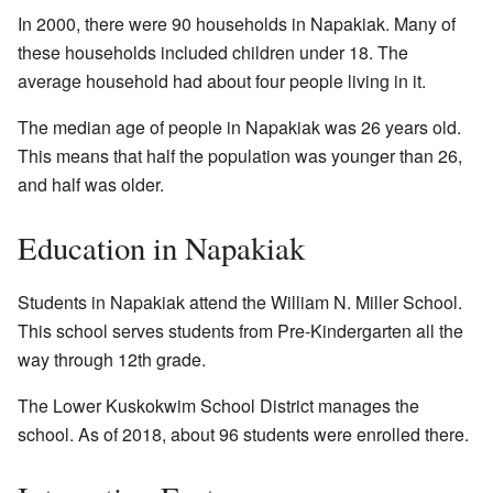
In 2000, there were 90 households in Napakiak. Many of
these households included children under 18. The
average household had about four people living in it.
The median age of people in Napakiak was 26 years old.
This means that half the population was younger than 26,
and half was older.
Education in Napakiak
Students in Napakiak attend the William N. Miller School.
This school serves students from Pre-Kindergarten all the
way through 12th grade.
The Lower Kuskokwim School District manages the
school. As of 2018, about 96 students were enrolled there.