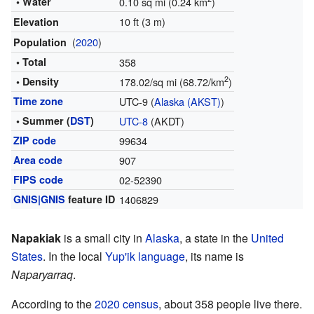
• Water
0.10 sq mi (0.24 km
)
10 ft (3 m)
Elevation
(
2020
)
Population
• Total
358
2
• Density
178.02/sq mi (68.72/km
)
Time zone
UTC-9 (
Alaska (AKST)
)
• Summer (
DST
)
UTC-8
(AKDT)
ZIP code
99634
Area code
907
FIPS code
02-52390
GNIS|GNIS
feature ID
1406829
Napakiak
is a small city in
Alaska
, a state in the
United
States
. In the local
Yup'ik language
, its name is
Naparyarraq
.
According to the
2020 census
, about 358 people live there.