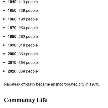
1940:
113 people
1950:
139 people
1960:
190 people
1970:
259 people
1980:
262 people
1990:
318 people
2000:
353 people
2010:
354 people
2020:
358 people
Napakiak officially became an incorporated city in 1970.
Community Life