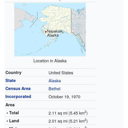
Napakiak,
Alaska
Location in Alaska
Country
United States
State
Alaska
Census Area
Bethel
Incorporated
October 19, 1970
Area
2
• Total
2.11 sq mi (5.45 km
)
2
• Land
2.01 sq mi (5.21 km
)
2