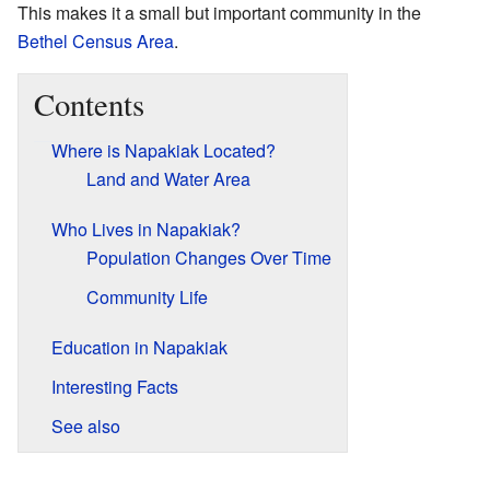
This makes it a small but important community in the
Bethel Census Area
.
Contents
Where is Napakiak Located?
Land and Water Area
Who Lives in Napakiak?
Population Changes Over Time
Community Life
Education in Napakiak
Interesting Facts
See also