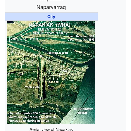
Naparyarraq
City
Aerial view of Napakiak