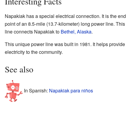
Interesting Facts
Napakiak has a special electrical connection. It is the end
point of an 8.5-mile (13.7-kilometer) long power line. This
line connects Napakiak to
Bethel, Alaska
.
This unique power line was built in 1981. It helps provide
electricity to the community.
See also
In Spanish:
Napakiak para niños