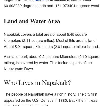
60.693282 degrees north and -161.973491 degrees west.
Land and Water Area
Napakiak covers a total area of about 5.45 square
kilometers (2.11 square miles). Most of this area is land.
About 5.21 square kilometers (2.01 square miles) is land.
A smaller part, about 0.24 square kilometers (0.10 square
miles), is covered by water. This includes parts of the
Kuskokwim River.
Who Lives in Napakiak?
The people of Napakiak have a rich history. The city first
appeared on the U.S. Census in 1880. Back then, it was