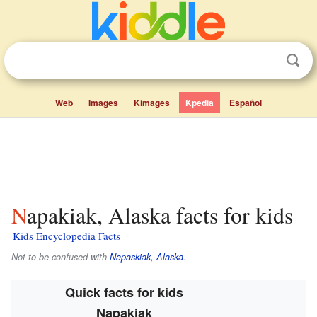
Web
Images
Kimages
Kpedia
Español
Napakiak, Alaska facts for kids
Kids Encyclopedia Facts
Not to be confused with
Napaskiak, Alaska
.
Quick facts for kids
Napakiak