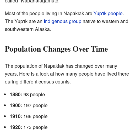
called "Napahaiagamute."
Most of the people living in Napakiak are
Yup'ik people
.
The Yup'ik are an
Indigenous group
native to western and
southwestern Alaska.
Population Changes Over Time
The population of Napakiak has changed over many
years. Here is a look at how many people have lived there
during different census counts:
1880:
98 people
1900:
197 people
1910:
166 people
1920:
173 people