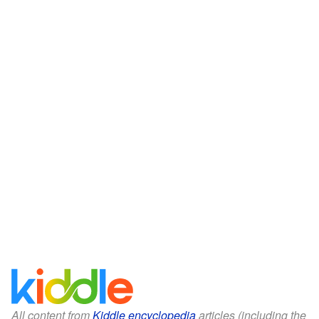
All content from
Kiddle encyclopedia
articles (including the