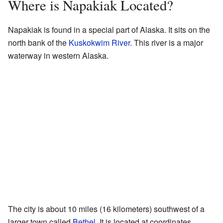
Where is Napakiak Located?
Napakiak is found in a special part of Alaska. It sits on the
north bank of the
Kuskokwim River
. This river is a major
waterway in western Alaska.
The city is about 10 miles (16 kilometers) southwest of a
larger town called
Bethel
. It is located at coordinates