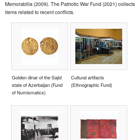
Memorabilia (2009). The Patriotic War Fund (2021) collects
items related to recent conflicts.
Golden dinar of the Sajid
Cultural artifacts
state of Azerbaijan (Fund
(Ethnographic Fund)
of Numismatics)