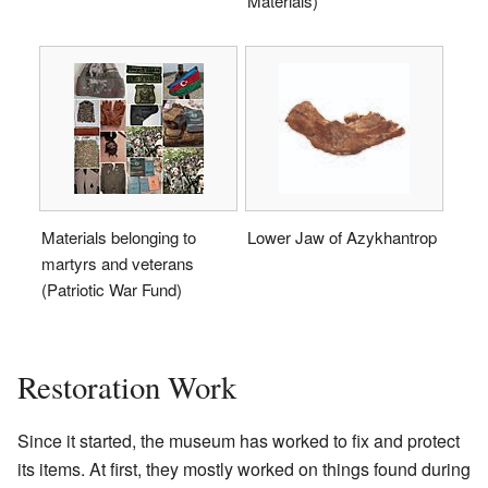
Materials)
Materials belonging to
Lower Jaw of Azykhantrop
martyrs and veterans
(Patriotic War Fund)
Restoration Work
Since it started, the museum has worked to fix and protect
its items. At first, they mostly worked on things found during