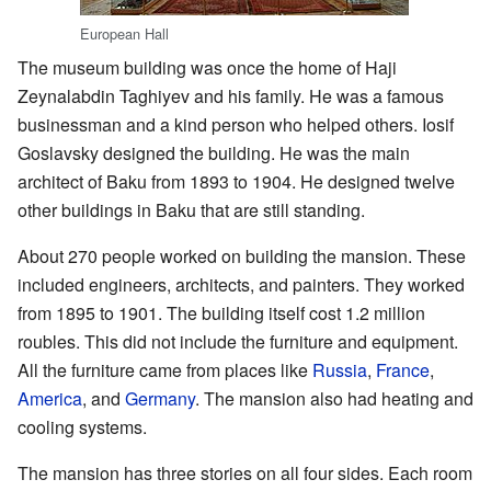
European Hall
The museum building was once the home of Haji
Zeynalabdin Taghiyev and his family. He was a famous
businessman and a kind person who helped others. Iosif
Goslavsky designed the building. He was the main
architect of Baku from 1893 to 1904. He designed twelve
other buildings in Baku that are still standing.
About 270 people worked on building the mansion. These
included engineers, architects, and painters. They worked
from 1895 to 1901. The building itself cost 1.2 million
roubles. This did not include the furniture and equipment.
All the furniture came from places like
Russia
,
France
,
America
, and
Germany
. The mansion also had heating and
cooling systems.
The mansion has three stories on all four sides. Each room