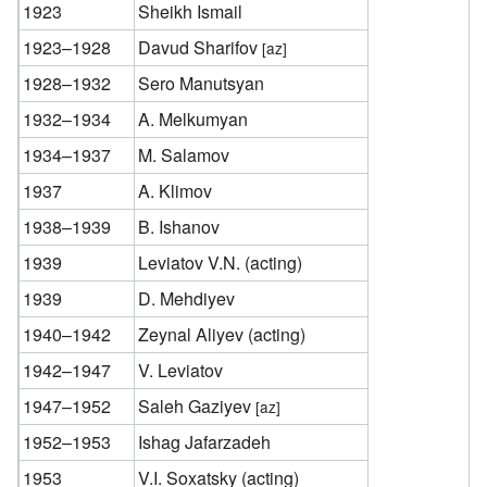
1923
Sheikh Ismail
1923–1928
Davud Sharifov
[az]
1928–1932
Sero Manutsyan
1932–1934
A. Melkumyan
1934–1937
M. Salamov
1937
A. Klimov
1938–1939
B. Ishanov
1939
Leviatov V.N. (acting)
1939
D. Mehdiyev
1940–1942
Zeynal Aliyev (acting)
1942–1947
V. Leviatov
1947–1952
Saleh Gaziyev
[az]
1952–1953
Ishag Jafarzadeh
1953
V.I. Soxatsky (acting)