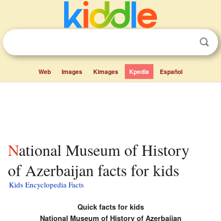
Web
Images
Kimages
Kpedia
Español
National Museum of History
of Azerbaijan facts for kids
Kids Encyclopedia Facts
Quick facts for kids
National Museum of History of Azerbaijan