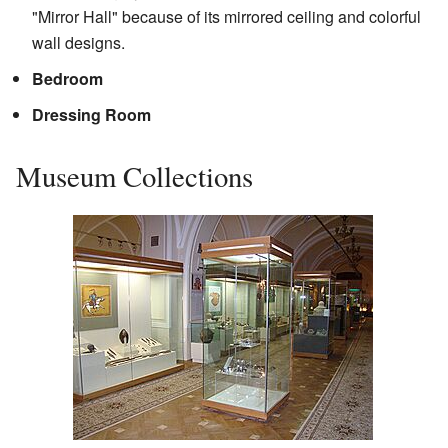
"Mirror Hall" because of its mirrored ceiling and colorful
wall designs.
Bedroom
Dressing Room
Museum Collections