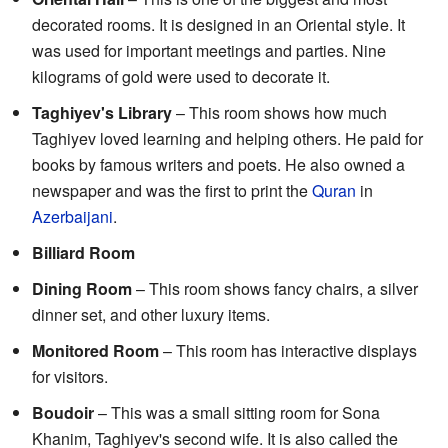
decorated rooms. It is designed in an Oriental style. It
was used for important meetings and parties. Nine
kilograms of gold were used to decorate it.
Taghiyev's Library
– This room shows how much
Taghiyev loved learning and helping others. He paid for
books by famous writers and poets. He also owned a
newspaper and was the first to print the
Quran
in
Azerbaijani
.
Billiard Room
Dining Room
– This room shows fancy chairs, a silver
dinner set, and other luxury items.
Monitored Room
– This room has interactive displays
for visitors.
Boudoir
– This was a small sitting room for Sona
Khanim, Taghiyev's second wife. It is also called the