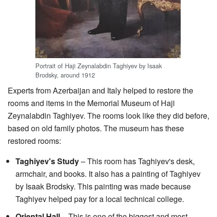
Portrait of Haji Zeynalabdin Taghiyev by Isaak
Brodsky, around 1912
Experts from Azerbaijan and Italy helped to restore the
rooms and items in the Memorial Museum of Haji
Zeynalabdin Taghiyev. The rooms look like they did before,
based on old family photos. The museum has these
restored rooms:
Taghiyev's Study
– This room has Taghiyev's desk,
armchair, and books. It also has a painting of Taghiyev
by Isaak Brodsky. This painting was made because
Taghiyev helped pay for a local technical college.
Oriental Hall
– This is one of the biggest and most