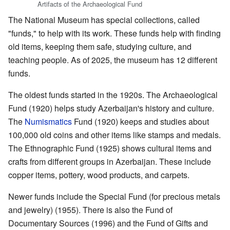
Artifacts of the Archaeological Fund
The National Museum has special collections, called
"funds," to help with its work. These funds help with finding
old items, keeping them safe, studying culture, and
teaching people. As of 2025, the museum has 12 different
funds.
The oldest funds started in the 1920s. The Archaeological
Fund (1920) helps study Azerbaijan's history and culture.
The
Numismatics
Fund (1920) keeps and studies about
100,000 old coins and other items like stamps and medals.
The Ethnographic Fund (1925) shows cultural items and
crafts from different groups in Azerbaijan. These include
copper items, pottery, wood products, and carpets.
Newer funds include the Special Fund (for precious metals
and jewelry) (1955). There is also the Fund of
Documentary Sources (1996) and the Fund of Gifts and