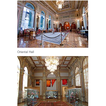
Oriental Hall