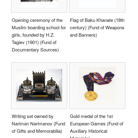
Opening ceremony of the
Flag of Baku Khanate (18th
Muslim boarding school for
century) (Fund of Weapons
girls, founded by H.Z.
and Banners)
Tagiev (1901) (Fund of
Documentary Sources)
Writing set owned by
Gold medal of the 1st
Nariman Narimanov (Fund
European Games (Fund of
of Gifts and Memorabilia)
Auxiliary Historical