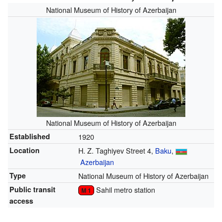
National Museum of History of Azerbaijan
National Museum of History of Azerbaijan
Established
1920
Location
H. Z. Taghiyev Street 4,
Baku
,
Azerbaijan
Type
National Museum of History of Azerbaijan
Public transit
Sahil metro station
M 1
access