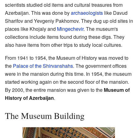
scientists studied old items and cultural treasures from
Azerbaijan. This was done by
archaeologists
like Davud
Sharifov and Yevgeniy Pakhomov. They dug up old sites in
places like Khojaly and
Mingechevir
. The museum's
collections include items found during these digs. They
also have items from other trips to study local cultures.
From 1941 to 1954, the Museum of History was moved to
the
Palace of the Shirvanshahs
. The government offices
were in the mansion during this time. In 1954, the museum
started working again on the second floor of the mansion.
By 2000, the entire mansion was given to the
Museum of
History of Azerbaijan
.
The Museum Building