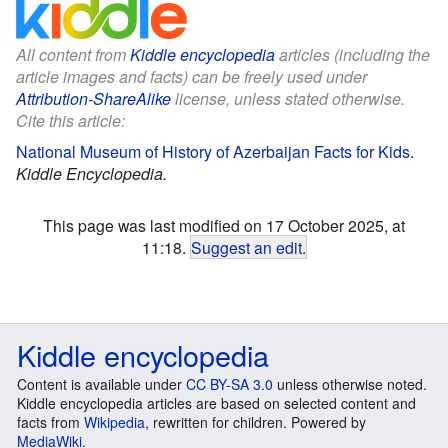
All content from
Kiddle encyclopedia
articles (including the
article images and facts) can be freely used under
Attribution-ShareAlike
license, unless stated otherwise.
Cite this article:
National Museum of History of Azerbaijan Facts for Kids
.
Kiddle Encyclopedia.
This page was last modified on 17 October 2025, at
11:18.
Suggest an edit
.
Kiddle encyclopedia
Content is available under
CC BY-SA 3.0
unless otherwise noted.
Kiddle encyclopedia articles are based on selected content and
facts from
Wikipedia
, rewritten for children. Powered by
MediaWiki
.