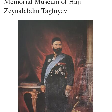
Memorial Museum of Haji
Zeynalabdin Taghiyev