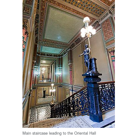
Main staircase leading to the Oriental Hall