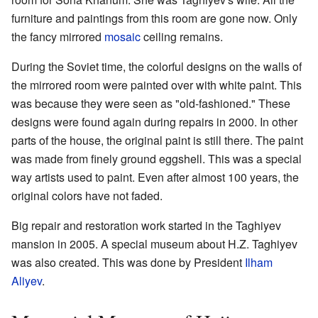
furniture and paintings from this room are gone now. Only
the fancy mirrored
mosaic
ceiling remains.
During the Soviet time, the colorful designs on the walls of
the mirrored room were painted over with white paint. This
was because they were seen as "old-fashioned." These
designs were found again during repairs in 2000. In other
parts of the house, the original paint is still there. The paint
was made from finely ground eggshell. This was a special
way artists used to paint. Even after almost 100 years, the
original colors have not faded.
Big repair and restoration work started in the Taghiyev
mansion in 2005. A special museum about H.Z. Taghiyev
was also created. This was done by President
Ilham
Aliyev
.