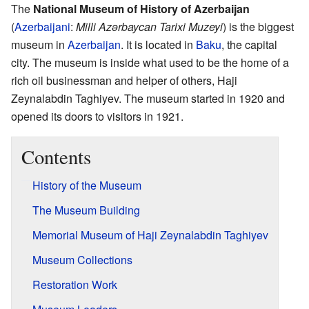
The
National Museum of History of Azerbaijan
(
Azerbaijani
:
Milli Azərbaycan Tarixi Muzeyi
) is the biggest
museum in
Azerbaijan
. It is located in
Baku
, the capital
city. The museum is inside what used to be the home of a
rich oil businessman and helper of others, Haji
Zeynalabdin Taghiyev. The museum started in 1920 and
opened its doors to visitors in 1921.
Contents
History of the Museum
The Museum Building
Memorial Museum of Haji Zeynalabdin Taghiyev
Museum Collections
Restoration Work