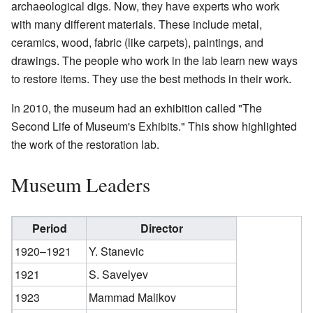
archaeological digs. Now, they have experts who work
with many different materials. These include metal,
ceramics, wood, fabric (like carpets), paintings, and
drawings. The people who work in the lab learn new ways
to restore items. They use the best methods in their work.
In 2010, the museum had an exhibition called "The
Second Life of Museum's Exhibits." This show highlighted
the work of the restoration lab.
Museum Leaders
Period
Director
1920–1921
Y. Stanevic
1921
S. Savelyev
1923
Mammad Malikov