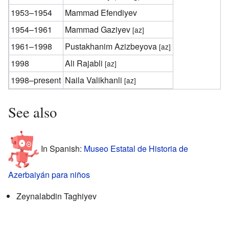
1953–1954
Mammad Efendiyev
1954–1961
Mammad Gaziyev
[az]
1961–1998
Pustakhanim Azizbeyova
[az]
1998
Ali Rajabli
[az]
1998–present
Naila Valikhanli
[az]
See also
In Spanish:
Museo Estatal de Historia de
Azerbaiyán para niños
Zeynalabdin Taghiyev