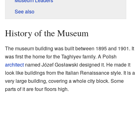
Museum Leaders
See also
History of the Museum
The museum building was built between 1895 and 1901. It
was first the home for the Taghiyev family. A Polish
architect
named Józef Gosławski designed it. He made it
look like buildings from the Italian Renaissance style. It is a
very large building, covering a whole city block. Some
parts of it are four floors high.