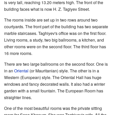
is very tall, reaching 13.20 meters high. The front of the
building faces what is now H. Z. Tagiyev Street.
The rooms inside are set up in two rows around two
courtyards. The front part of the building has two separate
marble staircases. Taghiyev's office was on the first floor.
Living rooms, a study, two big ballrooms, a kitchen, and
other rooms were on the second floor. The third floor has
16 more rooms.
There are two large ballrooms on the second floor. One is
in an
Oriental
(or Mauritanian) style. The other is in a
Western (European) style. The Oriental Hall has huge
windows and fancy decorated walls. It also had a winter
garden with a small fountain. The European Room has
straighter lines.
One of the most beautiful rooms was the private sitting
room for Sona Khanum. She was Taghiyev's wife. All the