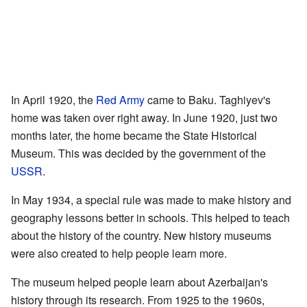
In April 1920, the
Red Army
came to Baku. Taghiyev's
home was taken over right away. In June 1920, just two
months later, the home became the State Historical
Museum. This was decided by the government of the
USSR
.
In May 1934, a special rule was made to make history and
geography lessons better in schools. This helped to teach
about the history of the country. New history museums
were also created to help people learn more.
The museum helped people learn about Azerbaijan's
history through its research. From 1925 to the 1960s,