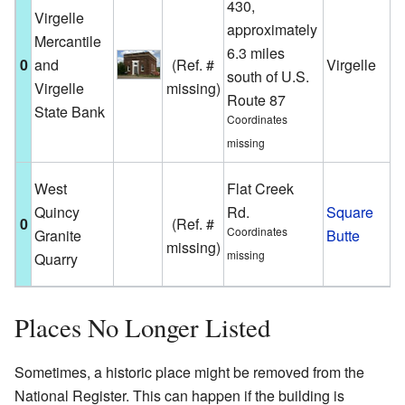
430,
T
Virgelle
approximately
b
Mercantile
6.3 miles
V
0
and
(Ref. #
Virgelle
south of U.S.
i
Virgelle
missing)
Route 87
h
State Bank
Coordinates
s
missing
A
West
Flat Creek
g
Quincy
Rd.
Square
0
(Ref. #
q
Coordinates
Granite
Butte
missing)
S
missing
Quarry
B
Places No Longer Listed
Sometimes, a historic place might be removed from the
National Register. This can happen if the building is