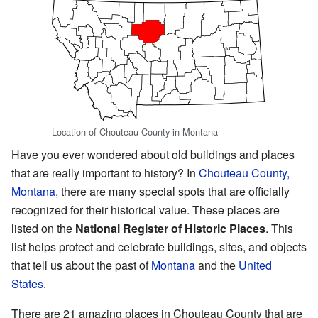
Location of Chouteau County in Montana
Have you ever wondered about old buildings and places
that are really important to history? In
Chouteau County,
Montana
, there are many special spots that are officially
recognized for their historical value. These places are
listed on the
National Register of Historic Places
. This
list helps protect and celebrate buildings, sites, and objects
that tell us about the past of
Montana
and the
United
States
.
There are 21 amazing places in Chouteau County that are