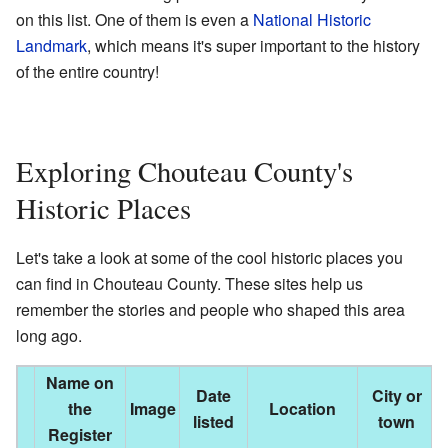
on this list. One of them is even a
National Historic
Landmark
, which means it's super important to the history
of the entire country!
Exploring Chouteau County's
Historic Places
Let's take a look at some of the cool historic places you
can find in Chouteau County. These sites help us
remember the stories and people who shaped this area
long ago.
Name on
Date
City or
the
Image
Location
D
listed
town
Register