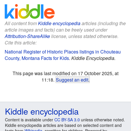
All content from
Kiddle encyclopedia
articles (including the
article images and facts) can be freely used under
Attribution-ShareAlike
license, unless stated otherwise.
Cite this article:
National Register of Historic Places listings in Chouteau
County, Montana Facts for Kids
.
Kiddle Encyclopedia.
This page was last modified on 17 October 2025, at
11:18.
Suggest an edit
.
Kiddle encyclopedia
Content is available under
CC BY-SA 3.0
unless otherwise noted.
Kiddle encyclopedia articles are based on selected content and
facts from
Wikipedia
, rewritten for children. Powered by