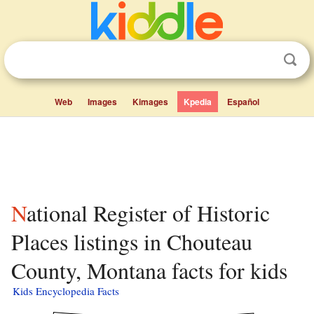
Web
Images
Kimages
Kpedia
Español
National Register of Historic
Places listings in Chouteau
County, Montana facts for kids
Kids Encyclopedia Facts