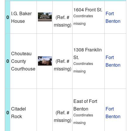
T
1604 Front St.
I.G. Baker
Fort
h
Coordinates
0
(Ref. #
House
Benton
l
missing
missing)
F
T
m
1308 Franklin
Chouteau
b
St.
Fort
0
County
(Ref. #
t
Coordinates
Benton
Courthouse
missing)
g
missing
i
B
A
East of Fort
r
Citadel
Benton
Fort
f
0
(Ref. #
Coordinates
Rock
Benton
l
missing)
missing
o