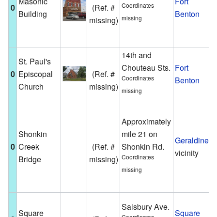
Masonic
Fort
F
Coordinates
0
(Ref. #
Building
Benton
h
missing
missing)
h
i
14th and
St. Paul's
A
Chouteau Sts.
Fort
0
Episcopal
(Ref. #
c
Coordinates
Benton
Church
missing)
F
missing
T
Approximately
i
Shonkin
mile 21 on
s
Geraldine
0
Creek
(Ref. #
Shonkin Rd.
g
vicinity
Coordinates
Bridge
missing)
h
missing
b
M
T
Salsbury Ave.
Square
Square
b
Coordinates