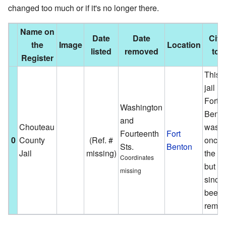
changed too much or if it's no longer there.
Name on
Date
Date
City
the
Image
Location
listed
removed
tow
Register
This o
jail in
Fort
Washington
Bento
and
Chouteau
was
Fourteenth
Fort
0
County
(Ref. #
once 
Sts.
Benton
Jail
missing)
the lis
Coordinates
but h
missing
since
been
remov