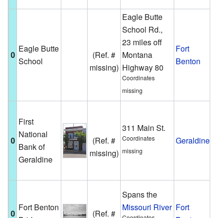
B
Eagle Butte
School Rd.,
A
23 miles off
s
Eagle Butte
Fort
0
(Ref. #
Montana
b
School
Benton
missing)
Highway 80
i
Coordinates
h
missing
T
First
b
311 Main St.
National
w
Coordinates
0
(Ref. #
Geraldine
Bank of
b
missing
missing)
Geraldine
i
G
T
Spans the
c
Fort Benton
Missouri River
Fort
0
(Ref. #
f
Coordinates