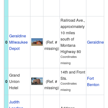
A
W
Railroad Ave.,
approximately
10 miles
Geraldine
A
south of
0
Milwaukee
(Ref. #
Geraldine
s
Montana
Depot
missing)
G
Highway 80
Coordinates
missing
14th and Front
Grand
A
Sts.
Fort
0
Union
(Ref. #
h
Coordinates
Benton
Hotel
missing)
B
missing
T
Judith
a