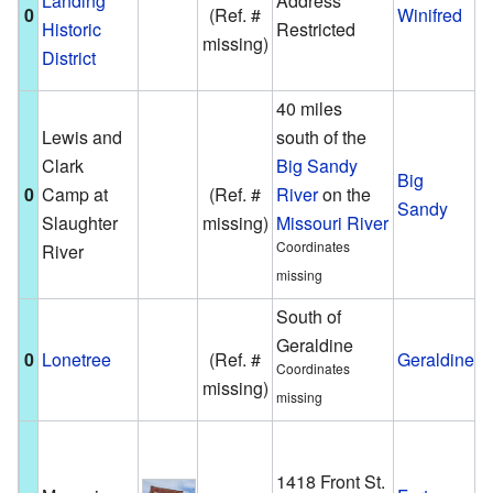
Landing
Address
0
(Ref. #
Winifred
e
Historic
Restricted
missing)
F
District
C
40 miles
A
Lewis and
south of the
u
Clark
Big Sandy
Big
f
0
Camp at
(Ref. #
River
on the
Sandy
e
Slaughter
missing)
Missouri River
L
Coordinates
River
C
missing
South of
A
Geraldine
s
0
Lonetree
(Ref. #
Geraldine
Coordinates
s
missing)
missing
G
T
b
1418 Front St.