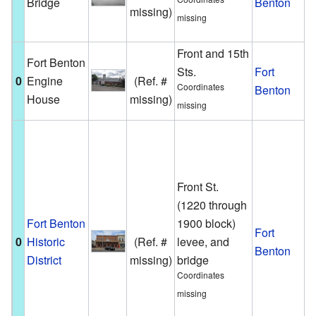
Bridge
Benton
missing)
M
missing
R
Front and 15th
A
Fort Benton
Sts.
Fort
e
0
Engine
(Ref. #
Coordinates
Benton
h
House
missing)
missing
F
T
a
B
Front St.
N
(1220 through
H
Fort Benton
1900 block)
Fort
0
Historic
(Ref. #
levee, and
b
Benton
District
missing)
bridge
s
Coordinates
t
missing
h
t