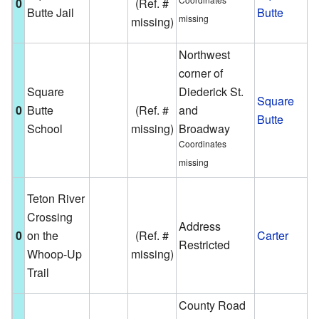
0
(Ref. #
Butte Jail
Butte
S
missing
missing)
B
Northwest
corner of
A
Square
Diederick St.
s
Square
0
Butte
(Ref. #
and
b
Butte
School
missing)
Broadway
S
Coordinates
B
missing
T
Teton River
m
Crossing
Address
h
0
on the
(Ref. #
Carter
Restricted
c
Whoop-Up
missing)
p
Trail
o
County Road