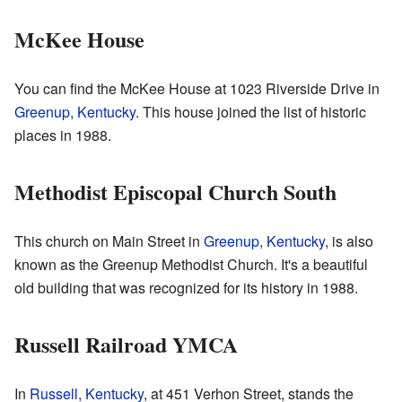
McKee House
You can find the McKee House at 1023 Riverside Drive in
Greenup, Kentucky
. This house joined the list of historic
places in 1988.
Methodist Episcopal Church South
This church on Main Street in
Greenup, Kentucky
, is also
known as the Greenup Methodist Church. It's a beautiful
old building that was recognized for its history in 1988.
Russell Railroad YMCA
In
Russell, Kentucky
, at 451 Verhon Street, stands the