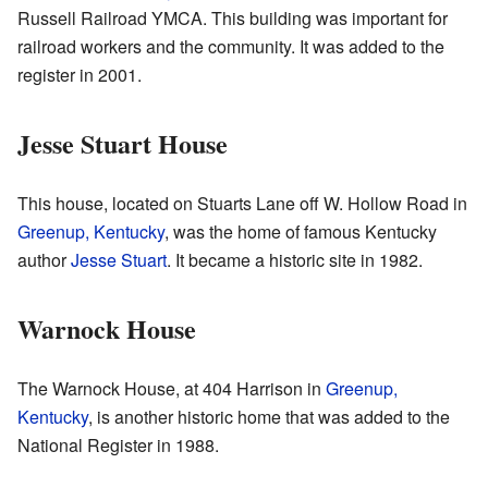
Russell Railroad YMCA. This building was important for
railroad workers and the community. It was added to the
register in 2001.
Jesse Stuart House
This house, located on Stuarts Lane off W. Hollow Road in
Greenup, Kentucky
, was the home of famous Kentucky
author
Jesse Stuart
. It became a historic site in 1982.
Warnock House
The Warnock House, at 404 Harrison in
Greenup,
Kentucky
, is another historic home that was added to the
National Register in 1988.