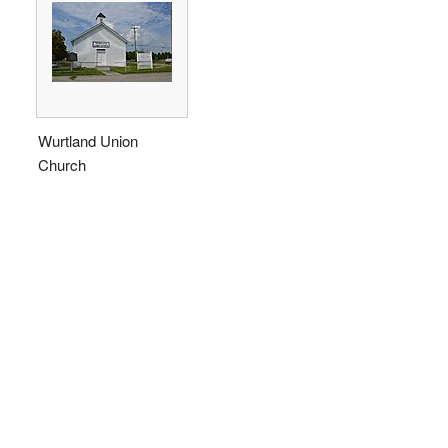
Wurtland Union
Church