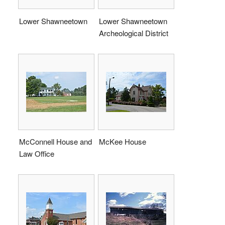
Lower Shawneetown
Lower Shawneetown
Archeological District
McConnell House and
McKee House
Law Office