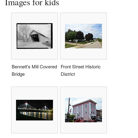
Images for kids
Bennett's Mill Covered
Front Street Historic
Bridge
District