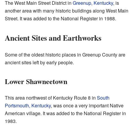
The West Main Street District in
Greenup, Kentucky
, is
another area with many historic buildings along West Main
Street. It was added to the National Register in 1988.
Ancient Sites and Earthworks
Some of the oldest historic places in Greenup County are
ancient sites left by early people.
Lower Shawneetown
This area northwest of Kentucky Route 8 in
South
Portsmouth, Kentucky
, was once a very important Native
American village. It was added to the National Register in
1983.