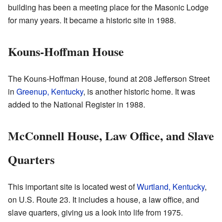
building has been a meeting place for the Masonic Lodge
for many years. It became a historic site in 1988.
Kouns-Hoffman House
The Kouns-Hoffman House, found at 208 Jefferson Street
in
Greenup, Kentucky
, is another historic home. It was
added to the National Register in 1988.
McConnell House, Law Office, and Slave
Quarters
This important site is located west of
Wurtland, Kentucky
,
on U.S. Route 23. It includes a house, a law office, and
slave quarters, giving us a look into life from 1975.