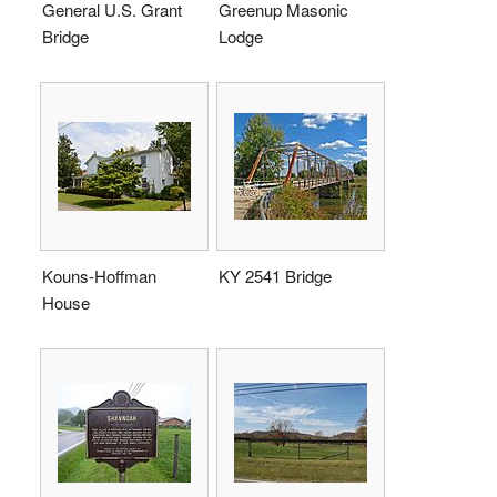
General U.S. Grant
Greenup Masonic
Bridge
Lodge
Kouns-Hoffman
KY 2541 Bridge
House