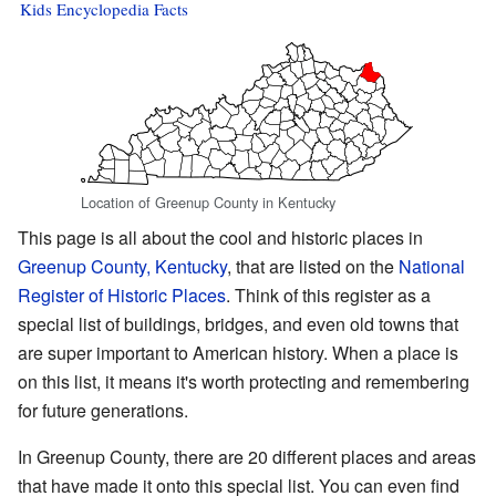
Kids Encyclopedia Facts
Location of Greenup County in Kentucky
This page is all about the cool and historic places in
Greenup County, Kentucky
, that are listed on the
National
Register of Historic Places
. Think of this register as a
special list of buildings, bridges, and even old towns that
are super important to American history. When a place is
on this list, it means it's worth protecting and remembering
for future generations.
In Greenup County, there are 20 different places and areas
that have made it onto this special list. You can even find