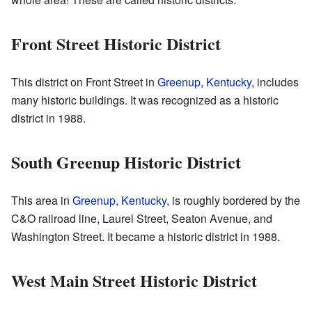
Front Street Historic District
This district on Front Street in
Greenup, Kentucky
, includes
many historic buildings. It was recognized as a historic
district in 1988.
South Greenup Historic District
This area in
Greenup, Kentucky
, is roughly bordered by the
C&O railroad line, Laurel Street, Seaton Avenue, and
Washington Street. It became a historic district in 1988.
West Main Street Historic District