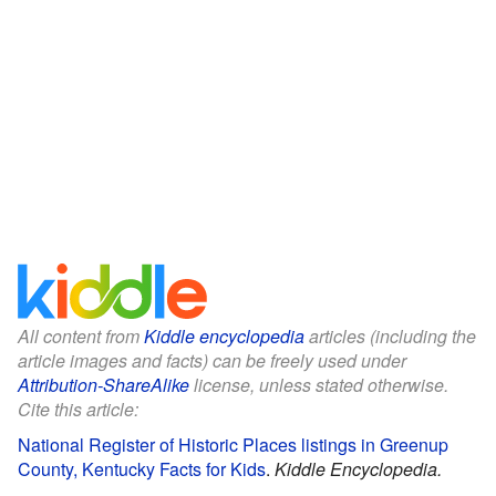
All content from
Kiddle encyclopedia
articles (including the
article images and facts) can be freely used under
Attribution-ShareAlike
license, unless stated otherwise.
Cite this article:
National Register of Historic Places listings in Greenup
County, Kentucky Facts for Kids
.
Kiddle Encyclopedia.