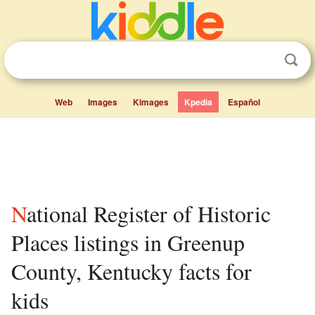
Web
Images
Kimages
Kpedia
Español
National Register of Historic
Places listings in Greenup
County, Kentucky facts for
kids