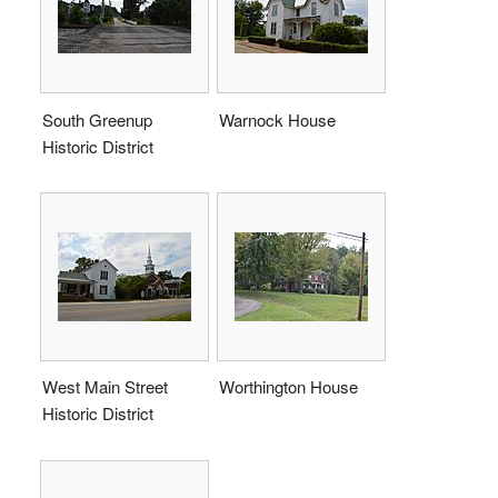
South Greenup
Warnock House
Historic District
West Main Street
Worthington House
Historic District