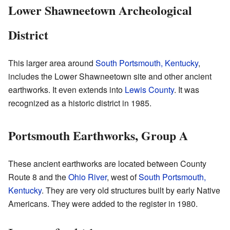
Lower Shawneetown Archeological
District
This larger area around
South Portsmouth, Kentucky
,
includes the Lower Shawneetown site and other ancient
earthworks. It even extends into
Lewis County
. It was
recognized as a historic district in 1985.
Portsmouth Earthworks, Group A
These ancient earthworks are located between County
Route 8 and the
Ohio River
, west of
South Portsmouth,
Kentucky
. They are very old structures built by early Native
Americans. They were added to the register in 1980.