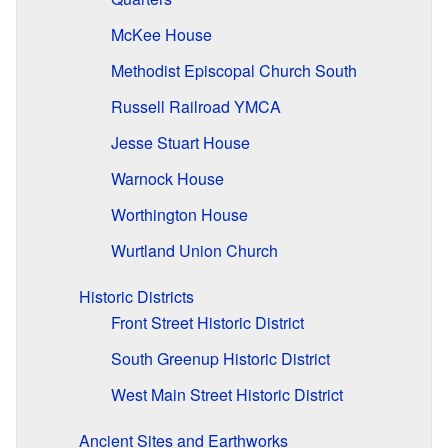
McKee House
Methodist Episcopal Church South
Russell Railroad YMCA
Jesse Stuart House
Warnock House
Worthington House
Wurtland Union Church
Historic Districts
Front Street Historic District
South Greenup Historic District
West Main Street Historic District
Ancient Sites and Earthworks