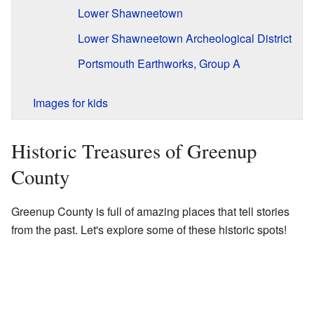
Lower Shawneetown
Lower Shawneetown Archeological District
Portsmouth Earthworks, Group A
Images for kids
Historic Treasures of Greenup
County
Greenup County is full of amazing places that tell stories
from the past. Let's explore some of these historic spots!