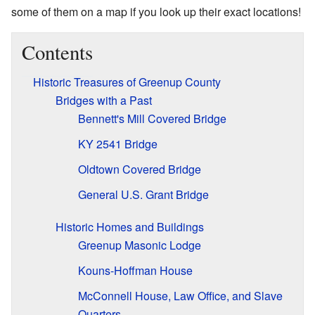
some of them on a map if you look up their exact locations!
Contents
Historic Treasures of Greenup County
Bridges with a Past
Bennett's Mill Covered Bridge
KY 2541 Bridge
Oldtown Covered Bridge
General U.S. Grant Bridge
Historic Homes and Buildings
Greenup Masonic Lodge
Kouns-Hoffman House
McConnell House, Law Office, and Slave
Quarters