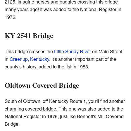
2125. Imagine horses and buggies crossing this bridge
many years ago! It was added to the National Register in
1976.
KY 2541 Bridge
This bridge crosses the
Little Sandy River
on Main Street
in
Greenup, Kentucky
. It's another important part of the
county's history, added to the list in 1988.
Oldtown Covered Bridge
South of Oldtown, off Kentucky Route 1, you'll find another
charming covered bridge. This one was also added to the
National Register in 1976, just like Bennett's Mill Covered
Bridge.