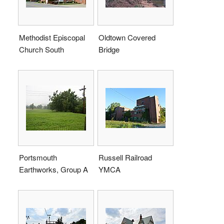
Methodist Episcopal
Oldtown Covered
Church South
Bridge
Portsmouth
Russell Railroad
Earthworks, Group A
YMCA