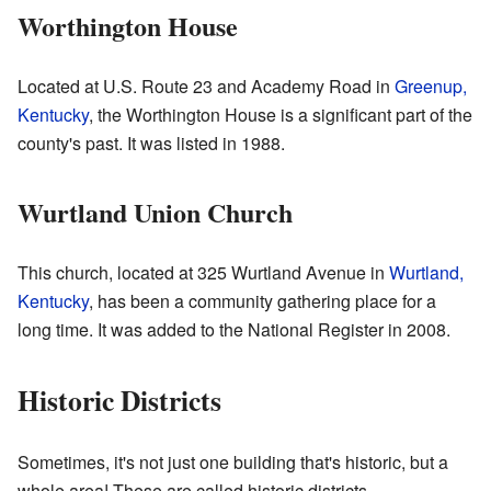
Worthington House
Located at U.S. Route 23 and Academy Road in
Greenup,
Kentucky
, the Worthington House is a significant part of the
county's past. It was listed in 1988.
Wurtland Union Church
This church, located at 325 Wurtland Avenue in
Wurtland,
Kentucky
, has been a community gathering place for a
long time. It was added to the National Register in 2008.
Historic Districts
Sometimes, it's not just one building that's historic, but a
whole area! These are called historic districts.