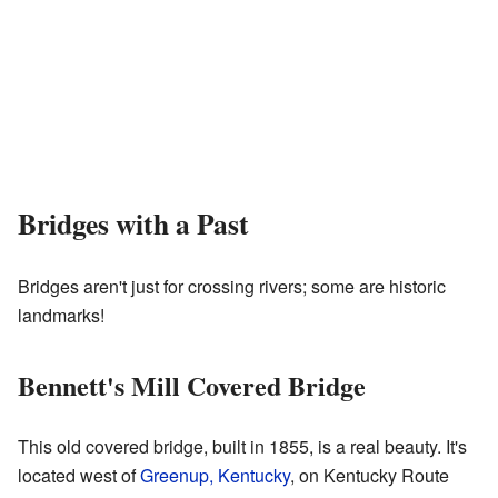
Bridges with a Past
Bridges aren't just for crossing rivers; some are historic
landmarks!
Bennett's Mill Covered Bridge
This old covered bridge, built in 1855, is a real beauty. It's
located west of
Greenup, Kentucky
, on Kentucky Route