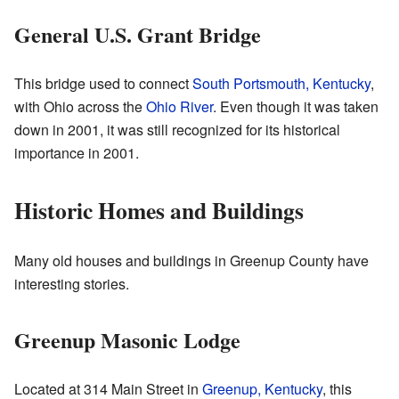
General U.S. Grant Bridge
This bridge used to connect
South Portsmouth, Kentucky
,
with Ohio across the
Ohio River
. Even though it was taken
down in 2001, it was still recognized for its historical
importance in 2001.
Historic Homes and Buildings
Many old houses and buildings in Greenup County have
interesting stories.
Greenup Masonic Lodge
Located at 314 Main Street in
Greenup, Kentucky
, this