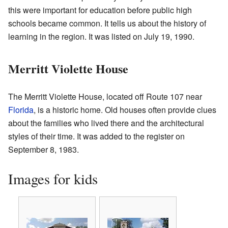
this were important for education before public high
schools became common. It tells us about the history of
learning in the region. It was listed on July 19, 1990.
Merritt Violette House
The Merritt Violette House, located off Route 107 near
Florida
, is a historic home. Old houses often provide clues
about the families who lived there and the architectural
styles of their time. It was added to the register on
September 8, 1983.
Images for kids