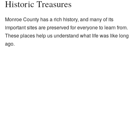
Historic Treasures
Monroe County has a rich history, and many of its
important sites are preserved for everyone to learn from.
These places help us understand what life was like long
ago.