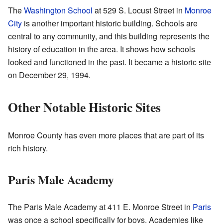
The
Washington School
at 529 S. Locust Street in
Monroe
City
is another important historic building. Schools are
central to any community, and this building represents the
history of education in the area. It shows how schools
looked and functioned in the past. It became a historic site
on December 29, 1994.
Other Notable Historic Sites
Monroe County has even more places that are part of its
rich history.
Paris Male Academy
The Paris Male Academy at 411 E. Monroe Street in
Paris
was once a school specifically for boys. Academies like