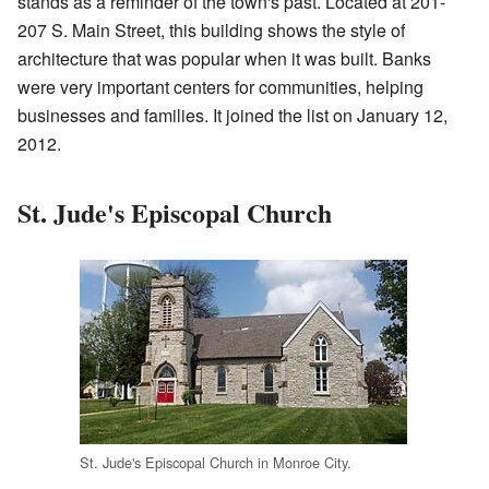
stands as a reminder of the town's past. Located at 201-
207 S. Main Street, this building shows the style of
architecture that was popular when it was built. Banks
were very important centers for communities, helping
businesses and families. It joined the list on January 12,
2012.
St. Jude's Episcopal Church
St. Jude's Episcopal Church in Monroe City.