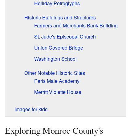
Holliday Petroglyphs
Historic Buildings and Structures
Farmers and Merchants Bank Building
St. Jude's Episcopal Church
Union Covered Bridge
Washington School
Other Notable Historic Sites
Paris Male Academy
Merritt Violette House
Images for kids
Exploring Monroe County's