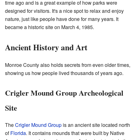
time ago and is a great example of how parks were
designed for visitors. It's a nice spot to relax and enjoy
nature, just like people have done for many years. It
became a historic site on March 4, 1985.
Ancient History and Art
Monroe County also holds secrets from even older times,
showing us how people lived thousands of years ago.
Crigler Mound Group Archeological
Site
The
Crigler Mound Group
is an ancient site located north
of
Florida
. It contains mounds that were built by Native