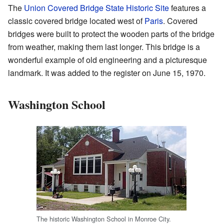
The
Union Covered Bridge State Historic Site
features a
classic covered bridge located west of
Paris
. Covered
bridges were built to protect the wooden parts of the bridge
from weather, making them last longer. This bridge is a
wonderful example of old engineering and a picturesque
landmark. It was added to the register on June 15, 1970.
Washington School
The historic Washington School in Monroe City.