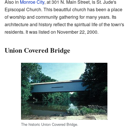
Also in
Monroe City
, at 301 N. Main Street, is St. Jude's
Episcopal Church. This beautiful church has been a place
of worship and community gathering for many years. Its
architecture and history reflect the spiritual life of the town's
residents. It was listed on November 22, 2000.
Union Covered Bridge
The historic Union Covered Bridge.