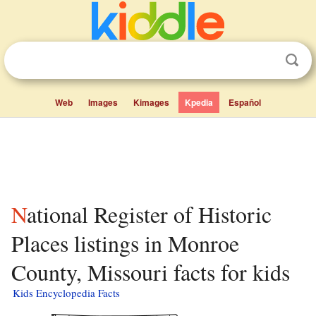
Web
Images
Kimages
Kpedia
Español
National Register of Historic
Places listings in Monroe
County, Missouri facts for kids
Kids Encyclopedia Facts