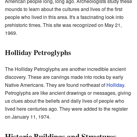
American people long, long ago. Archeologists study these
mounds to learn about the cultures and lives of the first
people who lived in this area. It's a fascinating look into
prehistoric times. This site was recognized on May 21,
1969.
Holliday Petroglyphs
The Holliday Petroglyphs are another incredible ancient
discovery. These are carvings made into rocks by early
Native Americans. They are found northeast of
Holliday
.
Petroglyphs are like ancient drawings or messages, giving
us clues about the beliefs and daily lives of people who
lived here centuries ago. They were added to the register
on January 11, 1974.
Historic Buildings and Structures