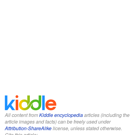
All content from
Kiddle encyclopedia
articles (including the
article images and facts) can be freely used under
Attribution-ShareAlike
license, unless stated otherwise.
Cite this article: