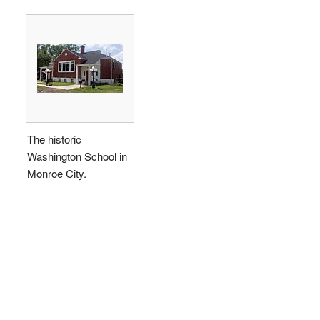
The historic
Washington School in
Monroe City.