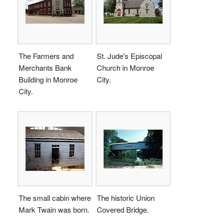
The Farmers and
St. Jude's Episcopal
Merchants Bank
Church in Monroe
Building in Monroe
City.
City.
The small cabin where
The historic Union
Mark Twain was born.
Covered Bridge.