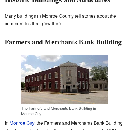
Many buildings in Monroe County tell stories about the
communities that grew there.
Farmers and Merchants Bank Building
The Farmers and Merchants Bank Building in
Monroe City.
In
Monroe City
, the Farmers and Merchants Bank Building