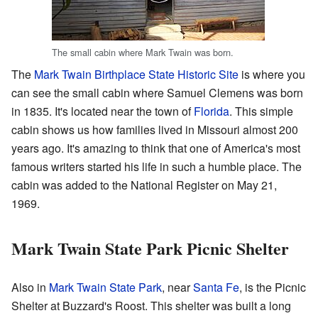
The small cabin where Mark Twain was born.
The
Mark Twain Birthplace State Historic Site
is where you
can see the small cabin where Samuel Clemens was born
in 1835. It's located near the town of
Florida
. This simple
cabin shows us how families lived in Missouri almost 200
years ago. It's amazing to think that one of America's most
famous writers started his life in such a humble place. The
cabin was added to the National Register on May 21,
1969.
Mark Twain State Park Picnic Shelter
Also in
Mark Twain State Park
, near
Santa Fe
, is the Picnic
Shelter at Buzzard's Roost. This shelter was built a long