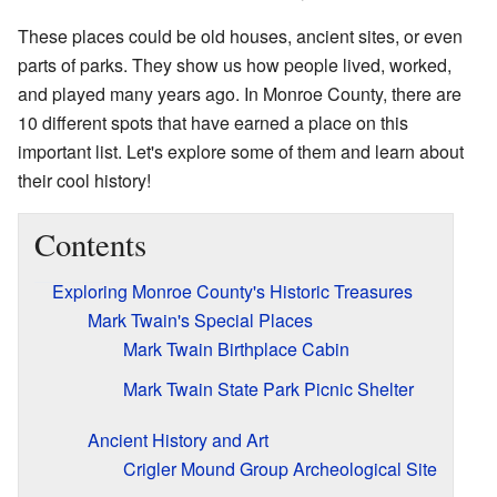
These places could be old houses, ancient sites, or even
parts of parks. They show us how people lived, worked,
and played many years ago. In Monroe County, there are
10 different spots that have earned a place on this
important list. Let's explore some of them and learn about
their cool history!
Contents
Exploring Monroe County's Historic Treasures
Mark Twain's Special Places
Mark Twain Birthplace Cabin
Mark Twain State Park Picnic Shelter
Ancient History and Art
Crigler Mound Group Archeological Site