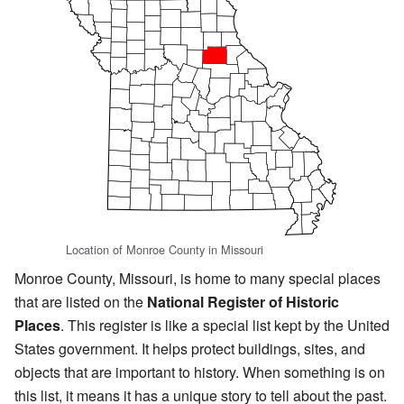
Location of Monroe County in Missouri
Monroe County, Missouri, is home to many special places
that are listed on the
National Register of Historic
Places
. This register is like a special list kept by the United
States government. It helps protect buildings, sites, and
objects that are important to history. When something is on
this list, it means it has a unique story to tell about the past.