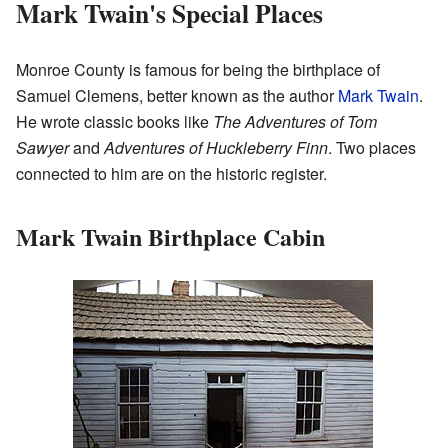
Mark Twain's Special Places
Monroe County is famous for being the birthplace of
Samuel Clemens, better known as the author
Mark Twain
.
He wrote classic books like
The Adventures of Tom
Sawyer
and
Adventures of Huckleberry Finn
. Two places
connected to him are on the historic register.
Mark Twain Birthplace Cabin