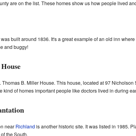
ty are on the list. These homes show us how people lived and b
was built around 1836. It's a great example of an old inn where
se and buggy!
r House
r. Thomas B. Miller House. This house, located at 97 Nicholson 
e kind of homes important people like doctors lived in during ear
antation
on near
Richland
is another historic site. It was listed in 1985. P
 of the South.