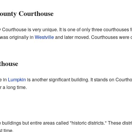
ounty Courthouse
ourthouse is very unique. It is one of only three courthouses 
t was originally in
Westville
and later moved. Courthouses were ce
thouse
e in
Lumpkin
is another significant building. It stands on Cour
r a long time.
 buildings but entire areas called "historic districts." These dis
t time.