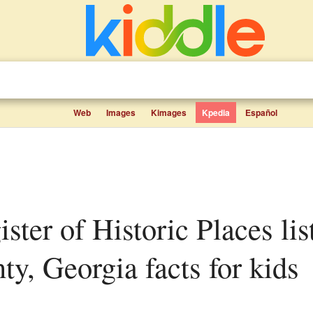
Web
Images
Kimages
Kpedia
Español
y, Georgia facts for kids