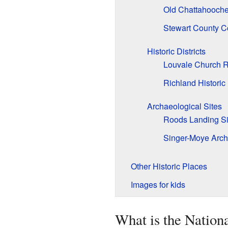
Old Chattahooch
Stewart County C
Historic Districts
Louvale Church Ro
Richland Historic 
Archaeological Sites
Roods Landing Si
Singer-Moye Arche
Other Historic Places
Images for kids
What is the Nationa