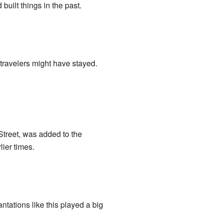
uilt things in the past.
 travelers might have stayed.
Street, was added to the
lier times.
lantations like this played a big