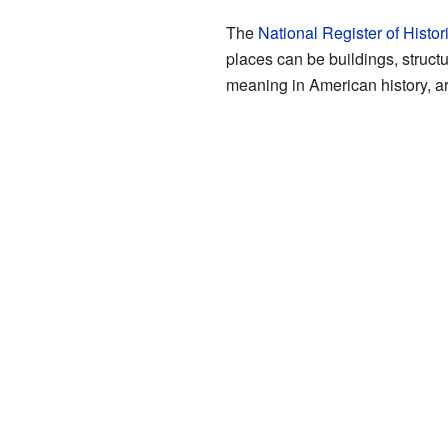
The
National Register of Histor
places can be buildings, structu
meaning in American history, ar