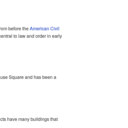
from before the
American Civil
ntral to law and order in early
thouse Square and has been a
tricts have many buildings that