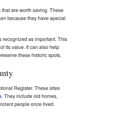
es that are worth saving. These
chosen because they have special
s recognized as important. This
 its value. It can also help
reserve these historic spots.
unty
ional Register. These sites
a
. They include old homes,
ncient people once lived.