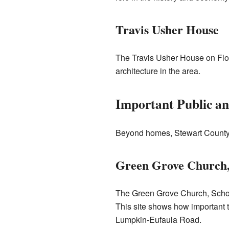
Travis Usher House
The Travis Usher House on Flo
architecture in the area.
Important Public a
Beyond homes, Stewart County a
Green Grove Church,
The Green Grove Church, School,
This site shows how important t
Lumpkin-Eufaula Road.