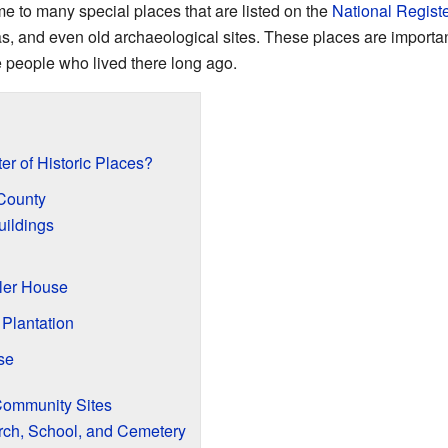
e to many special places that are listed on the
National Registe
eas, and even old archaeological sites. These places are importa
he people who lived there long ago.
er of Historic Places?
 County
ildings
ller House
 Plantation
se
Community Sites
ch, School, and Cemetery