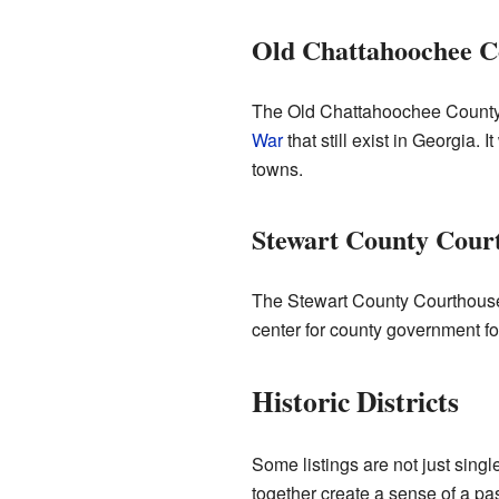
Old Chattahoochee C
The Old Chattahoochee County C
War
that still exist in Georgia. I
towns.
Stewart County Cour
The Stewart County Courthous
center for county government fo
Historic Districts
Some listings are not just single
together create a sense of a pas