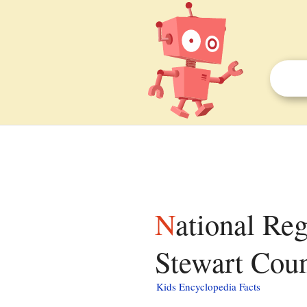
National Register of Historic Places listings in
Stewart Count
Kids Encyclopedia Facts