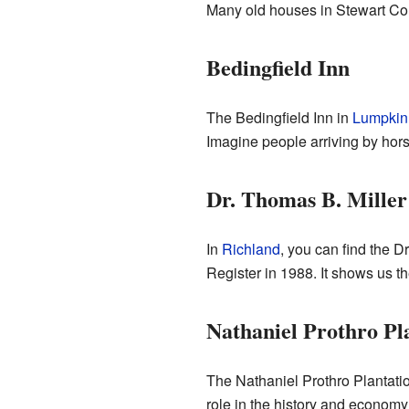
Many old houses in Stewart Coun
Bedingfield Inn
The Bedingfield Inn in
Lumpkin
Imagine people arriving by hor
Dr. Thomas B. Mille
In
Richland
, you can find the D
Register in 1988. It shows us th
Nathaniel Prothro Pl
The Nathaniel Prothro Plantati
role in the history and economy