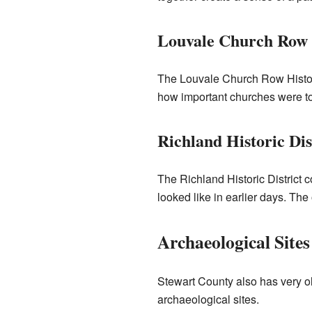
Louvale Church Row H
The Louvale Church Row Histori
how important churches were to 
Richland Historic Dis
The Richland Historic District c
looked like in earlier days. The 
Archaeological Sites
Stewart County also has very ol
archaeological sites.