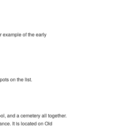
r example of the early
ts on the list.
l, and a cemetery all together.
nce. It is located on Old