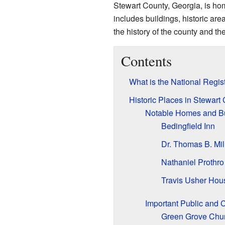
Stewart County, Georgia, is hom
includes buildings, historic ar
the history of the county and t
Contents
What is the National Regist
Historic Places in Stewart
Notable Homes and Bu
Bedingfield Inn
Dr. Thomas B. Mi
Nathaniel Prothro
Travis Usher Hou
Important Public and 
Green Grove Chur