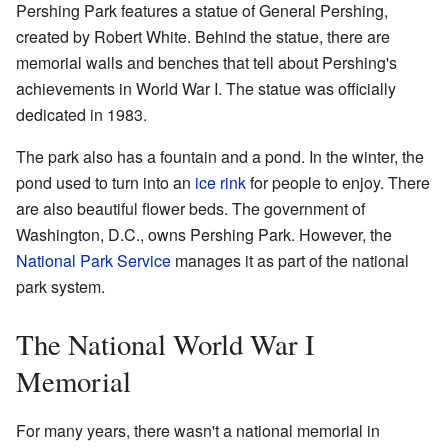
Pershing Park features a statue of General Pershing,
created by Robert White. Behind the statue, there are
memorial walls and benches that tell about Pershing's
achievements in World War I. The statue was officially
dedicated in 1983.
The park also has a fountain and a pond. In the winter, the
pond used to turn into an
ice rink
for people to enjoy. There
are also beautiful flower beds. The government of
Washington, D.C., owns Pershing Park. However, the
National Park Service
manages it as part of the national
park system.
The National World War I
Memorial
For many years, there wasn't a national memorial in