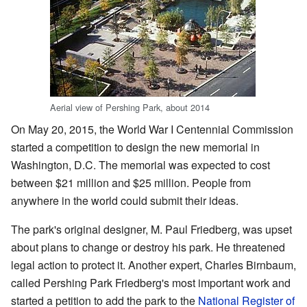
Aerial view of Pershing Park, about 2014
On May 20, 2015, the World War I Centennial Commission
started a competition to design the new memorial in
Washington, D.C. The memorial was expected to cost
between $21 million and $25 million. People from
anywhere in the world could submit their ideas.
The park's original designer, M. Paul Friedberg, was upset
about plans to change or destroy his park. He threatened
legal action to protect it. Another expert, Charles Birnbaum,
called Pershing Park Friedberg's most important work and
started a petition to add the park to the
National Register of