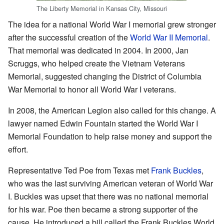
The Liberty Memorial in Kansas City, Missouri
The idea for a national World War I memorial grew stronger
after the successful creation of the
World War II Memorial
.
That memorial was dedicated in 2004. In 2000, Jan
Scruggs, who helped create the Vietnam Veterans
Memorial, suggested changing the District of Columbia
War Memorial to honor all World War I veterans.
In 2008, the American Legion also called for this change. A
lawyer named Edwin Fountain started the World War I
Memorial Foundation to help raise money and support the
effort.
Representative Ted Poe from Texas met
Frank Buckles
,
who was the last surviving American veteran of World War
I. Buckles was upset that there was no national memorial
for his war. Poe then became a strong supporter of the
cause. He introduced a bill called the Frank Buckles World