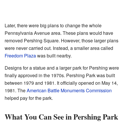
Later, there were big plans to change the whole
Pennsylvania Avenue area. These plans would have
removed Pershing Square. However, those larger plans
were never carried out. Instead, a smaller area called
Freedom Plaza
was built nearby.
Designs for a statue and a larger park for Pershing were
finally approved in the 1970s. Pershing Park was built
between 1979 and 1981. It officially opened on May 14,
1981. The
American Battle Monuments Commission
helped pay for the park.
What You Can See in Pershing Park