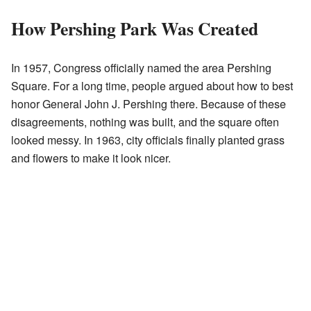
How Pershing Park Was Created
In 1957, Congress officially named the area Pershing
Square. For a long time, people argued about how to best
honor General John J. Pershing there. Because of these
disagreements, nothing was built, and the square often
looked messy. In 1963, city officials finally planted grass
and flowers to make it look nicer.