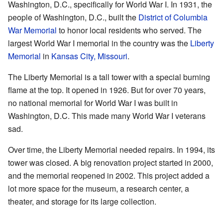
Washington, D.C., specifically for World War I. In 1931, the
people of Washington, D.C., built the
District of Columbia
War Memorial
to honor local residents who served. The
largest World War I memorial in the country was the
Liberty
Memorial
in
Kansas City, Missouri
.
The Liberty Memorial is a tall tower with a special burning
flame at the top. It opened in 1926. But for over 70 years,
no national memorial for World War I was built in
Washington, D.C. This made many World War I veterans
sad.
Over time, the Liberty Memorial needed repairs. In 1994, its
tower was closed. A big renovation project started in 2000,
and the memorial reopened in 2002. This project added a
lot more space for the museum, a research center, a
theater, and storage for its large collection.