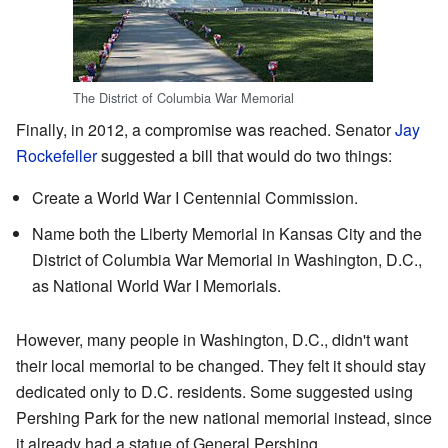
The District of Columbia War Memorial
Finally, in 2012, a compromise was reached. Senator
Jay
Rockefeller
suggested a bill that would do two things:
Create a World War I Centennial Commission.
Name both the Liberty Memorial in Kansas City and the
District of Columbia War Memorial in Washington, D.C.,
as National World War I Memorials.
However, many people in Washington, D.C., didn't want
their local memorial to be changed. They felt it should stay
dedicated only to D.C. residents. Some suggested using
Pershing Park for the new national memorial instead, since
it already had a statue of General Pershing.