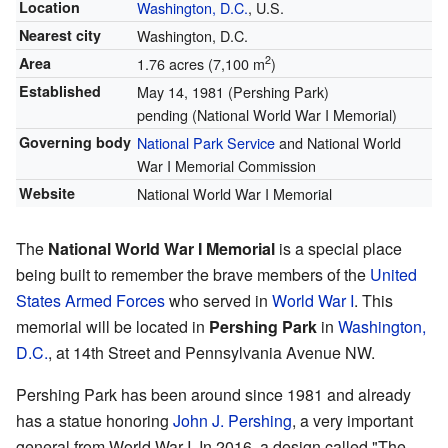
Location
Washington, D.C.
, U.S.
Nearest city
Washington, D.C.
2
Area
1.76 acres (7,100 m
)
Established
May 14, 1981 (Pershing Park)
pending (National World War I Memorial)
Governing body
National Park Service
and National World
War I Memorial Commission
Website
National World War I Memorial
The
National World War I Memorial
is a special place
being built to remember the brave members of the
United
States Armed Forces
who served in
World War I
. This
memorial will be located in
Pershing Park
in
Washington,
D.C.
, at 14th Street and Pennsylvania Avenue NW.
Pershing Park has been around since 1981 and already
has a statue honoring
John J. Pershing
, a very important
general from World War I. In 2016, a design called "The