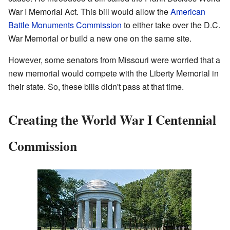
War I Memorial Act. This bill would allow the
American
Battle Monuments Commission
to either take over the D.C.
War Memorial or build a new one on the same site.
However, some senators from Missouri were worried that a
new memorial would compete with the Liberty Memorial in
their state. So, these bills didn't pass at that time.
Creating the World War I Centennial
Commission