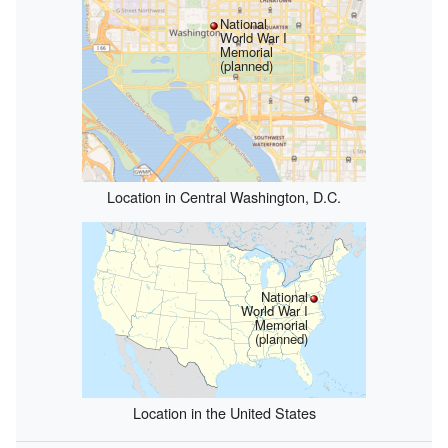
National
World War I
Memorial
(planned)
Location in Central Washington, D.C.
National
World War I
Memorial
(planned)
Location in the United States