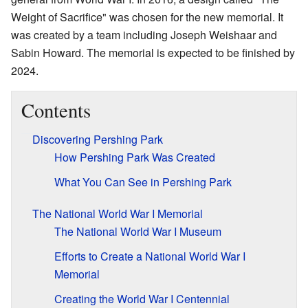
Weight of Sacrifice" was chosen for the new memorial. It
was created by a team including Joseph Weishaar and
Sabin Howard. The memorial is expected to be finished by
2024.
Contents
Discovering Pershing Park
How Pershing Park Was Created
What You Can See in Pershing Park
The National World War I Memorial
The National World War I Museum
Efforts to Create a National World War I
Memorial
Creating the World War I Centennial