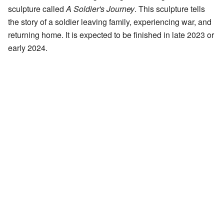
sculpture called
A Soldier's Journey
. This sculpture tells
the story of a soldier leaving family, experiencing war, and
returning home. It is expected to be finished in late 2023 or
early 2024.