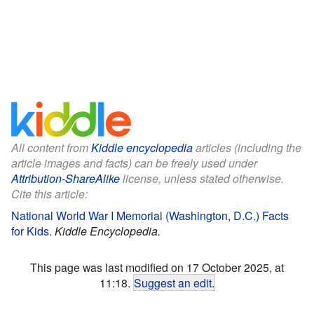
All content from
Kiddle encyclopedia
articles (including the
article images and facts) can be freely used under
Attribution-ShareAlike
license, unless stated otherwise.
Cite this article:
National World War I Memorial (Washington, D.C.) Facts
for Kids
.
Kiddle Encyclopedia.
This page was last modified on 17 October 2025, at
11:18.
Suggest an edit
.