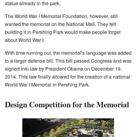
statue already in the park.
The World War I Memorial Foundation, however, still
wanted the memorial on the National Mall. They felt
building it in Pershing Park would make people forget
about World War I.
With time running out, the memorial's language was added
to a larger defense bill. This bill passed Congress and was
signed into law by President Obama on December 19,
2014. This law finally allowed for the creation of a national
World War I Memorial in Pershing Park.
Design Competition for the Memorial