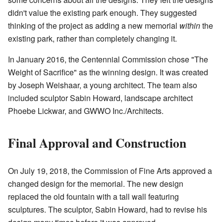
didn't value the existing park enough. They suggested
thinking of the project as adding a new memorial
within
the
existing park, rather than completely changing it.
In January 2016, the Centennial Commission chose "The
Weight of Sacrifice" as the winning design. It was created
by Joseph Weishaar, a young architect. The team also
included sculptor Sabin Howard, landscape architect
Phoebe Lickwar, and GWWO Inc./Architects.
Final Approval and Construction
On July 19, 2018, the Commission of Fine Arts approved a
changed design for the memorial. The new design
replaced the old fountain with a tall wall featuring
sculptures. The sculptor, Sabin Howard, had to revise his