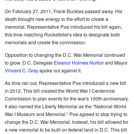
On February 27, 2011, Frank Buckles passed away. His
death brought new energy to the effort to create a
memorial. Representative Poe introduced his bill again,
this time matching Rockefeller's idea to designate both
memorials and create the commission.
Opposition to changing the D.C. War Memorial continued
to grow. D.C. Delegate
Eleanor Holmes Norton
and Mayor
Vincent C. Gray
spoke out against it.
As time ran out, Representative Poe introduced a new bill
in 2012. This bill created the World War I Centennial
Commission to plan events for the war's 100th anniversary.
It also named the Liberty Memorial as the "National World
War I Museum and Memorial." Poe agreed to stop trying to
change the D.C. War Memorial. Instead, his bill allowed for
a new memorial to be built on federal land in D.C. This bill