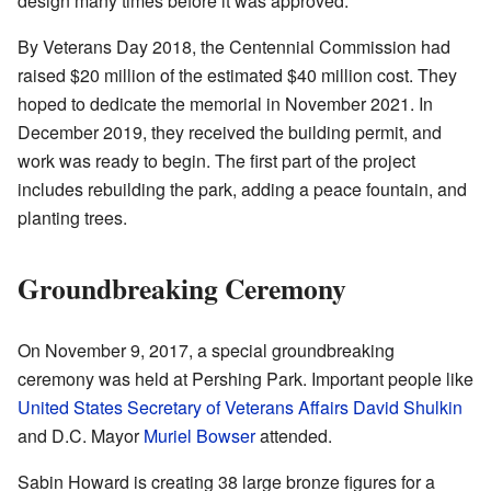
design many times before it was approved.
By Veterans Day 2018, the Centennial Commission had
raised $20 million of the estimated $40 million cost. They
hoped to dedicate the memorial in November 2021. In
December 2019, they received the building permit, and
work was ready to begin. The first part of the project
includes rebuilding the park, adding a peace fountain, and
planting trees.
Groundbreaking Ceremony
On November 9, 2017, a special groundbreaking
ceremony was held at Pershing Park. Important people like
United States Secretary of Veterans Affairs
David Shulkin
and D.C. Mayor
Muriel Bowser
attended.
Sabin Howard is creating 38 large bronze figures for a