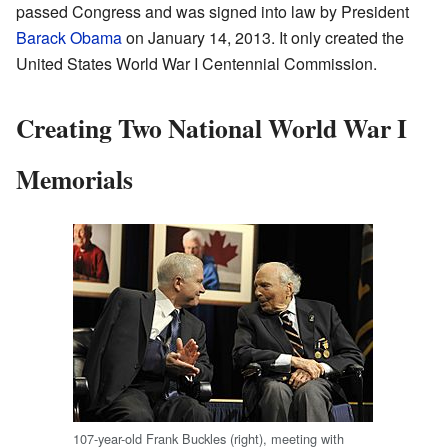
passed Congress and was signed into law by President
Barack Obama
on January 14, 2013. It only created the
United States World War I Centennial Commission.
Creating Two National World War I
Memorials
107-year-old Frank Buckles (right), meeting with