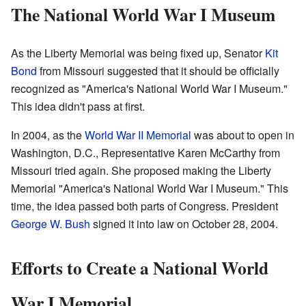
The National World War I Museum
As the Liberty Memorial was being fixed up, Senator
Kit
Bond
from Missouri suggested that it should be officially
recognized as "America's National World War I Museum."
This idea didn't pass at first.
In 2004, as the
World War II Memorial
was about to open in
Washington, D.C., Representative Karen McCarthy from
Missouri tried again. She proposed making the Liberty
Memorial "America's National World War I Museum." This
time, the idea passed both parts of Congress. President
George W. Bush
signed it into law on October 28, 2004.
Efforts to Create a National World
War I Memorial