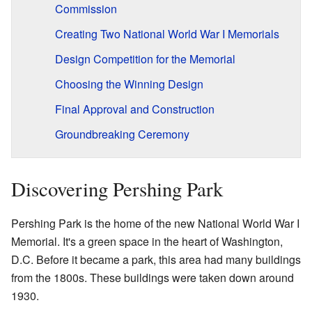
Commission
Creating Two National World War I Memorials
Design Competition for the Memorial
Choosing the Winning Design
Final Approval and Construction
Groundbreaking Ceremony
Discovering Pershing Park
Pershing Park is the home of the new National World War I
Memorial. It's a green space in the heart of Washington,
D.C. Before it became a park, this area had many buildings
from the 1800s. These buildings were taken down around
1930.