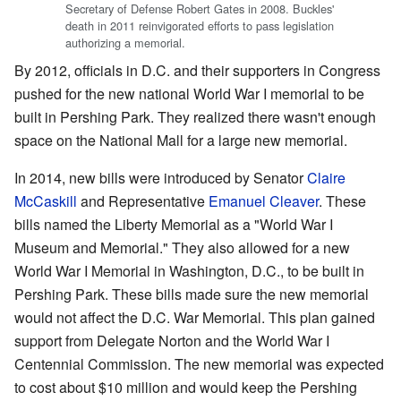
Secretary of Defense Robert Gates in 2008. Buckles'
death in 2011 reinvigorated efforts to pass legislation
authorizing a memorial.
By 2012, officials in D.C. and their supporters in Congress
pushed for the new national World War I memorial to be
built in Pershing Park. They realized there wasn't enough
space on the National Mall for a large new memorial.
In 2014, new bills were introduced by Senator
Claire
McCaskill
and Representative
Emanuel Cleaver
. These
bills named the Liberty Memorial as a "World War I
Museum and Memorial." They also allowed for a new
World War I Memorial in Washington, D.C., to be built in
Pershing Park. These bills made sure the new memorial
would not affect the D.C. War Memorial. This plan gained
support from Delegate Norton and the World War I
Centennial Commission. The new memorial was expected
to cost about $10 million and would keep the Pershing