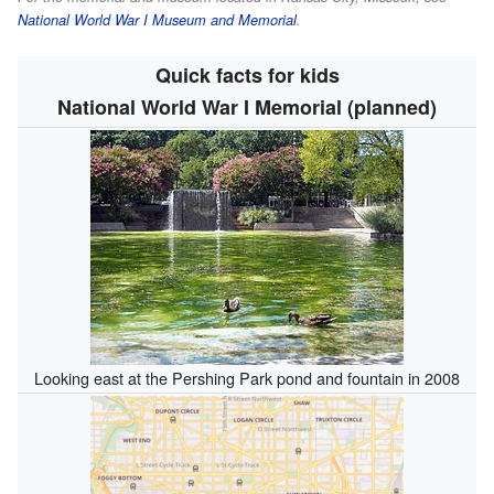
National World War I Museum and Memorial
.
Quick facts for kids
National World War I Memorial (planned)
Looking east at the Pershing Park pond and fountain in 2008