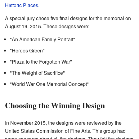
Historic Places
.
A special jury chose five final designs for the memorial on
August 19, 2015. These designs were:
"An American Family Portrait"
"Heroes Green"
"Plaza to the Forgotten War"
"The Weight of Sacrifice"
"World War One Memorial Concept"
Choosing the Winning Design
In November 2015, the designs were reviewed by the
United States Commission of Fine Arts. This group had
some concerns about all the designs. They felt the designs