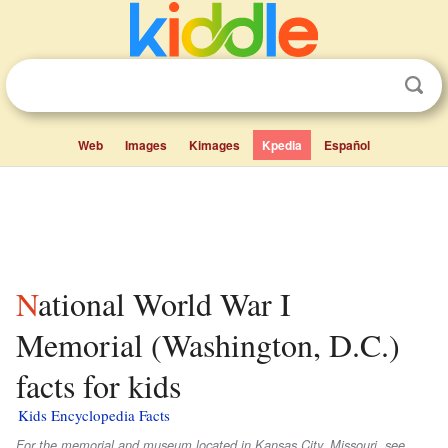
Web
Images
Kimages
Kpedia
Español
National World War I
Memorial (Washington, D.C.)
facts for kids
Kids Encyclopedia Facts
For the memorial and museum located in Kansas City, Missouri, see