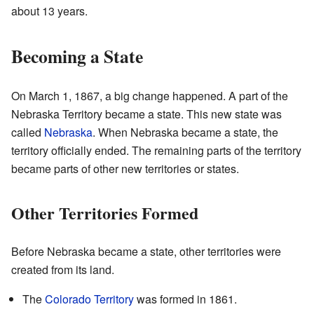
about 13 years.
Becoming a State
On March 1, 1867, a big change happened. A part of the
Nebraska Territory became a state. This new state was
called
Nebraska
. When Nebraska became a state, the
territory officially ended. The remaining parts of the territory
became parts of other new territories or states.
Other Territories Formed
Before Nebraska became a state, other territories were
created from its land.
The
Colorado Territory
was formed in 1861.