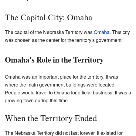
The Capital City: Omaha
The capital of the Nebraska Territory was
Omaha
. This city
was chosen as the center for the territory's government.
Omaha's Role in the Territory
Omaha was an important place for the territory. It was
where the main government buildings were located.
People would travel to Omaha for official business. It was a
growing town during this time.
When the Territory Ended
The Nebraska Territory did not last forever. It existed for