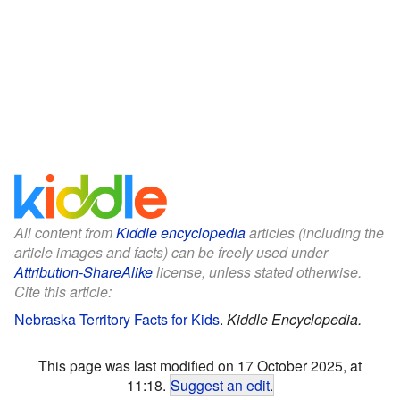
All content from
Kiddle encyclopedia
articles (including the
article images and facts) can be freely used under
Attribution-ShareAlike
license, unless stated otherwise.
Cite this article:
Nebraska Territory Facts for Kids
.
Kiddle Encyclopedia.
This page was last modified on 17 October 2025, at
11:18.
Suggest an edit
.