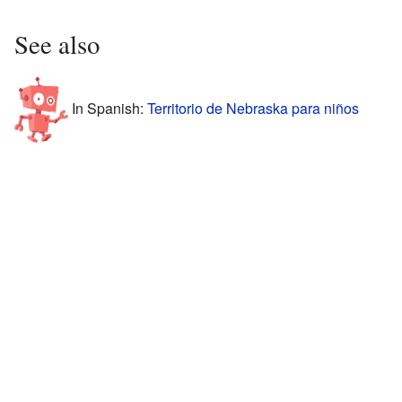
See also
In Spanish:
Territorio de Nebraska para niños