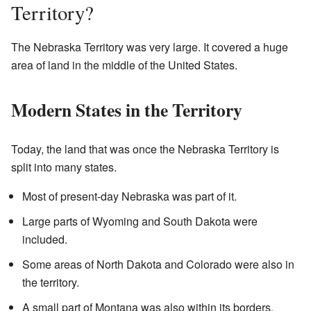
Territory?
The Nebraska Territory was very large. It covered a huge
area of land in the middle of the United States.
Modern States in the Territory
Today, the land that was once the Nebraska Territory is
split into many states.
Most of present-day Nebraska was part of it.
Large parts of Wyoming and South Dakota were
included.
Some areas of North Dakota and Colorado were also in
the territory.
A small part of Montana was also within its borders.