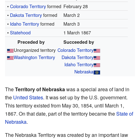
•
Colorado Territory
formed
February 28
•
Dakota Territory
formed
March 2
•
Idaho Territory
formed
March 3
•
Statehood
1 March 1867
Preceded by
Succeeded by
Unorganized territory
Colorado Territory
Washington Territory
Dakota Territory
Idaho Territory
Nebraska
The
Territory of Nebraska
was a special area of land in
the
United States
. It was set up by the U.S. government.
This territory existed from May 30, 1854, until March 1,
1867. On that date, part of the territory became the
State of
Nebraska
.
The Nebraska Territory was created by an important law