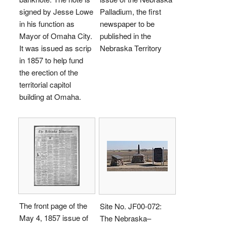
signed by Jesse Lowe
Palladium, the first
in his function as
newspaper to be
Mayor of Omaha City.
published in the
It was issued as scrip
Nebraska Territory
in 1857 to help fund
the erection of the
territorial capitol
building at Omaha.
The front page of the
Site No. JF00-072:
May 4, 1857 issue of
The Nebraska–