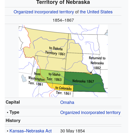
Territory of Nebraska
Organized incorporated territory
of
the United States
1854–1867
Capital
Omaha
• Type
Organized incorporated territory
History
•
Kansas–Nebraska Act
30 May 1854