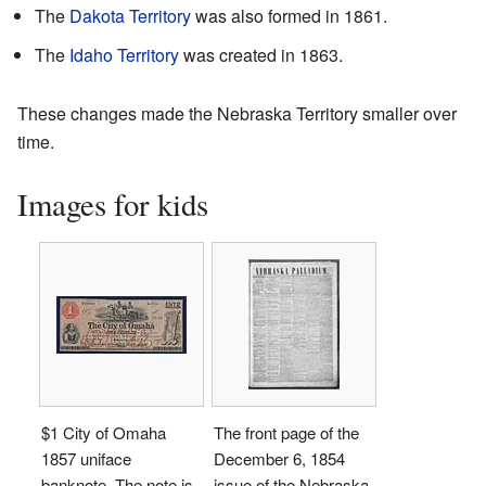
The
Dakota Territory
was also formed in 1861.
The
Idaho Territory
was created in 1863.
These changes made the Nebraska Territory smaller over
time.
Images for kids
$1 City of Omaha
The front page of the
1857 uniface
December 6, 1854
banknote. The note is
issue of the Nebraska