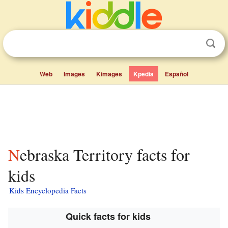
Web
Images
Kimages
Kpedia
Español
Nebraska Territory facts for
kids
Kids Encyclopedia Facts
Quick facts for kids