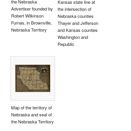
the Nebraska
Kansas state line at
Advertiser founded by
the intersection of
Robert Wilkinson
Nebraska counties
Furnas, in Brownville,
Thayer and Jefferson
Nebraska Territory
and Kansas counties
Washington and
Republic
Map of the territory of
Nebraska and seal of
the Nebraska Territory