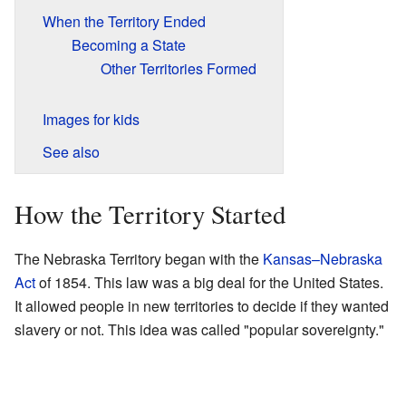
When the Territory Ended
Becoming a State
Other Territories Formed
Images for kids
See also
How the Territory Started
The Nebraska Territory began with the
Kansas–Nebraska
Act
of 1854. This law was a big deal for the United States.
It allowed people in new territories to decide if they wanted
slavery or not. This idea was called "popular sovereignty."