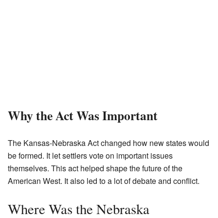
Why the Act Was Important
The Kansas-Nebraska Act changed how new states would
be formed. It let settlers vote on important issues
themselves. This act helped shape the future of the
American West. It also led to a lot of debate and conflict.
Where Was the Nebraska