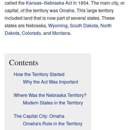
called the
Kansas–Nebraska Act
in 1854. The main city, or
capital, of the territory was
Omaha
. This large territory
included land that is now part of several states. These
states are Nebraska,
Wyoming
,
South Dakota
,
North
Dakota
,
Colorado
, and
Montana
.
Contents
How the Territory Started
Why the Act Was Important
Where Was the Nebraska Territory?
Modern States in the Territory
The Capital City: Omaha
Omaha's Role in the Territory