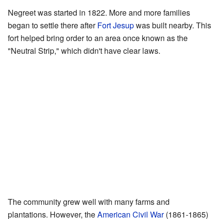
Negreet was started in 1822. More and more families
began to settle there after
Fort Jesup
was built nearby. This
fort helped bring order to an area once known as the
"Neutral Strip," which didn't have clear laws.
The community grew well with many farms and
plantations. However, the
American Civil War
(1861-1865)