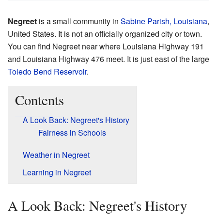
Negreet
is a small community in
Sabine Parish, Louisiana
,
United States. It is not an officially organized city or town.
You can find Negreet near where Louisiana Highway 191
and Louisiana Highway 476 meet. It is just east of the large
Toledo Bend Reservoir
.
Contents
A Look Back: Negreet's History
Fairness in Schools
Weather in Negreet
Learning in Negreet
A Look Back: Negreet's History