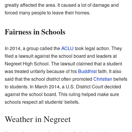
greatly affected the area. It caused a lot of damage and
forced many people to leave their homes.
Fairness in Schools
In 2014, a group called the
ACLU
took legal action. They
filed a lawsuit against the school board and leaders at
Negreet High School. The lawsuit claimed that a student
was treated unfairly because of his
Buddhist
faith. It also
said that the school district often promoted
Christian
beliefs
to students. In March 2014, a U.S. District Court decided
against the school board. This ruling helped make sure
schools respect all students' beliefs.
Weather in Negreet