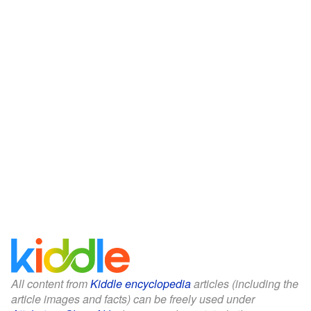
All content from
Kiddle encyclopedia
articles (including the
article images and facts) can be freely used under