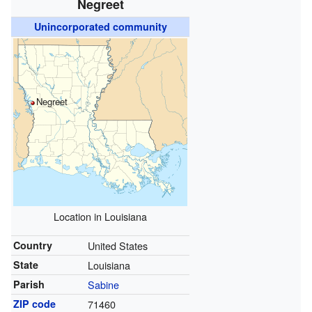
Negreet
Unincorporated community
Negreet
Location in Louisiana
Country
United States
State
Louisiana
Parish
Sabine
ZIP code
71460