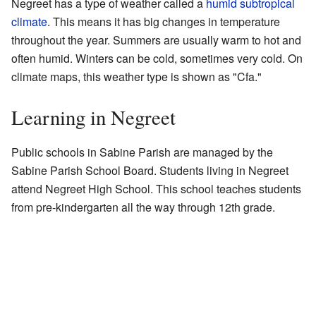
Negreet has a type of weather called a
humid subtropical
climate
. This means it has big changes in temperature
throughout the year. Summers are usually warm to hot and
often humid. Winters can be cold, sometimes very cold. On
climate maps, this weather type is shown as "Cfa."
Learning in Negreet
Public schools in Sabine Parish are managed by the
Sabine Parish School Board. Students living in Negreet
attend Negreet High School. This school teaches students
from pre-kindergarten all the way through 12th grade.