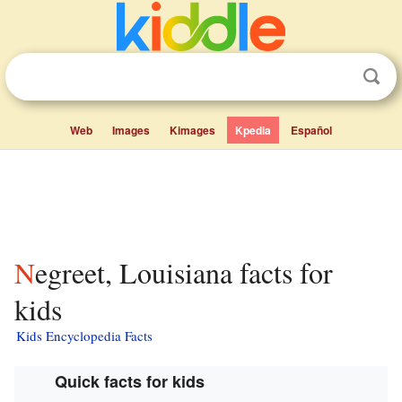
Web
Images
Kimages
Kpedia
Español
Negreet, Louisiana facts for
kids
Kids Encyclopedia Facts
Quick facts for kids