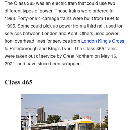
The Class 365 was an electric train that could use two
different types of power. These trains were ordered in
1993. Forty-one 4-carriage trains were built from 1994 to
1995. Some could pick up power from a third rail, used for
services between London and Kent. Others used power
from overhead lines for services from
London King's Cross
to Peterborough and King's Lynn. The Class 365 trains
were taken out of service by Great Northern on May 15,
2021, and have since been scrapped.
Class 465