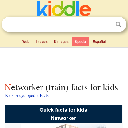
Web
Images
Kimages
Kpedia
Español
Networker (train) facts for kids
Kids Encyclopedia Facts
Quick facts for kids
Networker