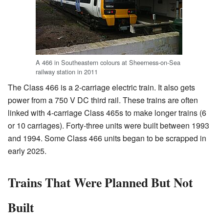
A 466 in Southeastern colours at Sheerness-on-Sea
railway station in 2011
The Class 466 is a 2-carriage electric train. It also gets
power from a 750 V DC third rail. These trains are often
linked with 4-carriage Class 465s to make longer trains (6
or 10 carriages). Forty-three units were built between 1993
and 1994. Some Class 466 units began to be scrapped in
early 2025.
Trains That Were Planned But Not
Built