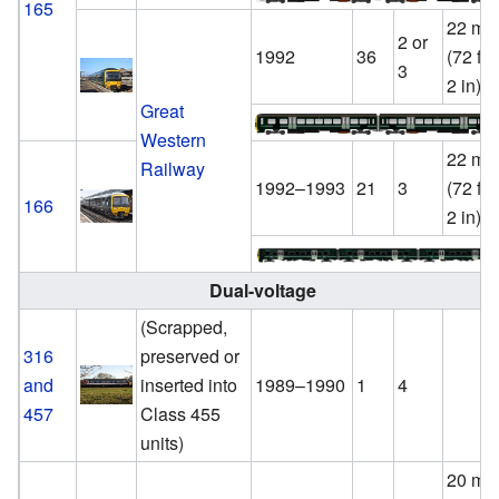
165
22 m
2 or
1992
36
(72 ft
3
2 in)
Great
Western
22 m
Railway
1992–1993
21
3
(72 ft
166
2 in)
Dual-voltage
(Scrapped,
316
preserved or
and
inserted into
1989–1990
1
4
457
Class 455
units)
20 m