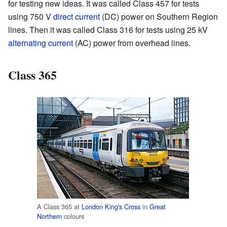
for testing new ideas. It was called Class 457 for tests
using 750 V
direct current
(DC) power on Southern Region
lines. Then it was called Class 316 for tests using 25 kV
alternating current
(AC) power from overhead lines.
Class 365
A Class 365 at
London King's Cross
in
Great
Northern
colours