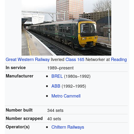
Great Western Railway
liveried
Class 165
Networker at
Reading
In service
1989–present
Manufacturer
BREL
(1980s–1992)
ABB
(1992–1995)
Metro Cammell
Number built
344 sets
Number scrapped
40 sets
Operator(s)
Chiltern Railways