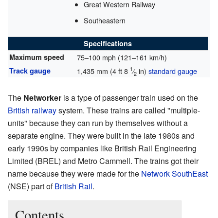
Great Western Railway
Southeastern
Specifications
Maximum speed
75–100 mph (121–161 km/h)
1
Track gauge
1,435 mm
(
4 ft
8
⁄
in
)
standard gauge
2
The
Networker
is a type of passenger train used on the
British
railway
system. These trains are called "multiple-
units" because they can run by themselves without a
separate engine. They were built in the late 1980s and
early 1990s by companies like British Rail Engineering
Limited (BREL) and Metro Cammell. The trains got their
name because they were made for the
Network SouthEast
(NSE) part of
British Rail
.
Contents