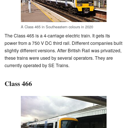
A Class 465 in Southeastern colours in 2020
The Class 465 is a 4-carriage electric train. It gets its
power from a 750 V DC third rail. Different companies built
slightly different versions. After British Rail was privatized,
these trains were used by several operators. They are
currently operated by SE Trains.
Class 466