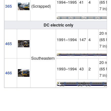
1994–1995
41
4
(65 ft
365
(Scrapped)
7 in)
DC electric only
20 m
1991–1994
147
4
(65 ft
465
7 in)
Southeastern
20 m
1993–1994
43
2
(65 ft
466
7 in)