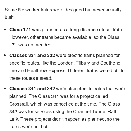
Some Networker trains were designed but never actually
built.
Class 171
was planned as a long-distance diesel train.
However, other trains became available, so the Class
171 was not needed.
Classes 331 and 332
were electric trains planned for
specific routes, like the London, Tilbury and Southend
line and Heathrow Express. Different trains were built for
these routes instead.
Classes 341 and 342
were also electric trains that were
planned. The Class 341 was for a project called
Crossrail, which was cancelled at the time. The Class
342 was for services using the Channel Tunnel Rail
Link. These projects didn't happen as planned, so the
trains were not built.