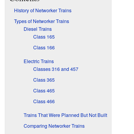
History of Networker Trains
Types of Networker Trains
Diesel Trains
Class 165
Class 166
Electric Trains
Classes 316 and 457
Class 365
Class 465
Class 466
Trains That Were Planned But Not Built
Comparing Networker Trains