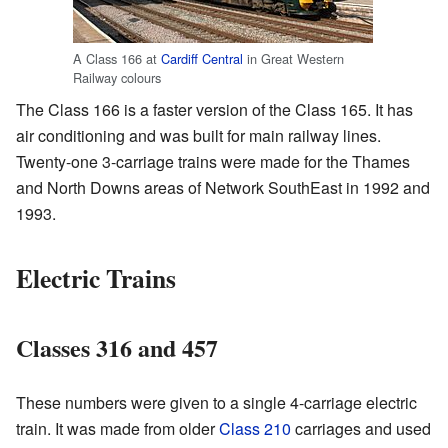
A Class 166 at
Cardiff Central
in Great Western
Railway colours
The Class 166 is a faster version of the Class 165. It has
air conditioning and was built for main railway lines.
Twenty-one 3-carriage trains were made for the Thames
and North Downs areas of Network SouthEast in 1992 and
1993.
Electric Trains
Classes 316 and 457
These numbers were given to a single 4-carriage electric
train. It was made from older
Class 210
carriages and used