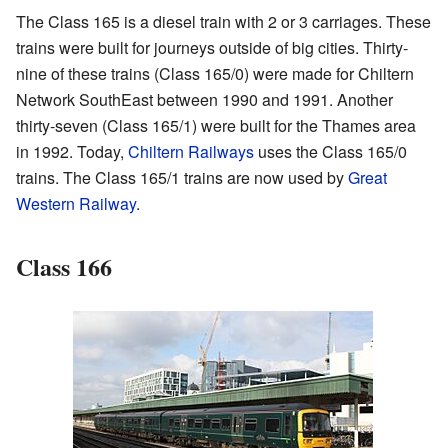
The Class 165 is a diesel train with 2 or 3 carriages. These
trains were built for journeys outside of big cities. Thirty-
nine of these trains (Class 165/0) were made for Chiltern
Network SouthEast between 1990 and 1991. Another
thirty-seven (Class 165/1) were built for the Thames area
in 1992. Today,
Chiltern Railways
uses the Class 165/0
trains. The Class 165/1 trains are now used by
Great
Western Railway
.
Class 166