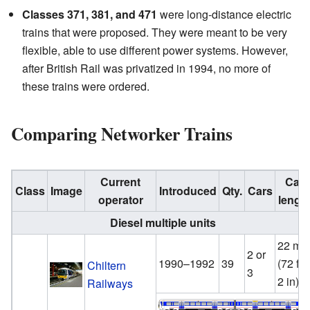
Classes 371, 381, and 471
were long-distance electric
trains that were proposed. They were meant to be very
flexible, able to use different power systems. However,
after British Rail was privatized in 1994, no more of
these trains were ordered.
Comparing Networker Trains
Current
Car
Class
Image
Introduced
Qty.
Cars
operator
lengt
Diesel multiple units
22 m
2 or
1990–1992
39
(72 ft
Chiltern
3
2 in)
Railways