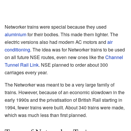
Networker trains were special because they used
aluminium
for their bodies. This made them lighter. The
electric versions also had modern AC motors and
air
conditioning
. The idea was for Networker trains to be used
on all future NSE routes, even new ones like the
Channel
Tunnel Rail Link
. NSE planned to order about 300
carriages every year.
The Networker was meant to be a very large family of
trains. However, because of an economic slowdown in the
early 1990s and the privatisation of British Rail starting in
1994, fewer trains were built. About 340 trains were made,
which was much less than first planned.