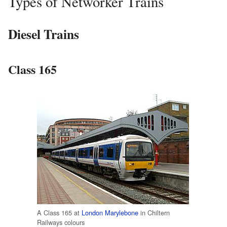
Types of Networker Trains
Diesel Trains
Class 165
A Class 165 at
London Marylebone
in Chiltern
Railways colours