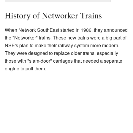
History of Networker Trains
When Network SouthEast started in 1986, they announced
the "Networker" trains. These new trains were a big part of
NSE's plan to make their railway system more modern.
They were designed to replace older trains, especially
those with "slam-door" carriages that needed a separate
engine to pull them.