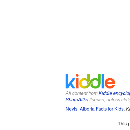
All content from
Kiddle encyclo
ShareAlike
license, unless state
Nevis, Alberta Facts for Kids
.
K
This 