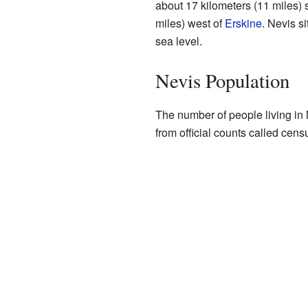
about 17 kilometers (11 miles) 
miles) west of
Erskine
. Nevis s
sea level.
Nevis Population
The number of people living in
from official counts called cens