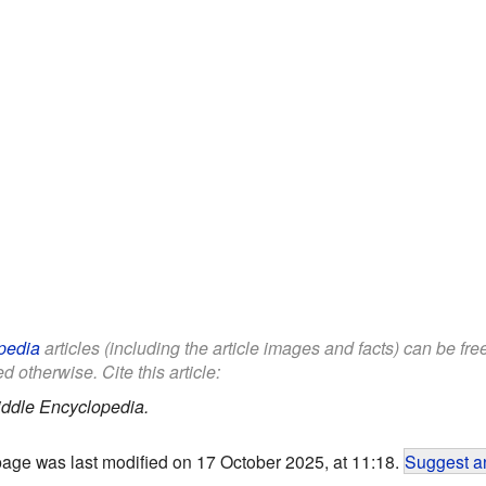
pedia
articles (including the article images and facts) can be fr
d otherwise. Cite this article:
iddle Encyclopedia.
page was last modified on 17 October 2025, at 11:18.
Suggest an