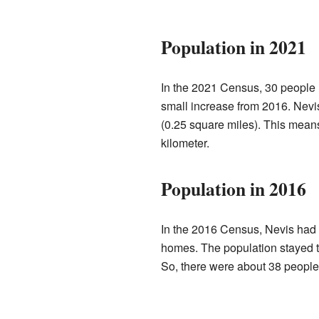
Population in 2021
In the 2021 Census, 30 people 
small increase from 2016. Nevis
(0.25 square miles). This mean
kilometer.
Population in 2016
In the 2016 Census, Nevis had a
homes. The population stayed t
So, there were about 38 people