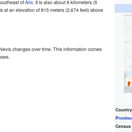
southeast of
Alix
. It is also about 8 kilometers (5
its at an elevation of 815 meters (2,674 feet) above
 Nevis changes over time. This information comes
uses.
Countr
Provinc
Census 