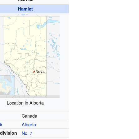
Hamlet
Nevis
Location in Alberta
y
Canada
e
Alberta
division
No. 7