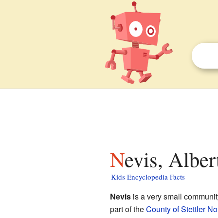
Nevis, Alber
Kids Encyclopedia Facts
Nevis
is a very small communit
part of the
County of Stettler No