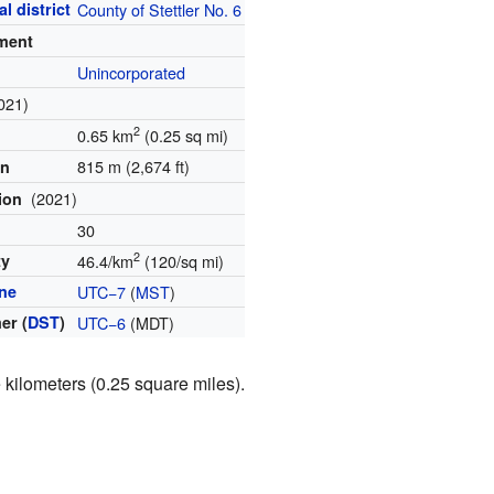
l district
County of Stettler No. 6
ment
Unincorporated
021)
2
0.65 km
(0.25 sq mi)
815 m (2,674 ft)
on
(2021)
tion
30
2
ty
46.4/km
(120/sq mi)
ne
UTC−7
(
MST
)
er (
DST
)
UTC−6
(MDT)
kilometers (0.25 square miles).