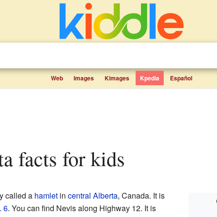
Web
Images
Kimages
Kpedia
Español
ta facts for kids
y called a
hamlet
in
central Alberta
, Canada. It is
. 6
. You can find Nevis along Highway 12. It is