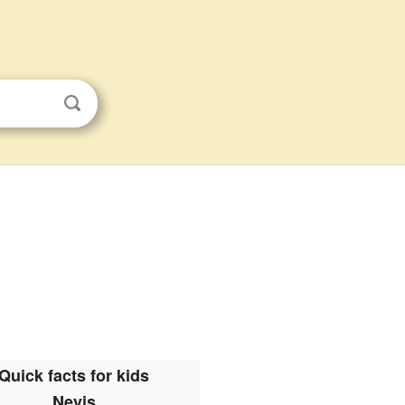
Quick facts for kids
Nevis