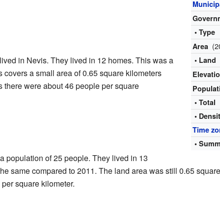
Municipa
Govern
• Type
(2
Area
lived in Nevis. They lived in 12 homes. This was a
• Land
 covers a small area of 0.65 square kilometers
Elevati
s there were about 46 people per square
Popula
• Total
• Densi
Time zo
• Summ
 population of 25 people. They lived in 13
he same compared to 2011. The land area was still 0.65 square 
 per square kilometer.