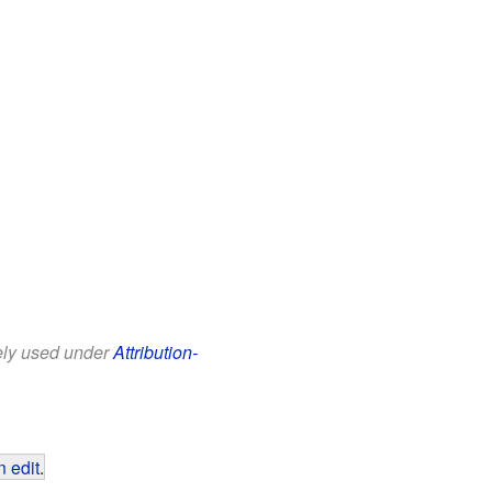
eely used under
Attribution-
 edit
.