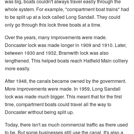
was big, boats couldn't always travel easily through the
whole system. For example, "compartment boat trains" had
to be split up at a lock called Long Sandall. They could
only go through this lock three boats at a time.
Over the years, many improvements were made.
Doncaster lock was made longer in 1909 and 1910. Later,
between 1930 and 1932, Bramwith lock was also
lengthened. This helped boats reach Hatfield Main colliery
more easily.
After 1948, the canals became owned by the government.
More improvements were made. In 1959, Long Sandall
lock was made much bigger. This meant that for the first
time, compartment boats could travel all the way to
Doncaster without being split up.
Today, there isn't as much commercial traffic as there used
to be. But some businesses still use the canal. It's also a