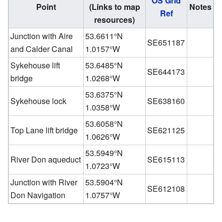
OS Grid
Point
(Links to map
Notes
Ref
resources)
Junction with Aire
53.6611°N
SE651187
and Calder Canal
1.0157°W
Sykehouse lift
53.6485°N
SE644173
bridge
1.0268°W
53.6375°N
Sykehouse lock
SE638160
1.0358°W
53.6058°N
Top Lane lift bridge
SE621125
1.0626°W
53.5949°N
River Don aqueduct
SE615113
1.0723°W
Junction with River
53.5904°N
SE612108
Don Navigation
1.0757°W