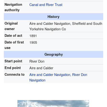
Navigation
Canal and River Trust
authority
History
Original
Aire and Calder Navigation, Sheffield and South
owner
Yorkshire Navigation Co
Date of act
1891
Date of first
1905
use
Geography
Start point
River Don
End point
Aire and Calder
Connects to
Aire and Calder Navigation
,
River Don
Navigation