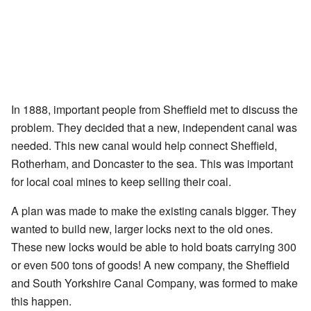
In 1888, important people from Sheffield met to discuss the
problem. They decided that a new, independent canal was
needed. This new canal would help connect Sheffield,
Rotherham, and Doncaster to the sea. This was important
for local coal mines to keep selling their coal.
A plan was made to make the existing canals bigger. They
wanted to build new, larger locks next to the old ones.
These new locks would be able to hold boats carrying 300
or even 500 tons of goods! A new company, the Sheffield
and South Yorkshire Canal Company, was formed to make
this happen.