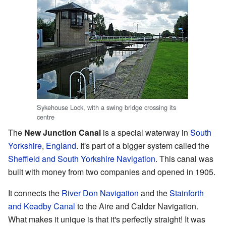
Sykehouse Lock, with a swing bridge crossing its
centre
The
New Junction Canal
is a special waterway in
South
Yorkshire
,
England
. It's part of a bigger system called the
Sheffield and South Yorkshire Navigation
. This canal was
built with money from two companies and opened in 1905.
It connects the
River Don Navigation
and the
Stainforth
and Keadby Canal
to the Aire and Calder Navigation.
What makes it unique is that it's perfectly straight! It was