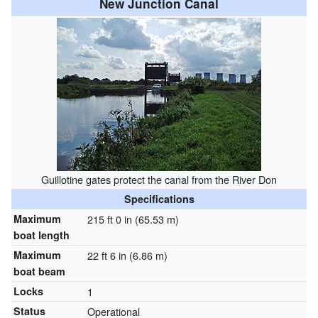
New Junction Canal
Guillotine gates protect the canal from the River Don
Specifications
Maximum
215 ft 0 in (65.53 m)
boat length
Maximum
22 ft 6 in (6.86 m)
boat beam
Locks
1
Status
Operational