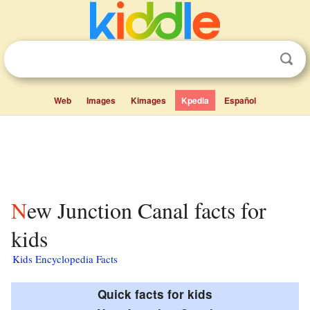
Web
Images
Kimages
Kpedia
Español
New Junction Canal facts for
kids
Kids Encyclopedia Facts
Quick facts for kids