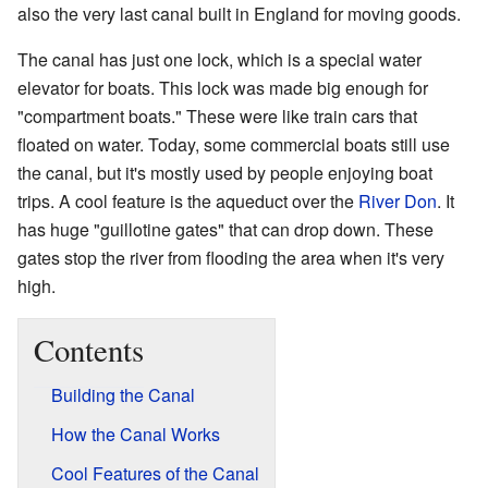
also the very last canal built in England for moving goods.
The canal has just one lock, which is a special water
elevator for boats. This lock was made big enough for
"compartment boats." These were like train cars that
floated on water. Today, some commercial boats still use
the canal, but it's mostly used by people enjoying boat
trips. A cool feature is the aqueduct over the
River Don
. It
has huge "guillotine gates" that can drop down. These
gates stop the river from flooding the area when it's very
high.
Contents
Building the Canal
How the Canal Works
Cool Features of the Canal