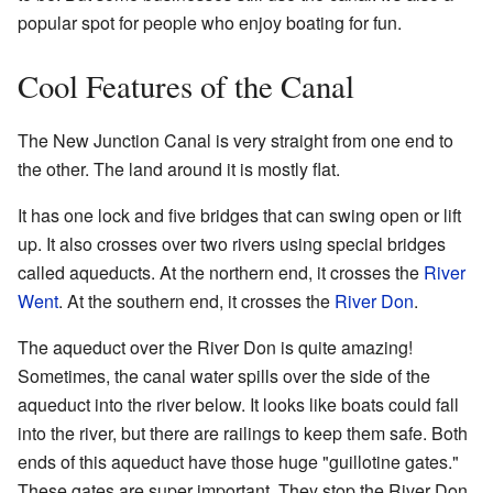
popular spot for people who enjoy boating for fun.
Cool Features of the Canal
The New Junction Canal is very straight from one end to
the other. The land around it is mostly flat.
It has one lock and five bridges that can swing open or lift
up. It also crosses over two rivers using special bridges
called aqueducts. At the northern end, it crosses the
River
Went
. At the southern end, it crosses the
River Don
.
The aqueduct over the River Don is quite amazing!
Sometimes, the canal water spills over the side of the
aqueduct into the river below. It looks like boats could fall
into the river, but there are railings to keep them safe. Both
ends of this aqueduct have those huge "guillotine gates."
These gates are super important. They stop the River Don