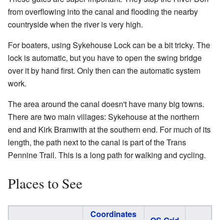
from overflowing into the canal and flooding the nearby
countryside when the river is very high.
For boaters, using Sykehouse Lock can be a bit tricky. The
lock is automatic, but you have to open the swing bridge
over it by hand first. Only then can the automatic system
work.
The area around the canal doesn't have many big towns.
There are two main villages: Sykehouse at the northern
end and Kirk Bramwith at the southern end. For much of its
length, the path next to the canal is part of the Trans
Pennine Trail. This is a long path for walking and cycling.
Places to See
Coordinates