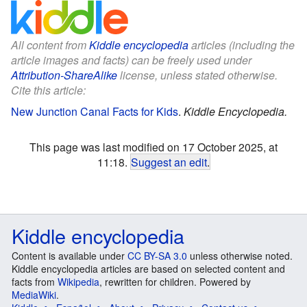
All content from
Kiddle encyclopedia
articles (including the
article images and facts) can be freely used under
Attribution-ShareAlike
license, unless stated otherwise.
Cite this article:
New Junction Canal Facts for Kids
.
Kiddle Encyclopedia.
This page was last modified on 17 October 2025, at
11:18.
Suggest an edit
.
Kiddle encyclopedia
Content is available under
CC BY-SA 3.0
unless otherwise noted.
Kiddle encyclopedia articles are based on selected content and
facts from
Wikipedia
, rewritten for children. Powered by
MediaWiki
.