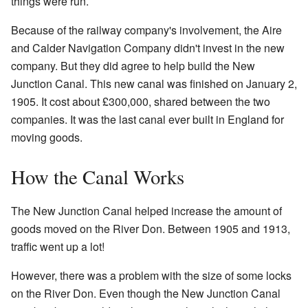
things were run.
Because of the railway company's involvement, the Aire
and Calder Navigation Company didn't invest in the new
company. But they did agree to help build the New
Junction Canal. This new canal was finished on January 2,
1905. It cost about £300,000, shared between the two
companies. It was the last canal ever built in England for
moving goods.
How the Canal Works
The New Junction Canal helped increase the amount of
goods moved on the River Don. Between 1905 and 1913,
traffic went up a lot!
However, there was a problem with the size of some locks
on the River Don. Even though the New Junction Canal