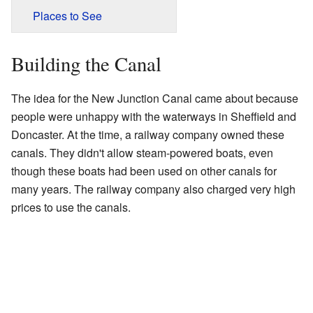
Places to See
Building the Canal
The idea for the New Junction Canal came about because
people were unhappy with the waterways in Sheffield and
Doncaster. At the time, a railway company owned these
canals. They didn't allow steam-powered boats, even
though these boats had been used on other canals for
many years. The railway company also charged very high
prices to use the canals.