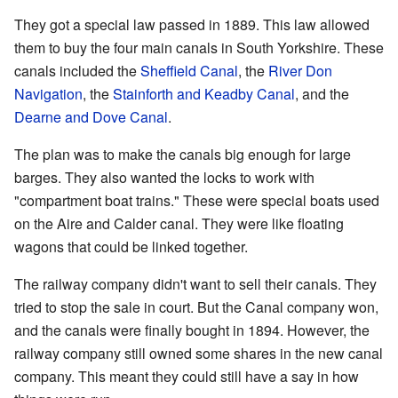
They got a special law passed in 1889. This law allowed
them to buy the four main canals in South Yorkshire. These
canals included the
Sheffield Canal
, the
River Don
Navigation
, the
Stainforth and Keadby Canal
, and the
Dearne and Dove Canal
.
The plan was to make the canals big enough for large
barges. They also wanted the locks to work with
"compartment boat trains." These were special boats used
on the Aire and Calder canal. They were like floating
wagons that could be linked together.
The railway company didn't want to sell their canals. They
tried to stop the sale in court. But the Canal company won,
and the canals were finally bought in 1894. However, the
railway company still owned some shares in the new canal
company. This meant they could still have a say in how