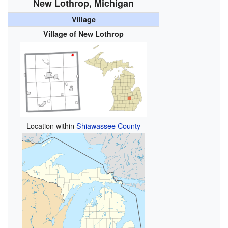
New Lothrop, Michigan
Village
Village of New Lothrop
Location within
Shiawassee County