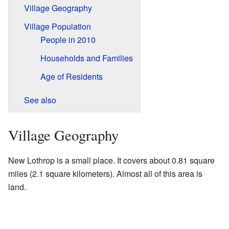
Village Geography
Village Population
People in 2010
Households and Families
Age of Residents
See also
Village Geography
New Lothrop is a small place. It covers about 0.81 square
miles (2.1 square kilometers). Almost all of this area is
land.