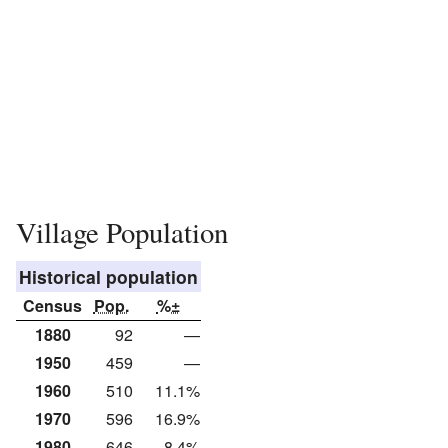
Village Population
Historical population
Census
Pop.
%±
1880
92
—
1950
459
—
1960
510
11.1%
1970
596
16.9%
1980
646
8.4%