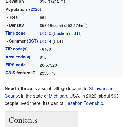
696 ft (212 m)
Elevation
(
2020
)
Population
• Total
565
2
• Density
653.18/sq mi (252.17/km
)
Time zone
UTC-5
(
Eastern (EST)
)
• Summer (
DST
)
UTC-4
(EDT)
ZIP code(s)
48460
Area code(s)
810
FIPS code
26-57520
GNIS
feature ID
2399473
New Lothrop
is a small village located in
Shiawassee
County
, in the state of
Michigan
, USA. In 2020, about 565
people lived there. It is part of
Hazelton Township
.
Contents