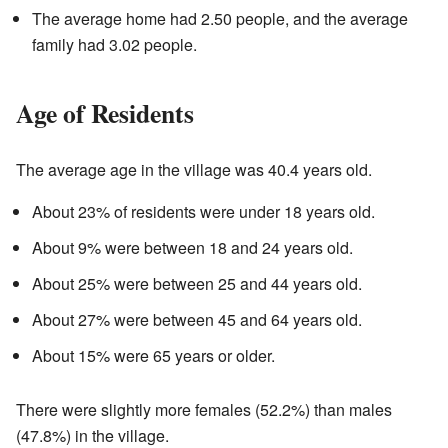
The average home had 2.50 people, and the average
family had 3.02 people.
Age of Residents
The average age in the village was 40.4 years old.
About 23% of residents were under 18 years old.
About 9% were between 18 and 24 years old.
About 25% were between 25 and 44 years old.
About 27% were between 45 and 64 years old.
About 15% were 65 years or older.
There were slightly more females (52.2%) than males
(47.8%) in the village.