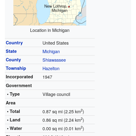
New Lothrop,
Michigan
Location in Michigan
Country
United States
State
Michigan
County
Shiawassee
Township
Hazelton
Incorporated
1947
Government
• Type
Village council
Area
2
• Total
0.87 sq mi (2.25 km
)
2
• Land
0.86 sq mi (2.24 km
)
2
• Water
0.00 sq mi (0.01 km
)