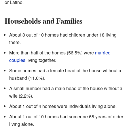
or Latino.
Households and Families
About 3 out of 10 homes had children under 18 living
there.
More than half of the homes (56.5%) were
married
couples
living together.
Some homes had a female head of the house without a
husband (11.6%).
A small number had a male head of the house without a
wife (2.2%).
About 1 out of 4 homes were individuals living alone.
About 1 out of 10 homes had someone 65 years or older
living alone.