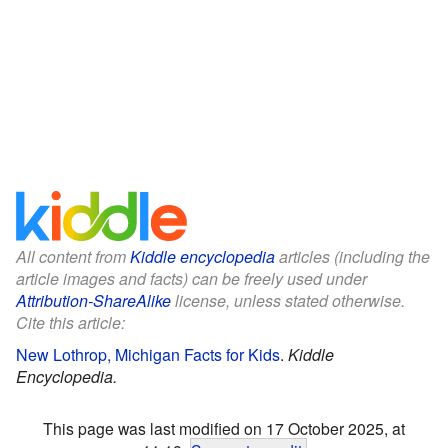
All content from
Kiddle encyclopedia
articles (including the
article images and facts) can be freely used under
Attribution-ShareAlike
license, unless stated otherwise.
Cite this article:
New Lothrop, Michigan Facts for Kids
.
Kiddle
Encyclopedia.
This page was last modified on 17 October 2025, at