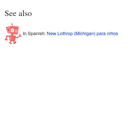
See also
In Spanish:
New Lothrop (Míchigan) para niños