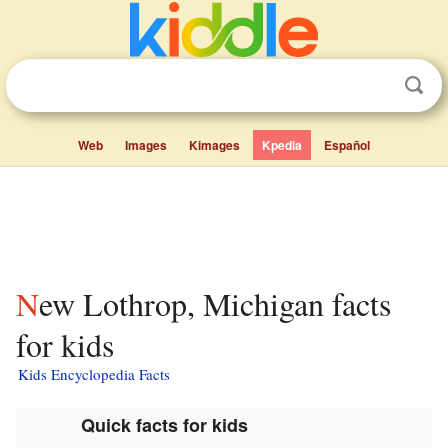
Web
Images
Kimages
Kpedia
Español
New Lothrop, Michigan facts
for kids
Kids Encyclopedia Facts
Quick facts for kids