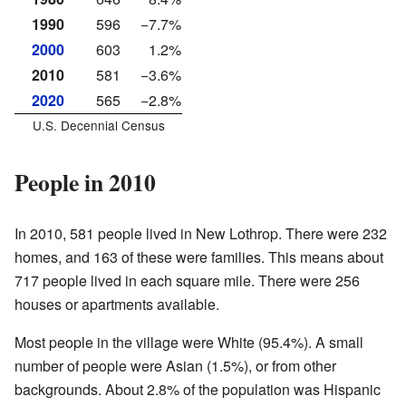
1990
596
−7.7%
2000
603
1.2%
2010
581
−3.6%
2020
565
−2.8%
U.S. Decennial Census
People in 2010
In 2010, 581 people lived in New Lothrop. There were 232
homes, and 163 of these were families. This means about
717 people lived in each square mile. There were 256
houses or apartments available.
Most people in the village were White (95.4%). A small
number of people were Asian (1.5%), or from other
backgrounds. About 2.8% of the population was Hispanic