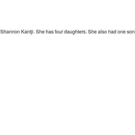
 Shannon Kantji. She has four daughters. She also had one so