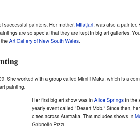
f successful painters. Her mother,
Milatjari
, was also a painter. 
intings are so special that they are kept in big art galleries. Yo
 the
Art Gallery of New South Wales
.
nting
9. She worked with a group called Mimili Maku, which is a commu
rt painting.
Her first big art show was in
Alice Springs
in the 
yearly event called "Desert Mob." Since then, h
cities across Australia. This includes shows in
Me
Gabrielle Pizzi.