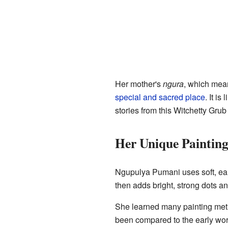
Her mother's
ngura
, which me
special and sacred place
. It is
stories from this Witchetty Gru
Her Unique Painting
Ngupulya Pumani uses soft, ear
then adds bright, strong dots an
She learned many painting met
been compared to the early work