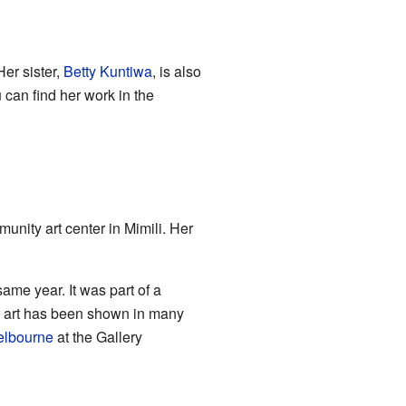
Her sister,
Betty Kuntiwa
, is also
u can find her work in the
nity art center in Mimili. Her
same year. It was part of a
er art has been shown in many
lbourne
at the Gallery