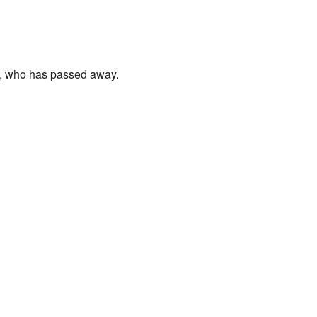
n, who has passed away.