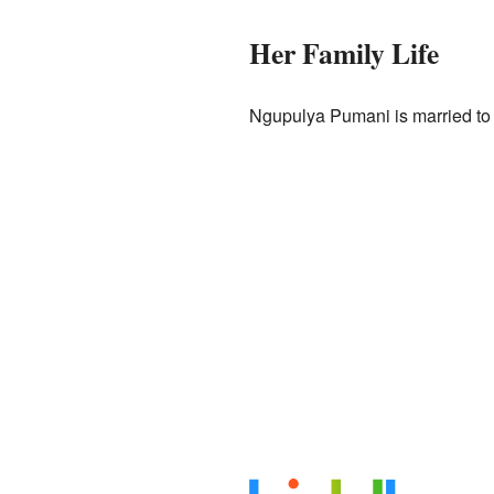
Her Family Life
Ngupulya Pumani is married to