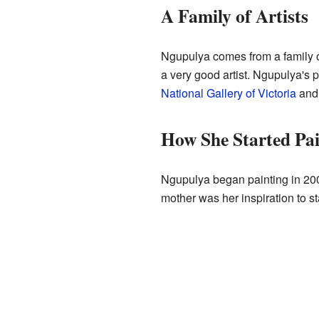
A Family of Artists
Ngupulya comes from a family o
a very good artist. Ngupulya's pa
National Gallery of Victoria
and
How She Started Pai
Ngupulya began painting in 200
mother was her inspiration to sta