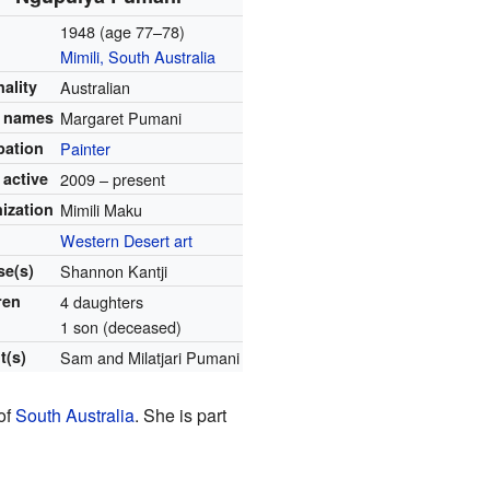
1948 (age 77–78)
Mimili, South Australia
nality
Australian
r names
Margaret Pumani
pation
Painter
 active
2009 – present
ization
Mimili Maku
Western Desert art
e(s)
Shannon Kantji
ren
4 daughters
1 son (deceased)
t(s)
Sam and Milatjari Pumani
 of
South Australia
. She is part