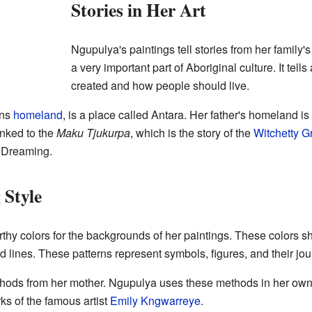
Stories in Her Art
Ngupulya's paintings tell stories from her family'
a very important part of Aboriginal culture. It tel
created and how people should live.
ans
homeland
, is a place called Antara. Her father's homeland i
 linked to the
Maku Tjukurpa
, which is the story of the
Witchetty G
b Dreaming.
 Style
thy colors for the backgrounds of her paintings. These colors 
d lines. These patterns represent symbols, figures, and their jo
hods from her mother. Ngupulya uses these methods in her own
s of the famous artist
Emily Kngwarreye
.