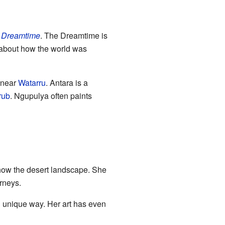
s
Dreamtime
. The Dreamtime is
ls about how the world was
s near
Watarru
. Antara is a
rub
. Ngupulya often paints
show the desert landscape. She
urneys.
 unique way. Her art has even