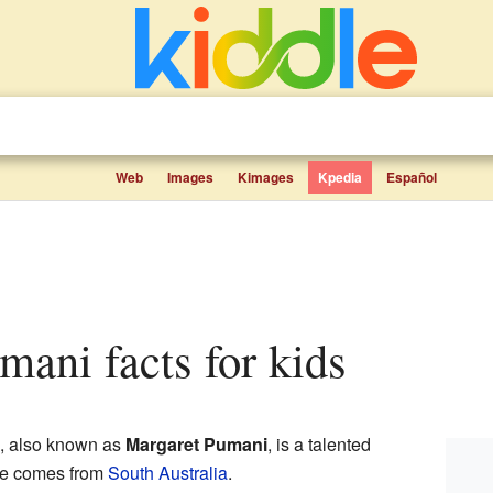
Web
Images
Kimages
Kpedia
Español
mani facts for kids
, also known as
Margaret Pumani
, is a talented
he comes from
South Australia
.