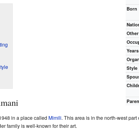
Born
Natio
Othe
Occu
ting
Years
Organ
tyle
Style
Spous
Child
umani
Paren
948 in a place called
Mimili
. This area is in the north-west part
r family is well-known for their art.