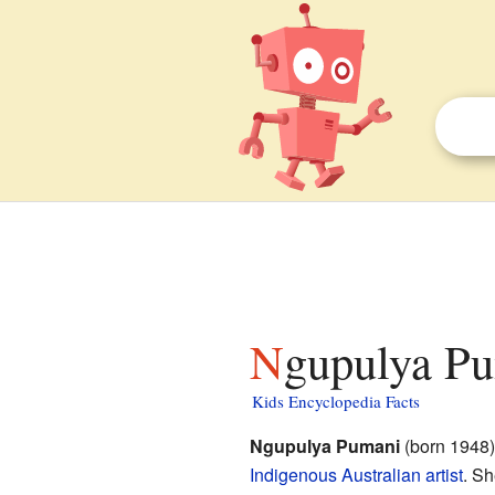
Ngupulya Pu
Kids Encyclopedia Facts
Ngupulya Pumani
(born 1948)
Indigenous Australian artist
. S