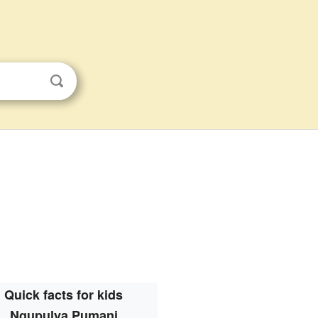
Quick facts for kids
Ngupulya Pumani