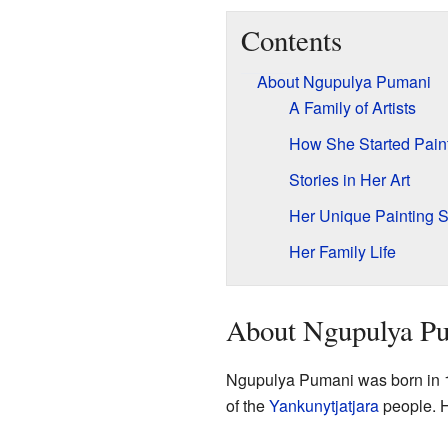
Contents
About Ngupulya Pumani
A Family of Artists
How She Started Pain
Stories in Her Art
Her Unique Painting S
Her Family Life
About Ngupulya P
Ngupulya Pumani was born in 1
of the
Yankunytjatjara
people. He