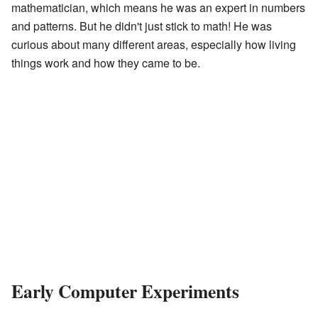
mathematician, which means he was an expert in numbers
and patterns. But he didn't just stick to math! He was
curious about many different areas, especially how living
things work and how they came to be.
Early Computer Experiments