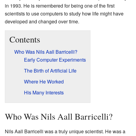
in 1993. He is remembered for being one of the first
scientists to use computers to study how life might have
developed and changed over time.
Contents
Who Was Nils Aall Barricelli?
Early Computer Experiments
The Birth of Artificial Life
Where He Worked
His Many Interests
Who Was Nils Aall Barricelli?
Nils Aall Barricelli was a truly unique scientist. He was a