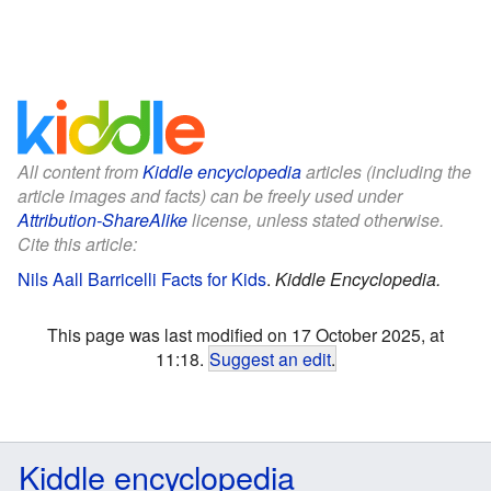
All content from
Kiddle encyclopedia
articles (including the
article images and facts) can be freely used under
Attribution-ShareAlike
license, unless stated otherwise.
Cite this article:
Nils Aall Barricelli Facts for Kids
.
Kiddle Encyclopedia.
This page was last modified on 17 October 2025, at
11:18.
Suggest an edit
.
Kiddle encyclopedia