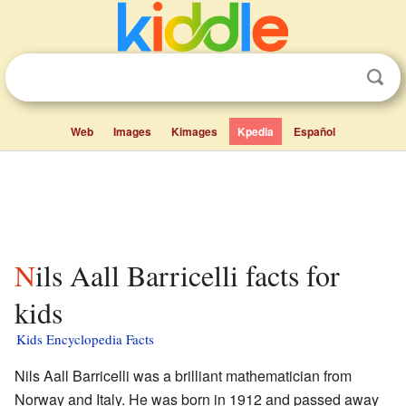
Web
Images
Kimages
Kpedia
Español
Nils Aall Barricelli facts for
kids
Kids Encyclopedia Facts
Nils Aall Barricelli was a brilliant mathematician from
Norway and Italy. He was born in 1912 and passed away