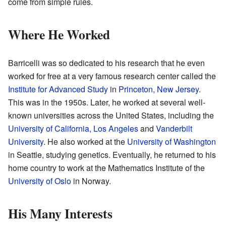
come from simple rules.
Where He Worked
Barricelli was so dedicated to his research that he even
worked for free at a very famous research center called the
Institute for Advanced Study
in
Princeton, New Jersey
.
This was in the 1950s. Later, he worked at several well-
known universities across the United States, including the
University of California, Los Angeles
and
Vanderbilt
University
. He also worked at the
University of Washington
in Seattle, studying genetics. Eventually, he returned to his
home country to work at the Mathematics Institute of the
University of Oslo
in Norway.
His Many Interests