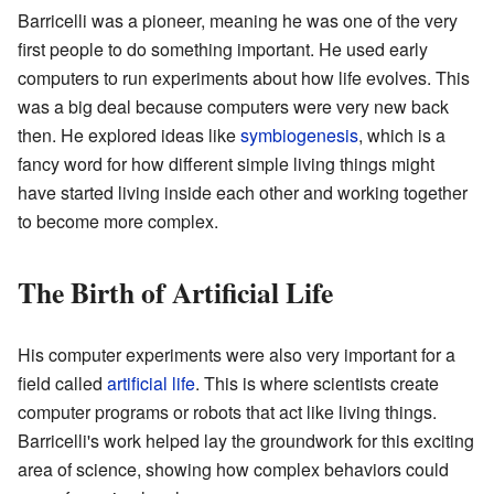
Barricelli was a pioneer, meaning he was one of the very
first people to do something important. He used early
computers to run experiments about how life evolves. This
was a big deal because computers were very new back
then. He explored ideas like
symbiogenesis
, which is a
fancy word for how different simple living things might
have started living inside each other and working together
to become more complex.
The Birth of Artificial Life
His computer experiments were also very important for a
field called
artificial life
. This is where scientists create
computer programs or robots that act like living things.
Barricelli's work helped lay the groundwork for this exciting
area of science, showing how complex behaviors could