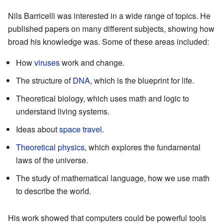
Nils Barricelli was interested in a wide range of topics. He
published papers on many different subjects, showing how
broad his knowledge was. Some of these areas included:
How
viruses
work and change.
The structure of
DNA
, which is the blueprint for life.
Theoretical biology, which uses math and logic to
understand living systems.
Ideas about
space travel
.
Theoretical physics
, which explores the fundamental
laws of the universe.
The study of mathematical language, how we use math
to describe the world.
His work showed that computers could be powerful tools