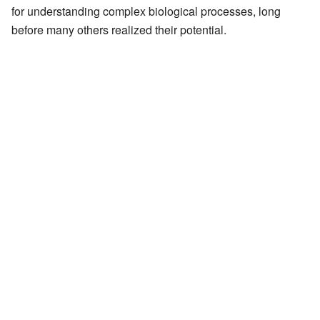
for understanding complex biological processes, long
before many others realized their potential.