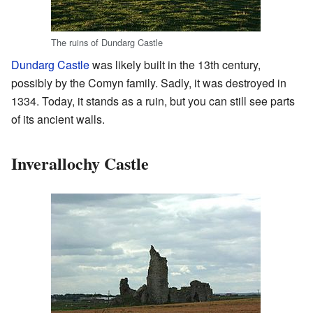
The ruins of Dundarg Castle
Dundarg Castle
was likely built in the 13th century,
possibly by the Comyn family. Sadly, it was destroyed in
1334. Today, it stands as a ruin, but you can still see parts
of its ancient walls.
Inverallochy Castle