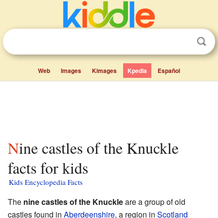
Web
Images
Kimages
Kpedia
Español
Nine castles of the Knuckle
facts for kids
Kids Encyclopedia Facts
The
nine castles of the Knuckle
are a group of old
castles found in
Aberdeenshire
, a region in
Scotland