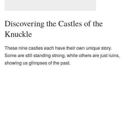
Discovering the Castles of the
Knuckle
These nine castles each have their own unique story.
Some are still standing strong, while others are just ruins,
showing us glimpses of the past.