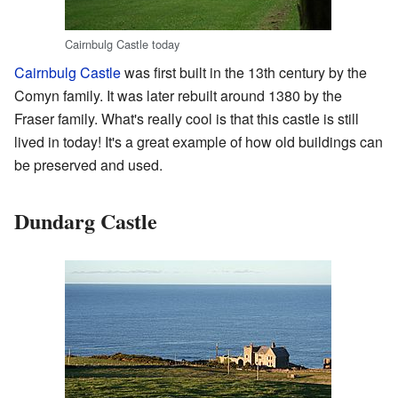
Cairnbulg Castle today
Cairnbulg Castle
was first built in the 13th century by the
Comyn family. It was later rebuilt around 1380 by the
Fraser family. What's really cool is that this castle is still
lived in today! It's a great example of how old buildings can
be preserved and used.
Dundarg Castle