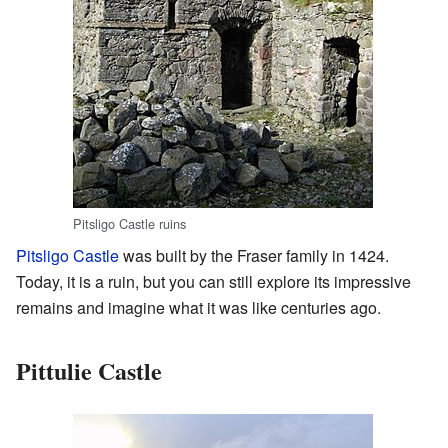
Pitsligo Castle ruins
Pitsligo Castle
was built by the Fraser family in 1424.
Today, it is a ruin, but you can still explore its impressive
remains and imagine what it was like centuries ago.
Pittulie Castle