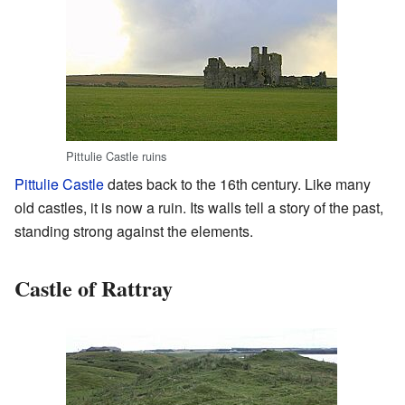
Pittulie Castle ruins
Pittulie Castle
dates back to the 16th century. Like many
old castles, it is now a ruin. Its walls tell a story of the past,
standing strong against the elements.
Castle of Rattray