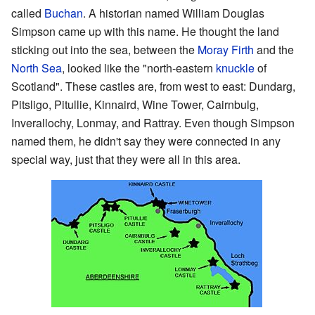
called
Buchan
. A historian named William Douglas
Simpson came up with this name. He thought the land
sticking out into the sea, between the
Moray Firth
and the
North Sea
, looked like the "north-eastern
knuckle
of
Scotland". These castles are, from west to east: Dundarg,
Pitsligo, Pitullie, Kinnaird, Wine Tower, Cairnbulg,
Inverallochy, Lonmay, and Rattray. Even though Simpson
named them, he didn't say they were connected in any
special way, just that they were all in this area.