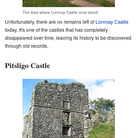
The area where Lonmay Castle once stood
Unfortunately, there are no remains left of
Lonmay Castle
today. It's one of the castles that has completely
disappeared over time, leaving its history to be discovered
through old records.
Pitsligo Castle