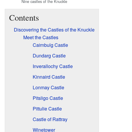
Nine castles of the Knuckle
Contents
Discovering the Castles of the Knuckle
Meet the Castles
Cairnbulg Castle
Dundarg Castle
Inverallochy Castle
Kinnaird Castle
Lonmay Castle
Pitsligo Castle
Pittulie Castle
Castle of Rattray
Winetower