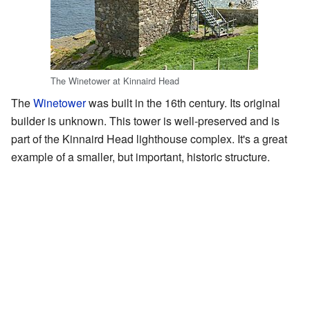
The Winetower at Kinnaird Head
The
Winetower
was built in the 16th century. Its original
builder is unknown. This tower is well-preserved and is
part of the Kinnaird Head lighthouse complex. It's a great
example of a smaller, but important, historic structure.