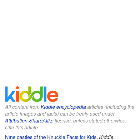
All content from
Kiddle encyclopedia
articles (including the
article images and facts) can be freely used under
Attribution-ShareAlike
license, unless stated otherwise.
Cite this article:
Nine castles of the Knuckle Facts for Kids
.
Kiddle