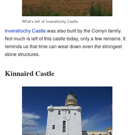
What's left of Inverallochy Castle
Inverallochy Castle
was also built by the Comyn family.
Not much is left of this castle today, only a few remains. It
reminds us that time can wear down even the strongest
stone structures.
Kinnaird Castle