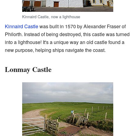
Kinnaird Castle, now a lighthouse
Kinnaird Castle
was built in 1570 by Alexander Fraser of
Philorth. Instead of being destroyed, this castle was turned
into a lighthouse! It's a unique way an old castle found a
new purpose, helping ships navigate the coast.
Lonmay Castle