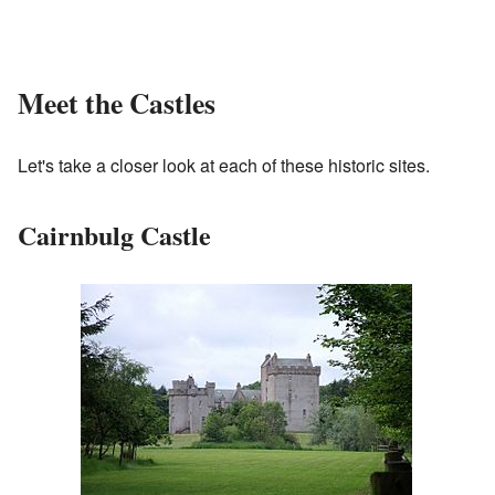
Meet the Castles
Let's take a closer look at each of these historic sites.
Cairnbulg Castle