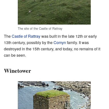
The site of the Castle of Rattray
The
Castle of Rattray
was built in the late 12th or early
13th century, possibly by the
Comyn
family. It was
destroyed in the 15th century, and today, no remains of it
can be seen.
Winetower