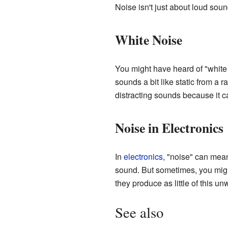
Noise isn't just about loud sou
White Noise
You might have heard of "white n
sounds a bit like static from a
distracting sounds because it 
Noise in Electronics
In
electronics
, "noise" can mea
sound. But sometimes, you might 
they produce as little of this u
See also