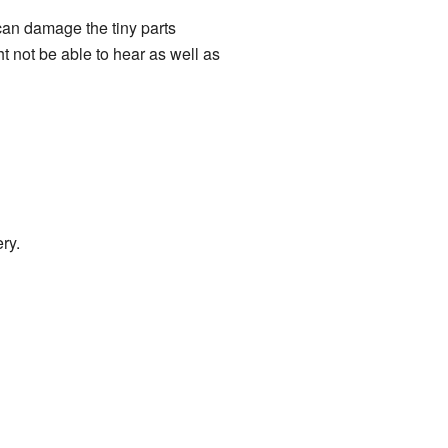
 can damage the tiny parts
 not be able to hear as well as
ry.