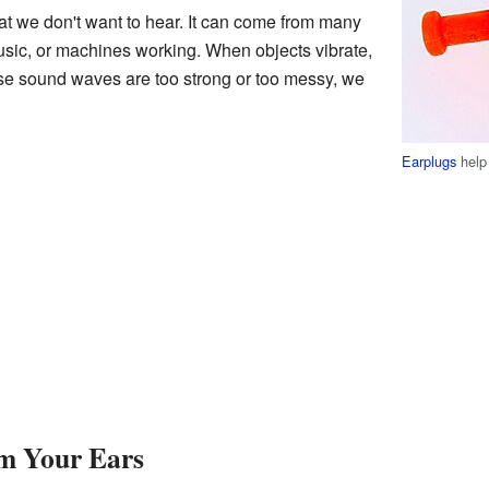
at we don't want to hear. It can come from many
usic, or machines working. When objects vibrate,
ese sound waves are too strong or too messy, we
Earplugs
help 
m Your Ears