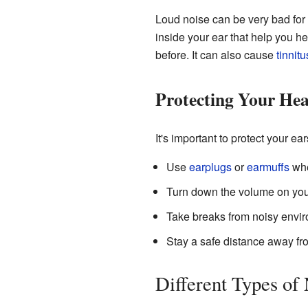
Loud noise can be very bad for y
inside your ear that help you 
before. It can also cause
tinnitu
Protecting Your Hea
It's important to protect your e
Use
earplugs
or
earmuffs
whe
Turn down the volume on yo
Take breaks from noisy enviro
Stay a safe distance away fr
Different Types of