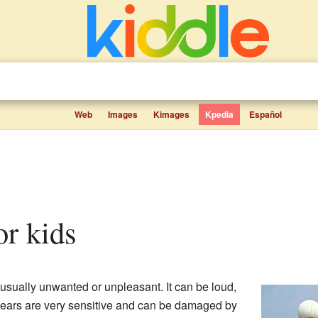
Web
Images
Kimages
Kpedia
Español
for kids
 usually unwanted or unpleasant. It can be loud,
 ears are very sensitive and can be damaged by