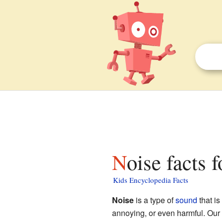
Noise facts 
Kids Encyclopedia Facts
Noise
is a type of
sound
that is
annoying, or even harmful. Our