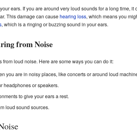
our ears. If you are around very loud sounds for a long time, it
hear. This damage can cause
hearing loss
, which means you might
s
, which is a ringing or buzzing sound in your ears.
ring from Noise
ars from loud noise. Here are some ways you can do it:
n you are in noisy places, like concerts or around loud machine
ur headphones or speakers.
nments to give your ears a rest.
om loud sound sources.
 Noise