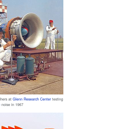
chers at
Glenn Research Center
testing
e
noise in 1967