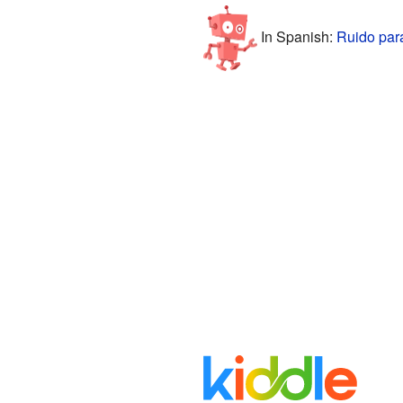
In Spanish:
Ruido par