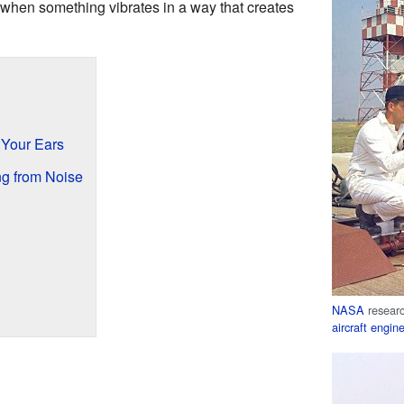
when something vibrates in a way that creates
Your Ears
ng from Noise
NASA
resear
aircraft engin