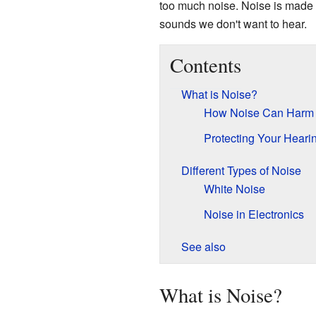
too much noise. Noise is made 
sounds we don't want to hear.
Contents
What is Noise?
How Noise Can Harm 
Protecting Your Heari
Different Types of Noise
White Noise
Noise in Electronics
See also
What is Noise?