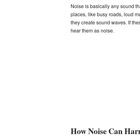
Noise is basically any sound th
places, like busy roads, loud m
they create sound waves. If th
hear them as noise.
How Noise Can Har