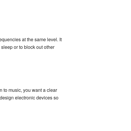
equencies at the same level. It
sleep or to block out other
n to music, you want a clear
 design electronic devices so