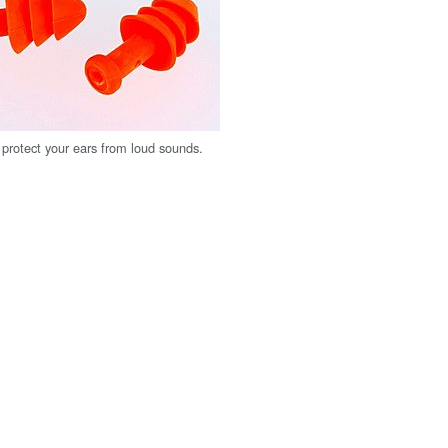
protect your ears from loud sounds.