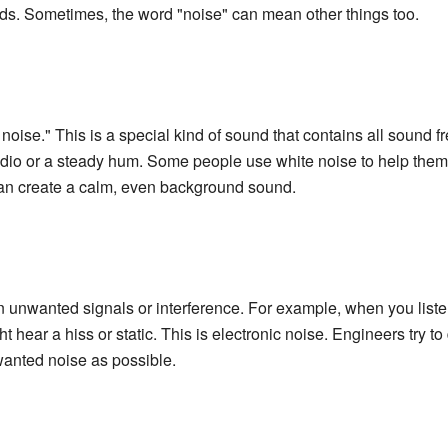
nds. Sometimes, the word "noise" can mean other things too.
oise." This is a special kind of sound that contains all sound fr
 radio or a steady hum. Some people use white noise to help them 
can create a calm, even background sound.
n unwanted signals or interference. For example, when you liste
hear a hiss or static. This is electronic noise. Engineers try to
nwanted noise as possible.