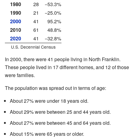
1980
28
−53.3%
1990
21
−25.0%
2000
41
95.2%
2010
61
48.8%
2020
41
−32.8%
U.S. Decennial Census
In 2000, there were 41 people living in North Franklin.
These people lived in 17 different homes, and 12 of those
were families.
The population was spread out in terms of age:
About 27% were under 18 years old.
About 29% were between 25 and 44 years old.
About 27% were between 45 and 64 years old.
About 15% were 65 years or older.