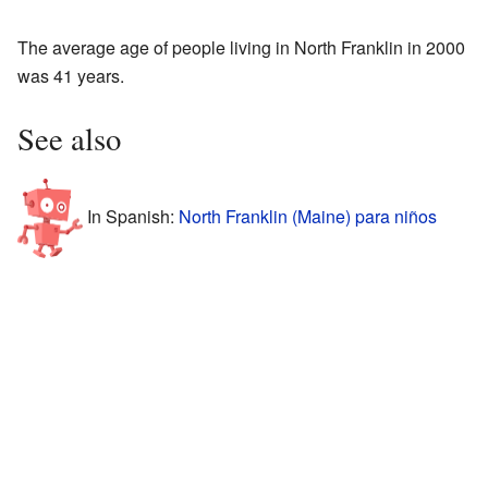
The average age of people living in North Franklin in 2000
was 41 years.
See also
In Spanish:
North Franklin (Maine) para niños