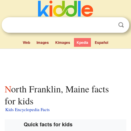
Web
Images
Kimages
Kpedia
Español
North Franklin, Maine facts
for kids
Kids Encyclopedia Facts
Quick facts for kids