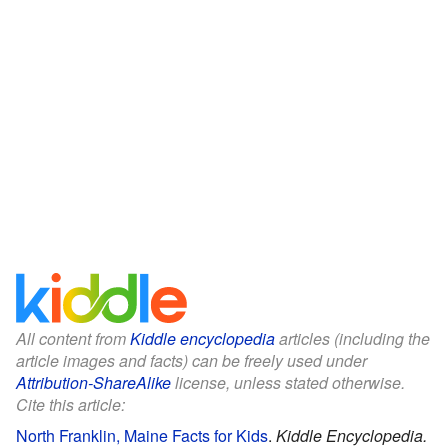
All content from
Kiddle encyclopedia
articles (including the
article images and facts) can be freely used under
Attribution-ShareAlike
license, unless stated otherwise.
Cite this article:
North Franklin, Maine Facts for Kids
.
Kiddle Encyclopedia.