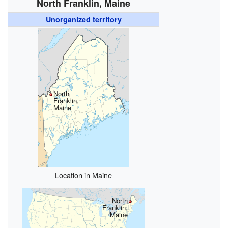
North Franklin, Maine
Unorganized territory
North
Franklin,
Maine
Location in Maine
North
Franklin,
Maine