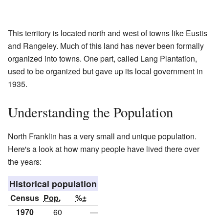
This territory is located north and west of towns like Eustis
and Rangeley. Much of this land has never been formally
organized into towns. One part, called Lang Plantation,
used to be organized but gave up its local government in
1935.
Understanding the Population
North Franklin has a very small and unique population.
Here's a look at how many people have lived there over
the years:
Historical population
Census
Pop.
%±
1970
60
—