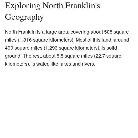
Exploring North Franklin's
Geography
North Franklin is a large area, covering about 508 square
miles (1,316 square kilometers). Most of this land, around
499 square miles (1,293 square kilometers), is solid
ground. The rest, about 8.8 square miles (22.7 square
kilometers), is water, like lakes and rivers.