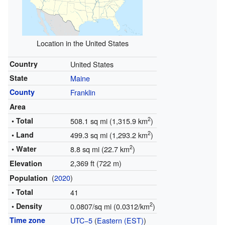
Location in the United States
Country
United States
State
Maine
County
Franklin
Area
2
• Total
508.1 sq mi (1,315.9 km
)
2
• Land
499.3 sq mi (1,293.2 km
)
2
• Water
8.8 sq mi (22.7 km
)
2,369 ft (722 m)
Elevation
(
2020
)
Population
• Total
41
2
• Density
0.0807/sq mi (0.0312/km
)
Time zone
UTC−5
(
Eastern (EST)
)