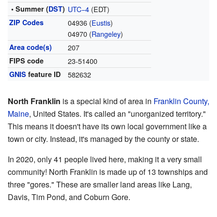
• Summer (
DST
)
UTC−4
(EDT)
ZIP Codes
04936 (
Eustis
)
04970 (
Rangeley
)
Area code(s)
207
FIPS code
23-51400
GNIS
feature ID
582632
North Franklin
is a special kind of area in
Franklin County,
Maine
, United States. It's called an "unorganized territory."
This means it doesn't have its own local government like a
town or city. Instead, it's managed by the county or state.
In 2020, only 41 people lived here, making it a very small
community! North Franklin is made up of 13 townships and
three "gores." These are smaller land areas like Lang,
Davis, Tim Pond, and Coburn Gore.