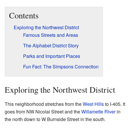
Contents
Exploring the Northwest District
Famous Streets and Areas
The Alphabet District Story
Parks and Important Places
Fun Fact: The Simpsons Connection
Exploring the Northwest District
This neighborhood stretches from the
West Hills
to I-405. It
goes from NW Nicolai Street and the
Willamette River
in
the north down to W Burnside Street in the south.