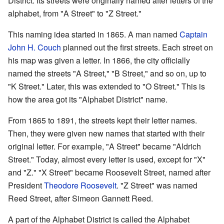
District. Its streets were originally named after letters of the
alphabet, from "A Street" to "Z Street."
This naming idea started in 1865. A man named
Captain
John H. Couch
planned out the first streets. Each street on
his map was given a letter. In 1866, the city officially
named the streets "A Street," "B Street," and so on, up to
"K Street." Later, this was extended to "O Street." This is
how the area got its "Alphabet District" name.
From 1865 to 1891, the streets kept their letter names.
Then, they were given new names that started with their
original letter. For example, "A Street" became "Aldrich
Street." Today, almost every letter is used, except for "X"
and "Z." "X Street" became Roosevelt Street, named after
President
Theodore Roosevelt
. "Z Street" was named
Reed Street, after Simeon Gannett Reed.
A part of the Alphabet District is called the Alphabet