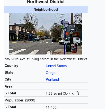
Northwest District
Neighborhood
NW 23rd Ave at Irving Street in the Northwest District
Country
United States
State
Oregon
City
Portland
Area
2
• Total
1.33 sq mi (3.44 km
)
(2000)
Population
• Total
11,455