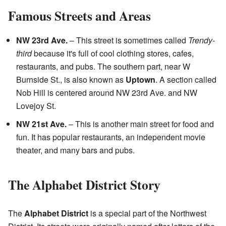
Famous Streets and Areas
NW 23rd Ave.
– This street is sometimes called
Trendy-
third
because it's full of cool clothing stores, cafes,
restaurants, and pubs. The southern part, near W
Burnside St., is also known as
Uptown
. A section called
Nob Hill is centered around NW 23rd Ave. and NW
Lovejoy St.
NW 21st Ave.
– This is another main street for food and
fun. It has popular restaurants, an independent movie
theater, and many bars and pubs.
The Alphabet District Story
The
Alphabet District
is a special part of the Northwest