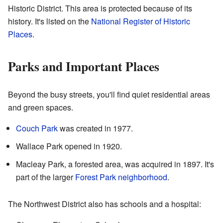
Historic District. This area is protected because of its
history. It's listed on the
National Register of Historic
Places
.
Parks and Important Places
Beyond the busy streets, you'll find quiet residential areas
and green spaces.
Couch Park
was created in 1977.
Wallace Park opened in 1920.
Macleay Park, a forested area, was acquired in 1897. It's
part of the larger
Forest Park neighborhood
.
The Northwest District also has schools and a hospital: