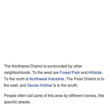
The Northwest District is surrounded by other
neighborhoods. To the west are
Forest Park
and
Hillside
.
To the north is
Northwest Industrial
. The Pearl District is to
the east, and
Goose Hollow
is to the south.
People often call parts of this area by different names, like
specific streets.