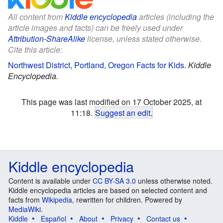
All content from
Kiddle encyclopedia
articles (including the
article images and facts) can be freely used under
Attribution-ShareAlike
license, unless stated otherwise.
Cite this article:
Northwest District, Portland, Oregon Facts for Kids
.
Kiddle
Encyclopedia.
This page was last modified on 17 October 2025, at
11:18.
Suggest an edit
.
Kiddle encyclopedia
Content is available under
CC BY-SA 3.0
unless otherwise noted.
Kiddle encyclopedia articles are based on selected content and
facts from
Wikipedia
, rewritten for children. Powered by
MediaWiki
.
Kiddle
Español
About
Privacy
Contact us