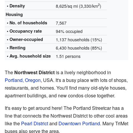
2
• Density
8,625/sq mi (3,330/km
)
Housing
• No. of households
7,567
• Occupancy rate
94% occupied
•
Owner-occupied
1,137 households (15%)
• Renting
6,430 households (85%)
• Avg. household size
1.51 persons
The
Northwest District
is a lively neighborhood in
Portland, Oregon
, USA. It's a busy place with lots of shops,
restaurants, and homes. You'll find many old-style houses,
apartment buildings, and new condos close together.
It's easy to get around here! The Portland Streetcar has a
line that connects the Northwest District to other cool areas
like the
Pearl District
and
Downtown Portland
. Many TriMet
buses also serve the area.