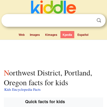
Web
Images
Kimages
Kpedia
Español
Northwest District, Portland,
Oregon facts for kids
Kids Encyclopedia Facts
Quick facts for kids