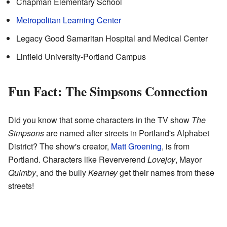
Chapman Elementary School
Metropolitan Learning Center
Legacy Good Samaritan Hospital and Medical Center
Linfield University-Portland Campus
Fun Fact: The Simpsons Connection
Did you know that some characters in the TV show
The
Simpsons
are named after streets in Portland's Alphabet
District? The show's creator,
Matt Groening
, is from
Portland. Characters like Reververend
Lovejoy
, Mayor
Quimby
, and the bully
Kearney
get their names from these
streets!