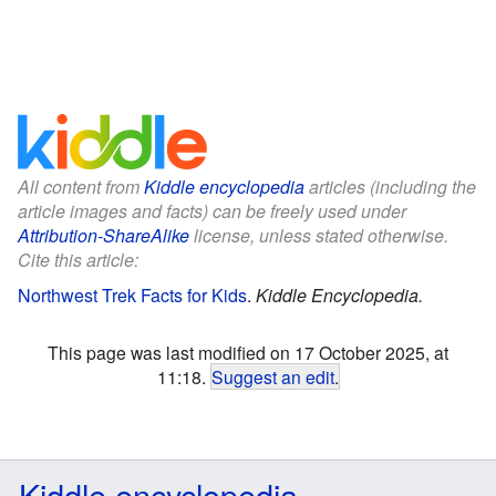
All content from
Kiddle encyclopedia
articles (including the
article images and facts) can be freely used under
Attribution-ShareAlike
license, unless stated otherwise.
Cite this article:
Northwest Trek Facts for Kids
.
Kiddle Encyclopedia.
This page was last modified on 17 October 2025, at
11:18.
Suggest an edit
.
Kiddle encyclopedia