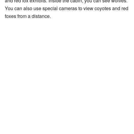
and red fox exhibits. Inside the cabin, you can see wolves.
You can also use special cameras to view coyotes and red
foxes from a distance.