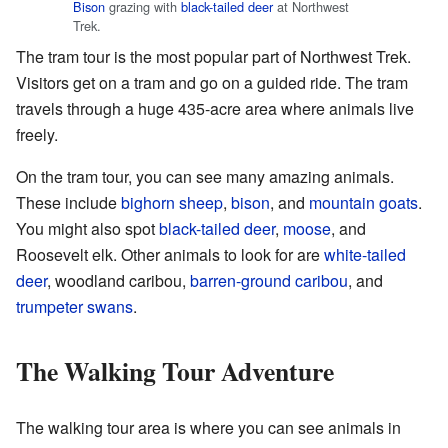
Bison
grazing with
black-tailed deer
at Northwest
Trek.
The tram tour is the most popular part of Northwest Trek.
Visitors get on a tram and go on a guided ride. The tram
travels through a huge 435-acre area where animals live
freely.
On the tram tour, you can see many amazing animals.
These include
bighorn sheep
,
bison
, and
mountain goats
.
You might also spot
black-tailed deer
,
moose
, and
Roosevelt elk. Other animals to look for are
white-tailed
deer
, woodland caribou,
barren-ground caribou
, and
trumpeter swans
.
The Walking Tour Adventure
The walking tour area is where you can see animals in