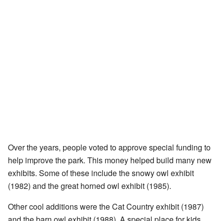
Over the years, people voted to approve special funding to
help improve the park. This money helped build many new
exhibits. Some of these include the snowy owl exhibit
(1982) and the great horned owl exhibit (1985).
Other cool additions were the Cat Country exhibit (1987)
and the barn owl exhibit (1988). A special place for kids,