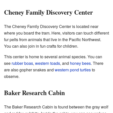
Cheney Family Discovery Center
The Cheney Family Discovery Center is located near
where you board the tram. Here, visitors can touch different
fur pelts from animals that live in the Pacific Northwest.
You can also join in fun crafts for children.
This center is home to several animal species. You can
see
rubber boas
,
western toads
, and
honey bees
. There
are also gopher snakes and
western pond turtles
to
observe.
Baker Research Cabin
The Baker Research Cabin is found between the gray wolf