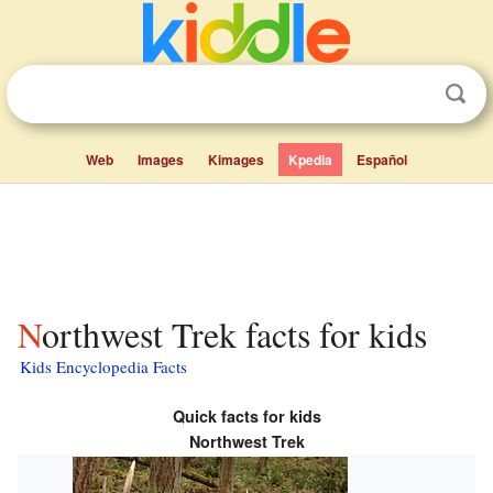
Web
Images
Kimages
Kpedia
Español
Northwest Trek facts for kids
Kids Encyclopedia Facts
Quick facts for kids
Northwest Trek