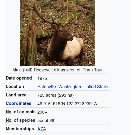
Male (bull) Roosevelt elk as seen on Tram Tour
Date opened
1975
Location
Eatonville, Washington
,
United States
Land area
723 acres (293 ha)
Coordinates
46.9161515°N 122.2718239°W
No.
of animals
200+
No.
of species
about 38
Memberships
AZA