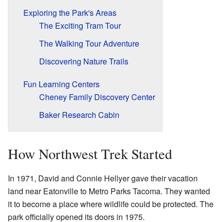
Exploring the Park's Areas
The Exciting Tram Tour
The Walking Tour Adventure
Discovering Nature Trails
Fun Learning Centers
Cheney Family Discovery Center
Baker Research Cabin
How Northwest Trek Started
In 1971, David and Connie Hellyer gave their vacation
land near Eatonville to Metro Parks Tacoma. They wanted
it to become a place where wildlife could be protected. The
park officially opened its doors in 1975.