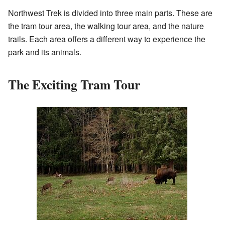
Northwest Trek is divided into three main parts. These are
the tram tour area, the walking tour area, and the nature
trails. Each area offers a different way to experience the
park and its animals.
The Exciting Tram Tour