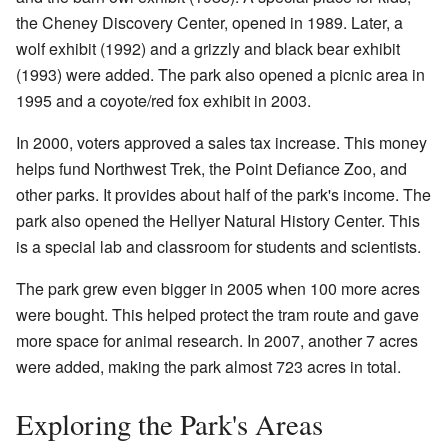
the Cheney Discovery Center, opened in 1989. Later, a
wolf exhibit (1992) and a grizzly and black bear exhibit
(1993) were added. The park also opened a picnic area in
1995 and a coyote/red fox exhibit in 2003.
In 2000, voters approved a sales tax increase. This money
helps fund Northwest Trek, the Point Defiance Zoo, and
other parks. It provides about half of the park's income. The
park also opened the Hellyer Natural History Center. This
is a special lab and classroom for students and scientists.
The park grew even bigger in 2005 when 100 more acres
were bought. This helped protect the tram route and gave
more space for animal research. In 2007, another 7 acres
were added, making the park almost 723 acres in total.
Exploring the Park's Areas