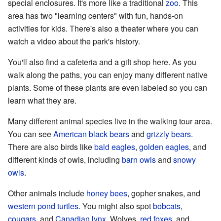
special enclosures. It's more like a traditional
zoo
. This
area has two "learning centers" with fun, hands-on
activities for kids. There's also a theater where you can
watch a video about the park's history.
You'll also find a cafeteria and a gift shop here. As you
walk along the paths, you can enjoy many different native
plants. Some of these plants are even labeled so you can
learn what they are.
Many different animal species live in the walking tour area.
You can see
American black bears
and
grizzly bears
.
There are also birds like
bald eagles
,
golden eagles
, and
different kinds of owls, including
barn owls
and
snowy
owls
.
Other animals include
honey bees
, gopher snakes, and
western pond turtles
. You might also spot
bobcats
,
cougars
, and
Canadian lynx
. Wolves,
red foxes
, and