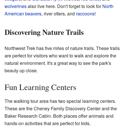
wolverines
also live here. Don't forget to look for
North
American beavers
, river otters, and
raccoons
!
Discovering Nature Trails
Northwest Trek has five miles of nature trails. These trails
are perfect for visitors who want to walk and explore the
natural environment. It's a great way to see the park's
beauty up close.
Fun Learning Centers
The walking tour area has two special learning centers.
These are the Cheney Family Discovery Center and the
Baker Research Cabin. Both places offer animals and
hands-on activities that are perfect for kids.