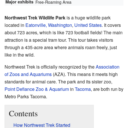
Major exhibits
Free-Roaming Area
Northwest Trek Wildlife Park
is a huge wildlife park
located in
Eatonville, Washington
,
United States
. It covers
about 723 acres, which is like 723 football fields! The main
attraction is a special tram tour. This tour takes visitors
through a 435-acre area where animals roam freely, just
like in the wild.
Northwest Trek is officially recognized by the
Association
of Zoos and Aquariums
(AZA). This means it meets high
standards for animal care. The park and its sister zoo,
Point Defiance Zoo & Aquarium
in
Tacoma
, are both run by
Metro Parks Tacoma.
Contents
How Northwest Trek Started