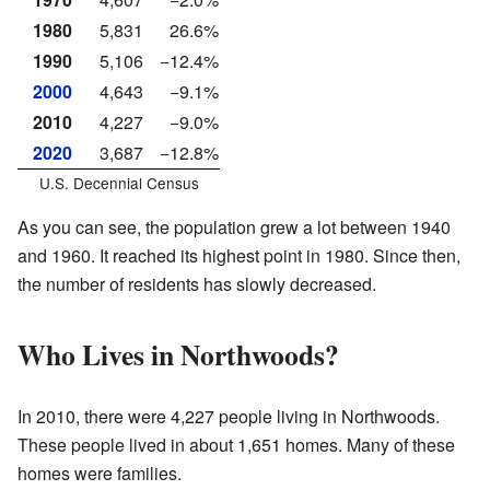
1980
5,831
26.6%
1990
5,106
−12.4%
2000
4,643
−9.1%
2010
4,227
−9.0%
2020
3,687
−12.8%
U.S. Decennial Census
As you can see, the population grew a lot between 1940
and 1960. It reached its highest point in 1980. Since then,
the number of residents has slowly decreased.
Who Lives in Northwoods?
In 2010, there were 4,227 people living in Northwoods.
These people lived in about 1,651 homes. Many of these
homes were families.