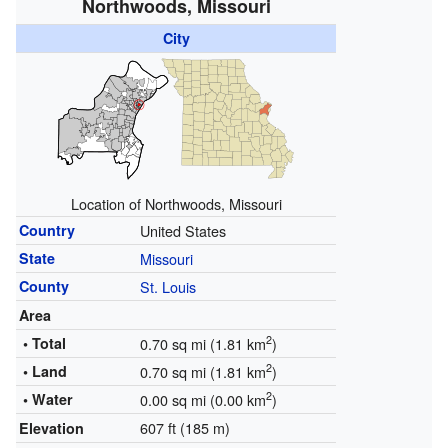
Northwoods, Missouri
City
Location of Northwoods, Missouri
Country
United States
State
Missouri
County
St. Louis
Area
2
• Total
0.70 sq mi (1.81 km
)
2
• Land
0.70 sq mi (1.81 km
)
2
• Water
0.00 sq mi (0.00 km
)
607 ft (185 m)
Elevation