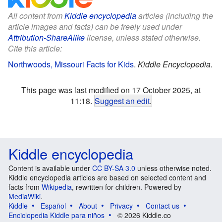
All content from
Kiddle encyclopedia
articles (including the
article images and facts) can be freely used under
Attribution-ShareAlike
license, unless stated otherwise.
Cite this article:
Northwoods, Missouri Facts for Kids
.
Kiddle Encyclopedia.
This page was last modified on 17 October 2025, at
11:18.
Suggest an edit
.
Kiddle encyclopedia
Content is available under
CC BY-SA 3.0
unless otherwise noted.
Kiddle encyclopedia articles are based on selected content and
facts from
Wikipedia
, rewritten for children. Powered by
MediaWiki
.
Kiddle
Español
About
Privacy
Contact us
Enciclopedia Kiddle para niños
© 2026 Kiddle.co