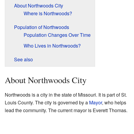
About Northwoods City
Where is Northwoods?
Population of Northwoods
Population Changes Over Time
Who Lives in Northwoods?
See also
About Northwoods City
Northwoods is a city in the state of Missouri. It is part of St.
Louis County. The city is governed by a
Mayor
, who helps
lead the community. The current mayor is Everett Thomas.