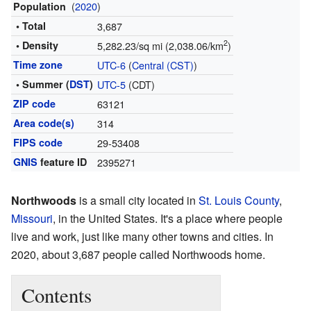
(
2020
)
Population
• Total
3,687
2
• Density
5,282.23/sq mi (2,038.06/km
)
Time zone
UTC-6
(
Central (CST)
)
• Summer (
DST
)
UTC-5
(CDT)
ZIP code
63121
Area code(s)
314
FIPS code
29-53408
GNIS
feature ID
2395271
Northwoods
is a small city located in
St. Louis County
,
Missouri
, in the United States. It's a place where people
live and work, just like many other towns and cities. In
2020, about 3,687 people called Northwoods home.
Contents