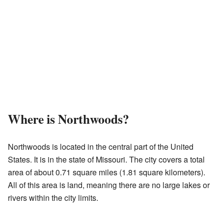
Where is Northwoods?
Northwoods is located in the central part of the United
States. It is in the state of Missouri. The city covers a total
area of about 0.71 square miles (1.81 square kilometers).
All of this area is land, meaning there are no large lakes or
rivers within the city limits.