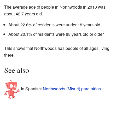
The average age of people in Northwoods in 2010 was
about 42.7 years old.
About 22.6% of residents were under 18 years old.
About 20.1% of residents were 65 years old or older.
This shows that Northwoods has people of all ages living
there.
See also
In Spanish:
Northwoods (Misuri) para niños