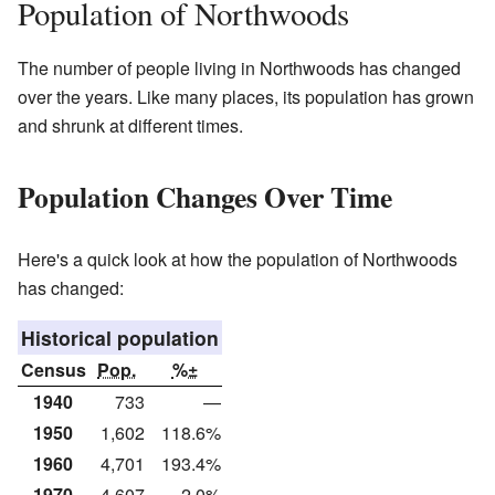
Population of Northwoods
The number of people living in Northwoods has changed
over the years. Like many places, its population has grown
and shrunk at different times.
Population Changes Over Time
Here's a quick look at how the population of Northwoods
has changed:
Historical population
Census
Pop.
%±
1940
733
—
1950
1,602
118.6%
1960
4,701
193.4%
1970
4,607
−2.0%