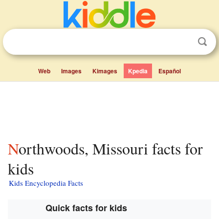
Web
Images
Kimages
Kpedia
Español
Northwoods, Missouri facts for
kids
Kids Encyclopedia Facts
Quick facts for kids