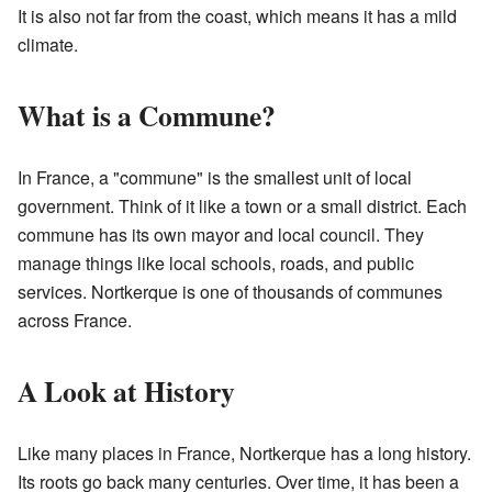
It is also not far from the coast, which means it has a mild
climate.
What is a Commune?
In France, a "commune" is the smallest unit of local
government. Think of it like a town or a small district. Each
commune has its own mayor and local council. They
manage things like local schools, roads, and public
services. Nortkerque is one of thousands of communes
across France.
A Look at History
Like many places in France, Nortkerque has a long history.
Its roots go back many centuries. Over time, it has been a