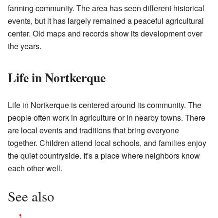
farming community. The area has seen different historical
events, but it has largely remained a peaceful agricultural
center. Old maps and records show its development over
the years.
Life in Nortkerque
Life in Nortkerque is centered around its community. The
people often work in agriculture or in nearby towns. There
are local events and traditions that bring everyone
together. Children attend local schools, and families enjoy
the quiet countryside. It's a place where neighbors know
each other well.
See also