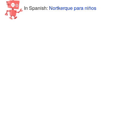
In Spanish:
Nortkerque para niños