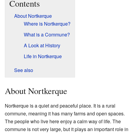
Contents
About Nortkerque
Where is Nortkerque?
What is a Commune?
A Look at History
Life in Nortkerque
See also
About Nortkerque
Nortkerque is a quiet and peaceful place. It is a rural
commune, meaning it has many farms and open spaces.
The people who live here enjoy a calm way of life. The
commune is not very large, but it plays an important role in