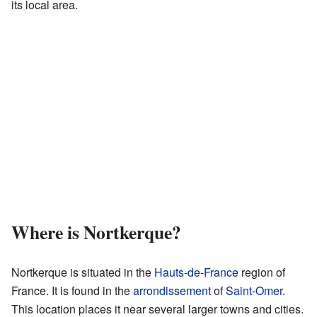
its local area.
Where is Nortkerque?
Nortkerque is situated in the
Hauts-de-France
region of
France. It is found in the
arrondissement
of
Saint-Omer
.
This location places it near several larger towns and cities.