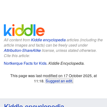
All content from
Kiddle encyclopedia
articles (including the
article images and facts) can be freely used under
Attribution-ShareAlike
license, unless stated otherwise.
Cite this article:
Nortkerque Facts for Kids
.
Kiddle Encyclopedia.
This page was last modified on 17 October 2025, at
11:18.
Suggest an edit
.
Kiddle encyclopedia