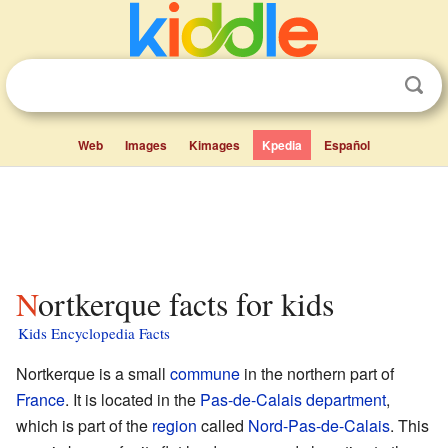
Web
Images
Kimages
Kpedia
Español
Nortkerque facts for kids
Kids Encyclopedia Facts
Nortkerque is a small
commune
in the northern part of
France
. It is located in the
Pas-de-Calais
department
,
which is part of the
region
called
Nord-Pas-de-Calais
. This