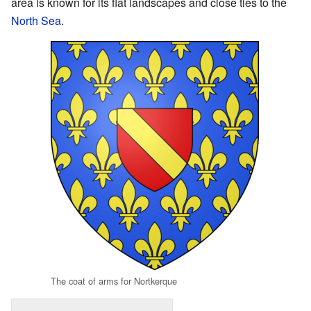
area is known for its flat landscapes and close ties to the
North Sea
.
The coat of arms for Nortkerque