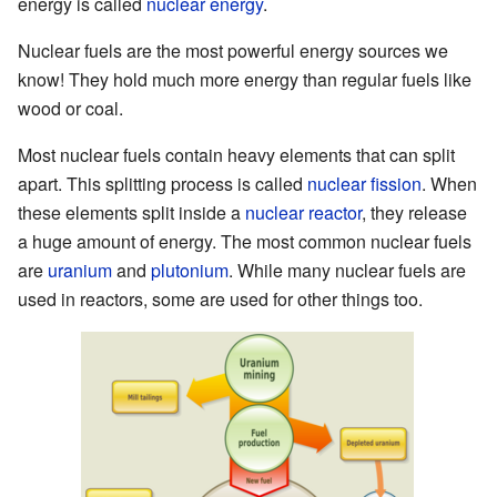
energy is called
nuclear energy
.
Nuclear fuels are the most powerful energy sources we
know! They hold much more energy than regular fuels like
wood or coal.
Most nuclear fuels contain heavy elements that can split
apart. This splitting process is called
nuclear fission
. When
these elements split inside a
nuclear reactor
, they release
a huge amount of energy. The most common nuclear fuels
are
uranium
and
plutonium
. While many nuclear fuels are
used in reactors, some are used for other things too.