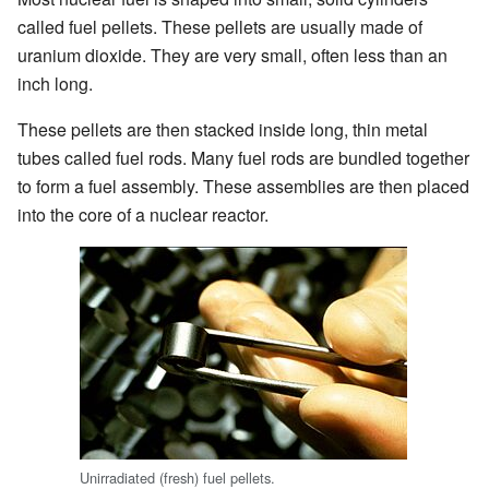
called fuel pellets. These pellets are usually made of
uranium dioxide. They are very small, often less than an
inch long.
These pellets are then stacked inside long, thin metal
tubes called fuel rods. Many fuel rods are bundled together
to form a fuel assembly. These assemblies are then placed
into the core of a nuclear reactor.
Unirradiated (fresh) fuel pellets.