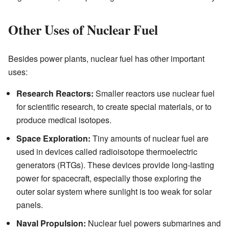
Other Uses of Nuclear Fuel
Besides power plants, nuclear fuel has other important
uses:
Research Reactors:
Smaller reactors use nuclear fuel
for scientific research, to create special materials, or to
produce medical isotopes.
Space Exploration:
Tiny amounts of nuclear fuel are
used in devices called radioisotope thermoelectric
generators (RTGs). These devices provide long-lasting
power for spacecraft, especially those exploring the
outer solar system where sunlight is too weak for solar
panels.
Naval Propulsion:
Nuclear fuel powers submarines and