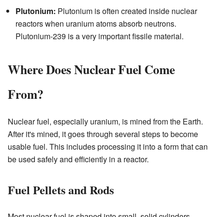
Plutonium:
Plutonium is often created inside nuclear
reactors when uranium atoms absorb neutrons.
Plutonium-239 is a very important fissile material.
Where Does Nuclear Fuel Come
From?
Nuclear fuel, especially uranium, is mined from the Earth.
After it's mined, it goes through several steps to become
usable fuel. This includes processing it into a form that can
be used safely and efficiently in a reactor.
Fuel Pellets and Rods
Most nuclear fuel is shaped into small, solid cylinders