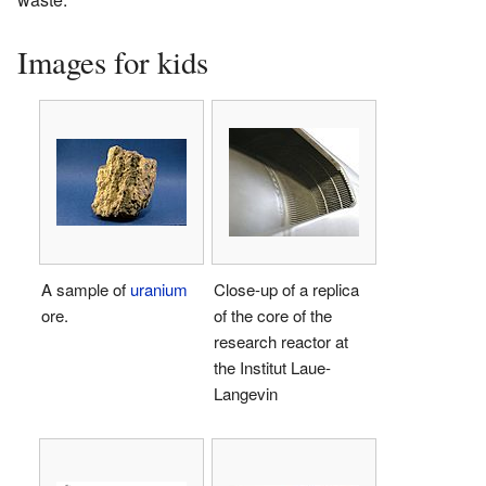
Images for kids
A sample of
uranium
Close-up of a replica
ore.
of the core of the
research reactor at
the Institut Laue-
Langevin