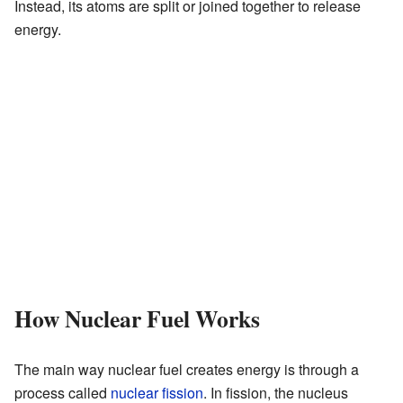
Instead, its atoms are split or joined together to release
energy.
How Nuclear Fuel Works
The main way nuclear fuel creates energy is through a
process called
nuclear fission
. In fission, the nucleus