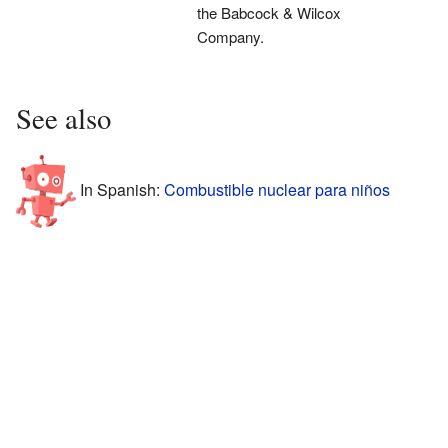
the Babcock & Wilcox
Company.
See also
In Spanish:
Combustible nuclear para niños