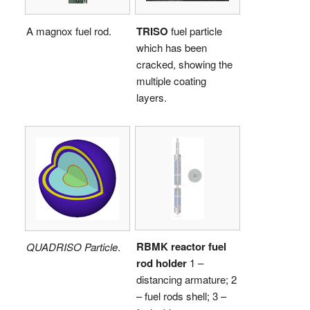
A magnox fuel rod.
TRISO
fuel particle
which has been
cracked, showing the
multiple coating
layers.
RBMK reactor fuel
QUADRISO Particle
.
rod holder
1 –
distancing armature; 2
– fuel rods shell; 3 –