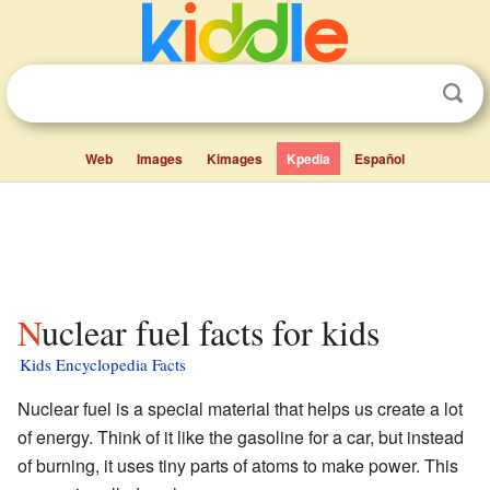
Web
Images
Kimages
Kpedia
Español
Nuclear fuel facts for kids
Kids Encyclopedia Facts
Nuclear fuel is a special material that helps us create a lot
of energy. Think of it like the gasoline for a car, but instead
of burning, it uses tiny parts of atoms to make power. This