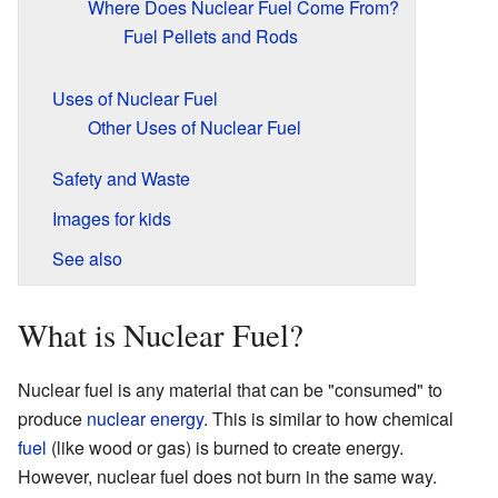
Where Does Nuclear Fuel Come From?
Fuel Pellets and Rods
Uses of Nuclear Fuel
Other Uses of Nuclear Fuel
Safety and Waste
Images for kids
See also
What is Nuclear Fuel?
Nuclear fuel is any material that can be "consumed" to
produce
nuclear energy
. This is similar to how chemical
fuel
(like wood or gas) is burned to create energy.
However, nuclear fuel does not burn in the same way.