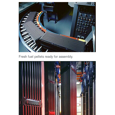
Fresh fuel pellets ready for assembly.