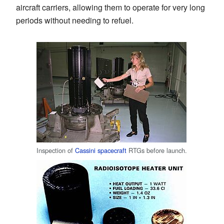
aircraft carriers, allowing them to operate for very long
periods without needing to refuel.
Inspection of
Cassini spacecraft
RTGs before launch.