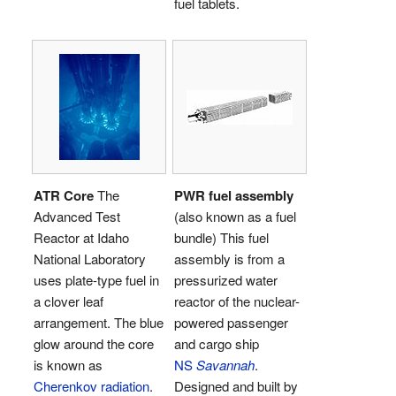
fuel tablets.
ATR Core
The
PWR fuel assembly
Advanced Test
(also known as a fuel
Reactor at Idaho
bundle) This fuel
National Laboratory
assembly is from a
uses plate-type fuel in
pressurized water
a clover leaf
reactor of the nuclear-
arrangement. The blue
powered passenger
glow around the core
and cargo ship
is known as
NS
Savannah
.
Cherenkov radiation
.
Designed and built by