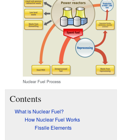
Nuclear Fuel Process
Contents
What is Nuclear Fuel?
How Nuclear Fuel Works
Fissile Elements