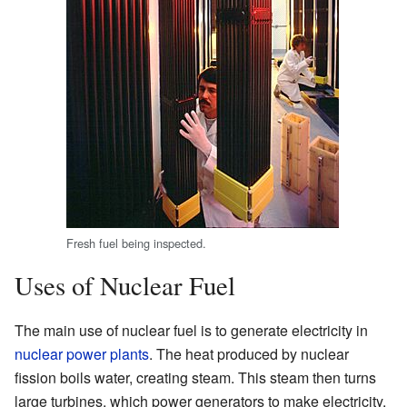
Fresh fuel being inspected.
Uses of Nuclear Fuel
The main use of nuclear fuel is to generate electricity in
nuclear power plants
. The heat produced by nuclear
fission boils water, creating steam. This steam then turns
large turbines, which power generators to make electricity.