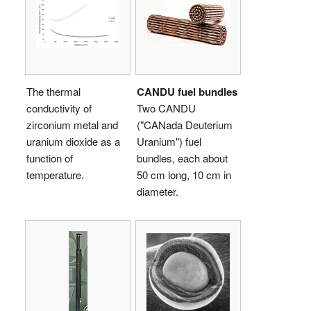
The thermal
CANDU fuel bundles
conductivity of
Two CANDU
zirconium metal and
("CANada Deuterium
uranium dioxide as a
Uranium") fuel
function of
bundles, each about
temperature.
50 cm long, 10 cm in
diameter.