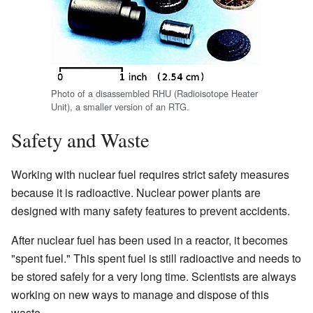
Photo of a disassembled RHU (Radioisotope Heater
Unit), a smaller version of an RTG.
Safety and Waste
Working with nuclear fuel requires strict safety measures
because it is radioactive. Nuclear power plants are
designed with many safety features to prevent accidents.
After nuclear fuel has been used in a reactor, it becomes
"spent fuel." This spent fuel is still radioactive and needs to
be stored safely for a very long time. Scientists are always
working on new ways to manage and dispose of this
waste.