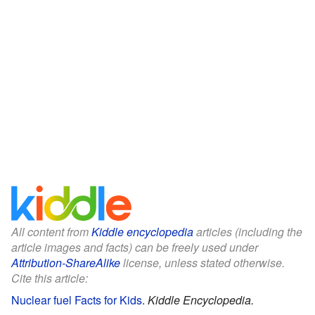
All content from
Kiddle encyclopedia
articles (including the
article images and facts) can be freely used under
Attribution-ShareAlike
license, unless stated otherwise.
Cite this article:
Nuclear fuel Facts for Kids
.
Kiddle Encyclopedia.