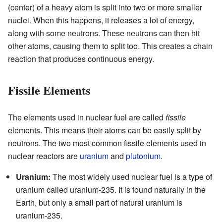
(center) of a heavy atom is split into two or more smaller
nuclei. When this happens, it releases a lot of energy,
along with some neutrons. These neutrons can then hit
other atoms, causing them to split too. This creates a chain
reaction that produces continuous energy.
Fissile Elements
The elements used in nuclear fuel are called
fissile
elements. This means their atoms can be easily split by
neutrons. The two most common fissile elements used in
nuclear reactors are
uranium
and
plutonium
.
Uranium:
The most widely used nuclear fuel is a type of
uranium called uranium-235. It is found naturally in the
Earth, but only a small part of natural uranium is
uranium-235.