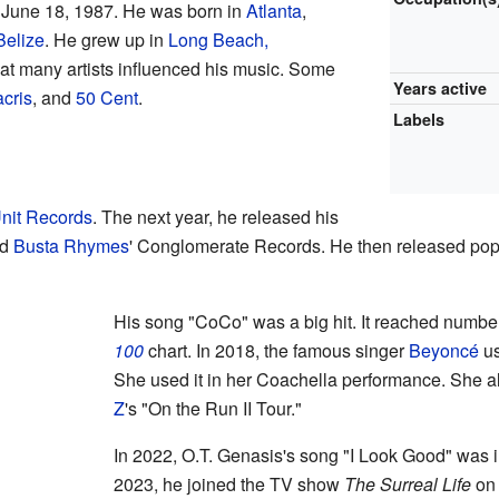
 June 18, 1987. He was born in
Atlanta
,
Belize
. He grew up in
Long Beach,
hat many artists influenced his music. Some
Years active
cris
, and
50 Cent
.
Labels
nit Records
. The next year, he released his
ed
Busta Rhymes
' Conglomerate Records. He then released po
His song "CoCo" was a big hit. It reached numb
100
chart. In 2018, the famous singer
Beyoncé
us
She used it in her Coachella performance. She a
Z
's "On the Run II Tour."
In 2022, O.T. Genasis's song "I Look Good" was 
2023, he joined the TV show
The Surreal Life
o