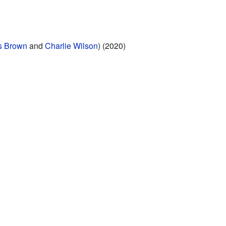
s Brown
and
Charlie Wilson
) (2020)