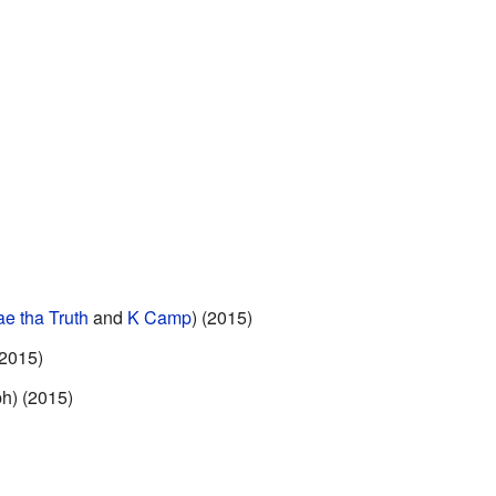
ae tha Truth
and
K Camp
) (2015)
(2015)
ph) (2015)