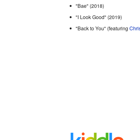
"Bae" (2018)
"I Look Good" (2019)
"Back to You" (featuring
Chri