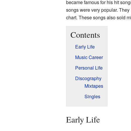
became famous for his hit song
songs were very popular. They 
chart. These songs also sold mi
Contents
Early Life
Music Career
Personal Life
Discography
Mixtapes
Singles
Early Life