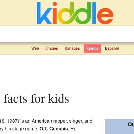
Web
Images
Kimages
Kpedia
Español
s facts for kids
8, 1987) is an American rapper, singer, and
Qu
 by his stage name,
O.T. Genasis
. He