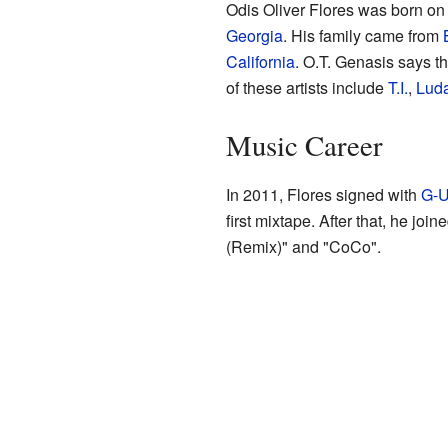
Odis Oliver Flores was born on
Georgia
. His family came from
California
. O.T. Genasis says t
of these artists include
T.I.
,
Luda
Music Career
In 2011, Flores signed with
G-U
first mixtape. After that, he join
(Remix)" and "CoCo".