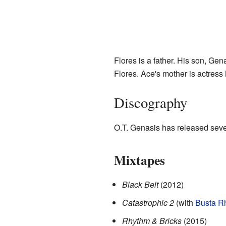
Flores is a father. His son, G
Flores. Ace's mother is actress
Discography
O.T. Genasis has released seve
Mixtapes
Black Belt
(2012)
Catastrophic 2
(with
Busta R
Rhythm & Bricks
(2015)