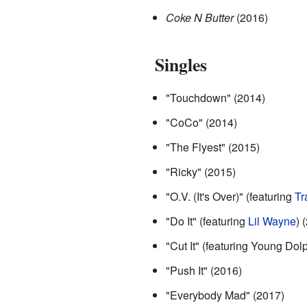
Coke N Butter
(2016)
Singles
"Touchdown" (2014)
"CoCo" (2014)
"The Flyest" (2015)
"Ricky" (2015)
"O.V. (It's Over)" (featuring
Tr
"Do It" (featuring
Lil Wayne
) 
"Cut It" (featuring Young Dol
"Push It" (2016)
"Everybody Mad" (2017)