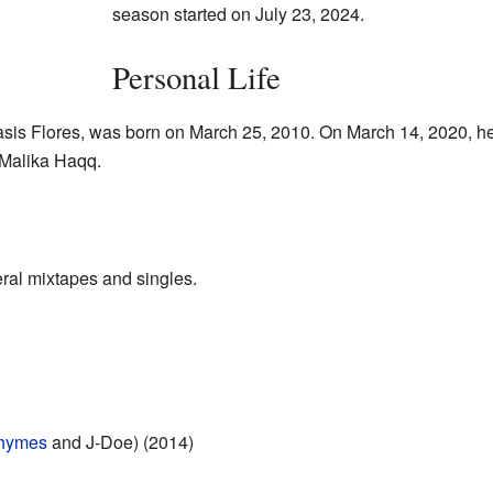
season started on July 23, 2024.
Personal Life
enasis Flores, was born on March 25, 2010. On March 14, 2020, 
 Malika Haqq.
ral mixtapes and singles.
hymes
and J-Doe) (2014)