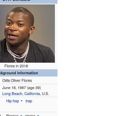
Flores in 2018
ckground information
Odis Oliver Flores
June 18, 1987
(age 39)
Long Beach, California
, U.S.
Hip hop
trap
)
Rapper
singer