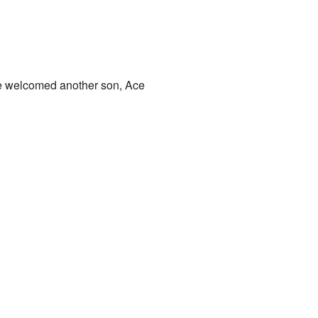
he welcomed another son, Ace