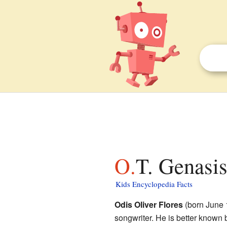
O.T. Genasi
Kids Encyclopedia Facts
Odis Oliver Flores
(born June 1
songwriter. He is better known