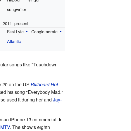
songwriter
2011–present
Fast Lyfe
Conglomerate
Atlantic
pular songs like "Touchdown
er 20 on the US
Billboard Hot
ed his song "Everybody Mad."
lso used it during her and
Jay-
in an iPhone 13 commercial. In
n
MTV
. The show's eighth