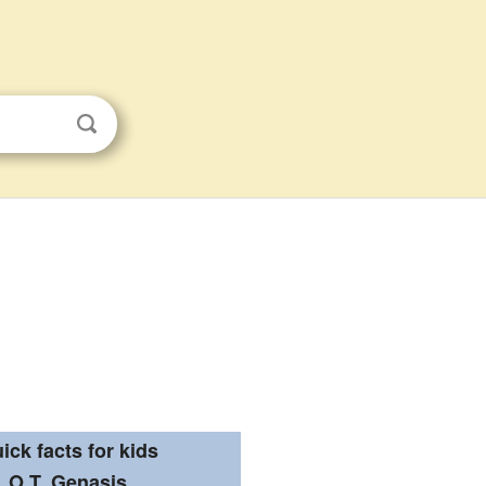
ick facts for kids
O.T. Genasis