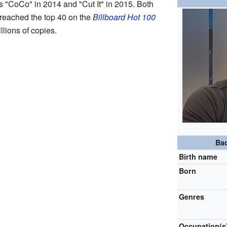
s "CoCo" in 2014 and "Cut It" in 2015. Both
reached the top 40 on the
Billboard Hot 100
llions of copies.
Ba
Birth name
Born
Genres
Occupation(s