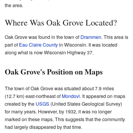
the area.
Where Was Oak Grove Located?
Oak Grove was found in the town of
Drammen
. This area is
part of
Eau Claire County
in Wisconsin. It was located
along what is now Wisconsin Highway 37.
Oak Grove's Position on Maps
The town of Oak Grove was situated about 7.9 miles
(12.7 km) east-northeast of
Mondovi
. It appeared on maps
created by the
USGS
(United States Geological Survey)
for many years. However, by 1932, it was no longer
marked on these maps. This suggests that the community
had largely disappeared by that time.