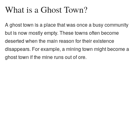
What is a Ghost Town?
A ghost town is a place that was once a busy community
but is now mostly empty. These towns often become
deserted when the main reason for their existence
disappears. For example, a mining town might become a
ghost town if the mine runs out of ore.