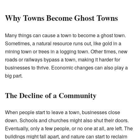
Why Towns Become Ghost Towns
Many things can cause a town to become a ghost town.
Sometimes, a natural resource runs out, like gold in a
mining town or trees in a logging town. Other times, new
roads or railways bypass a town, making it harder for
businesses to thrive. Economic changes can also play a
big part.
The Decline of a Community
When people start to leave a town, businesses close
down. Schools and churches might also shut their doors.
Eventually, only a few people, or no one at all, are left. The
buildings might fall apart, and nature can start to reclaim