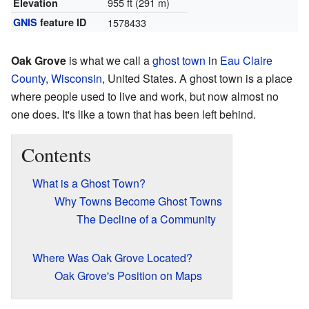
955 ft (291 m)
Elevation
GNIS
feature ID
1578433
Oak Grove
is what we call a
ghost town
in
Eau Claire
County
,
Wisconsin
, United States. A ghost town is a place
where people used to live and work, but now almost no
one does. It's like a town that has been left behind.
Contents
What is a Ghost Town?
Why Towns Become Ghost Towns
The Decline of a Community
Where Was Oak Grove Located?
Oak Grove's Position on Maps