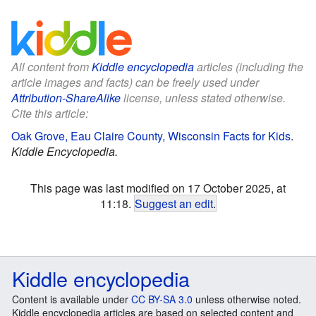
All content from
Kiddle encyclopedia
articles (including the
article images and facts) can be freely used under
Attribution-ShareAlike
license, unless stated otherwise.
Cite this article:
Oak Grove, Eau Claire County, Wisconsin Facts for Kids
.
Kiddle Encyclopedia.
This page was last modified on 17 October 2025, at
11:18.
Suggest an edit
.
Kiddle encyclopedia
Content is available under
CC BY-SA 3.0
unless otherwise noted.
Kiddle encyclopedia articles are based on selected content and