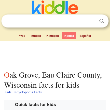
Web
Images
Kimages
Kpedia
Español
Oak Grove, Eau Claire County,
Wisconsin facts for kids
Kids Encyclopedia Facts
Quick facts for kids