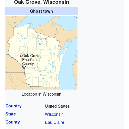
Oak Grove, Wisconsin
Ghost town
Oak Grove,
Eau Claire
County,
Wisconsin
Location in Wisconsin
Country
United States
State
Wisconsin
County
Eau Claire