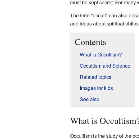
must be kept secret. For many wh
The term "occult" can also desc
and ideas about spiritual philo
Contents
What is Occultism?
Occultism and Science
Related topics
Images for kids
See also
What is Occultism
Occultism is the study of the occu