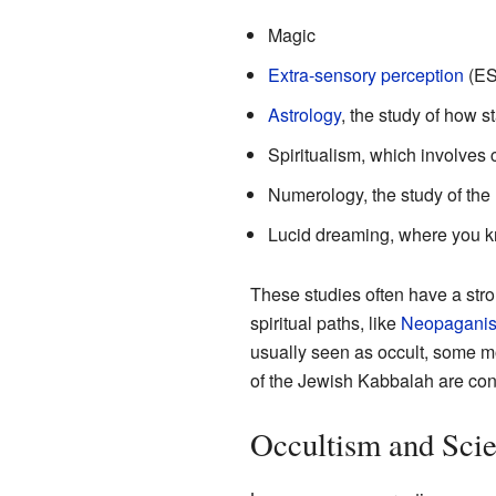
Magic
Extra-sensory perception
(ESP
Astrology
, the study of how s
Spiritualism, which involves 
Numerology, the study of th
Lucid dreaming, where you k
These studies often have a stro
spiritual paths, like
Neopagani
usually seen as occult, some m
of the Jewish Kabbalah are con
Occultism and Sci