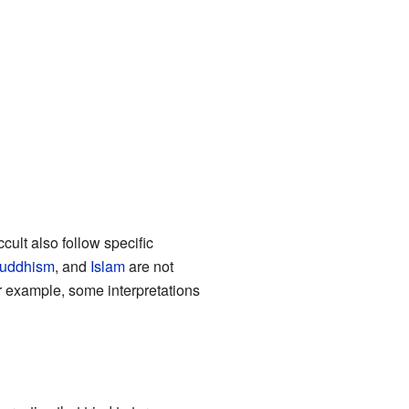
ult also follow specific
uddhism
, and
Islam
are not
 example, some interpretations