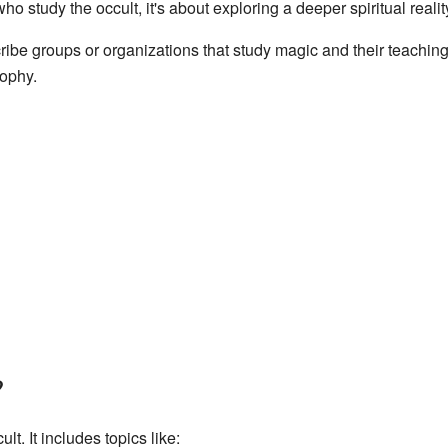
o study the occult, it's about exploring a deeper spiritual realit
ribe groups or organizations that study magic and their teachin
sophy.
?
lt. It includes topics like: