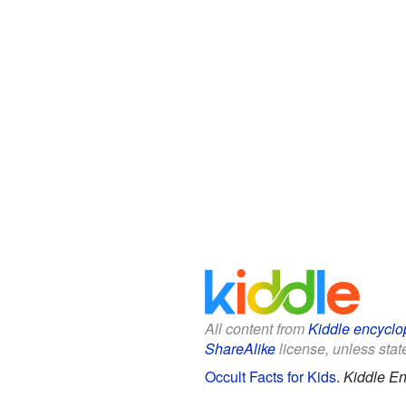
All content from
Kiddle encyclo
ShareAlike
license, unless state
Occult Facts for Kids
.
Kiddle En