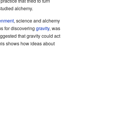
ractice that tried to turn
studied alchemy.
tenment
, science and alchemy
s for discovering
gravity
, was
gested that gravity could act
This shows how ideas about