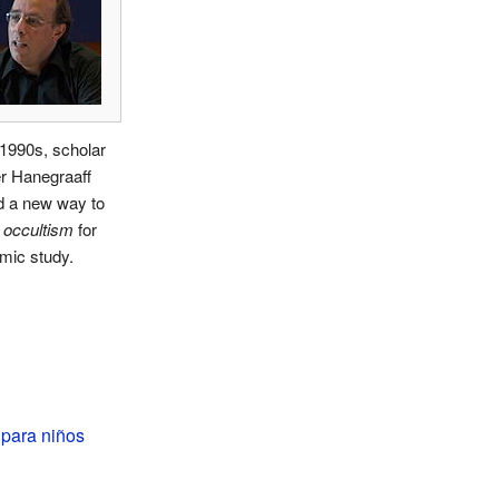
 1990s, scholar
r Hanegraaff
d a new way to
e
occultism
for
mic study.
 para niños