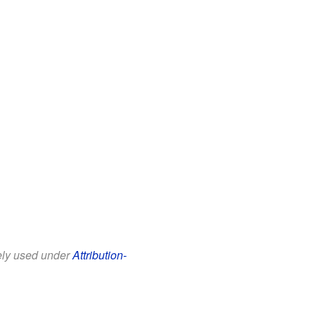
eely used under
Attribution-