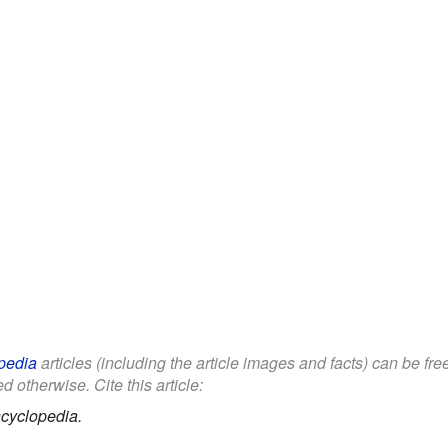
pedia
articles (including the article images and facts) can be fr
d otherwise. Cite this article:
cyclopedia.