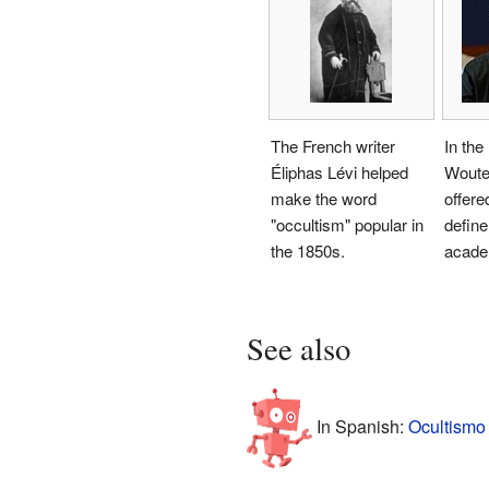
The French writer
In the
Éliphas Lévi helped
Woute
make the word
offere
"occultism" popular in
defin
the 1850s.
acade
See also
In Spanish:
Ocultismo