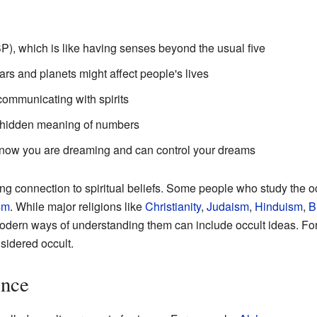
), which is like having senses beyond the usual five
tars and planets might affect people's lives
communicating with spirits
e hidden meaning of numbers
now you are dreaming and can control your dreams
ng connection to spiritual beliefs. Some people who study the occ
sm
. While major religions like
Christianity
,
Judaism
,
Hinduism
,
B
odern ways of understanding them can include occult ideas. For
sidered occult.
ence