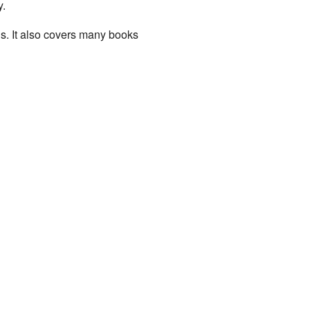
y.
gs. It also covers many books