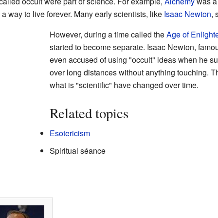
alled occult were part of science. For example,
Alchemy
was a p
 a way to live forever. Many early scientists, like
Isaac Newton
, 
However, during a time called the
Age of Enligh
started to become separate. Isaac Newton, famou
even accused of using "occult" ideas when he sug
over long distances without anything touching. 
what is "scientific" have changed over time.
Related topics
Esotericism
Spiritual séance