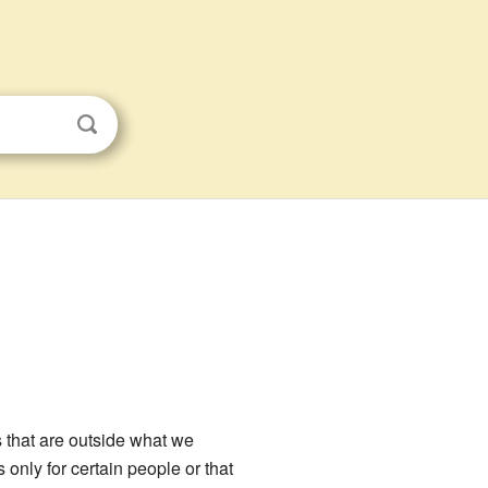
s that are outside what we
only for certain people or that