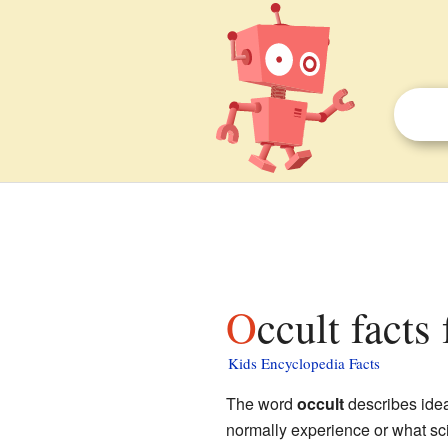
Occult facts
Kids Encyclopedia Facts
The word
occult
describes ideas
normally experience or what sci