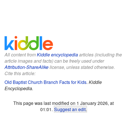
All content from
Kiddle encyclopedia
articles (including the
article images and facts) can be freely used under
Attribution-ShareAlike
license, unless stated otherwise.
Cite this article:
Old Baptist Church Branch Facts for Kids
.
Kiddle
Encyclopedia.
This page was last modified on 1 January 2026, at
01:01.
Suggest an edit
.