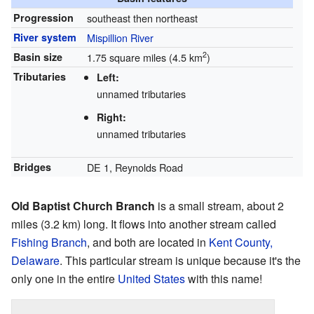
Progression
southeast then northeast
River system
Mispillion River
2
Basin size
1.75 square miles (4.5 km
)
Tributaries
Left:
unnamed tributaries
Right:
unnamed tributaries
Bridges
DE 1, Reynolds Road
Old Baptist Church Branch
is a small stream, about 2
miles (3.2 km) long. It flows into another stream called
Fishing Branch
, and both are located in
Kent County,
Delaware
. This particular stream is unique because it's the
only one in the entire
United States
with this name!