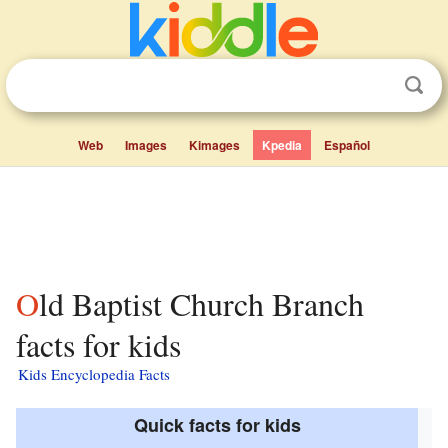
Web
Images
Kimages
Kpedia
Español
Old Baptist Church Branch
facts for kids
Kids Encyclopedia Facts
Quick facts for kids