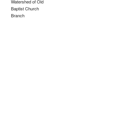
Watershed of Old
Baptist Church
Branch