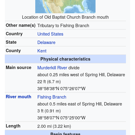
Location of Old Baptist Church Branch mouth
Other name(s)
Tributary to Fishing Branch
Country
United States
State
Delaware
County
Kent
Physical characteristics
Main source
Murderkill River
divide
about 0.25 miles west of Spring Hill, Delaware
22 ft (6.7 m)
38°58′38″N
075°26′07″W
River mouth
Fishing Branch
about 0.5 miles east of Spring Hill, Delaware
3 ft (0.91 m)
38°58′07″N
075°25′00″W
Length
2.00 mi (3.22 km)
Basin features