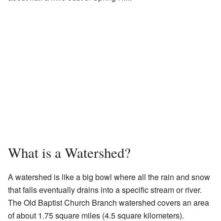
What is a Watershed?
A watershed is like a big bowl where all the rain and snow
that falls eventually drains into a specific stream or river.
The Old Baptist Church Branch watershed covers an area
of about 1.75 square miles (4.5 square kilometers).