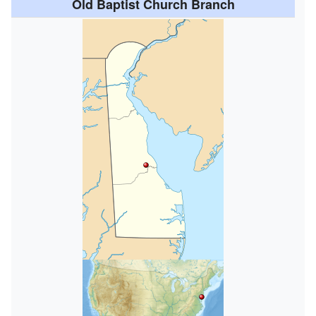
Old Baptist Church Branch