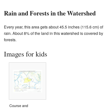
Rain and Forests in the Watershed
Every year, this area gets about 45.5 inches (115.6 cm) of
rain. About 8% of the land in this watershed is covered by
forests.
Images for kids
Course and