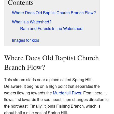
Contents
Where Does Old Baptist Church Branch Flow?
What is a Watershed?
Rain and Forests in the Watershed
Images for kids
Where Does Old Baptist Church
Branch Flow?
This stream starts near a place called Spring Hill,
Delaware. It begins on a high point that separates the
waters flowing towards the
Murderkill River
. From there, it
flows first towards the southeast, then changes direction to
the northeast. Finally, it joins Fishing Branch, which is
about half a mile east of Spring Hill.