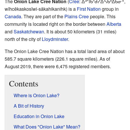
The
Onion Lake Cree Nation
(
Cree
:
ᐑᐦᒉᑲᐢᑯᓰᐏᓵᑲᐦᐃᑲᓂᕽ,
wîhcêkaskosîwi-sâkahikanihk
) is a
First Nation
group in
Canada
. They are part of the
Plains Cree
people. This
community is located right on the border between
Alberta
and
Saskatchewan
. It is about 50 kilometers (31 miles)
north of the city of
Lloydminster
.
The Onion Lake Cree Nation has a total land area of about
585.7 square kilometers (226.1 square miles). As of
August 2019, there were 6,475 registered members.
Contents
Where is Onion Lake?
A Bit of History
Education in Onion Lake
What Does "Onion Lake" Mean?