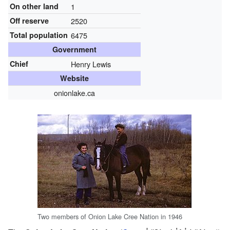
On other land
1
Off reserve
2520
Total population
6475
Government
Chief
Henry Lewis
Website
onionlake.ca
Two members of Onion Lake Cree Nation in 1946