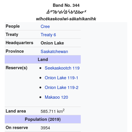
Band No. 344
ᐑᐦᒉᑲᐢᑯᓰᐏᓵᑲᐦᐃᑲᓂᕽ
wîhcêkaskosîwi-sâkahikanihk
People
Cree
Treaty
Treaty 6
Headquarters
Onion Lake
Province
Saskatchewan
Land
Reserve(s)
Seekaskootch 119
Onion Lake 119-1
Onion Lake 119-2
Makaoo 120
2
Land area
585.711 km
Population (2019)
On reserve
3954