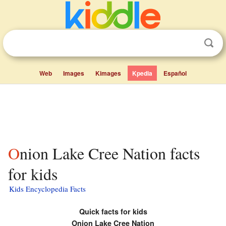
Web
Images
Kimages
Kpedia
Español
Onion Lake Cree Nation facts
for kids
Kids Encyclopedia Facts
Quick facts for kids
Onion Lake Cree Nation