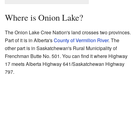
Where is Onion Lake?
The Onion Lake Cree Nation's land crosses two provinces.
Part of it is in Alberta's
County of Vermilion River
. The
other part is in Saskatchewan's Rural Municipality of
Frenchman Butte No. 501. You can find it where Highway
17 meets Alberta Highway 641/Saskatchewan Highway
797.