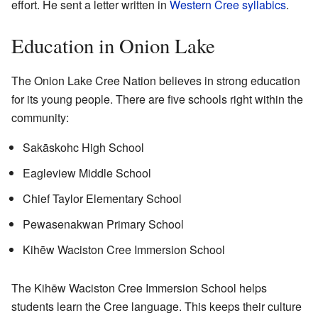
effort. He sent a letter written in
Western Cree syllabics
.
Education in Onion Lake
The Onion Lake Cree Nation believes in strong education
for its young people. There are five schools right within the
community:
Sakāskohc High School
Eagleview Middle School
Chief Taylor Elementary School
Pewasenakwan Primary School
Kihēw Waciston Cree Immersion School
The Kihēw Waciston Cree Immersion School helps
students learn the Cree language. This keeps their culture