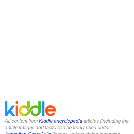
All content from
Kiddle encyclopedia
articles (including the
article images and facts) can be freely used under
Attribution-ShareAlike
license, unless stated otherwise.