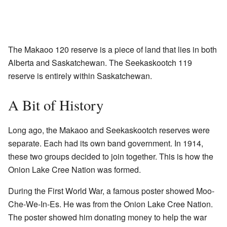
The Makaoo 120 reserve is a piece of land that lies in both
Alberta and Saskatchewan. The Seekaskootch 119
reserve is entirely within Saskatchewan.
A Bit of History
Long ago, the Makaoo and Seekaskootch reserves were
separate. Each had its own band government. In 1914,
these two groups decided to join together. This is how the
Onion Lake Cree Nation was formed.
During the First World War, a famous poster showed Moo-
Che-We-In-Es. He was from the Onion Lake Cree Nation.
The poster showed him donating money to help the war