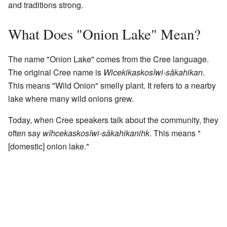
and traditions strong.
What Does "Onion Lake" Mean?
The name "Onion Lake" comes from the Cree language.
The original Cree name is
Wicekikaskosîwi-sâkahikan
.
This means "Wild Onion" smelly plant. It refers to a nearby
lake where many wild onions grew.
Today, when Cree speakers talk about the community, they
often say
wîhcekaskosîwi-sâkahikanihk
. This means "
[domestic] onion lake."