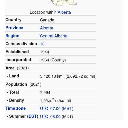
Location within
Alberta
Country
Canada
Province
Alberta
Region
Central Alberta
Census division
10
Established
1944
Incorporated
1964 (County)
(2021)
Area
2
• Land
5,420.13 km
(2,092.72 sq mi)
(2021)
Population
• Total
7,994
2
• Density
1.5/km
(4/sq mi)
Time zone
UTC−07:00
(
MST
)
• Summer (
DST
)
UTC−06:00
(MDT)