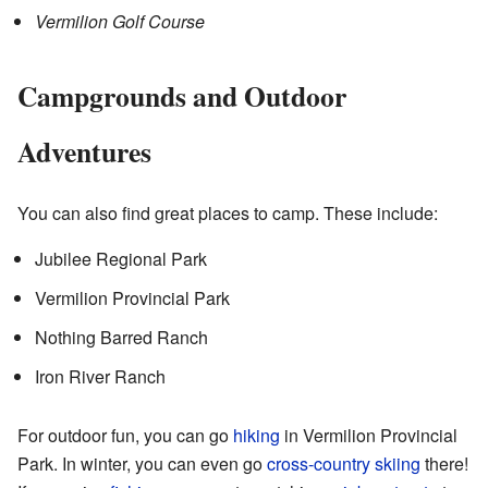
Vermilion Golf Course
Campgrounds and Outdoor
Adventures
You can also find great places to camp. These include:
Jubilee Regional Park
Vermilion Provincial Park
Nothing Barred Ranch
Iron River Ranch
For outdoor fun, you can go
hiking
in Vermilion Provincial
Park. In winter, you can even go
cross-country skiing
there!