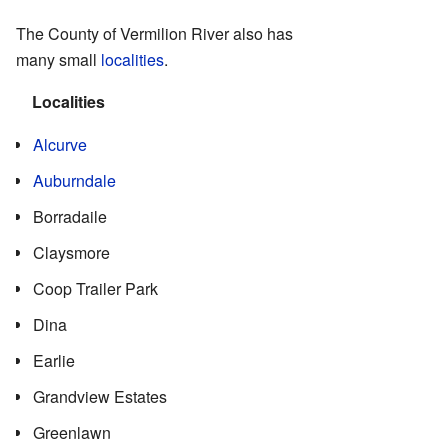
The County of Vermilion River also has
many small
localities
.
Localities
Alcurve
Auburndale
Borradaile
Claysmore
Coop Trailer Park
Dina
Earlie
Grandview Estates
Greenlawn