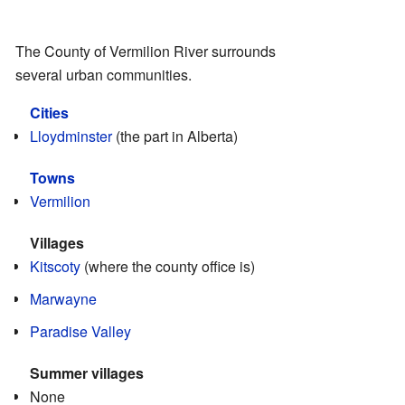
The County of Vermilion River surrounds
several urban communities.
Cities
Lloydminster
(the part in Alberta)
Towns
Vermilion
Villages
Kitscoty
(where the county office is)
Marwayne
Paradise Valley
Summer villages
None