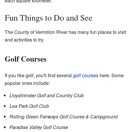
each square kilometer.
Fun Things to Do and See
The County of Vermilion River has many fun places to visit
and activities to try.
Golf Courses
If you like golf, you'll find several
golf courses
here. Some
popular ones include:
Lloydminster Golf and Country Club
Lea Park Golf Club
Rolling Green Fairways Golf Course & Campground
Paradise Valley Golf Course