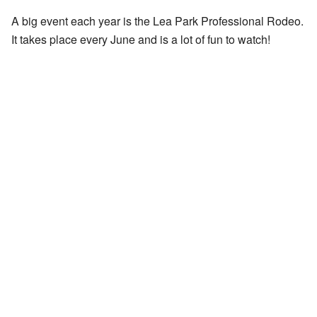
A big event each year is the Lea Park Professional Rodeo.
It takes place every June and is a lot of fun to watch!