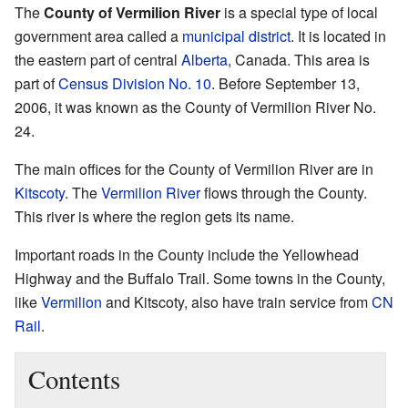
The
County of Vermilion River
is a special type of local
government area called a
municipal district
. It is located in
the eastern part of central
Alberta
, Canada. This area is
part of
Census Division No. 10
. Before September 13,
2006, it was known as the County of Vermilion River No.
24.
The main offices for the County of Vermilion River are in
Kitscoty
. The
Vermilion River
flows through the County.
This river is where the region gets its name.
Important roads in the County include the Yellowhead
Highway and the Buffalo Trail. Some towns in the County,
like
Vermilion
and Kitscoty, also have train service from
CN
Rail
.
Contents