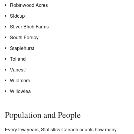
Robinwood Acres
Sidcup
Silver Birch Farms
South Ferriby
Staplehurst
Tolland
Vanesti
Wildmere
Willowlea
Population and People
Every few years, Statistics Canada counts how many