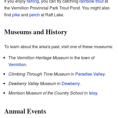
If you enjoy
fishing
, you can try catching
rainbow trout
at
the Vermilion Provincial Park Trout Pond. You might also
find
pike
and
perch
at Raft Lake.
Museums and History
To learn about the area's past, visit one of these museums:
The
Vermilion Heritage Museum
in the town of
Vermilion
.
Climbing Through Time Museum
in
Paradise Valley
.
Dewberry Valley Museum
in
Dewberry
.
Morrison Museum of the Country School
in
Islay
.
Annual Events