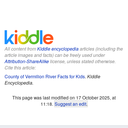
All content from
Kiddle encyclopedia
articles (including the
article images and facts) can be freely used under
Attribution-ShareAlike
license, unless stated otherwise.
Cite this article:
County of Vermilion River Facts for Kids
.
Kiddle
Encyclopedia.
This page was last modified on 17 October 2025, at
11:18.
Suggest an edit
.