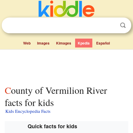
Web
Images
Kimages
Kpedia
Español
County of Vermilion River
facts for kids
Kids Encyclopedia Facts
Quick facts for kids