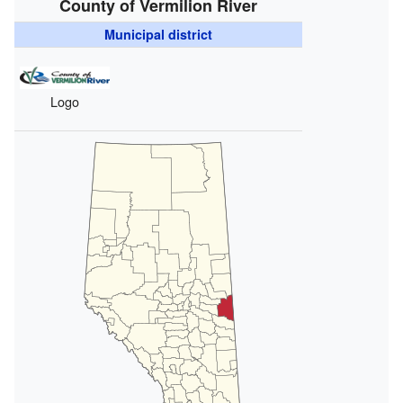
County of Vermilion River
Municipal district
Logo