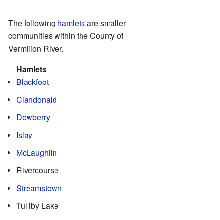
The following
hamlets
are smaller
communities within the County of
Vermilion River.
Hamlets
Blackfoot
Clandonald
Dewberry
Islay
McLaughlin
Rivercourse
Streamstown
Tulliby Lake