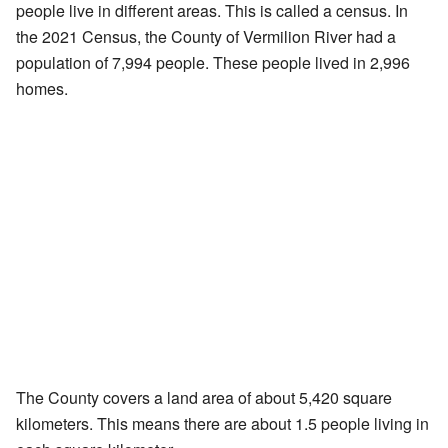
people live in different areas. This is called a census. In
the 2021 Census, the County of Vermilion River had a
population of 7,994 people. These people lived in 2,996
homes.
The County covers a land area of about 5,420 square
kilometers. This means there are about 1.5 people living in