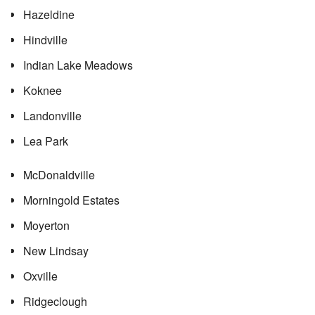
Hazeldine
Hindville
Indian Lake Meadows
Koknee
Landonville
Lea Park
McDonaldville
Morningold Estates
Moyerton
New Lindsay
Oxville
Ridgeclough