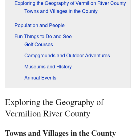
Exploring the Geography of Vermilion River County
Towns and Villages in the County
Population and People
Fun Things to Do and See
Golf Courses
Campgrounds and Outdoor Adventures
Museums and History
Annual Events
Exploring the Geography of
Vermilion River County
Towns and Villages in the County