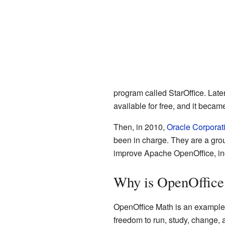
program called StarOffice. Late
available for free, and it beca
Then, in 2010,
Oracle Corporat
been in charge. They are a gro
improve Apache OpenOffice, in
Why is OpenOffice
OpenOffice Math is an example
freedom to run, study, change, 