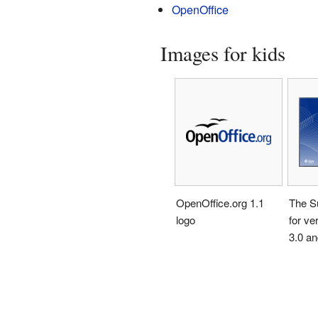
OpenOffice
Images for kids
OpenOffice.org 1.1
The Su
logo
for ve
3.0 an