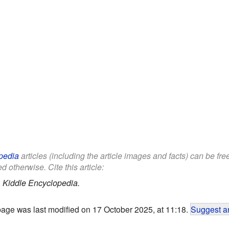
pedia
articles (including the article images and facts) can be fr
d otherwise. Cite this article:
.
Kiddle Encyclopedia.
page was last modified on 17 October 2025, at 11:18.
Suggest an