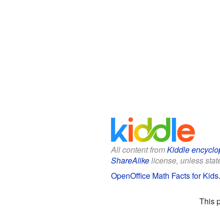
All content from
Kiddle encyclo
ShareAlike
license, unless state
OpenOffice Math Facts for Kids
This 