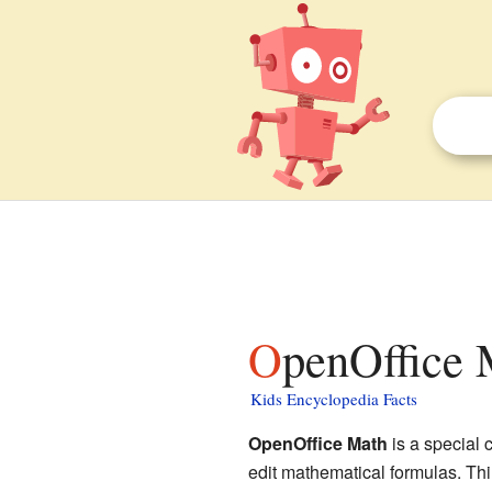
OpenOffice 
Kids Encyclopedia Facts
OpenOffice Math
is a special 
edit mathematical formulas. Thin