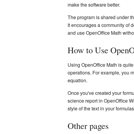
make the software better.
The program is shared under t
It encourages a community of d
and use OpenOffice Math withou
How to Use OpenO
Using OpenOffice Math is quite
operations. For example, you mig
equation.
Once you've created your formul
science report in OpenOffice Wr
style of the text in your formula
Other pages