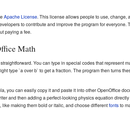
he
Apache License
. This license allows people to use, change, a
evelopers to contribute and improve the program for everyone.
t paying a fee.
ffice Math
 straightforward. You can type in special codes that represent 
ht type `a over b` to get a fraction. The program then turns the
a, you can easily copy it and paste it into other OpenOffice do
iter and then adding a perfect-looking physics equation directly 
s, like making them bold or italic, and choose different
fonts
to ma