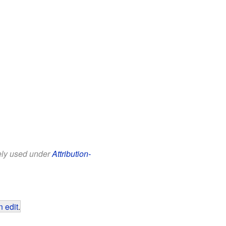
eely used under
Attribution-
 edit
.