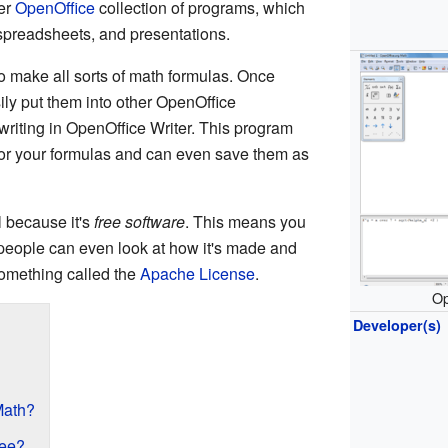
ger
OpenOffice
collection of programs, which
g, spreadsheets, and presentations.
 make all sorts of math formulas. Once
ly put them into other OpenOffice
 writing in OpenOffice Writer. This program
or your formulas and can even save them as
l because it's
free software
. This means you
d people can even look at how it's made and
 something called the
Apache License
.
Op
Developer(s)
Math?
ree?