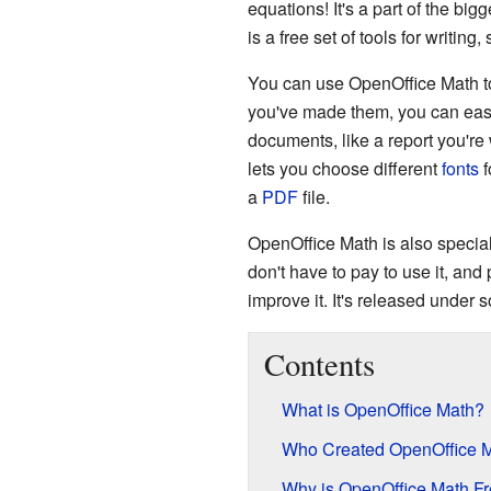
equations! It's a part of the big
is a free set of tools for writin
You can use OpenOffice Math to
you've made them, you can easi
documents, like a report you're
lets you choose different
fonts
f
a
PDF
file.
OpenOffice Math is also specia
don't have to pay to use it, an
improve it. It's released under
Contents
What is OpenOffice Math?
Who Created OpenOffice 
Why is OpenOffice Math F