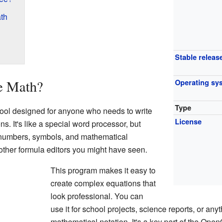
th
Stable releas
e Math?
Operating sy
Type
tool designed for anyone who needs to write
License
. It's like a special word processor, but
n numbers, symbols, and mathematical
o other formula editors you might have seen.
This program makes it easy to
create complex equations that
look professional. You can
use it for school projects, science reports, or any
mathematical notation. It's a key part of the Open