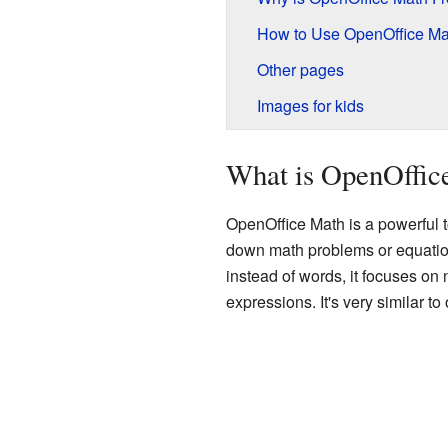
How to Use OpenOffice Ma
Other pages
Images for kids
What is OpenOffic
OpenOffice Math is a powerful 
down math problems or equations
instead of words, it focuses o
expressions. It's very similar t