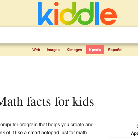
Web
Images
Kimages
Kpedia
Español
Math facts for kids
computer program that helps you create and
k of it like a smart notepad just for math
Ap