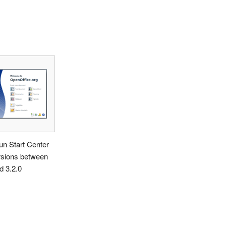
n Start Center
rsions between
d 3.2.0