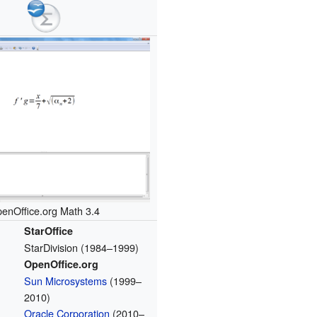
enOffice.org Math 3.4
StarOffice
StarDivision (1984–1999)
OpenOffice.org
Sun Microsystems
(1999–
2010)
Oracle Corporation
(2010–