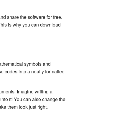
nd share the software for free.
 This is why you can download
mathematical symbols and
se codes into a neatly formatted
cuments. Imagine writing a
into it! You can also change the
ke them look just right.