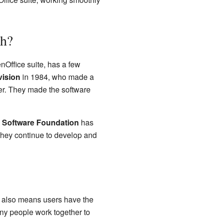
th?
nOffice suite, has a few
vision
in 1984, who made a
er. They made the software
 Software Foundation
has
They continue to develop and
it also means users have the
any people work together to