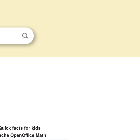
Quick facts for kids
ache OpenOffice Math