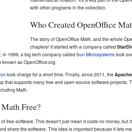
with other programs in the collection.
Who Created OpenOffice Ma
The story of OpenOffice Math, and the whole Ope
chapters! It started with a company called
StarDi
r, in 1999, a big tech company called
Sun Microsystems
took ov
me known as OpenOffice.org.
ion
took charge for a short time. Finally, since 2011, the
Apache
up that supports many free and open-source software projects. 
cluding Math.
 Math Free?
 of
free software
. This doesn't just mean it costs no money, but 
and share the software. This idea is important because it lets m