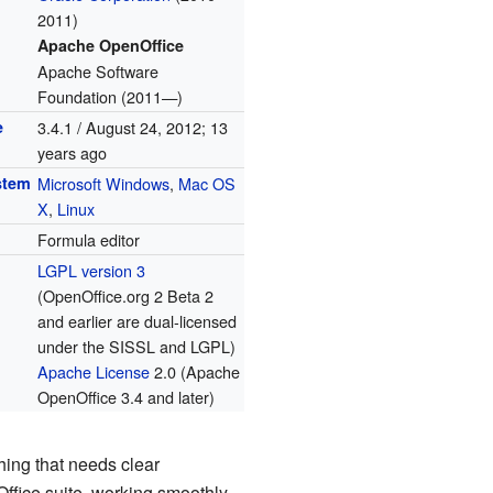
2011)
Apache OpenOffice
Apache Software
Foundation (2011—)
e
3.4.1 / August 24, 2012
; 13
years ago
stem
Microsoft Windows
,
Mac OS
X
,
Linux
Formula editor
LGPL version 3
(OpenOffice.org 2 Beta 2
and earlier are dual-licensed
under the SISSL and LGPL)
Apache License
2.0 (Apache
OpenOffice 3.4 and later)
thing that needs clear
Office suite, working smoothly