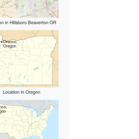
on in Hillsboro Beaverton OR
Orenco,
Oregon
Location in Oregon
nco,
gon