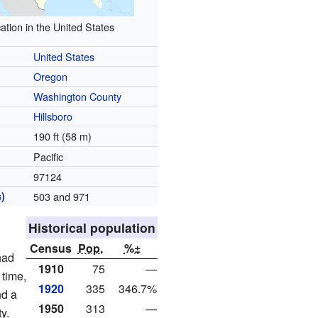
ation in the United States
United States
Oregon
Washington County
Hillsboro
190 ft (58 m)
Pacific
97124
)
503 and 971
Historical population
Census
Pop.
%±
had
1910
75
—
 time,
1920
335
346.7%
nd a
1950
313
—
y.