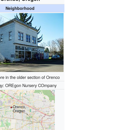
Neighborhood
re in the older section of Orenco
gy: OREgon Nursery COmpany
Orenco,
Oregon