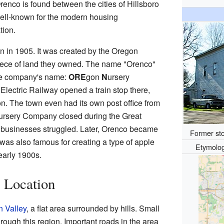
enco is found between the cities of Hillsboro
 well-known for the modern housing
tion.
 in 1905. It was created by the Oregon
ece of land they owned. The name "Orenco"
 the company's name:
ORE
gon
N
ursery
Electric Railway opened a train stop there,
n. The town even had its own post office from
ursery Company closed during the Great
businesses struggled. Later, Orenco became
Former sto
was also famous for creating a type of apple
Etymolo
early 1900s.
 Location
n Valley
, a flat area surrounded by hills. Small
rough this region. Important roads in the area