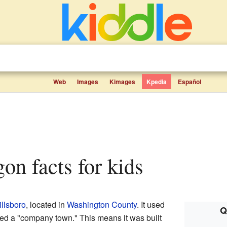
Web
Images
Kimages
Kpedia
Español
gon facts for kids
illsboro
, located in
Washington County
. It used
Q
lled a "company town." This means it was built