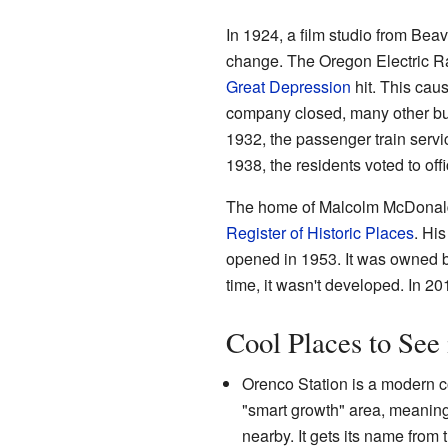
In 1924, a film studio from Bea
change. The Oregon Electric Rai
Great Depression
hit. This ca
company closed, many other bu
1932, the passenger train servic
1938, the residents voted to off
The home of Malcolm McDonald, w
Register of Historic Places
. Hi
opened in 1953. It was owned b
time, it wasn't developed. In 20
Cool Places to See
Orenco Station is a modern co
"smart growth" area, meaning 
nearby. It gets its name from