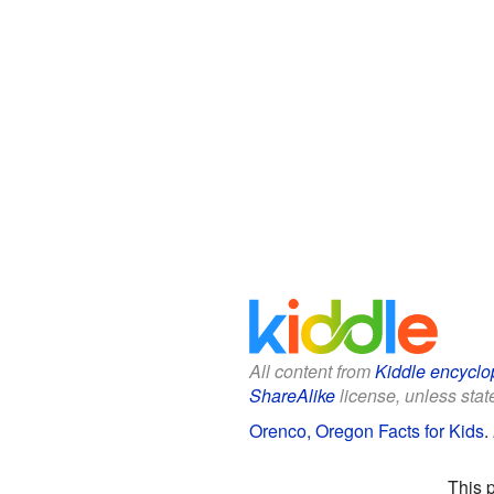
All content from
Kiddle encyclo
ShareAlike
license, unless state
Orenco, Oregon Facts for Kids
.
This 