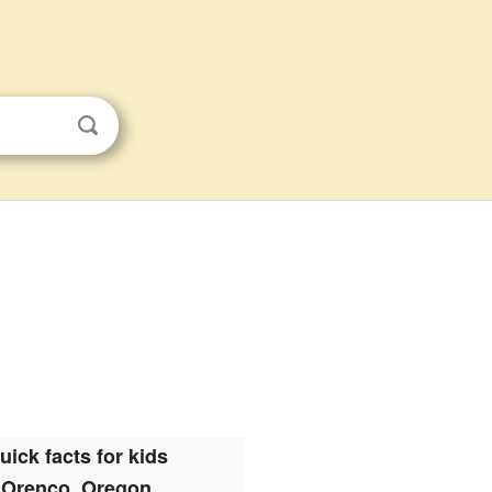
uick facts for kids
Orenco, Oregon