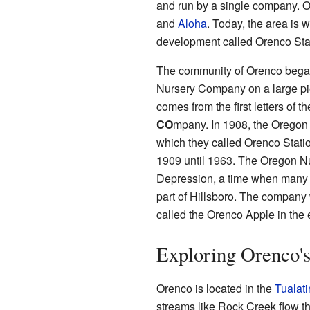
and run by a single company. Or
and
Aloha
. Today, the area is
development called Orenco Sta
The community of Orenco began
Nursery Company on a large pi
comes from the first letters of
CO
mpany. In 1908, the Oregon 
which they called Orenco Statio
1909 until 1963. The Oregon N
Depression, a time when many 
part of Hillsboro. The company 
called the Orenco Apple in the 
Exploring Orenco's
Orenco is located in the
Tualati
streams like Rock Creek flow th