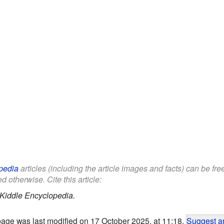
pedia
articles (including the article images and facts) can be fr
d otherwise. Cite this article:
Kiddle Encyclopedia.
page was last modified on 17 October 2025, at 11:18.
Suggest an