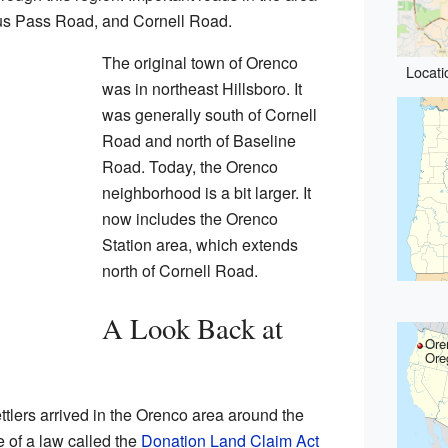
ius Pass Road, and Cornell Road.
The original town of Orenco
Locati
was in northeast Hillsboro. It
was generally south of Cornell
Road and north of Baseline
Road. Today, the Orenco
neighborhood is a bit larger. It
now includes the Orenco
Station area, which extends
north of Cornell Road.
A Look Back at
Ore
Ore
tlers arrived in the Orenco area around the
of a law called the
Donation Land Claim Act