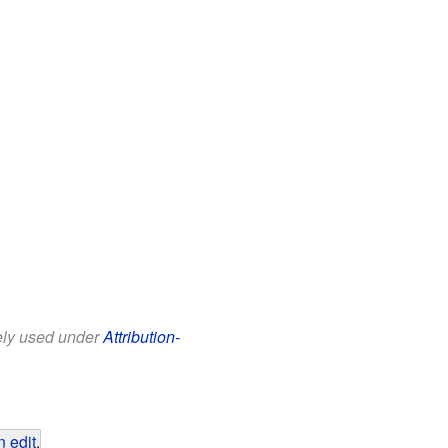
eely used under
Attribution-
 edit
.