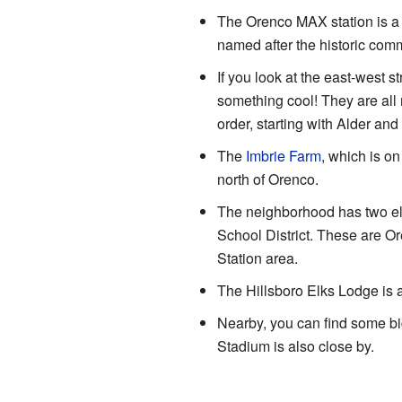
The Orenco MAX station is a s
named after the historic comm
If you look at the east-west st
something cool! They are all 
order, starting with Alder and
The
Imbrie Farm
, which is on
north of Orenco.
The neighborhood has two ele
School District. These are O
Station area.
The Hillsboro Elks Lodge is 
Nearby, you can find some b
Stadium is also close by.