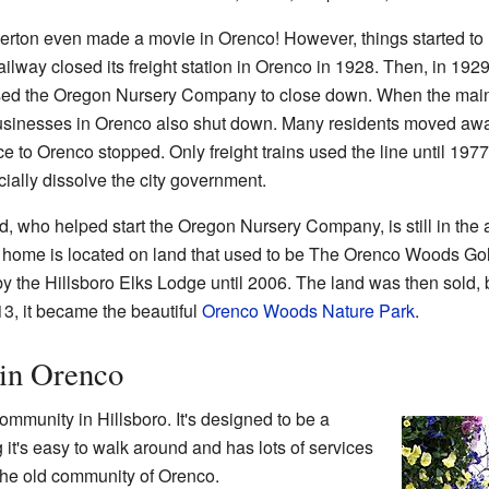
verton even made a movie in Orenco! However, things started to
lway closed its freight station in Orenco in 1928. Then, in 1929
used the Oregon Nursery Company to close down. When the mai
sinesses in Orenco also shut down. Many residents moved awa
e to Orenco stopped. Only freight trains used the line until 1977
icially dissolve the city government.
ho helped start the Oregon Nursery Company, is still in the are
s home is located on land that used to be The Orenco Woods Gol
y the Hillsboro Elks Lodge until 2006. The land was then sold,
13, it became the beautiful
Orenco Woods Nature Park
.
 in Orenco
mmunity in Hillsboro. It's designed to be a
it's easy to walk around and has lots of services
 the old community of Orenco.