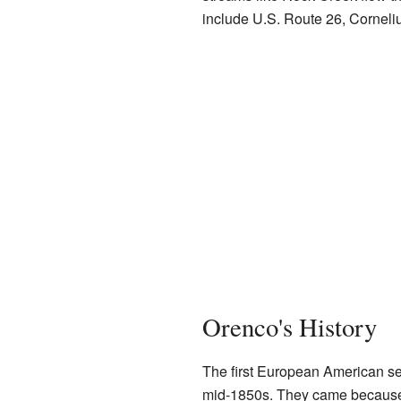
include U.S. Route 26, Cornel
Orenco's History
The first European American set
mid-1850s. They came because 