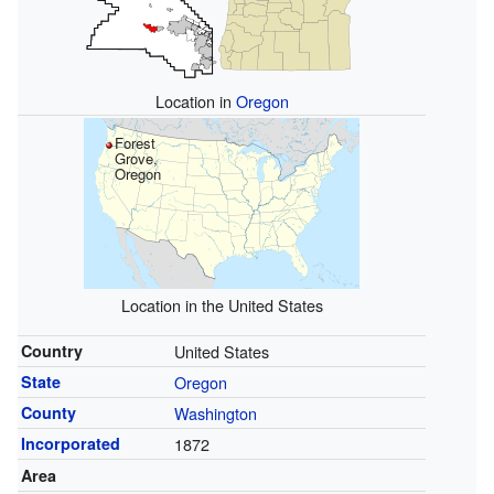
Location in
Oregon
Forest
Grove,
Oregon
Location in the United States
Country
United States
State
Oregon
County
Washington
Incorporated
1872
Area