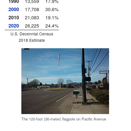
1990
13,559
17.9%
2000
17,708
30.6%
2010
21,083
19.1%
2020
26,225
24.4%
U.S. Decennial Census
2018 Estimate
The 120-foot (36-meter) flagpole on Pacific Avenue