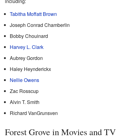
including:
Tabitha Moffatt Brown
Joseph Conrad Chamberlin
Bobby Chouinard
Harvey L. Clark
Aubrey Gordon
Haley Heynderickx
Nellie Owens
Zac Rosscup
Alvin T. Smith
Richard VanGrunsven
Forest Grove in Movies and TV