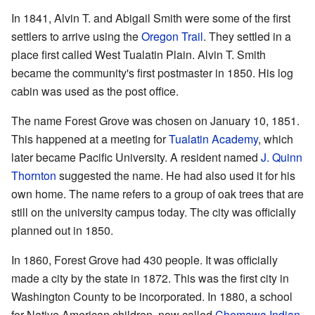
In 1841, Alvin T. and Abigail Smith were some of the first
settlers to arrive using the
Oregon Trail
. They settled in a
place first called West Tualatin Plain. Alvin T. Smith
became the community's first postmaster in 1850. His log
cabin was used as the post office.
The name Forest Grove was chosen on January 10, 1851.
This happened at a meeting for
Tualatin Academy
, which
later became Pacific University. A resident named
J. Quinn
Thornton
suggested the name. He had also used it for his
own home. The name refers to a group of oak trees that are
still on the university campus today. The city was officially
planned out in 1850.
In 1860, Forest Grove had 430 people. It was officially
made a city by the state in 1872. This was the first city in
Washington County to be incorporated. In 1880, a school
for Native American children, now called
Chemawa Indian