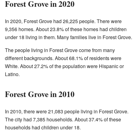
Forest Grove in 2020
In 2020, Forest Grove had 26,225 people. There were
9,356 homes. About 23.8% of these homes had children
under 18 living in them. Many families live in Forest Grove.
The people living in Forest Grove come from many
different backgrounds. About 68.1% of residents were
White. About 27.2% of the population were Hispanic or
Latino.
Forest Grove in 2010
In 2010, there were 21,083 people living in Forest Grove.
The city had 7,385 households. About 37.4% of these
households had children under 18.