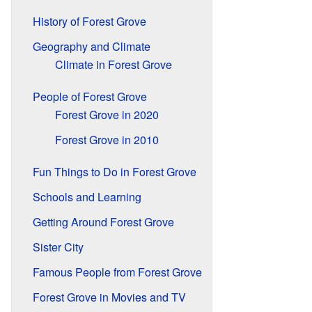
History of Forest Grove
Geography and Climate
Climate in Forest Grove
People of Forest Grove
Forest Grove in 2020
Forest Grove in 2010
Fun Things to Do in Forest Grove
Schools and Learning
Getting Around Forest Grove
Sister City
Famous People from Forest Grove
Forest Grove in Movies and TV