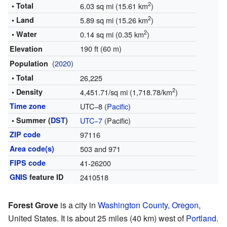
2
• Total
6.03 sq mi (15.61 km
)
2
• Land
5.89 sq mi (15.26 km
)
2
• Water
0.14 sq mi (0.35 km
)
190 ft (60 m)
Elevation
(
2020
)
Population
• Total
26,225
2
• Density
4,451.71/sq mi (1,718.78/km
)
Time zone
UTC−8 (
Pacific
)
• Summer (
DST
)
UTC−7
(Pacific)
ZIP code
97116
Area code(s)
503 and 971
FIPS code
41-26200
GNIS
feature ID
2410518
Forest Grove
is a city in
Washington County, Oregon
,
United States. It is about 25 miles (40 km) west of
Portland
.