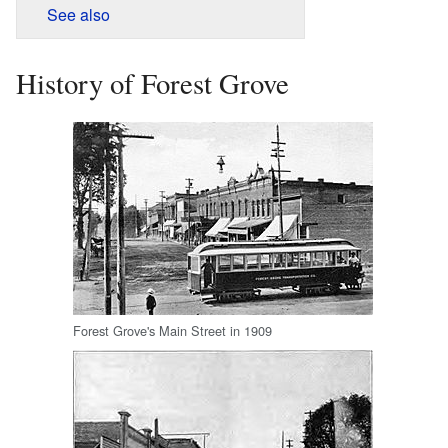
See also
History of Forest Grove
Forest Grove's Main Street in 1909