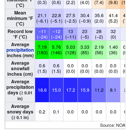
(0.3)
(0.6)
(2.2)
(4.0)
(7.4)
(9.8)
(12.
(°C)
Mean
21.1
22.8
27.5
30.4
35.6
41.4
45.
minimum °F
(−6.1)
(−5.1)
(−2.5)
(−0.9)
(2.0)
(5.2)
(7.
(°C)
Record low
−11
−12
13
23
28
32
34
°F (°C)
(−24)
(−24)
(−11)
(−5)
(−2)
(0)
(1
Average
7.19
5.76
5.03
3.33
2.19
1.40
0.3
precipitation
(183)
(146)
(128)
(85)
(56)
(36)
(8.
inches (mm)
Average
0.6
0.6
0.0
0.0
0.0
0.0
0.
snowfall
(1.5)
(1.5)
(0.0)
(0.0)
(0.0)
(0.0)
(0.
inches (cm)
Average
precipitation
18.6
15.0
17.2
15.9
11.2
8.1
2.
days
(≥ 0.01
in)
Average
snowy days
0.2
0.1
0.0
0.0
0.0
0.0
0.
(≥ 0.1 in)
Source: NOAA