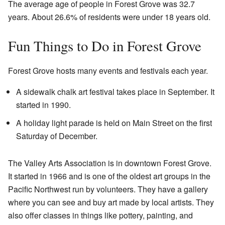
The average age of people in Forest Grove was 32.7
years. About 26.6% of residents were under 18 years old.
Fun Things to Do in Forest Grove
Forest Grove hosts many events and festivals each year.
A sidewalk chalk art festival takes place in September. It
started in 1990.
A holiday light parade is held on Main Street on the first
Saturday of December.
The Valley Arts Association is in downtown Forest Grove.
It started in 1966 and is one of the oldest art groups in the
Pacific Northwest run by volunteers. They have a gallery
where you can see and buy art made by local artists. They
also offer classes in things like pottery, painting, and