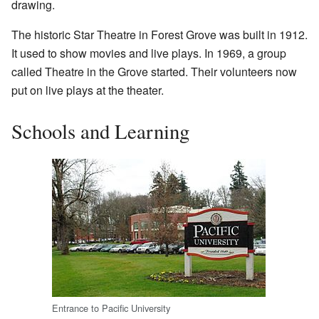
drawing.
The historic Star Theatre in Forest Grove was built in 1912.
It used to show movies and live plays. In 1969, a group
called Theatre in the Grove started. Their volunteers now
put on live plays at the theater.
Schools and Learning
Entrance to Pacific University