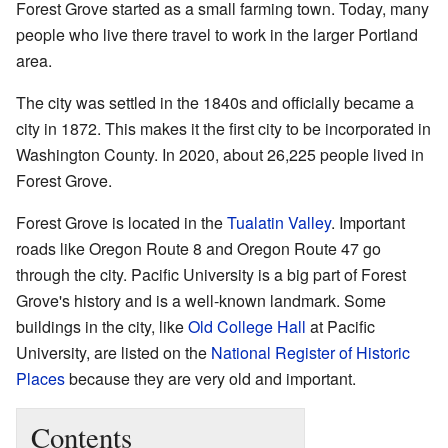
Forest Grove started as a small farming town. Today, many
people who live there travel to work in the larger Portland
area.
The city was settled in the 1840s and officially became a
city in 1872. This makes it the first city to be incorporated in
Washington County. In 2020, about 26,225 people lived in
Forest Grove.
Forest Grove is located in the
Tualatin Valley
. Important
roads like Oregon Route 8 and Oregon Route 47 go
through the city. Pacific University is a big part of Forest
Grove's history and is a well-known landmark. Some
buildings in the city, like
Old College Hall
at Pacific
University, are listed on the
National Register of Historic
Places
because they are very old and important.
Contents