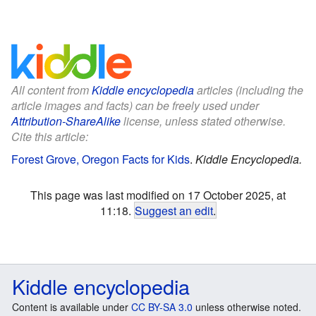
All content from
Kiddle encyclopedia
articles (including the
article images and facts) can be freely used under
Attribution-ShareAlike
license, unless stated otherwise.
Cite this article:
Forest Grove, Oregon Facts for Kids
.
Kiddle Encyclopedia.
This page was last modified on 17 October 2025, at
11:18.
Suggest an edit
.
Kiddle encyclopedia
Content is available under
CC BY-SA 3.0
unless otherwise noted.