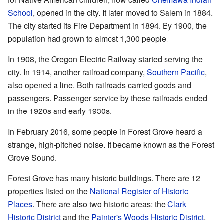
School
, opened in the city. It later moved to Salem in 1884.
The city started its Fire Department in 1894. By 1900, the
population had grown to almost 1,300 people.
In 1908, the Oregon Electric Railway started serving the
city. In 1914, another railroad company,
Southern Pacific
,
also opened a line. Both railroads carried goods and
passengers. Passenger service by these railroads ended
in the 1920s and early 1930s.
In February 2016, some people in Forest Grove heard a
strange, high-pitched noise. It became known as the Forest
Grove Sound.
Forest Grove has many historic buildings. There are 12
properties listed on the
National Register of Historic
Places
. There are also two historic areas: the
Clark
Historic District
and the
Painter's Woods Historic District
.