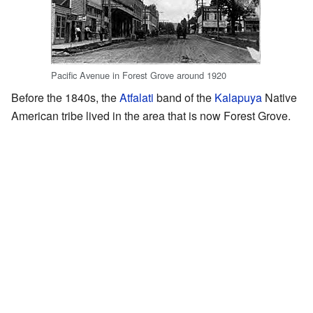
Pacific Avenue in Forest Grove around 1920
Before the 1840s, the
Atfalati
band of the
Kalapuya
Native
American tribe lived in the area that is now Forest Grove.