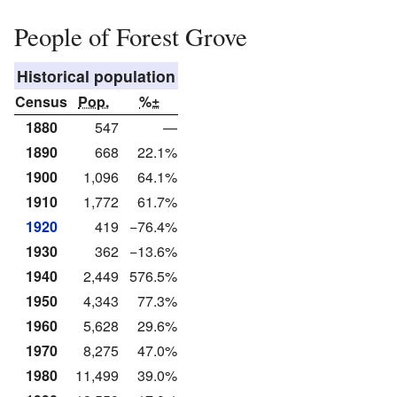
People of Forest Grove
Historical population
Census
Pop.
%±
1880
547
—
1890
668
22.1%
1900
1,096
64.1%
1910
1,772
61.7%
1920
419
−76.4%
1930
362
−13.6%
1940
2,449
576.5%
1950
4,343
77.3%
1960
5,628
29.6%
1970
8,275
47.0%
1980
11,499
39.0%