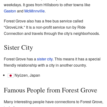
weekdays. It goes from Hillsboro to other towns like
Gaston
and
McMinnville
.
Forest Grove also has a free bus service called
"GroveLink." It is a non-profit service run by Ride
Connection and travels through the city's neighborhoods.
Sister City
Forest Grove has a
sister city
. This means it has a special
friendly relationship with a city in another country.
Nyūzen, Japan
Famous People from Forest Grove
Many interesting people have connections to Forest Grove,