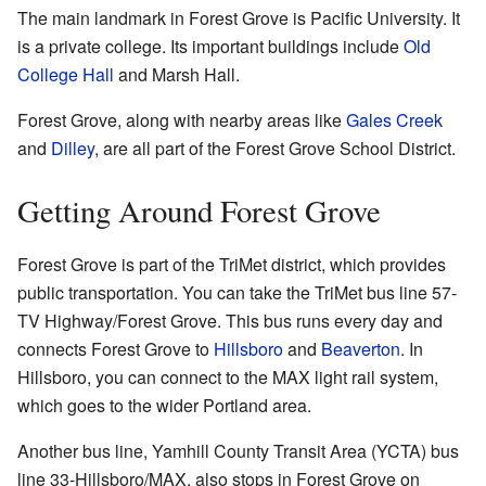
The main landmark in Forest Grove is Pacific University. It
is a private college. Its important buildings include
Old
College Hall
and Marsh Hall.
Forest Grove, along with nearby areas like
Gales Creek
and
Dilley
, are all part of the Forest Grove School District.
Getting Around Forest Grove
Forest Grove is part of the TriMet district, which provides
public transportation. You can take the TriMet bus line 57-
TV Highway/Forest Grove. This bus runs every day and
connects Forest Grove to
Hillsboro
and
Beaverton
. In
Hillsboro, you can connect to the MAX light rail system,
which goes to the wider Portland area.
Another bus line, Yamhill County Transit Area (YCTA) bus
line 33-Hillsboro/MAX, also stops in Forest Grove on