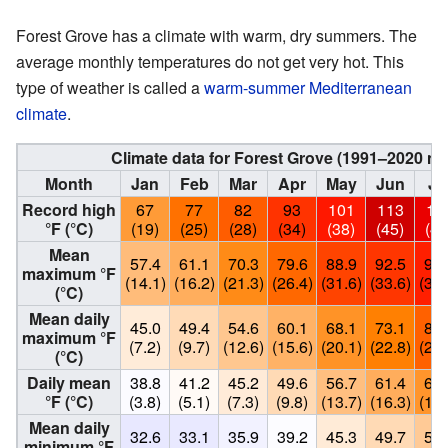
Forest Grove has a climate with warm, dry summers. The
average monthly temperatures do not get very hot. This
type of weather is called a
warm-summer Mediterranean
climate
.
Climate data for Forest Grove (1991–2020 no
Month
Jan
Feb
Mar
Apr
May
Jun
Ju
Record high
67
77
82
93
101
113
10
°F (°C)
(19)
(25)
(28)
(34)
(38)
(45)
(43
Mean
57.4
61.1
70.3
79.6
88.9
92.5
98.
maximum °F
(14.1)
(16.2)
(21.3)
(26.4)
(31.6)
(33.6)
(37.
(°C)
Mean daily
45.0
49.4
54.6
60.1
68.1
73.1
81.
maximum °F
(7.2)
(9.7)
(12.6)
(15.6)
(20.1)
(22.8)
(27.
(°C)
Daily mean
38.8
41.2
45.2
49.6
56.7
61.4
67.
°F (°C)
(3.8)
(5.1)
(7.3)
(9.8)
(13.7)
(16.3)
(19.
Mean daily
32.6
33.1
35.9
39.2
45.3
49.7
53.
minimum °F