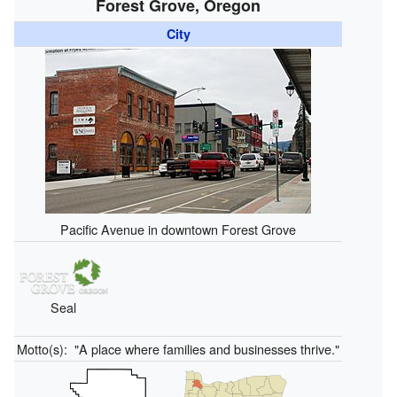
Forest Grove, Oregon
City
Pacific Avenue in downtown Forest Grove
Seal
Motto(s):
"A place where families and businesses thrive."