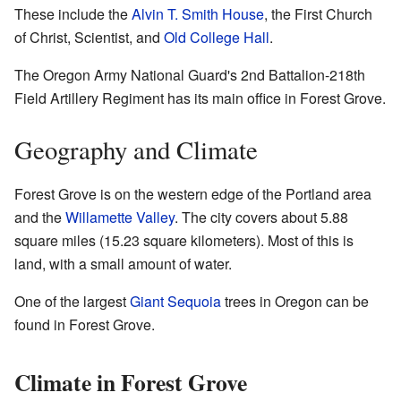
These include the
Alvin T. Smith House
, the First Church
of Christ, Scientist, and
Old College Hall
.
The Oregon Army National Guard's 2nd Battalion-218th
Field Artillery Regiment has its main office in Forest Grove.
Geography and Climate
Forest Grove is on the western edge of the Portland area
and the
Willamette Valley
. The city covers about 5.88
square miles (15.23 square kilometers). Most of this is
land, with a small amount of water.
One of the largest
Giant Sequoia
trees in Oregon can be
found in Forest Grove.
Climate in Forest Grove