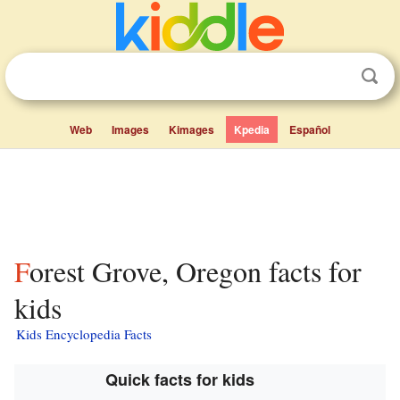
Web
Images
Kimages
Kpedia
Español
Forest Grove, Oregon facts for
kids
Kids Encyclopedia Facts
Quick facts for kids