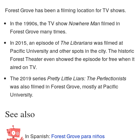
Forest Grove has been a filming location for TV shows.
In the 1990s, the TV show
Nowhere Man
filmed in
Forest Grove many times.
In 2015, an episode of
The Librarians
was filmed at
Pacific University and other spots in the city. The historic
Forest Theater even showed the episode for free when it
aired on TV.
The 2019 series
Pretty Little Liars: The Perfectionists
was also filmed in Forest Grove, mostly at Pacific
University.
See also
In Spanish:
Forest Grove para niños