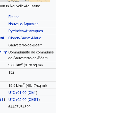
ion in Nouvelle-Aquitaine
France
Nouvelle-Aquitaine
Pyrénées-Atlantiques
ent
Oloron-Sainte-Marie
Sauveterre-de-Béarn
lity
Communauté de communes
de Sauveterre-de-Béarn
2
9.80 km
(3.78 sq mi)
152
2
15.51/km
(40.17/sq mi)
UTC+01:00
(
CET
)
ST
)
UTC+02:00
(
CEST
)
64427
/64390