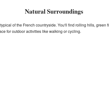
Natural Surroundings
pical of the French countryside. You'll find rolling hills, green
ace for outdoor activities like walking or cycling.