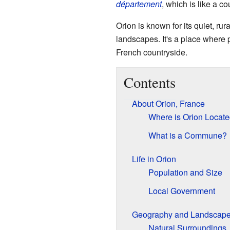
département
, which is like a c
Orion is known for its quiet, rur
landscapes. It's a place where 
French countryside.
Contents
About Orion, France
Where is Orion Locat
What is a Commune?
Life in Orion
Population and Size
Local Government
Geography and Landscap
Natural Surroundings