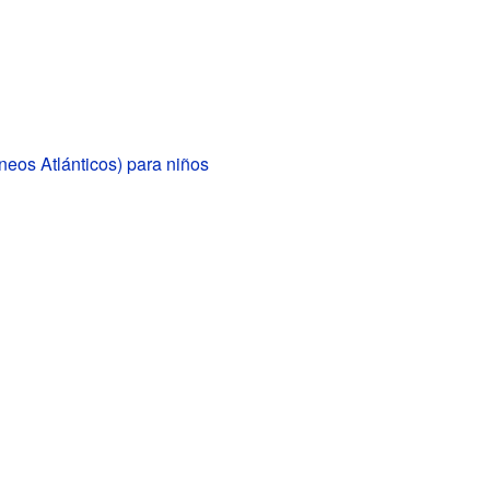
ineos Atlánticos) para niños