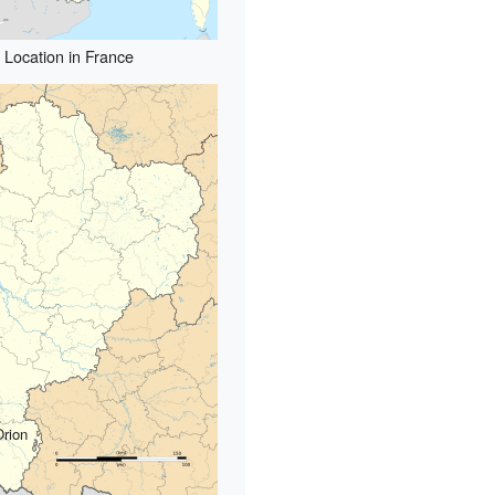
Location in France
Orion