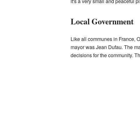
it's a very small and peaceful p
Local Government
Like all communes in France, O
mayor was Jean Dufau. The may
decisions for the community. Th