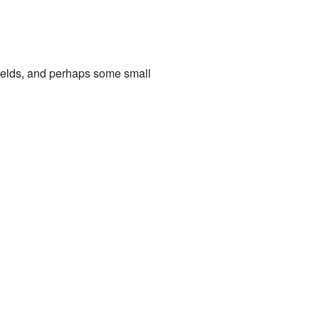
 fields, and perhaps some small