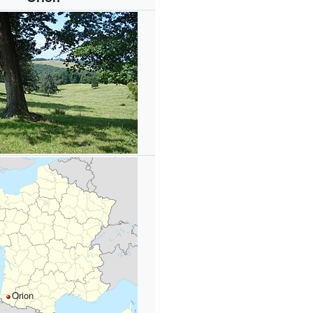
Orion