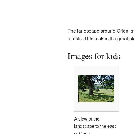
The landscape around Orion is ty
forests. This makes it a great pl
Images for kids
A view of the
landscape to the east
of Orion.