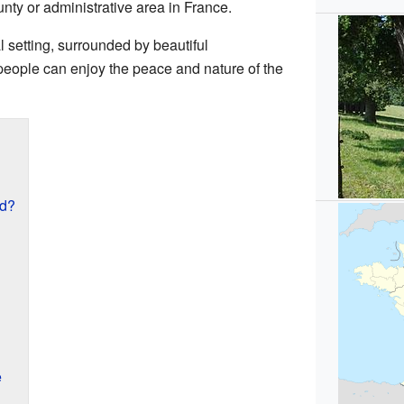
ounty or administrative area in France.
al setting, surrounded by beautiful
people can enjoy the peace and nature of the
ed?
e