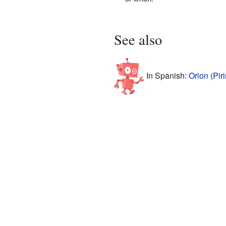
See also
In Spanish:
Orion (Pir