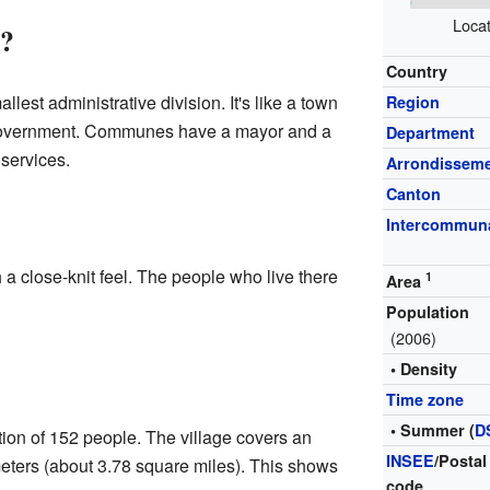
Locat
?
Country
lest administrative division. It's like a town
Region
l government. Communes have a mayor and a
Department
services.
Arrondissem
Canton
Intercommuna
 a close-knit feel. The people who live there
1
Area
Population
(2006)
• Density
Time zone
• Summer (
D
ion of 152 people. The village covers an
INSEE
/Postal
meters (about 3.78 square miles). This shows
code