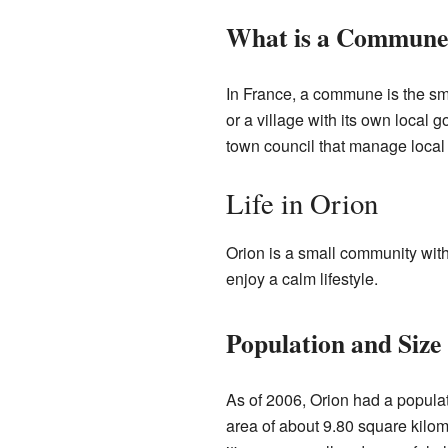
What is a Commune
In France, a commune is the smal
or a village with its own loca
town council that manage local 
Life in Orion
Orion is a small community with
enjoy a calm lifestyle.
Population and Size
As of 2006, Orion had a populat
area of about 9.80 square kilo