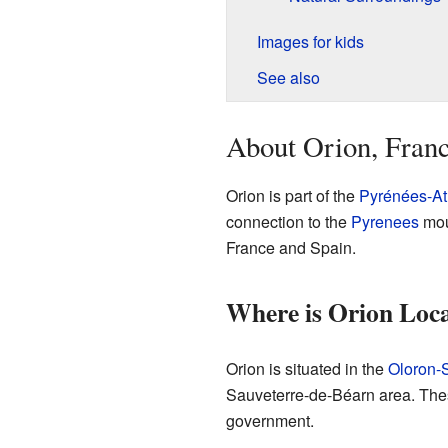
Images for kids
See also
About Orion, Fran
Orion is part of the
Pyrénées-At
connection to the
Pyrenees
mou
France and Spain.
Where is Orion Loc
Orion is situated in the
Oloron-
Sauveterre-de-Béarn area. Thes
government.