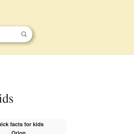
ids
ick facts for kids
Orion