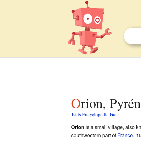
Orion, Pyré
Kids Encyclopedia Facts
Orion
is a small village, also 
southwestern part of
France
. It