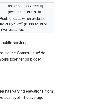
83–230 m (272–755 ft)
(avg. 206 m or 676 ft)
egister data, which excludes
2
glaciers > 1 km
(0.386 sq mi or
river estuaries.
 public services.
s called the Communauté de
orks together on bigger
area has varying elevations, from
ove sea level. The average