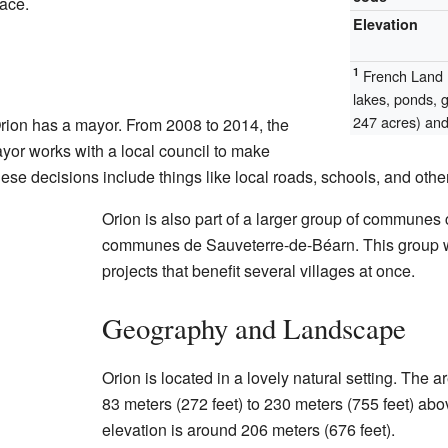
lace.
Elevation
1
French Land R
lakes, ponds, 
247 acres) and 
rion has a mayor. From 2008 to 2014, the
or works with a local council to make
ese decisions include things like local roads, schools, and other
Orion is also part of a larger group of commune
communes de Sauveterre-de-Béarn. This group w
projects that benefit several villages at once.
Geography and Landscape
Orion is located in a lovely natural setting. The 
83 meters (272 feet) to 230 meters (755 feet) ab
elevation is around 206 meters (676 feet).