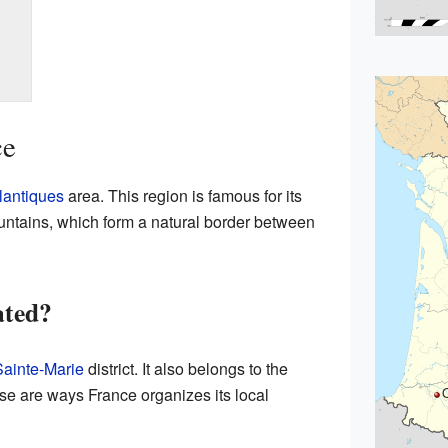
ce
lantiques
area. This region is famous for its
ntains, which form a natural border between
ated?
Sainte-Marie
district. It also belongs to the
e are ways France organizes its local