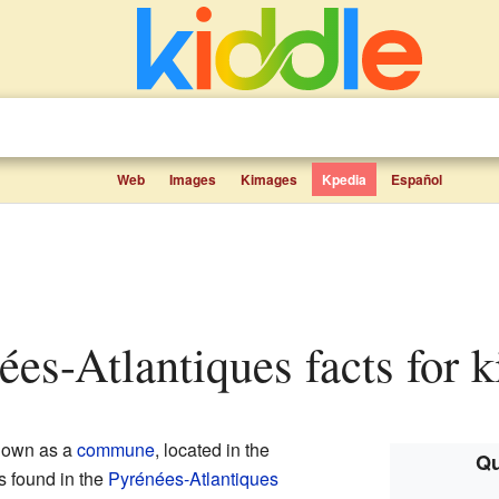
Web
Images
Kimages
Kpedia
Español
nées-Atlantiques facts for k
known as a
commune
, located in the
Qu
 is found in the
Pyrénées-Atlantiques