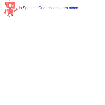
In Spanish:
Ortonéctidos para niños