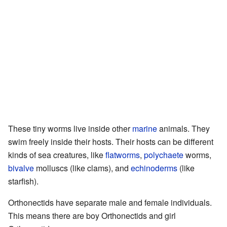
These tiny worms live inside other
marine
animals. They
swim freely inside their hosts. Their hosts can be different
kinds of sea creatures, like
flatworms
,
polychaete
worms,
bivalve
molluscs (like clams), and
echinoderms
(like
starfish).
Orthonectids have separate male and female individuals.
This means there are boy Orthonectids and girl