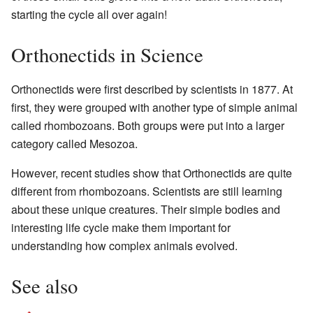
starting the cycle all over again!
Orthonectids in Science
Orthonectids were first described by scientists in 1877. At
first, they were grouped with another type of simple animal
called rhombozoans. Both groups were put into a larger
category called Mesozoa.
However, recent studies show that Orthonectids are quite
different from rhombozoans. Scientists are still learning
about these unique creatures. Their simple bodies and
interesting life cycle make them important for
understanding how complex animals evolved.
See also