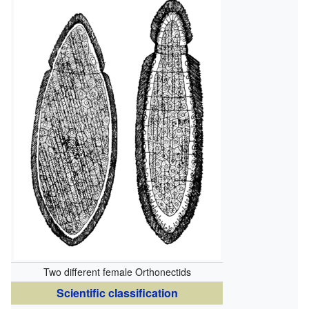
Two different female Orthonectids
Scientific classification