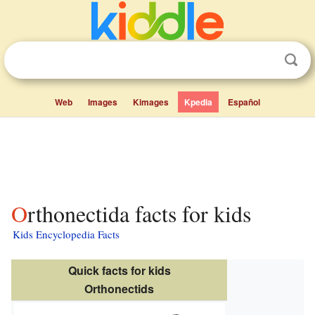
Web
Images
Kimages
Kpedia
Español
Orthonectida facts for kids
Kids Encyclopedia Facts
Quick facts for kids
Orthonectids