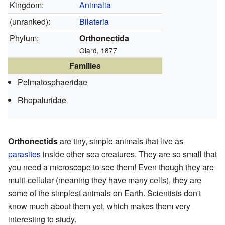
Kingdom:
Animalia
(unranked):
Bilateria
Phylum:
Orthonectida
Giard, 1877
Families
Pelmatosphaeridae
Rhopaluridae
Orthonectids
are tiny, simple animals that live as
parasites
inside other sea creatures. They are so small that
you need a microscope to see them! Even though they are
multi-cellular (meaning they have many cells), they are
some of the simplest animals on Earth. Scientists don't
know much about them yet, which makes them very
interesting to study.