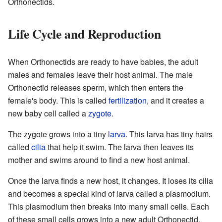
Orthonectids.
Life Cycle and Reproduction
When Orthonectids are ready to have babies, the adult
males and females leave their host animal. The male
Orthonectid releases sperm, which then enters the
female's body. This is called
fertilization
, and it creates a
new baby cell called a
zygote
.
The zygote grows into a tiny
larva
. This larva has tiny hairs
called
cilia
that help it swim. The larva then leaves its
mother and swims around to find a new host animal.
Once the larva finds a new host, it changes. It loses its cilia
and becomes a special kind of larva called a plasmodium.
This plasmodium then breaks into many small cells. Each
of these small cells grows into a new adult Orthonectid,