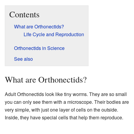
Contents
What are Orthonectids?
Life Cycle and Reproduction
Orthonectids in Science
See also
What are Orthonectids?
Adult Orthonectids look like tiny worms. They are so small
you can only see them with a microscope. Their bodies are
very simple, with just one layer of cells on the outside.
Inside, they have special cells that help them reproduce.