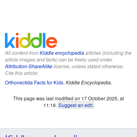
All content from
Kiddle encyclopedia
articles (including the
article images and facts) can be freely used under
Attribution-ShareAlike
license, unless stated otherwise.
Cite this article:
Orthonectida Facts for Kids
.
Kiddle Encyclopedia.
This page was last modified on 17 October 2025, at
11:18.
Suggest an edit
.