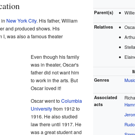
cation
Parent(s)
Willi
 in
New York City
. His father, William
Relatives
Oscar
er and produced shows. His
 I, was also a famous theater
Arthu
Stell
Even though his family
Elain
was in theater, Oscar's
M
father did not want him
to work in the arts. But
Genres
Music
Oscar loved it!
Associated
Rich
Oscar went to
Columbia
acts
Hamm
University
from 1912 to
Jero
1916. He also studied
law there until 1917. He
Rudol
was a great student and
Sigm