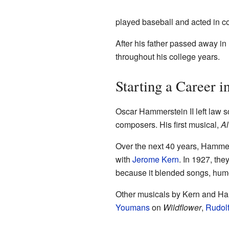
played baseball and acted in co
After his father passed away in 
throughout his college years.
Starting a Career i
Oscar Hammerstein II left law s
composers. His first musical,
Al
Over the next 40 years, Hammer
with
Jerome Kern
. In 1927, the
because it blended songs, humor,
Other musicals by Kern and H
Youmans
on
Wildflower
,
Rudolf