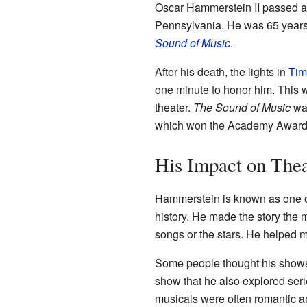
Oscar Hammerstein II passed a
Pennsylvania. He was 65 years
Sound of Music
.
After his death, the lights in
Tim
one minute to honor him. This w
theater.
The Sound of Music
was
which won the Academy Award f
His Impact on Thea
Hammerstein is known as one of
history. He made the story the m
songs or the stars. He helped m
Some people thought his shows 
show that he also explored seri
musicals were often romantic a