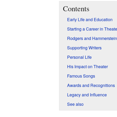
Contents
Early Life and Education
Starting a Career in Theate
Rodgers and Hammerstein
Supporting Writers
Personal Life
His Impact on Theater
Famous Songs
Awards and Recognitions
Legacy and Influence
See also