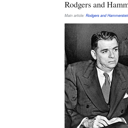
Rodgers and Hamm
Main article:
Rodgers and Hammerstei