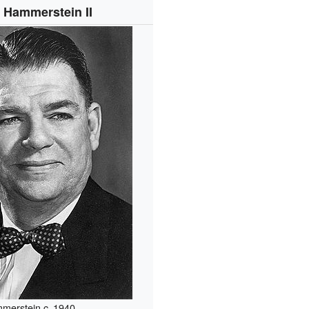
 Hammerstein II
merstein
c.
1940