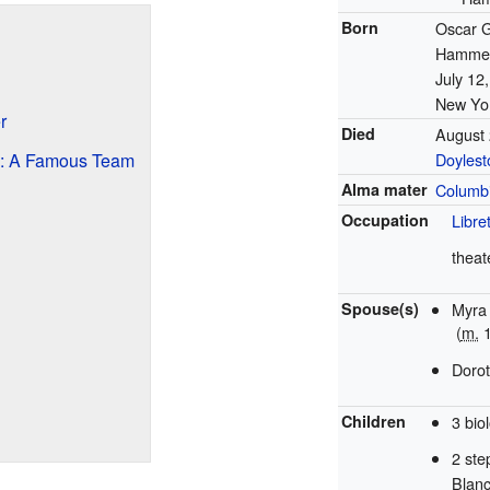
Born
Oscar G
Hammers
July 12
New Yor
r
Died
August 
: A Famous Team
Doylest
Alma mater
Columbi
Occupation
Libret
theat
Spouse(s)
Myra
(
m.
1
Doro
Children
3 bio
2 ste
Blan