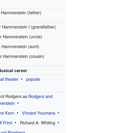
e Hammerstein (father)
 Hammerstein I (grandfather)
r Hammerstein (uncle)
a Hammerstein (aunt)
e Hammerstein (cousin)
usical career
al theater
popular
ard Rodgers as
Rodgers and
erstein
me Kern
Vincent Youmans
f Friml
Richard A. Whiting
und Romberg