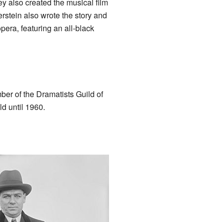
ey also created the musical film
stein also wrote the story and
pera, featuring an all-black
ber of the Dramatists Guild of
d until 1960.