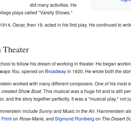
did many activities. He
llege plays called "Varsity Shows."
1914, Oscar, then 19, acted in his first play. He continued to wr
n Theater
chool to follow his dream of working in theater. He began workin
ways You
, opened on
Broadway
in 1920. He wrote both the story 
stein worked with many different composers. One of his most s
y created
Show Boat
. This musical was a huge hit and is still pe
 and the story together perfectly. It was a "musical play," not 
ammerstein include
Sunny
and
Music in the Air
. Hammerstein al
 Friml
on
Rose-Marie
, and
Sigmund Romberg
on
The Desert S