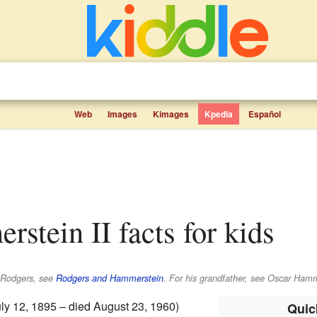
Web
Images
Kimages
Kpedia
Español
rstein II facts for kids
d Rodgers, see
Rodgers and Hammerstein
. For his grandfather, see Oscar Hamm
ly 12, 1895 – died August 23, 1960)
Quic