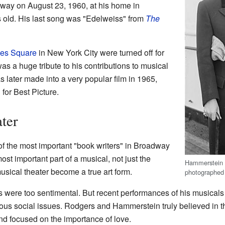
way on August 23, 1960, at his home in
 old. His last song was "Edelweiss" from
The
es Square
in New York City were turned off for
as a huge tribute to his contributions to musical
 later made into a very popular film in 1965,
or Best Picture.
ter
 the most important "book writers" in Broadway
ost important part of a musical, not just the
Hammerstein wi
usical theater become a true art form.
photographed 
were too sentimental. But recent performances of his musicals
ous social issues. Rodgers and Hammerstein truly believed in the
nd focused on the importance of love.