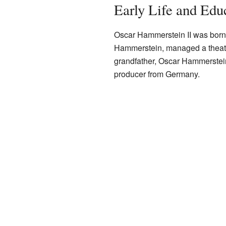
Early Life and Edu
Oscar Hammerstein II was born
Hammerstein, managed a theat
grandfather, Oscar Hammerstein
producer from Germany.