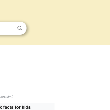
erstein I.
k facts for kids