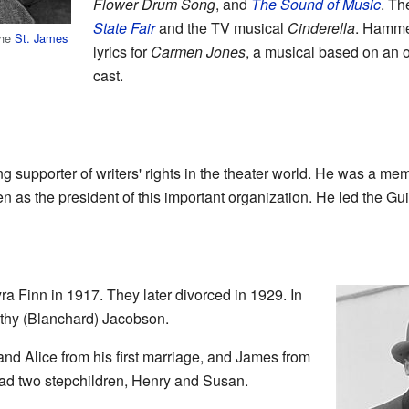
Flower Drum Song
, and
The Sound of Music
. Th
State Fair
and the TV musical
Cinderella
. Hammer
the
St. James
lyrics for
Carmen Jones
, a musical based on an o
cast.
supporter of writers' rights in the theater world. He was a mem
 as the president of this important organization. He led the Guil
 Finn in 1917. They later divorced in 1929. In
thy (Blanchard) Jacobson.
and Alice from his first marriage, and James from
ad two stepchildren, Henry and Susan.