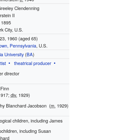
reeley Clendenning
tein II
, 1895
k City, U.S.
23, 1960
(aged 65)
own, Pennsylvania
, U.S.
a University
(
BA
)
tist
theatrical producer
er director
 Finn
917;
div.
1929)
thy Blanchard Jacobson
(
m.
1929)
logical children, including James
pchildren, including Susan
chard