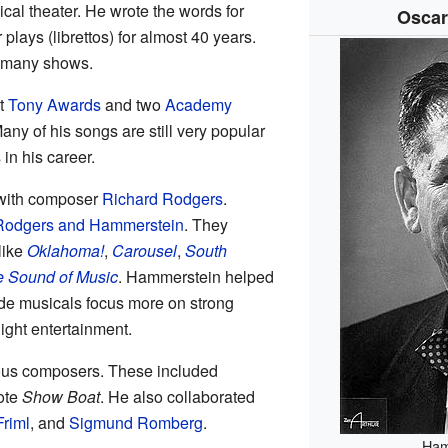
cal theater. He wrote the words for
Oscar
r plays (librettos) for almost 40 years.
d many shows.
t
Tony Awards
and two
Academy
ny of his songs are still very popular
in his career.
 with composer
Richard Rodgers
.
Rodgers and Hammerstein
. They
like
Oklahoma!
,
Carousel
,
South
 Sound of Music
. Hammerstein helped
de musicals focus more on strong
light entertainment.
ous composers. These included
ote
Show Boat
. He also collaborated
Friml
, and
Sigmund Romberg
.
Ham