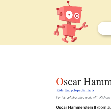
Oscar Hamme
Kids Encyclopedia Facts
For his collaborative work with Richar
Oscar Hammerstein II
(born Ju