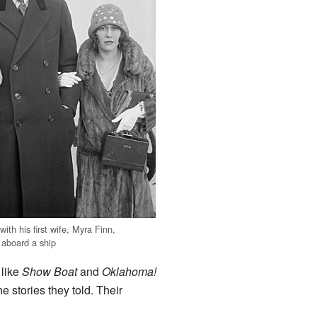
th his first wife, Myra Finn,
aboard a ship
 like
Show Boat
and
Oklahoma!
 stories they told. Their