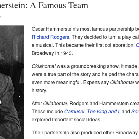
erstein: A Famous Team
n
Oscar Hammerstein's most famous partnership 
Richard Rodgers
. They decided to turn a play ca
a musical. This became their first collaboration,
O
Broadway in 1943.
Oklahoma!
was a groundbreaking show. It made 
were a true part of the story and helped the cha
even more meaningful. Experts say
Oklahoma!
wa
history.
After
Oklahoma!
, Rodgers and Hammerstein cre
These include
Carousel
,
The King and I
, and
Sou
explored important social ideas.
Their partnership also produced other Broadway 