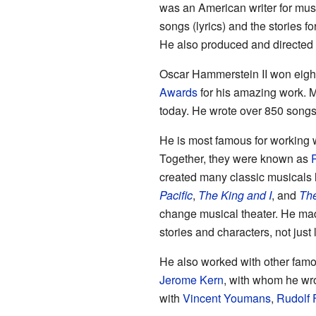
was an American writer for musi
songs (lyrics) and the stories fo
He also produced and directe
Oscar Hammerstein II won eigh
Awards
for his amazing work. Ma
today. He wrote over 850 songs 
He is most famous for working
Together, they were known as
created many classic musicals 
Pacific
,
The King and I
, and
The
change musical theater. He ma
stories and characters, not just 
He also worked with other fam
Jerome Kern
, with whom he wr
with
Vincent Youmans
,
Rudolf 