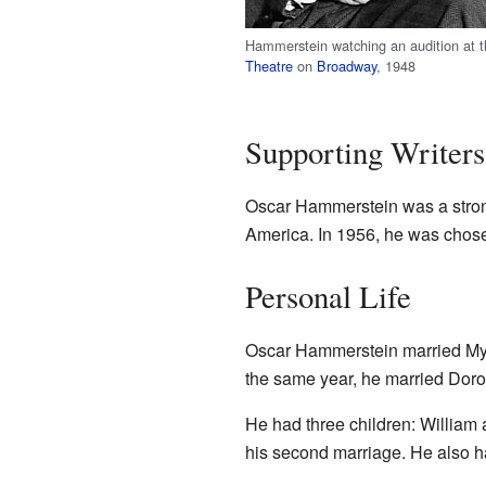
Hammerstein watching an audition at 
Theatre
on
Broadway
, 1948
Supporting Writers
Oscar Hammerstein was a strong 
America. In 1956, he was chosen
Personal Life
Oscar Hammerstein married Myra
the same year, he married Doro
He had three children: William 
his second marriage. He also h