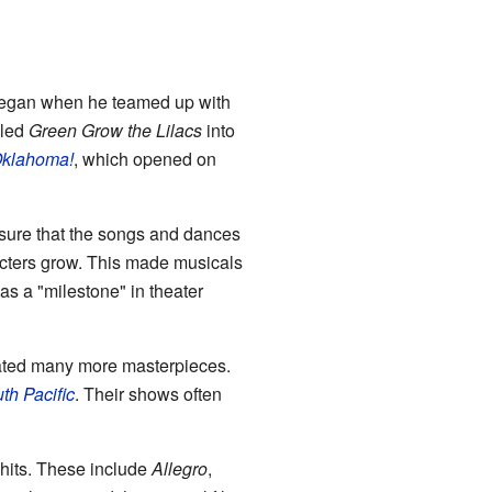
began when he teamed up with
lled
Green Grow the Lilacs
into
klahoma!
, which opened on
sure that the songs and dances
racters grow. This made musicals
s a "milestone" in theater
ated many more masterpieces.
th Pacific
. Their shows often
hits. These include
Allegro
,