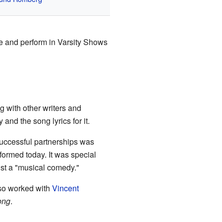
ite and perform in Varsity Shows
g with other writers and
and the song lyrics for it.
uccessful partnerships was
rformed today. It was special
just a "musical comedy."
so worked with
Vincent
ong
.