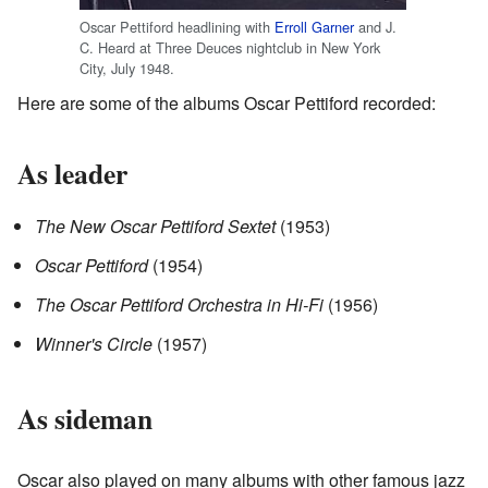
Oscar Pettiford headlining with
Erroll Garner
and J.
C. Heard at Three Deuces nightclub in New York
City, July 1948.
Here are some of the albums Oscar Pettiford recorded:
As leader
The New Oscar Pettiford Sextet
(1953)
Oscar Pettiford
(1954)
The Oscar Pettiford Orchestra in Hi-Fi
(1956)
Winner's Circle
(1957)
As sideman
Oscar also played on many albums with other famous jazz