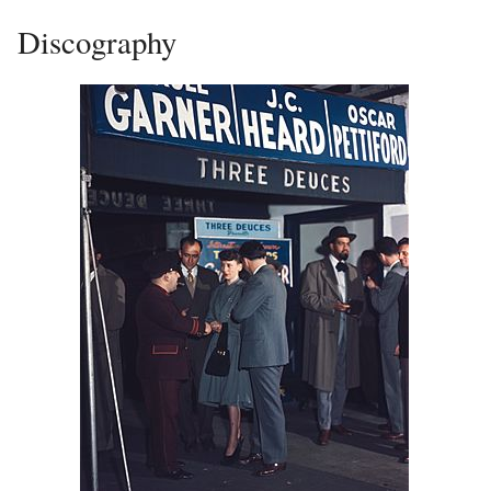
Discography