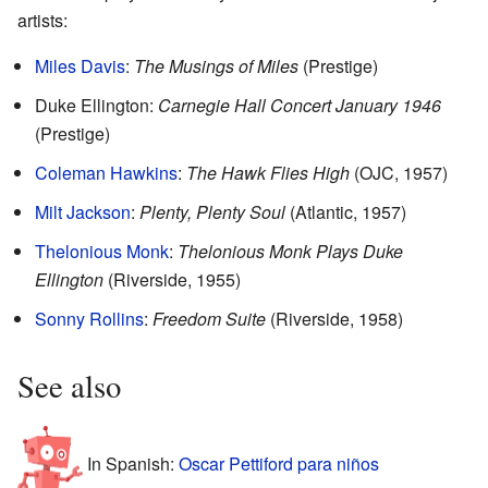
artists:
Miles Davis
:
The Musings of Miles
(Prestige)
Duke Ellington:
Carnegie Hall Concert January 1946
(Prestige)
Coleman Hawkins
:
The Hawk Flies High
(OJC, 1957)
Milt Jackson
:
Plenty, Plenty Soul
(Atlantic, 1957)
Thelonious Monk
:
Thelonious Monk Plays Duke
Ellington
(Riverside, 1955)
Sonny Rollins
:
Freedom Suite
(Riverside, 1958)
See also
In Spanish:
Oscar Pettiford para niños