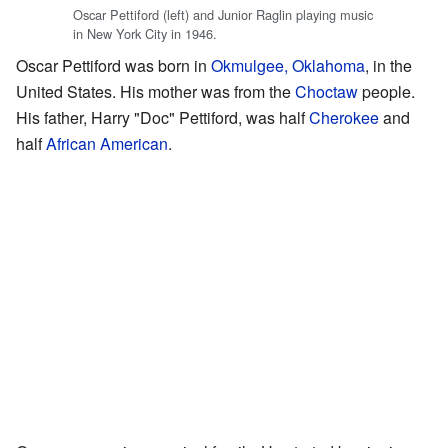
Oscar Pettiford (left) and Junior Raglin playing music
in New York City in 1946.
Oscar Pettiford was born in
Okmulgee, Oklahoma
, in the
United States. His mother was from the
Choctaw
people.
His father, Harry "Doc" Pettiford, was half
Cherokee
and
half
African American
.