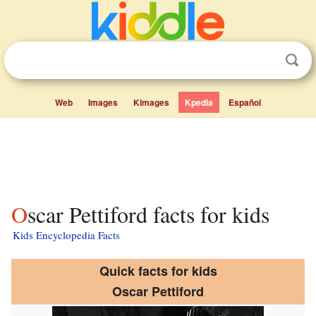
Web
Images
Kimages
Kpedia
Español
Oscar Pettiford facts for kids
Kids Encyclopedia Facts
Quick facts for kids
Oscar Pettiford