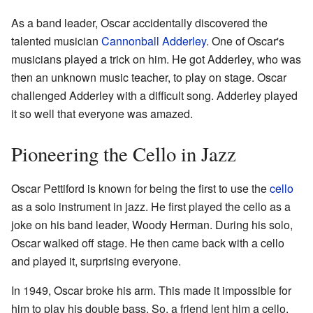
As a band leader, Oscar accidentally discovered the
talented musician
Cannonball Adderley
. One of Oscar's
musicians played a trick on him. He got Adderley, who was
then an unknown music teacher, to play on stage. Oscar
challenged Adderley with a difficult song. Adderley played
it so well that everyone was amazed.
Pioneering the Cello in Jazz
Oscar Pettiford is known for being the first to use the
cello
as a solo instrument in jazz. He first played the cello as a
joke on his band leader, Woody Herman. During his solo,
Oscar walked off stage. He then came back with a cello
and played it, surprising everyone.
In 1949, Oscar broke his arm. This made it impossible for
him to play his double bass. So, a friend lent him a cello.