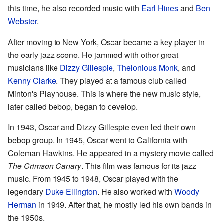
this time, he also recorded music with
Earl Hines
and
Ben
Webster
.
After moving to New York, Oscar became a key player in
the early jazz scene. He jammed with other great
musicians like
Dizzy Gillespie
,
Thelonious Monk
, and
Kenny Clarke
. They played at a famous club called
Minton's Playhouse. This is where the new music style,
later called bebop, began to develop.
In 1943, Oscar and Dizzy Gillespie even led their own
bebop group. In 1945, Oscar went to California with
Coleman Hawkins. He appeared in a mystery movie called
The Crimson Canary
. This film was famous for its jazz
music. From 1945 to 1948, Oscar played with the
legendary
Duke Ellington
. He also worked with
Woody
Herman
in 1949. After that, he mostly led his own bands in
the 1950s.