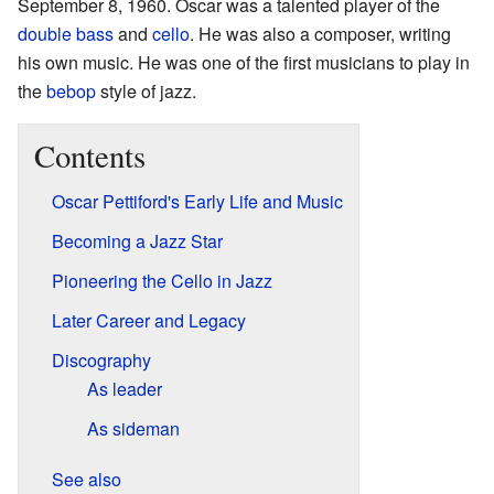
September 8, 1960. Oscar was a talented player of the
double bass
and
cello
. He was also a composer, writing
his own music. He was one of the first musicians to play in
the
bebop
style of jazz.
Contents
Oscar Pettiford's Early Life and Music
Becoming a Jazz Star
Pioneering the Cello in Jazz
Later Career and Legacy
Discography
As leader
As sideman
See also