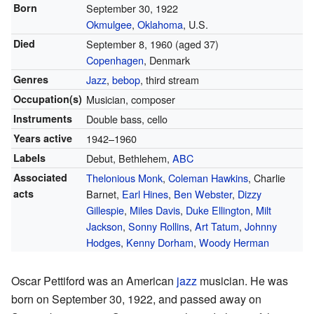
Born
September 30, 1922
Okmulgee
,
Oklahoma
, U.S.
Died
September 8, 1960
(aged 37)
Copenhagen
, Denmark
Genres
Jazz
,
bebop
, third stream
Occupation(s)
Musician, composer
Instruments
Double bass, cello
Years active
1942–1960
Labels
Debut, Bethlehem,
ABC
Associated
Thelonious Monk
,
Coleman Hawkins
, Charlie
acts
Barnet,
Earl Hines
,
Ben Webster
,
Dizzy
Gillespie
,
Miles Davis
,
Duke Ellington
,
Milt
Jackson
,
Sonny Rollins
,
Art Tatum
,
Johnny
Hodges
,
Kenny Dorham
,
Woody Herman
Oscar Pettiford was an American
jazz
musician. He was
born on September 30, 1922, and passed away on