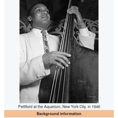
Pettiford at the Aquarium, New York City, in 1946
Background information