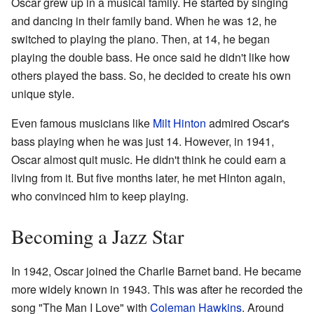
Oscar grew up in a musical family. He started by singing
and dancing in their family band. When he was 12, he
switched to playing the piano. Then, at 14, he began
playing the double bass. He once said he didn't like how
others played the bass. So, he decided to create his own
unique style.
Even famous musicians like
Milt Hinton
admired Oscar's
bass playing when he was just 14. However, in 1941,
Oscar almost quit music. He didn't think he could earn a
living from it. But five months later, he met Hinton again,
who convinced him to keep playing.
Becoming a Jazz Star
In 1942, Oscar joined the Charlie Barnet band. He became
more widely known in 1943. This was after he recorded the
song "The Man I Love" with
Coleman Hawkins
. Around