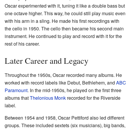
Oscar experimented with it, tuning it like a double bass but
one octave higher. This way, he could still play music even
with his arm in a sling. He made his first recordings with
the cello in 1950. The cello then became his second main
instrument. He continued to play and record with it for the
rest of his career.
Later Career and Legacy
Throughout the 1950s, Oscar recorded many albums. He
worked with record labels like Debut, Bethlehem, and
ABC
Paramount
. In the mid-1950s, he played on the first three
albums that
Thelonious Monk
recorded for the Riverside
label.
Between 1954 and 1958, Oscar Pettiford also led different
groups. These included sextets (six musicians), big bands,