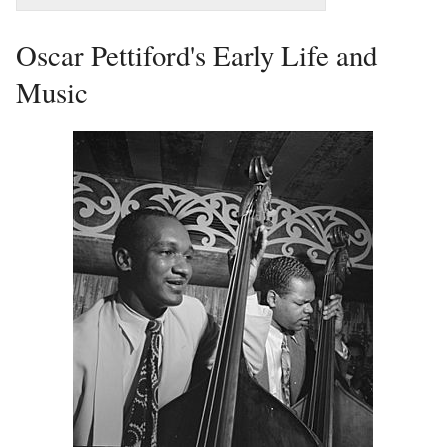
Oscar Pettiford's Early Life and
Music