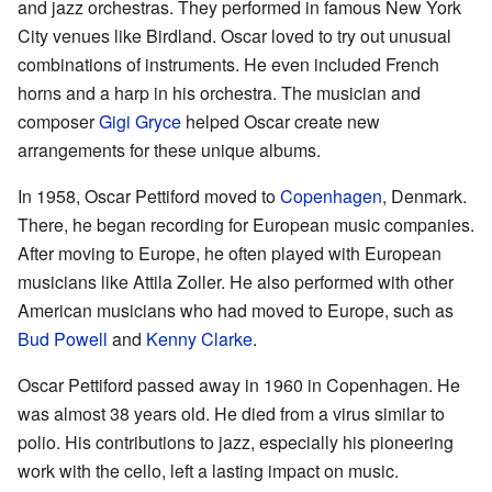
and jazz orchestras. They performed in famous New York
City venues like Birdland. Oscar loved to try out unusual
combinations of instruments. He even included French
horns and a harp in his orchestra. The musician and
composer
Gigi Gryce
helped Oscar create new
arrangements for these unique albums.
In 1958, Oscar Pettiford moved to
Copenhagen
, Denmark.
There, he began recording for European music companies.
After moving to Europe, he often played with European
musicians like Attila Zoller. He also performed with other
American musicians who had moved to Europe, such as
Bud Powell
and
Kenny Clarke
.
Oscar Pettiford passed away in 1960 in Copenhagen. He
was almost 38 years old. He died from a virus similar to
polio. His contributions to jazz, especially his pioneering
work with the cello, left a lasting impact on music.