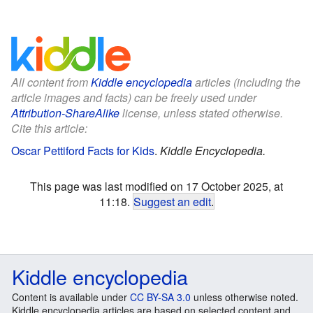
All content from
Kiddle encyclopedia
articles (including the
article images and facts) can be freely used under
Attribution-ShareAlike
license, unless stated otherwise.
Cite this article:
Oscar Pettiford Facts for Kids
.
Kiddle Encyclopedia.
This page was last modified on 17 October 2025, at
11:18.
Suggest an edit
.
Kiddle encyclopedia
Content is available under
CC BY-SA 3.0
unless otherwise noted.
Kiddle encyclopedia articles are based on selected content and