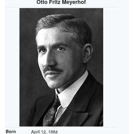
Otto Fritz Meyerhof
Born
April 12, 1884