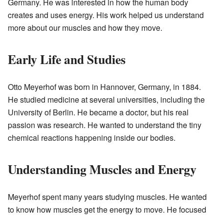
Germany. He was interested in how the human body
creates and uses energy. His work helped us understand
more about our muscles and how they move.
Early Life and Studies
Otto Meyerhof was born in Hannover, Germany, in 1884.
He studied medicine at several universities, including the
University of Berlin. He became a doctor, but his real
passion was research. He wanted to understand the tiny
chemical reactions happening inside our bodies.
Understanding Muscles and Energy
Meyerhof spent many years studying muscles. He wanted
to know how muscles get the energy to move. He focused