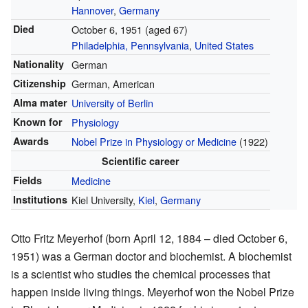
Hannover
,
Germany
Died
October 6, 1951 (aged 67)
Philadelphia, Pennsylvania
,
United States
Nationality
German
Citizenship
German, American
Alma mater
University of Berlin
Known for
Physiology
Awards
Nobel Prize in Physiology or Medicine
(1922)
Scientific career
Fields
Medicine
Institutions
Kiel University,
Kiel
,
Germany
Otto Fritz Meyerhof (born April 12, 1884 – died October 6,
1951) was a German doctor and biochemist. A biochemist
is a scientist who studies the chemical processes that
happen inside living things. Meyerhof won the Nobel Prize