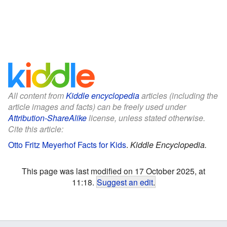
All content from
Kiddle encyclopedia
articles (including the
article images and facts) can be freely used under
Attribution-ShareAlike
license, unless stated otherwise.
Cite this article:
Otto Fritz Meyerhof Facts for Kids
.
Kiddle Encyclopedia.
This page was last modified on 17 October 2025, at
11:18.
Suggest an edit
.