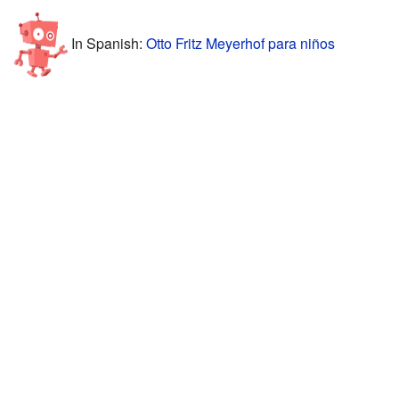
In Spanish:
Otto Fritz Meyerhof para niños