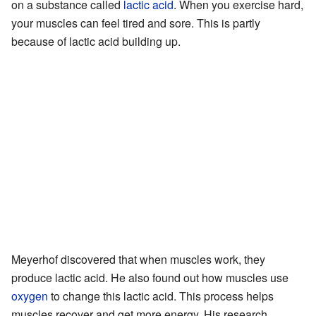
on a substance called
lactic acid
. When you exercise hard,
your muscles can feel tired and sore. This is partly
because of lactic acid building up.
Meyerhof discovered that when muscles work, they
produce lactic acid. He also found out how muscles use
oxygen
to change this lactic acid. This process helps
muscles recover and get more energy. His research