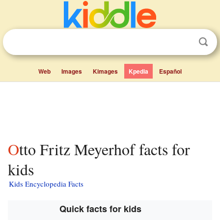
Web
Images
Kimages
Kpedia
Español
Otto Fritz Meyerhof facts for
kids
Kids Encyclopedia Facts
Quick facts for kids