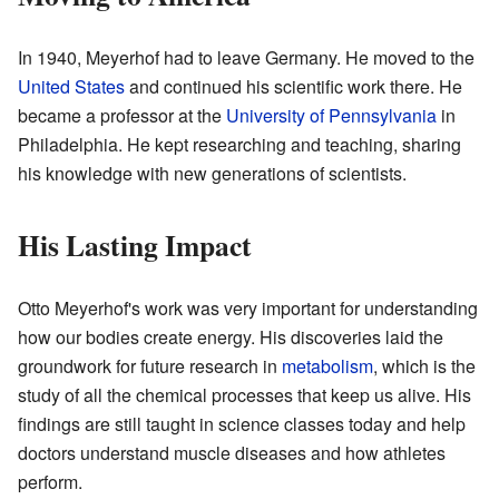
In 1940, Meyerhof had to leave Germany. He moved to the
United States
and continued his scientific work there. He
became a professor at the
University of Pennsylvania
in
Philadelphia. He kept researching and teaching, sharing
his knowledge with new generations of scientists.
His Lasting Impact
Otto Meyerhof's work was very important for understanding
how our bodies create energy. His discoveries laid the
groundwork for future research in
metabolism
, which is the
study of all the chemical processes that keep us alive. His
findings are still taught in science classes today and help
doctors understand muscle diseases and how athletes
perform.