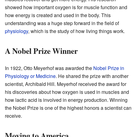
showed how important oxygen is for muscle function and
how energy is created and used in the body. This
understanding was a huge step forward in the field of
physiology
, which is the study of how living things work.
A Nobel Prize Winner
In 1922, Otto Meyerhof was awarded the
Nobel Prize in
Physiology or Medicine
. He shared the prize with another
scientist, Archibald Hill. Meyerhof received the award for
his discoveries about how oxygen is used in muscles and
how lactic acid is involved in energy production. Winning
the Nobel Prize is one of the highest honors a scientist can
receive.
Moving to America