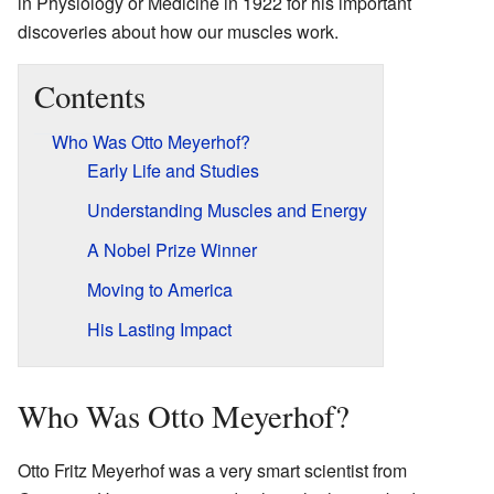
in Physiology or Medicine in 1922 for his important
discoveries about how our muscles work.
Contents
Who Was Otto Meyerhof?
Early Life and Studies
Understanding Muscles and Energy
A Nobel Prize Winner
Moving to America
His Lasting Impact
Who Was Otto Meyerhof?
Otto Fritz Meyerhof was a very smart scientist from