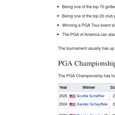
Being one of the top 70 golfer
Being one of the top 20 club
Winning a PGA Tour event s
The PGA of America can also 
The tournament usually has up 
PGA Championship
The PGA Championship has had
Year
Winner
Sc
2025
Scottie Scheffler
2
2024
Xander Schauffele
2