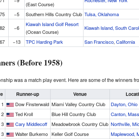
71
−9
Rochester, New York
(East Course)
75
−5
Southern Hills Country Club
Tulsa, Oklahoma
Kiawah Island Golf Resort
82
−6
Kiawah Island, South Carol
(Ocean Course)
67
−13
TPC Harding Park
San Francisco
,
California
ners (Before 1958)
hip was a match play event. Here are some of the winners fro
re
Runner-up
Venue
Locat
 1
Dow Finsterwald
Miami Valley Country Club
Dayton, Ohio
 2
Ted Kroll
Blue Hill Country Club
Canton, Mass
 3
Cary Middlecoff
Meadowbrook Country Club
Northville, Mi
 3
Walter Burkemo
Keller Golf Course
Maplewood, M