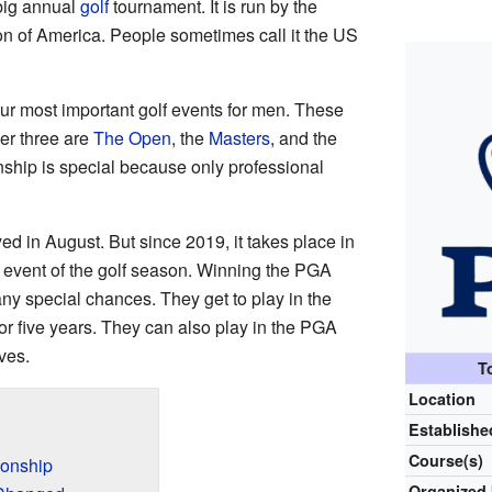
big annual
golf
tournament. It is run by the
on of America. People sometimes call it the US
our most important golf events for men. These
her three are
The Open
, the
Masters
, and the
hip is special because only professional
d in August. But since 2019, it takes place in
r event of the golf season. Winning the PGA
y special chances. They get to play in the
or five years. They can also play in the PGA
ves.
T
Location
Establishe
Course(s)
ionship
Organized