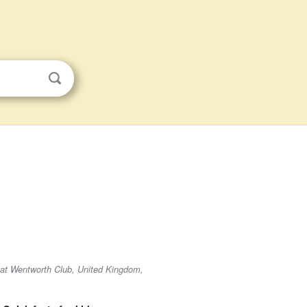
d at Wentworth Club, United Kingdom,