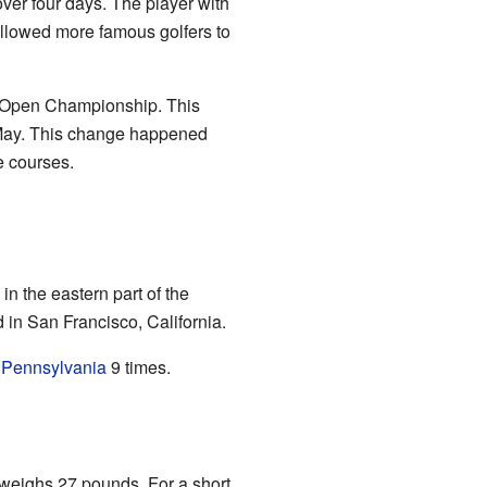
 over four days. The player with
allowed more famous golfers to
he Open Championship. This
to May. This change happened
e courses.
in the eastern part of the
 in San Francisco, California.
d
Pennsylvania
9 times.
 weighs 27 pounds. For a short