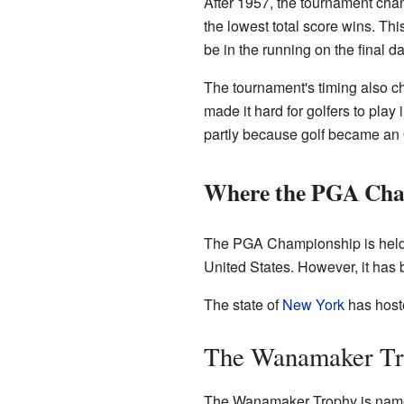
After 1957, the tournament chang
the lowest total score wins. Th
be in the running on the final da
The tournament's timing also c
made it hard for golfers to pla
partly because golf became an 
Where the PGA Cham
The PGA Championship is held at 
United States. However, it has 
The state of
New York
has host
The Wanamaker Tr
The Wanamaker Trophy is named 