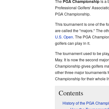
The
PGA Championship
is a 
Professional Golfers' Associati
PGA Championship.
This tournament is one of the f
are called the "majors." The ot
U.S. Open
. The PGA Champions
golfers can play in it.
The tournament used to be playe
May. It is now the second majo
Championship gives golfers man
other three major tournaments f
Championship for their whole li
Contents
History of the PGA Champ