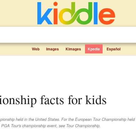
Web
Images
Kimages
Kpedia
Español
nship facts for kids
mpionship held in the United States. For the European Tour Championship hel
PGA Tour's championship event, see Tour Championship.