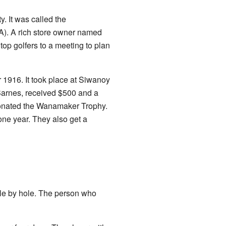
. It was called the
A). A rich store owner named
op golfers to a meeting to plan
1916. It took place at Siwanoy
 Barnes, received $500 and a
onated the Wanamaker Trophy.
one year. They also get a
ole by hole. The person who