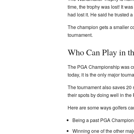
time, the trophy was lost! It w
had lost it. He said he trusted a 
The champion gets a smaller copy
tournament.
Who Can Play in 
The PGA Championship was creat
today, it is the only major tour
The tournament also saves 20 sp
their spots by doing well in t
Here are some ways golfers can 
Being a past PGA Champion
Winning one of the other majo