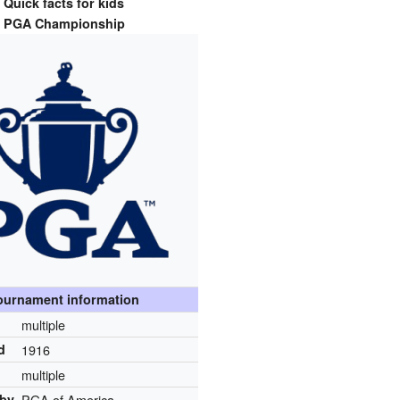
Quick facts for kids
PGA Championship
ournament information
multiple
d
1916
multiple
 by
PGA of America