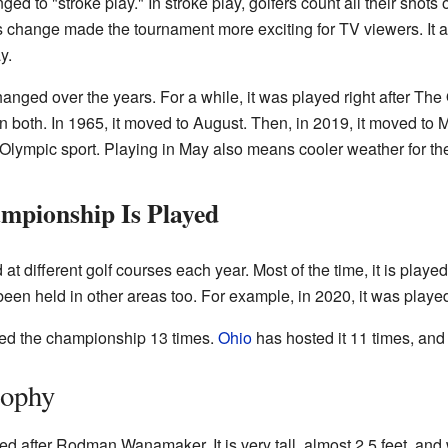
ed to "stroke play." In stroke play, golfers count all their shots
is change made the tournament more exciting for TV viewers. It 
y.
hanged over the years. For a while, it was played right after T
y in both. In 1965, it moved to August. Then, in 2019, it moved 
Olympic sport. Playing in May also means cooler weather for th
pionship Is Played
different golf courses each year. Most of the time, it is played 
been held in other areas too. For example, in 2020, it was played
ed the championship 13 times.
Ohio
has hosted it 11 times, an
ophy
after Rodman Wanamaker. It is very tall, almost 2.5 feet, and