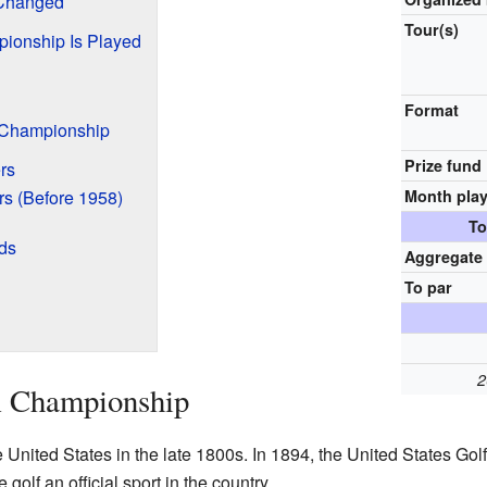
Changed
Tour(s)
ionship Is Played
Format
 Championship
Prize fund
rs
s (Before 1958)
Month pla
To
ds
Aggregate
To par
2
A Championship
 United States in the late 1800s. In 1894, the United States G
olf an official sport in the country.