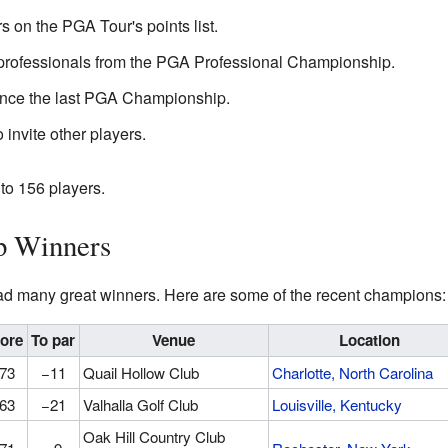
s on the PGA Tour's points list.
 professionals from the PGA Professional Championship.
ince the last PGA Championship.
invite other players.
to 156 players.
 Winners
 many great winners. Here are some of the recent champions:
ore
To par
Venue
Location
73
−11
Quail Hollow Club
Charlotte, North Carolina
63
−21
Valhalla Golf Club
Louisville, Kentucky
Oak Hill Country Club