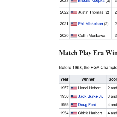
2023
Brooks Koepka
(3)
2
2022
Justin Thomas (2)
2
2021
Phil Mickelson
(2)
2
2020
Collin Morikawa
2
Match Play Era Win
Before 1958, the PGA Champions
Year
Winner
Sco
1957
Lionel Hebert
2 and
1956
Jack Burke Jr.
3 and
1955
Doug Ford
4 and
1954
Chick Harbert
4 and