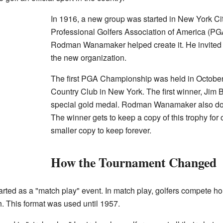
In 1916, a new group was started in New York City
Professional Golfers Association of America (PG
Rodman Wanamaker helped create it. He invited t
the new organization.
The first PGA Championship was held in October 
Country Club in New York. The first winner, Jim
special gold medal. Rodman Wanamaker also d
The winner gets to keep a copy of this trophy for 
smaller copy to keep forever.
How the Tournament Changed
rted as a "match play" event. In match play, golfers compete h
. This format was used until 1957.