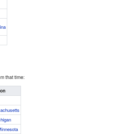
ina
m that time:
ion
achusetts
chigan
innesota