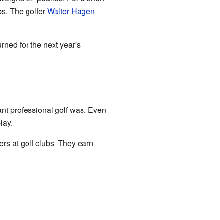
bs. The golfer
Walter Hagen
rned for the next year's
nt professional golf was. Even
lay.
rs at golf clubs. They earn