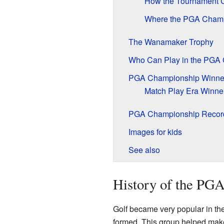
How the Tournament 
Where the PGA Champ
The Wanamaker Trophy
Who Can Play in the PGA
PGA Championship Winne
Match Play Era Winner
PGA Championship Recor
Images for kids
See also
History of the PG
Golf became very popular in the
formed. This group helped make g