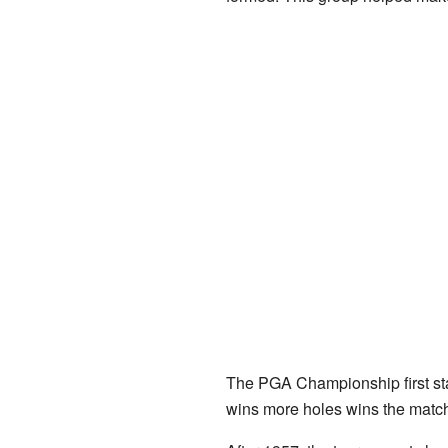
The PGA Championship first sta
wins more holes wins the match