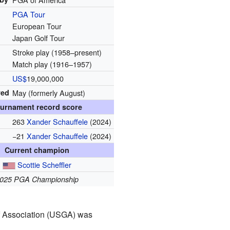
PGA Tour
European Tour
Japan Golf Tour
Stroke play (1958–present)
Match play (1916–1957)
US$
19,000,000
yed
May (formerly August)
urnament record score
263
Xander Schauffele
(2024)
−21
Xander Schauffele
(2024)
Current champion
Scottie Scheffler
025 PGA Championship
olf Association (USGA) was