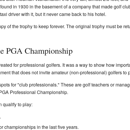
as found in 1930 in the basement of a company that made golf clu
taxi driver with it, but it never came back to his hotel.
 of the trophy to keep forever. The original trophy must be retu
the PGA Championship
ed for professional golfers. It was a way to show how importa
nament that does not invite amateur (non-professional) golfers to p
ots for "club professionals." These are golf teachers or manage
he PGA Professional Championship.
qualify to play:
.
r championships in the last five years.