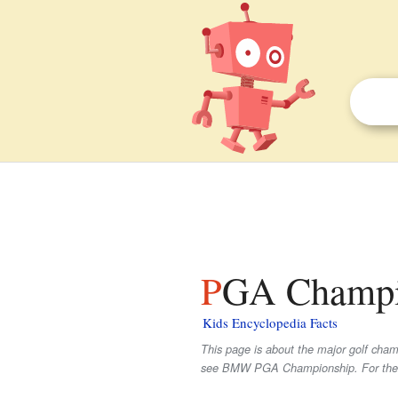
PGA Champio
Kids Encyclopedia Facts
This page is about the major golf cha
see BMW PGA Championship. For the 