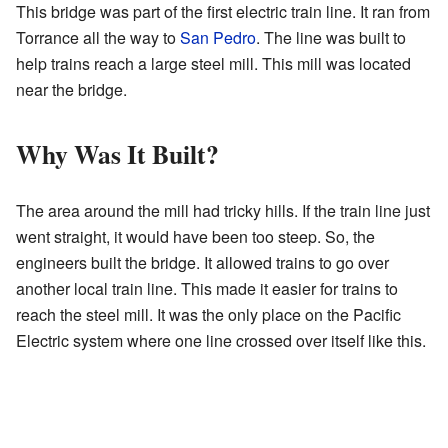
This bridge was part of the first electric train line. It ran from
Torrance all the way to
San Pedro
. The line was built to
help trains reach a large steel mill. This mill was located
near the bridge.
Why Was It Built?
The area around the mill had tricky hills. If the train line just
went straight, it would have been too steep. So, the
engineers built the bridge. It allowed trains to go over
another local train line. This made it easier for trains to
reach the steel mill. It was the only place on the Pacific
Electric system where one line crossed over itself like this.