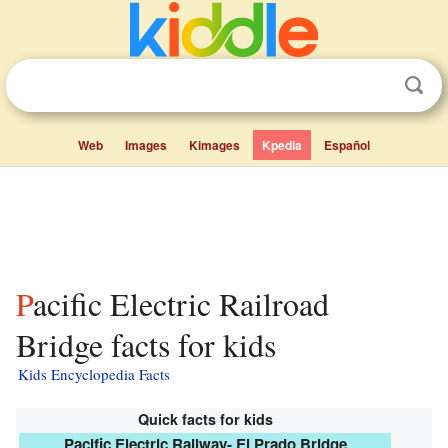
Web
Images
Kimages
Kpedia
Español
Pacific Electric Railroad
Bridge facts for kids
Kids Encyclopedia Facts
Quick facts for kids
Pacific Electric Railway- El Prado Bridge