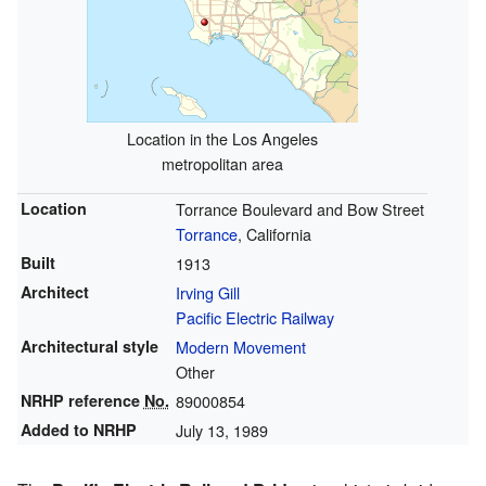
Location in the Los Angeles
metropolitan area
Location
Torrance Boulevard and Bow Street
Torrance
, California
Built
1913
Architect
Irving Gill
Pacific Electric Railway
Architectural style
Modern Movement
Other
NRHP reference
No.
89000854
Added to NRHP
July 13, 1989