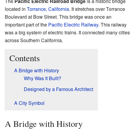
The
Pacific Electric Railroad Bridge
is a historic bridge
located in
Torrance, California
. It stretches over Torrance
Boulevard at Bow Street. This bridge was once an
important part of the
Pacific Electric Railway
. This railway
was a big system of electric trains. It connected many cities
across Southern California.
Contents
A Bridge with History
Why Was It Built?
Designed by a Famous Architect
A City Symbol
A Bridge with History