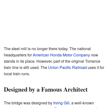
The steel mill is no longer there today. The national
headquarters for
American Honda Motor Company
now
stands in its place. However, part of the original Torrance
train line is still used. The
Union Pacific Railroad
uses it for
local train runs.
Designed by a Famous Architect
The bridge was designed by
Irving Gill
, a well-known