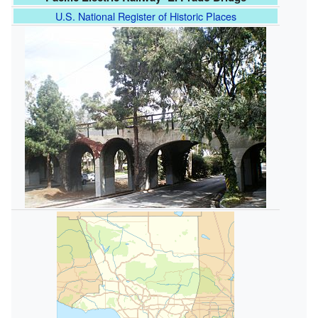
U.S. National Register of Historic Places