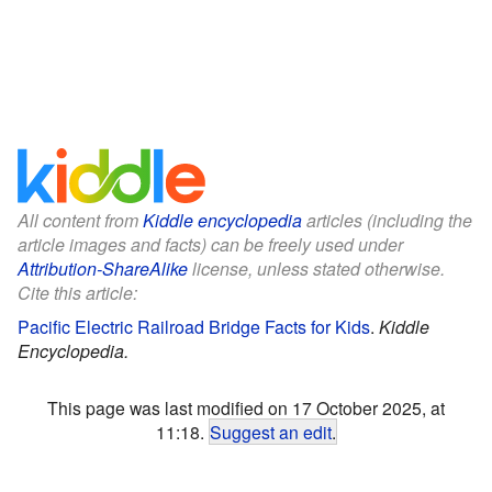
All content from
Kiddle encyclopedia
articles (including the
article images and facts) can be freely used under
Attribution-ShareAlike
license, unless stated otherwise.
Cite this article:
Pacific Electric Railroad Bridge Facts for Kids
.
Kiddle
Encyclopedia.
This page was last modified on 17 October 2025, at
11:18.
Suggest an edit
.