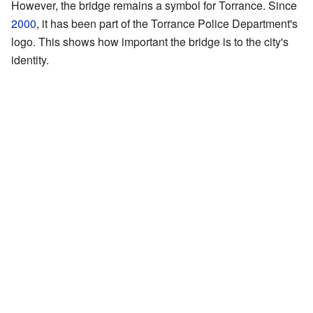
However, the bridge remains a symbol for Torrance. Since
2000
, it has been part of the Torrance Police Department's
logo. This shows how important the bridge is to the city's
identity.