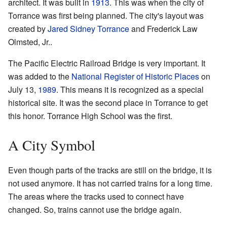
architect. It was built in
1913
. This was when the city of
Torrance was first being planned. The city's layout was
created by
Jared Sidney Torrance
and Frederick Law
Olmsted, Jr..
The Pacific Electric Railroad Bridge is very important. It
was added to the
National Register of Historic Places
on
July 13,
1989
. This means it is recognized as a special
historical site. It was the second place in Torrance to get
this honor. Torrance High School was the first.
A City Symbol
Even though parts of the tracks are still on the bridge, it is
not used anymore. It has not carried trains for a long time.
The areas where the tracks used to connect have
changed. So, trains cannot use the bridge again.