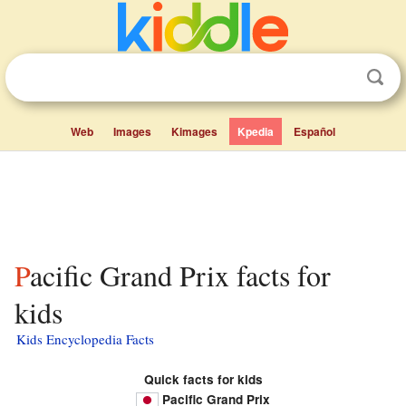
Web
Images
Kimages
Kpedia
Español
Pacific Grand Prix facts for
kids
Kids Encyclopedia Facts
Quick facts for kids
Pacific Grand Prix