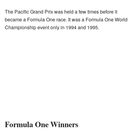
The Pacific Grand Prix was held a few times before it
became a Formula One race. It was a Formula One World
Championship event only in 1994 and 1995.
Formula One Winners