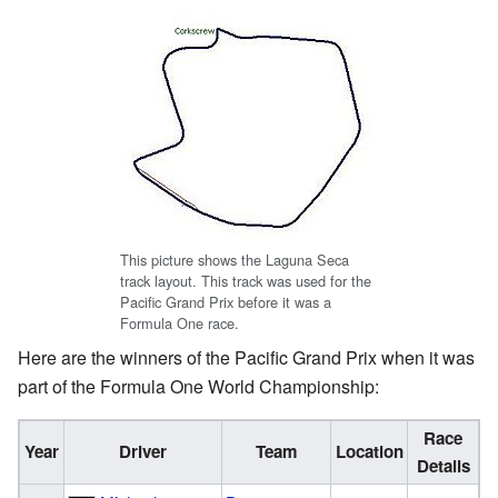
This picture shows the Laguna Seca
track layout. This track was used for the
Pacific Grand Prix before it was a
Formula One race.
Here are the winners of the Pacific Grand Prix when it was
part of the Formula One World Championship:
Race
Year
Driver
Team
Location
Details