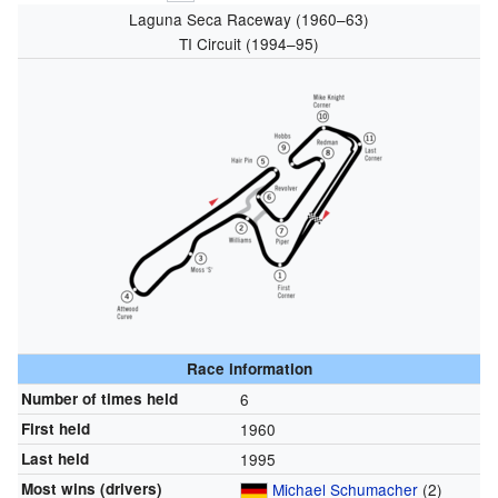
Laguna Seca Raceway (1960–63)
TI Circuit (1994–95)
Race information
Number of times held
6
First held
1960
Last held
1995
Most wins (drivers)
Michael Schumacher
(2)