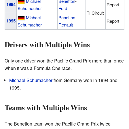
Michael
Benetton
-
1994
Report
Schumacher
Ford
TI Circuit
Michael
Benetton
-
1995
Report
Schumacher
Renault
Drivers with Multiple Wins
Only one driver won the Pacific Grand Prix more than once
when it was a Formula One race.
Michael Schumacher
from Germany won in 1994 and
1995.
Teams with Multiple Wins
The Benetton team won the Pacific Grand Prix twice