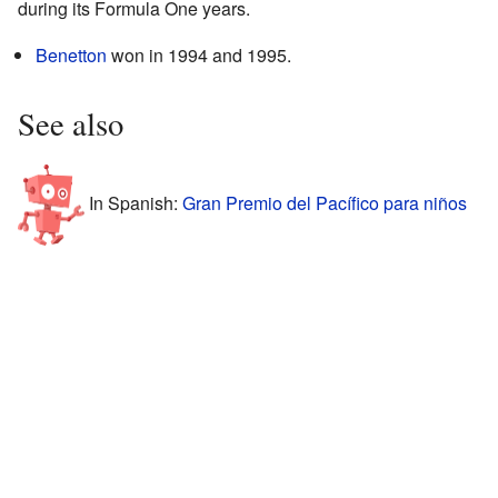
during its Formula One years.
Benetton
won in 1994 and 1995.
See also
In Spanish:
Gran Premio del Pacífico para niños