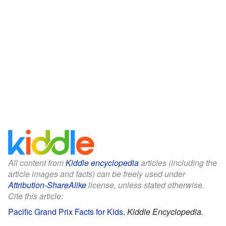
All content from
Kiddle encyclopedia
articles (including the
article images and facts) can be freely used under
Attribution-ShareAlike
license, unless stated otherwise.
Cite this article:
Pacific Grand Prix Facts for Kids
.
Kiddle Encyclopedia.