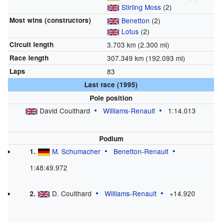
Stirling Moss
(2)
Most wins (constructors)
Benetton
(2)
Lotus
(2)
Circuit length
3.703
km (2.300
mi)
Race length
307.349
km (192.093
mi)
Laps
83
Last race (1995)
Pole position
David Coulthard
Williams
-
Renault
1:14.013
Podium
M. Schumacher
Benetton
-
Renault
1.
1:48:49.972
D. Coulthard
Williams
-
Renault
+14.920
2.