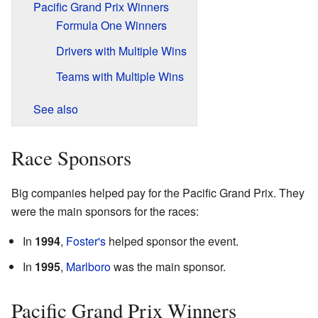
Pacific Grand Prix Winners
Formula One Winners
Drivers with Multiple Wins
Teams with Multiple Wins
See also
Race Sponsors
Big companies helped pay for the Pacific Grand Prix. They
were the main sponsors for the races:
In
1994
,
Foster's
helped sponsor the event.
In
1995
,
Marlboro
was the main sponsor.
Pacific Grand Prix Winners