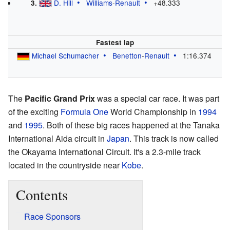
D. Hill
Williams
-
Renault
+48.333
3.
Fastest lap
Michael Schumacher
Benetton
-
Renault
1:16.374
The
Pacific Grand Prix
was a special car race. It was part
of the exciting
Formula One
World Championship in
1994
and
1995
. Both of these big races happened at the Tanaka
International Aida circuit in
Japan
. This track is now called
the Okayama International Circuit. It's a 2.3-mile track
located in the countryside near
Kobe
.
Contents
Race Sponsors